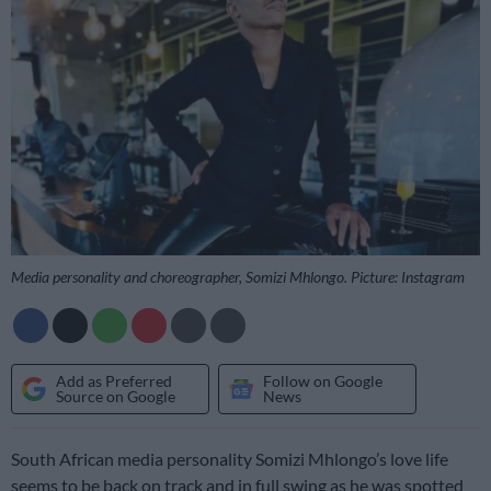
Media personality and choreographer, Somizi Mhlongo. Picture: Instagram
Add as Preferred
Follow on Google
Source on Google
News
South African media personality Somizi Mhlongo’s love life
seems to be back on track and in full swing as he was spotted