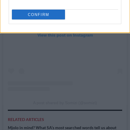
CONFIRM
View this post on Instagram
A post shared by Somizi (@somizi)
RELATED ARTICLES
Mjolo in mind? What SA’s most searched words tell us about