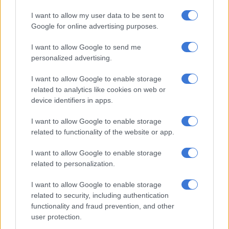
I want to allow my user data to be sent to
Google for online advertising purposes.
I want to allow Google to send me
personalized advertising.
I want to allow Google to enable storage
A post shared by Lindile Mbadu (@lindile_mbadu)
related to analytics like cookies on web or
device identifiers in apps.
The
Dinner At Somizi’s
host took to his Instagram page this
morning to share a message with his fans and followers around
I want to allow Google to enable storage
the topic of haters and overcoming haters.
related to functionality of the website or app.
I want to allow Google to enable storage
related to personalization.
I want to allow Google to enable storage
related to security, including authentication
functionality and fraud prevention, and other
user protection.