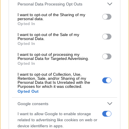
Please note that this website/app uses one or more Google
Personal Data Processing Opt Outs
wedding that was held in 2020, and soon after the wedding,
services and may gather and store information including but
Lindile took to social media to admit to being a witness at the
not limited to your visit or usage behaviour. You may click to
I want to opt-out of the Sharing of my
celebration.
personal data.
grant or deny consent to Google and its third-party tags to
Opted In
use your data for below specified purposes in below Google
consent section.
I want to opt-out of the Sale of my
Personal Data.
Opted In
I want to opt-out of processing my
Personal Data for Targeted Advertising.
Opted In
I want to opt-out of Collection, Use,
Retention, Sale, and/or Sharing of my
Personal Data that Is Unrelated with the
Purposes for which it was collected.
Opted Out
Google consents
View this post on Instagram
I want to allow Google to enable storage
related to advertising like cookies on web or
device identifiers in apps.