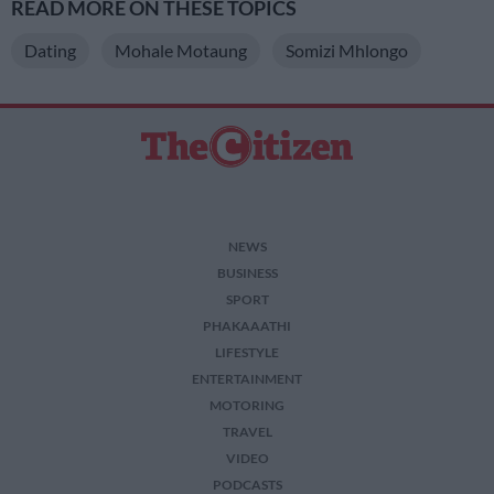
READ MORE ON THESE TOPICS
Dating
Mohale Motaung
Somizi Mhlongo
NEWS
BUSINESS
SPORT
PHAKAAATHI
LIFESTYLE
ENTERTAINMENT
MOTORING
TRAVEL
VIDEO
PODCASTS