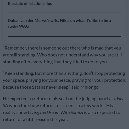
the state of relationships
Duhan van der Merwe’s wife, Nika, on what it’s like to be a
rugby WAG
“Remember, there is someone out there who is mad that you
are still standing. Who does not understand why you are still
standing after everything that they tried to do to you.
“Keep standing. But more than anything, don’t stop protecting
your space, praying for your peace, praying for your protection,
because those Satans never sleep,” said Mhlongo.
He expected to return to his seat on the judging panel at
Idols
SA
when the show returns to screens in a few weeks. His
reality show
Living the Dream With Somizi
is also expected to
return for a fifth season this year.