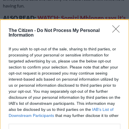
having fun.
ALSO READ:
WATCH: Somizi Mhlongo says it’s
pretty lonely at the top
The Citizen -
Do Not Process My Personal
Information
According to
Zalebs
, Mhlongo and Mbadu were apparently
spotted at Ayepyep lounge in Cape Town locking lips and being
If you wish to opt-out of the sale, sharing to third parties, or
cozy while they were on vacation together.
processing of your personal or sensitive information for
targeted advertising by us, please use the below opt-out
READ MORE
‘The Ultimatum SA’ stars go public? Nkateko
section to confirm your selection. Please note that after your
and Siza spark dating rumours after cosy video
opt-out request is processed you may continue seeing
interest-based ads based on personal information utilized by
us or personal information disclosed to third parties prior to
That’s not all –
Musa Khawula
revealed on his entertainment
your opt-out. You may separately opt-out of the further
news Twitter account that Mhlongo and Mbadu actually go
disclosure of your personal information by third parties on the
way back as he is the ex-boyfriend of Alan Yandy Solomon,
IAB’s list of downstream participants. This information may
who is the best friend of Somizi’s estranged husband, Mohale
also be disclosed by us to third parties on the
IAB’s List of
Motaung.
Downstream Participants
that may further disclose it to other
third parties.
Lindile and Alan attended Somizi and Mohale’s extravagant