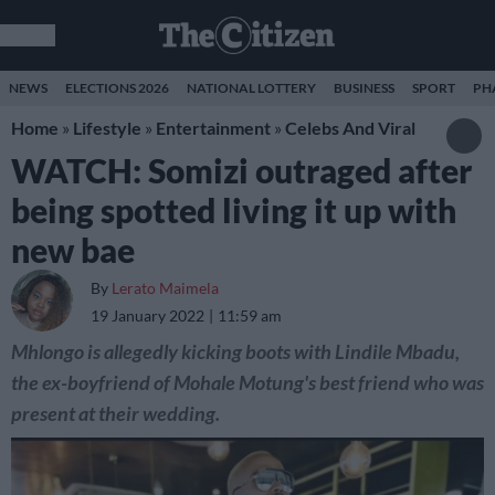
NEWS
ELECTIONS 2026
NATIONAL LOTTERY
BUSINESS
SPORT
PH
Home
»
Lifestyle
»
Entertainment
»
Celebs And Viral
WATCH: Somizi outraged after
being spotted living it up with
new bae
By
Lerato Maimela
19 January 2022
11:59 am
Mhlongo is allegedly kicking boots with Lindile Mbadu,
the ex-boyfriend of Mohale Motung's best friend who was
present at their wedding.