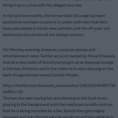
living it up in a club with his alleged new bae.
In the last few months, the former
Idols SA
judge has been
spotted on multiple occasions in public with men that fans
have speculated to be his new partners, but the 49-year-old
fashionista has denied all the dating rumours.
On Monday evening, however, a popular gossip and
entertainment news Twitter account owned by Musa Khawula
shared a new video of Somizi partying it up at Ayepyep lounge
in Menlyn, Pretoria, and in the video he is seen dancing on the
back of a gentleman named Lindile Mbadu.
https://twitter.com/khawula_musa/status/148312649385738
6498?s=20
The two are seen having fun and dancing to the loud music
playing in the background until the media personality notices
that he is being recorded by a fan. Somizi then gets highly
annoyed and asks the fan why he would record him while he is