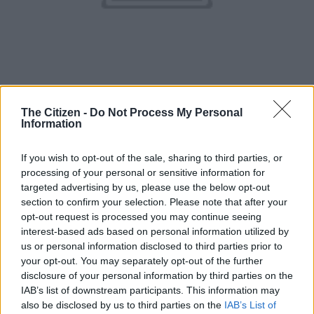
The Citizen -
Do Not Process My Personal
Golden Loop.
Information
Just like Maycomb in the novel, Gold Reef City holds the same
If you wish to opt-out of the sale, sharing to third parties, or
place in my heart. It is a place that in its current state brings
processing of your personal or sensitive information for
back memories of slower days. Maybe even youth.
targeted advertising by us, please use the below opt-out
section to confirm your selection. Please note that after your
But that’s because, as time went on, our lives and the rides at
opt-out request is processed you may continue seeing
Gold Reef City got faster.
interest-based ads based on personal information utilized by
us or personal information disclosed to third parties prior to
What many don’t know is that Gold Reef ’s roller-coasters and
your opt-out. You may separately opt-out of the further
rides are cemented in nostalgia. The Golden Loop, for instance,
disclosure of your personal information by third parties on the
is currently the tallest roller-coaster in Africa.
IAB’s list of downstream participants. This information may
also be disclosed by us to third parties on the
IAB’s List of