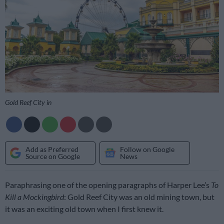
Gold Reef City in
Add as Preferred
Follow on Google
Source on Google
News
Paraphrasing one of the opening paragraphs of Harper Lee’s
To
Kill a Mockingbird
: Gold Reef City was an old mining town, but
it was an exciting old town when I first knew it.