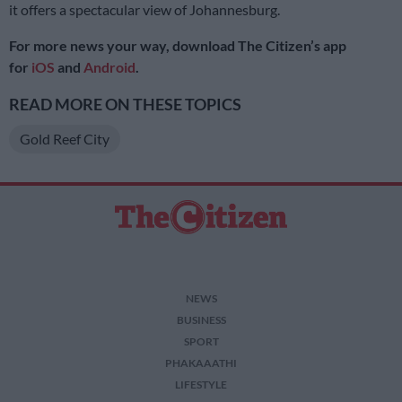
it offers a spectacular view of Johannesburg.
For more news your way, download The Citizen’s app
for
iOS
and
Android
.
READ MORE ON THESE TOPICS
Gold Reef City
NEWS
BUSINESS
SPORT
PHAKAAATHI
LIFESTYLE