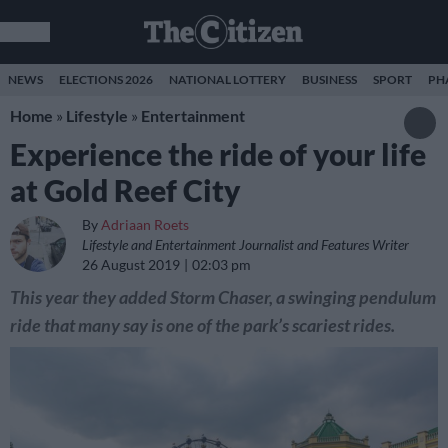
NEWS
ELECTIONS 2026
NATIONAL LOTTERY
BUSINESS
SPORT
PH
Home
»
Lifestyle
»
Entertainment
Experience the ride of your life
at Gold Reef City
By
Adriaan Roets
Lifestyle and Entertainment Journalist and Features Writer
26 August 2019
02:03 pm
This year they added Storm Chaser, a swinging pendulum
ride that many say is one of the park’s scariest rides.