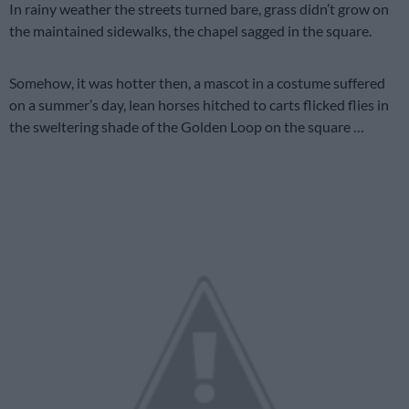
In rainy weather the streets turned bare, grass didn’t grow on
the maintained sidewalks, the chapel sagged in the square.
Somehow, it was hotter then, a mascot in a costume suffered
on a summer’s day, lean horses hitched to carts flicked flies in
the sweltering shade of the Golden Loop on the square …