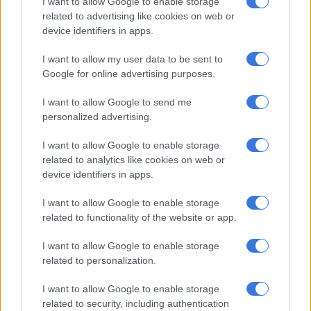
I want to allow Google to enable storage
related to advertising like cookies on web or
device identifiers in apps.
Anaconda. Picture: Rich Davis
I want to allow my user data to be sent to
Schwarzkopf, a now defunct German design and engineering
Google for online advertising purposes.
company, has another famous roller-coaster in South Africa –
I want to allow Google to send me
Looping Star in Nasrec – that annually comes alive for the
personalized advertising.
Rand Easter Show.
I want to allow Google to enable storage
But as Gold Reef City included its first touch of Germany 20
related to analytics like cookies on web or
years ago, the Anaconda added two more inversions at the
device identifiers in apps.
park.
I want to allow Google to enable storage
The inverted roller-coaster was designed by a company called
related to functionality of the website or app.
Giovanola, based in Switzerland. In 60 minutes, about 600
riders can experience Africa’s third-tallest roller-coaster.
I want to allow Google to enable storage
related to personalization.
Giovanola also designed one of the most terrifying rides at
I want to allow Google to enable storage
Gold Reef City, the Tower of Terror.
related to security, including authentication