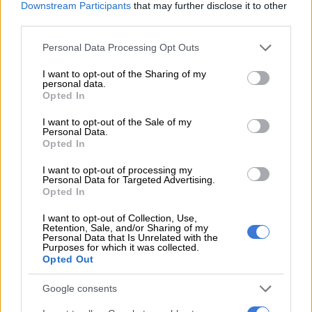
It was installed 30 years ago when the Anton Schwarzkopf
Downstream Participants
that may further disclose it to other
third parties.
Shuttle Loop coaster was relocated from a park in America.
Please note that this website/app uses one or more Google
Personal Data Processing Opt Outs
services and may gather and store information including but
not limited to your visit or usage behaviour. You may click to
I want to opt-out of the Sharing of my
personal data.
grant or deny consent to Google and its third-party tags to
Opted In
use your data for below specified purposes in below Google
consent section.
I want to opt-out of the Sale of my
Personal Data.
Opted In
I want to opt-out of processing my
Personal Data for Targeted Advertising.
Opted In
I want to opt-out of Collection, Use,
Retention, Sale, and/or Sharing of my
Personal Data that Is Unrelated with the
Purposes for which it was collected.
Opted Out
Google consents