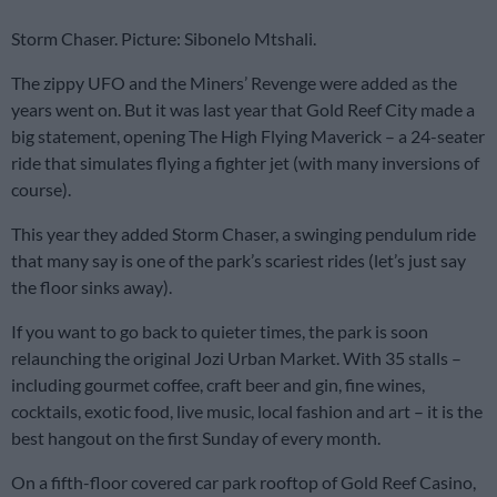
Storm Chaser. Picture: Sibonelo Mtshali.
The zippy UFO and the Miners’ Revenge were added as the
years went on. But it was last year that Gold Reef City made a
big statement, opening The High Flying Maverick – a 24-seater
ride that simulates flying a fighter jet (with many inversions of
course).
This year they added Storm Chaser, a swinging pendulum ride
that many say is one of the park’s scariest rides (let’s just say
the floor sinks away).
If you want to go back to quieter times, the park is soon
relaunching the original Jozi Urban Market. With 35 stalls –
including gourmet coffee, craft beer and gin, fine wines,
cocktails, exotic food, live music, local fashion and art – it is the
best hangout on the first Sunday of every month.
On a fifth-floor covered car park rooftop of Gold Reef Casino,