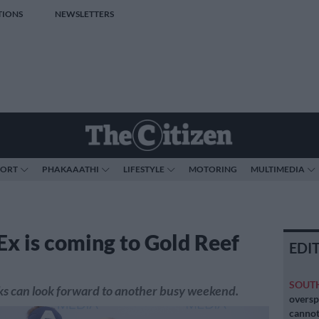
TIONS
NEWSLETTERS
PORT
PHAKAAATHI
LIFESTYLE
MOTORING
MULTIMEDIA
x is coming to Gold Reef
EDI
SOUT
ks can look forward to another busy weekend.
oversp
cannot