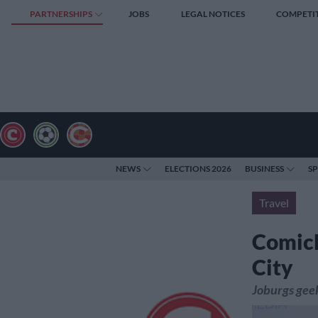
PARTNERSHIPS
JOBS
LEGAL NOTICES
COMPETI
NEWS
ELECTIONS 2026
BUSINESS
S
Travel
ComicE
City
Joburgs gee