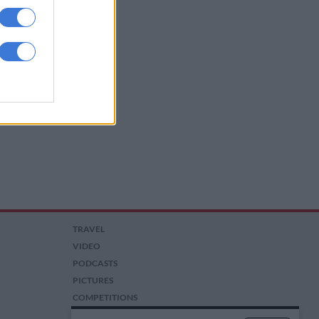
TRAVEL
VIDEO
PODCASTS
PICTURES
COMPETITIONS
AUCTIONS