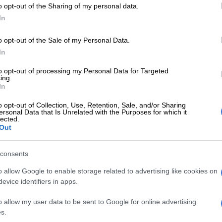
o opt-out of the Sharing of my personal data.
been inundated with events of this nature of late with
In
nching in SA in 2018 and the recent ICON comics and
l that took place at Emperor’s palace. The team behind
o opt-out of the Sale of my Personal Data.
on though promises to deliver retro arcade games, a
In
 and educational robots as well as VR Simulators in
to opt-out of processing my Personal Data for Targeted
e usual stalls and games.
ing.
In
 be an artist’s alley at which it will be possible to
o opt-out of Collection, Use, Retention, Sale, and/or Sharing
ersonal Data that Is Unrelated with the Purposes for which it
tworks and meet the artists.
lected.
Out
 to play an enormous part in this festival with both
Sunday packed with a range of events to get everyone
consents
rom kiddies competitions to a Cosplay parade.
o allow Google to enable storage related to advertising like cookies on
ll also support CANSA East Rand and SPCA
evice identifiers in apps.
and as such fest-goers will be able to take part in a
 ComicEx and support cancer research.
o allow my user data to be sent to Google for online advertising
s.
ll be going down at Gold Reef City Casino on Parking