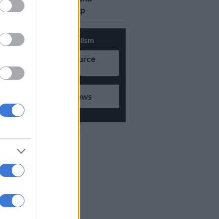
updates on Whatsapp
Support Local Journalism
Add as Preferred Source
on Google
Follow on Google News