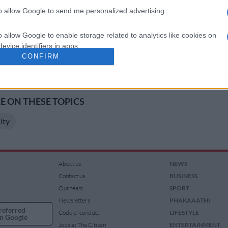
5 from 09h30 to 18h00 each day. Tickets are R100 per
to allow Google to send me personalized advertising.
one-day pass and R150 for a two-day pass. Kids under 4
e. Tickets are available from Computicket and at the
o allow Google to enable storage related to analytics like cookies on
evice identifiers in apps.
CONFIRM
o allow Google to enable storage related to functionality of the website
s your way, download The Citizen’s app
ndroid
.
o allow Google to enable storage related to personalization.
 ON THESE TOPICS
ity
o allow Google to enable storage related to security, including
cation functionality and fraud prevention, and other user protection.
About us
NEWS
Contact us
BUSINESS
Our team
SPORT
Newsletters
PHAKAAATHI
referred
Code of conduct
LIFESTYLE
n Google
Jobs at The Citizen
ENTERTAINMENT