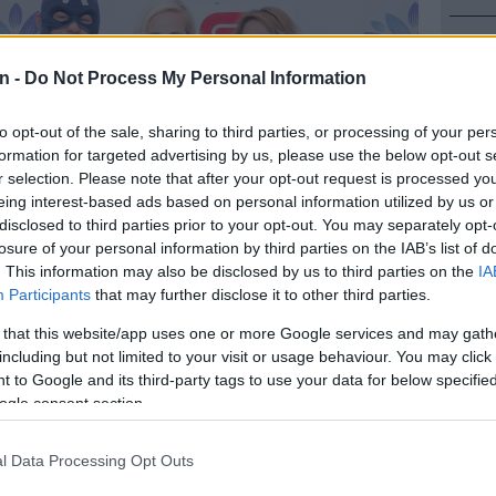
NEW
Here ar
n -
Do Not Process My Personal Information
invest
to opt-out of the sale, sharing to third parties, or processing of your per
POLIT
formation for targeted advertising by us, please use the below opt-out s
Can Du
r selection. Please note that after your opt-out request is processed y
eing interest-based ads based on personal information utilized by us or
NEW
disclosed to third parties prior to your opt-out. You may separately opt-
Adams 
losure of your personal information by third parties on the IAB’s list of
. This information may also be disclosed by us to third parties on the
IA
NEW
Participants
that may further disclose it to other third parties.
‘admini
 that this website/app uses one or more Google services and may gath
Preferred
Follow on Google
including but not limited to your visit or usage behaviour. You may click 
on Google
News
 to Google and its third-party tags to use your data for below specifi
ogle consent section.
s fans of comics, Fortnite, Nerf and cosplay are gearing
 weekend on Saturday 8 and Sunday 9 June as ComicEx
l Data Processing Opt Outs
old Reef City.