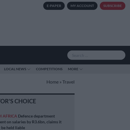
E-PAPER
MY ACCOUNT
SUBSCRIBE
LOCAL NEWS
COMPETITIONS
MORE
Home
»
Travel
TOR'S CHOICE
H AFRICA
Defence department
ent on salaries by R3.6bn, claims it
 be held liable