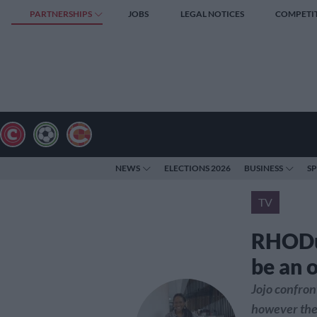
PARTNERSHIPS
JOBS
LEGAL NOTICES
COMPETI
NEWS
ELECTIONS 2026
BUSINESS
S
TV
RHODur
be an 
Jojo confron
however the 