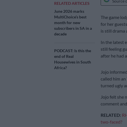
Source 
RELATED ARTICLES
June 2026 marks
MultiChoice’s best
The game lod
month for new
for her guest
subscribers in SA in a
is still drama
decade
In the latest
still feeling 
PODCAST: Is this the
after he had a
end of Real
Housewives in South
Africa?
Jojo informe
called him an
turned ugly 
Jojo felt she
comment and 
RELATED:
RH
two-faced?