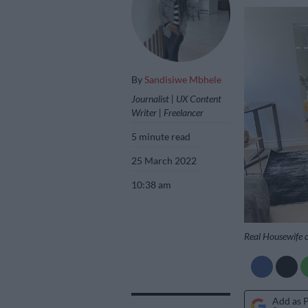
By
Sandisiwe Mbhele
Journalist | UX Content
Writer | Freelancer
5 minute read
25 March 2022
10:38 am
Real Housewife 
Add as 