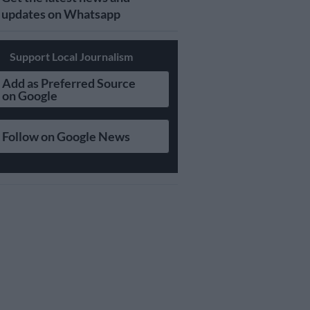
updates on Whatsapp
Support Local Journalism
Add as Preferred Source
on Google
Follow on Google News