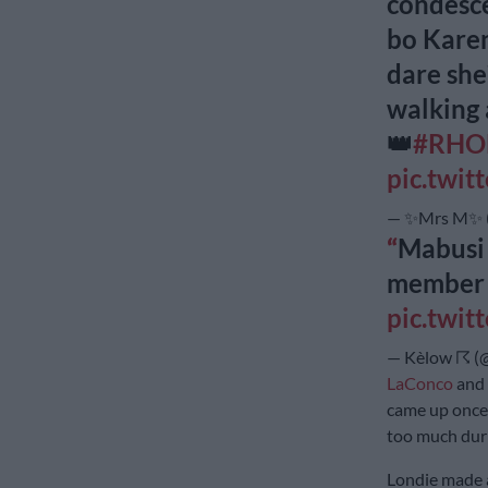
condesce
bo Karen
dare she
walking 
👑
#RHO
pic.twi
— ✨Mrs M✨ (
Mabusi 
membe
pic.twi
— Kèlow ☈ (
LaConco
and 
came up once 
too much duri
Londie made 