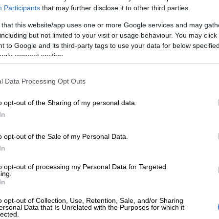
Participants
that may further disclose it to other third parties.
he game also affected her, as she was offended that
med she buys fake Louis Vuitton items.
 that this website/app uses one or more Google services and may gath
including but not limited to your visit or usage behaviour. You may click 
 she was the one who asked the question and she
 to Google and its third-party tags to use your data for below specifi
 if Mabusi was actually wealthy because the luxury
ogle consent section.
e above R30,000.
l Data Processing Opt Outs
ck and said: “I am not wealthy, I am a hard worker.”
o opt-out of the Sharing of my personal data.
s assumption was offensive adding she is a spoilt wife
In
ything she wants. Mabusi had enough and left their
maturely.
o opt-out of the Sale of my Personal Data.
as clearly still on all the housewife’s lips when they
In
 as the host, Sorisha and Jojo had their own catch-up
to opt-out of processing my Personal Data for Targeted
ew home.
ing.
In
 comment saying that the new cast member, Thobile, is
o opt-out of Collection, Use, Retention, Sale, and/or Sharing
able, and criticised her fashion looks saying she
ersonal Data that Is Unrelated with the Purposes for which it
lected.
ect with her because she feels Thobile has a wall and is