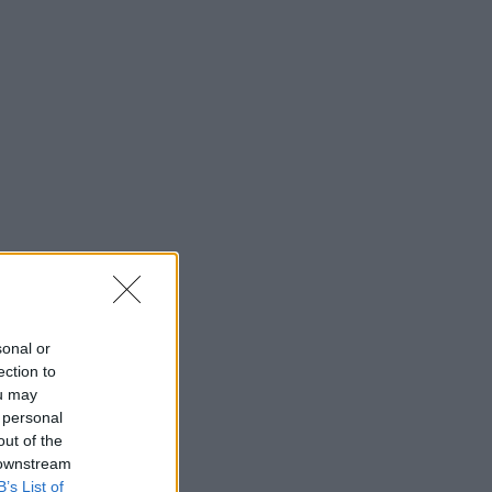
sonal or
ection to
ou may
 personal
out of the
 downstream
B’s List of