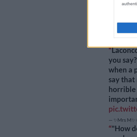
authenti
vs. the 
bag.
#RH
pic.twi
— m b a l i 
Laconco
you say?
when a p
say that
horrible
importa
pic.twit
— ✨Mrs M✨ (
"How do