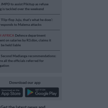
S
JMPD to assist Pikitup as refuse
g is tackled over the weekend
S
‘Flip-flop Juju, that’s what he does’:
esponds to Malema attacks
H AFRICA
Defence department
ent on salaries by R3.6bn, claims it
 be held liable
S
Second Madlanga recommendations:
e all the officials referred for
igation
Download our app
Get the latest news and