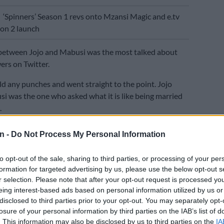
E
‘Spinners’ Season 1 revs onto Mzansi Magic and e.tv
on 2 launch
between Jojo and Mabusi was the most talked about
rs on Twitter.
old any punches and went straight to the point. Jojo
si was the one who asked what it is like being married
.
d she was the one who asked the question
n -
Do Not Process My Personal Information
but Jojo wasn’t buying it.
to opt-out of the sale, sharing to third parties, or processing of your per
t was a fact that Jojo’s partner was old and her question
formation for targeted advertising by us, please use the below opt-out s
arrying outside your race, adding that the
r selection. Please note that after your opt-out request is processed y
n was unnecessary.
eing interest-based ads based on personal information utilized by us or
disclosed to third parties prior to your opt-out. You may separately opt-
d to tell Mabusi that she doesnt like her referring to
losure of your personal information by third parties on the IAB’s list of
s an “old man”.
. This information may also be disclosed by us to third parties on the
IA