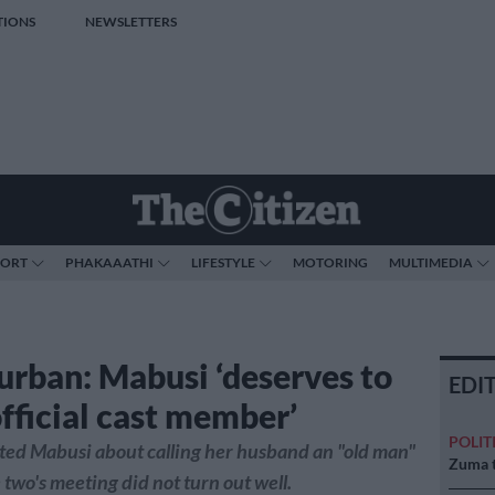
TIONS
NEWSLETTERS
PORT
PHAKAAATHI
LIFESTYLE
MOTORING
MULTIMEDIA
ban: Mabusi ‘deserves to
EDI
official cast member’
POLIT
ted Mabusi about calling her husband an "old man"
Zuma t
two's meeting did not turn out well.