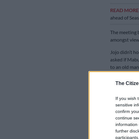
READ MOR
ahead of Seas
The meeting 
amongst viewe
Jojo didn’t h
asked if Mabu
to an old man
Mabusi denie
The Citize
anonymously, 
If you wish 
Mabusi said i
sensitive in
was more on m
confirm you
confrontatio
continue se
information 
Jojo proceede
further disc
her husband a
participants