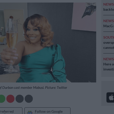
NEW
backlo
NEW
MacG r
SOUT
oversp
cannot
NEW
Here ar
invest
of Durban cast member Mabusi. Picture: Twitter
Preferred
Follow on Google