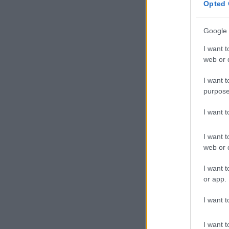
Opted 
not allowing 
Sorisha defen
Google 
and is better 
I want t
adding Nonku’
web or d
Reactions 
I want t
purpose
Mabusi 
haaaibo 
I want 
than Tho
I want t
this one
web or d
her plac
I want t
pic.twi
or app.
— Valencia (@
I want t
I see a 
I want t
who are 