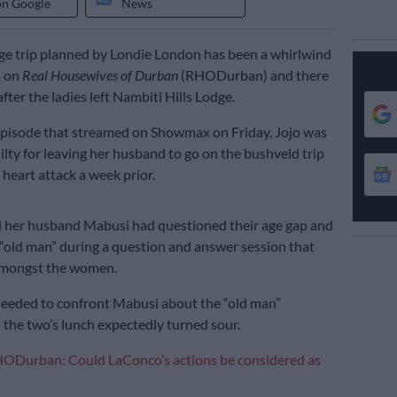
on Google
News
ge trip planned by Londie London has been a whirlwind
s on
Real Housewives of Durban
(RHODurban) and there
 after the ladies left Nambiti Hills Lodge.
 episode that streamed on Showmax on Friday, Jojo was
guilty for leaving her husband to go on the bushveld trip
 heart attack a week prior.
d her husband Mabusi had questioned their age gap and
 “old man” during a question and answer session that
amongst the women.
 needed to confront Mabusi about the “old man”
the two’s lunch expectedly turned sour.
ODurban: Could LaConco’s actions be considered as