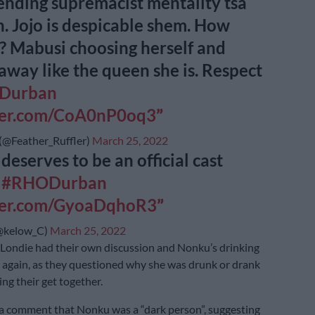
nding supremacist mentality tsa
. Jojo is despicable shem. How
? Mabusi choosing herself and
away like the queen she is. Respect
Durban
tter.com/CoA0nP0oq3
@Feather_Ruffler)
March 25, 2022
deserves to be an official cast
r
#RHODurban
tter.com/GyoaDqhoR3
@kelow_C)
March 25, 2022
Londie had their own discussion and Nonku’s drinking
again, as they questioned why she was drunk or drank
ng their get together.
a comment that Nonku was a “dark person”, suggesting