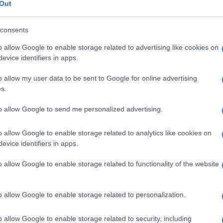
Out
people in.
ded Nonku’s behaviour, saying she is misunderstood
consents
in one in one situations rather than a group setting,
o allow Google to enable storage related to advertising like cookies on
s drinking at times doesnt make her coherent.
evice identifiers in apps.
to the latest RHODurban esipode:
o allow my user data to be sent to Google for online advertising
s.
needs to be part of the main cast
gal has done more for this show
to allow Google to send me personalized advertising.
bile & Londie combined. A queen
o allow Google to enable storage related to analytics like cookies on
 & definitely putting that Karen in
evice identifiers in apps.
e, love that for her
#RHODurban
o allow Google to enable storage related to functionality of the website
tter.com/abMDm4OK7p
tshidi_valencia)
March 25, 2022
o allow Google to enable storage related to personalization.
divide in the group. It's the ladies
o allow Google to enable storage related to security, including
married to rich men who provide