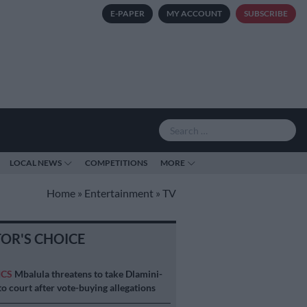
E-PAPER
MY ACCOUNT
SUBSCRIBE
LOCAL NEWS
COMPETITIONS
MORE
Home
»
Entertainment
»
TV
TOR'S CHOICE
ICS
Mbalula threatens to take Dlamini-
o court after vote-buying allegations