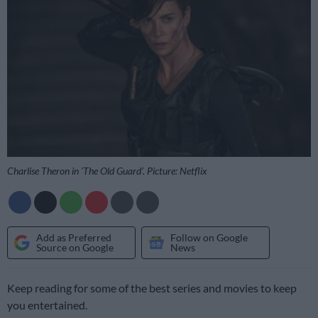
Charlise Theron in ‘The Old Guard’. Picture: Netflix
Add as Preferred
Follow on Google
Source on Google
News
Keep reading for some of the best series and movies to keep
you entertained.