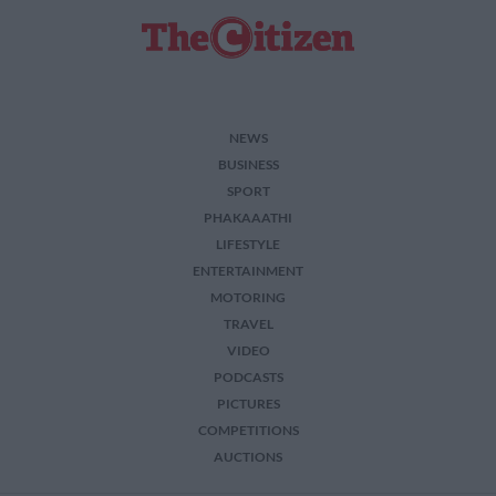
NEWS
BUSINESS
SPORT
PHAKAAATHI
LIFESTYLE
ENTERTAINMENT
MOTORING
TRAVEL
VIDEO
PODCASTS
PICTURES
COMPETITIONS
AUCTIONS