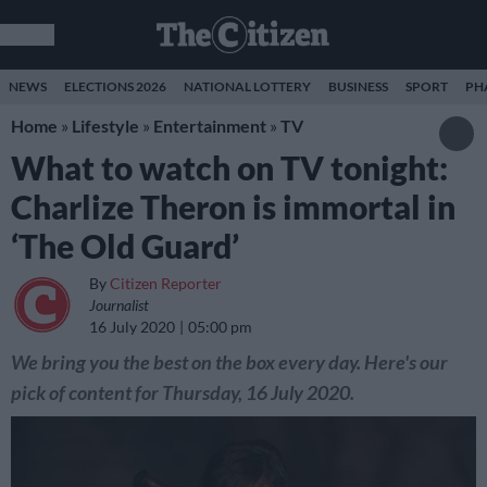
NEWS
ELECTIONS 2026
NATIONAL LOTTERY
BUSINESS
SPORT
PH
Home
»
Lifestyle
»
Entertainment
»
TV
What to watch on TV tonight:
Charlize Theron is immortal in
‘The Old Guard’
By
Citizen Reporter
Journalist
16 July 2020
05:00 pm
We bring you the best on the box every day. Here's our
pick of content for Thursday, 16 July 2020.