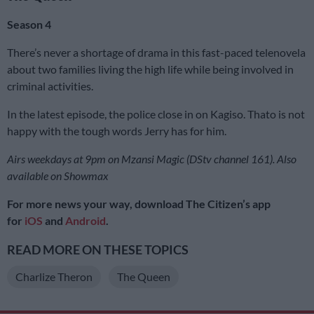
Season 4
There’s never a shortage of drama in this fast-paced telenovela
about two families living the high life while being involved in
criminal activities.
In the latest episode, the police close in on Kagiso. Thato is not
happy with the tough words Jerry has for him.
Airs weekdays at 9pm on Mzansi Magic (DStv channel 161). Also
available on Showmax
For more news your way, download The Citizen’s app
for
iOS
and
Android
.
READ MORE ON THESE TOPICS
Charlize Theron
The Queen