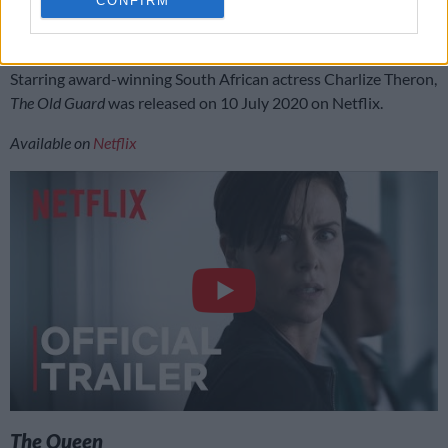
CONFIRM
exposed. The four immortals must now fight for their freedom
and protect the secret they have guarded for centuries.
Starring award-winning South African actress Charlize Theron,
The Old Guard
was released on 10 July 2020 on Netflix.
Available on
Netflix
The Queen