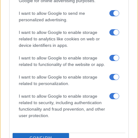
Google for online advertising purposes.
In the season premiere, student nurse Niamh and her partner,
I want to allow Google to send me
clothing entrepreneur Conor, try to balance work and family
personalized advertising.
life. The couple’s budget will need to cater for 150 guests at
home, but only 50 people abroad.
I want to allow Google to enable storage
related to analytics like cookies on web or
Will they choose a woodland wedding in Ireland with all their
device identifiers in apps.
friends and family or a once-in-a-lifetime trip to Portugal with
a smaller group?
I want to allow Google to enable storage
related to functionality of the website or app.
Airs Thursdays at 7.30pm on SABC 3
I want to allow Google to enable storage
My Big Day: Home or Away. Picture: RTE
related to personalization.
The Old Guard
I want to allow Google to enable storage
related to security, including authentication
The film, based on a comic book series of the same
functionality and fraud prevention, and other
name, centres around a group of mercenaries who are all
user protection.
immortal and possess the ability to heal themselves.
Just as a new member is discovered, their secret is suddenly