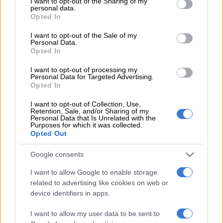
not limited to your visit or usage behaviour. You may click to
I want to opt-out of the Sharing of my
Johannesburg Ellis Park and Krugersdorp.
personal data.
grant or deny consent to Google and its third-party tags to
Opted In
use your data for below specified purposes in below Google
Written and produced by Deon Opperman,
Getroud met Rugby
consent section.
is one of kykNET’s most-watched shows.
I want to opt-out of the Sale of my
Personal Data.
Opted In
In the latest episode, everyone is in shock over Mia’s actions.
Reitz gets another roommate and Renate says goodbye to
I want to opt-out of processing my
Personal Data for Targeted Advertising.
Julia.
Opted In
Airs weekdays at 6pm on
kykNET
(DStv channel 144)
I want to opt-out of Collection, Use,
Retention, Sale, and/or Sharing of my
Personal Data that Is Unrelated with the
Getroud met Rugby. Picture: Facebook
Purposes for which it was collected.
Opted Out
My Big Day: Home or Away
Google consents
Season 1
I want to allow Google to enable storage
Two wedding planners compete to convince a couple that they
related to advertising like cookies on web or
have the perfect ceremony: Tara Fay finds stunning locations
device identifiers in apps.
in Ireland to host the big day at home, while Bruce Russell
I want to allow my user data to be sent to
focuses on planning in locations abroad.