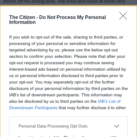
shows off his acting skills. The crew also looks at some very
talented Africans.
The Citizen -
Do Not Process My Personal
Airs Thursdays at 10pm on
MTV
(DStv channel 130)
Information
Ridiculousness Africa. Picture: Supplied
If you wish to opt-out of the sale, sharing to third parties, or
processing of your personal or sensitive information for
Getroud met Rugby
targeted advertising by us, please use the below opt-out
section to confirm your selection. Please note that after your
Season 4
opt-out request is processed you may continue seeing
interest-based ads based on personal information utilized by
Literally translated as
Married to Rugby
, this Afrikaans reality
us or personal information disclosed to third parties prior to
show is the South African version of the British series
your opt-out. You may separately opt-out of the further
Footballers’ Wives
.
disclosure of your personal information by third parties on the
IAB’s list of downstream participants. This information may
The drama revolves around four stars of a Johannesburg rugby
also be disclosed by us to third parties on the
IAB’s List of
team and their wives as they become involved in various
Downstream Participants
that may further disclose it to other
scandals.
third parties.
It was shot in several locations in Gauteng, including the
Please note that this website/app uses one or more Google
Personal Data Processing Opt Outs
services and may gather and store information including but
Roodeport Country Club, Houghton, downtown