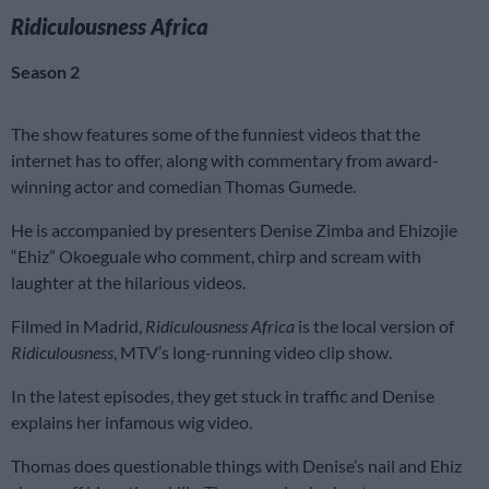
Ridiculousness Africa
Season 2
The show features some of the funniest videos that the
internet has to offer, along with commentary from award-
winning actor and comedian Thomas Gumede.
He is accompanied by presenters Denise Zimba and Ehizojie
“Ehiz” Okoeguale who comment, chirp and scream with
laughter at the hilarious videos.
Filmed in Madrid,
Ridiculousness Africa
is the local version of
Ridiculousness
, MTV’s long-running video clip show.
In the latest episodes, they get stuck in traffic and Denise
explains her infamous wig video.
Thomas does questionable things with Denise’s nail and Ehiz