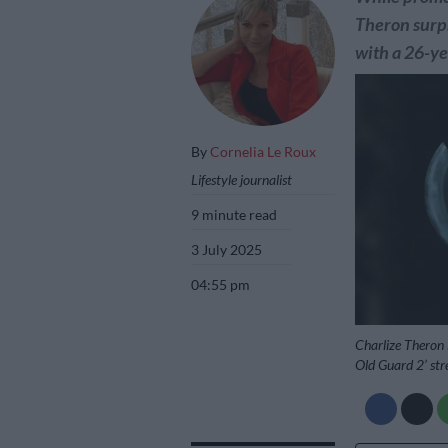
Theron surpr
with a 26-ye
By
Cornelia Le Roux
Lifestyle journalist
9 minute read
3 July 2025
04:55 pm
Charlize Theron 
Old Guard 2’ str