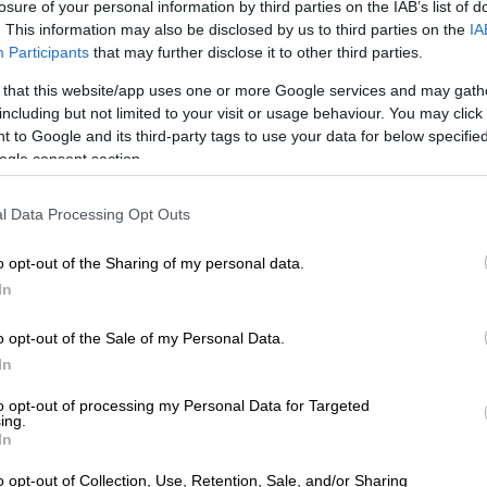
ollywood, Los Angeles on 26 June 2025. Picture: Xavier Collin/ Image Press
losure of your personal information by third parties on the IAB’s list of
. This information may also be disclosed by us to third parties on the
IA
via AFP
Participants
that may further disclose it to other third parties.
oke about dating in her forties, describing it as the first
fe she’s felt truly comfortable being single.
 that this website/app uses one or more Google services and may gath
including but not limited to your visit or usage behaviour. You may click 
 to Google and its third-party tags to use your data for below specifi
E
Women’s Day celebrations, wine & food festival and
ogle consent section.
ng in Johannesburg this weekend
l Data Processing Opt Outs
, she called the exclusive platform Raya “a f******
nd advised men to avoid clichés like Burning Man
o opt-out of the Sharing of my personal data.
es with exes, or vague job titles.
In
rlize Theron gets candid on ‘Call Her
o opt-out of the Sale of my Personal Data.
In
to opt-out of processing my Personal Data for Targeted
ing.
In
o opt-out of Collection, Use, Retention, Sale, and/or Sharing