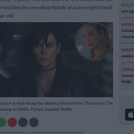
RUGB
ised fans by revealing details of a one-night stand
win ag
ar-old
NEW
Johann
cleare
WEAT
weeken
CRIM
opened
lodge
is back as Andy facing the villainous Discord (Uma Thurman) in ‘The
eaming on Netflix. Picture: Supplied/ Netflix