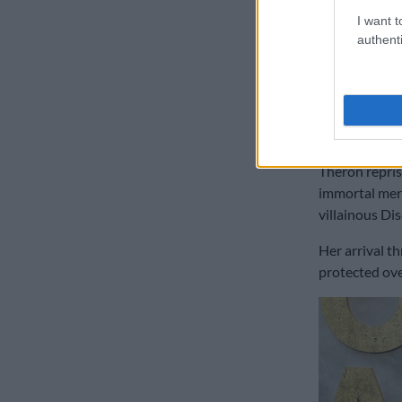
I want t
authenti
‘The Old G
The confessi
sequel to her
penned the gr
Theron reprise
immortal mer
villainous Dis
Her arrival t
protected ove