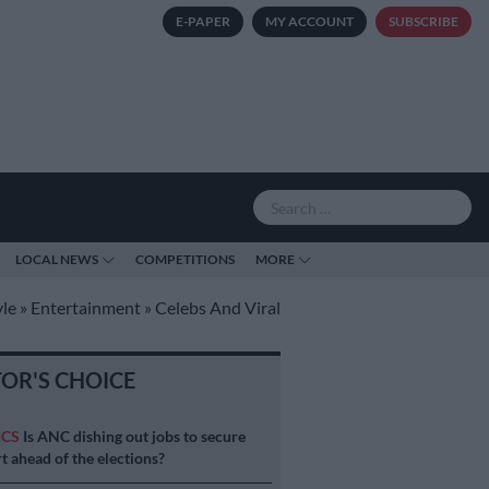
E-PAPER
MY ACCOUNT
SUBSCRIBE
LOCAL NEWS
COMPETITIONS
MORE
yle
»
Entertainment
»
Celebs And Viral
TOR'S CHOICE
ICS
Is ANC dishing out jobs to secure
t ahead of the elections?