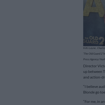
KiKi Layne, Charli
‘The Old Guard 2’ h
Press Agency/ Nur
Director Vic
up between Th
and action-dr
“I believe au
Blonde go toe
“For me, in a