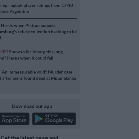
Y
Springbok player ratings from 17-10
ainst Argentina
S
Here’s when Pikitup expects
esburg’s refuse collection backlog to be
d
HER
Snow to hit Joburg this long
d? Here’s when it could fall
E
‘An immeasurable void’: Murder case
 after teens found dead at Mpumalanga
Download our app
Get the latest news and