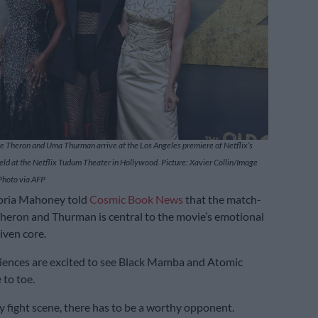
ze Theron and Uma Thurman arrive at the Los Angeles premiere of Netflix’s
eld at the Netflix Tudum Theater in Hollywood. Picture: Xavier Collin/Image
Photo via AFP
toria Mahoney told
Cosmic Book News
that the match-
eron and Thurman is central to the movie’s emotional
iven core.
diences are excited to see Black Mamba and Atomic
 to toe.
ny fight scene, there has to be a worthy opponent.