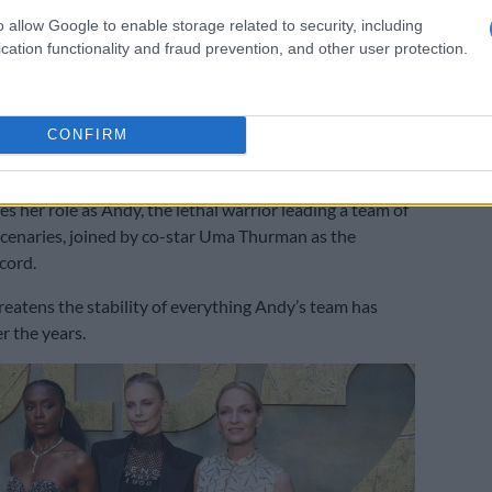
o allow Google to enable storage related to security, including
cation functionality and fraud prevention, and other user protection.
uard 2’: Theron vs Thurman
on came as Theron promoted
The Old Guard 2
, the
CONFIRM
 2020 Netflix hit, written by Gregory Rucka, who also
aphic novels.
s her role as Andy, the lethal warrior leading a team of
cenaries, joined by co-star Uma Thurman as the
cord.
hreatens the stability of everything Andy’s team has
r the years.