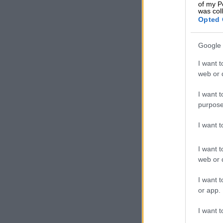
of my P
was col
Opted 
Google 
I want t
web or d
I want t
purpose
I want 
I want t
web or d
I want t
or app.
I want t
A 