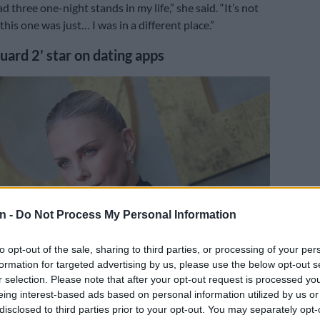
had three one-night stands in my life,” she said. “It’s not
this one was just… I was in a different place.”
uard 2’ star on dating apps
n -
Do Not Process My Personal Information
to opt-out of the sale, sharing to third parties, or processing of your per
formation for targeted advertising by us, please use the below opt-out s
r selection. Please note that after your opt-out request is processed y
eing interest-based ads based on personal information utilized by us or
ives at the Los Angeles premiere of Netflix’s ‘The Old Guard 2’ at the Netflix
disclosed to third parties prior to your opt-out. You may separately opt-