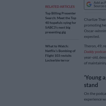
Add as 
Source 
RELATED ARTICLES
Top Billing Presenter
Search: Meet the Top
Charlize Thero
40 hopefuls vying for
promoting her
SABC3’s next big
Oscar-winning
presenting gig
expected.
Theron, 49, r
What to Watch:
Netflix’s Bombing of
Daddy
podcas
Flight 103 revisits
year-old, des
Lockerbie terror
of maintaining
‘Young a
stand
On the podcas
experience wa