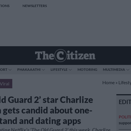
TIONS
NEWSLETTERS
PORT
PHAKAAATHI
LIFESTYLE
MOTORING
MULTIMEDIA
Home
»
Lifest
Viral
d Guard 2’ star Charlize
EDI
 gets candid about one-
POLIT
stand and dating apps
suppor
ing Netflix's 'The Old Guard 2' this week, Charlize