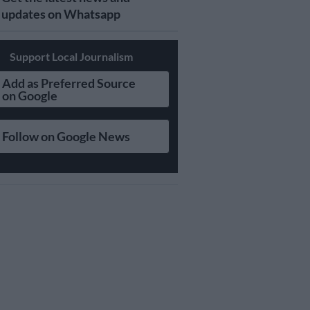
updates on Whatsapp
Support Local Journalism
Add as Preferred Source
on Google
Follow on Google News