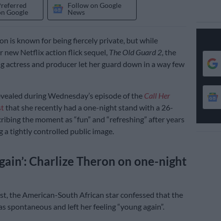
Preferred
Follow on Google
on Google
News
n is known for being fiercely private, but while
 new Netflix action flick sequel,
The Old Guard 2
, the
 actress and producer let her guard down in a way few
evealed during Wednesday’s episode of the
Call Her
t
that she recently had a one-night stand with a 26-
cribing the moment as “fun” and “refreshing” after years
 a tightly controlled public image.
gain’: Charlize Theron on one-night
t, the American-South African star confessed that the
s spontaneous and left her feeling “young again”.