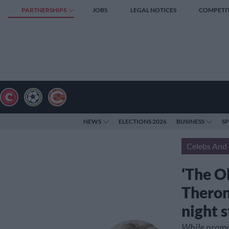
PARTNERSHIPS
JOBS
LEGAL NOTICES
COMPETI
NEWS
ELECTIONS 2026
BUSINESS
S
Celebs And 
‘The Ol
Theron
night 
While promot