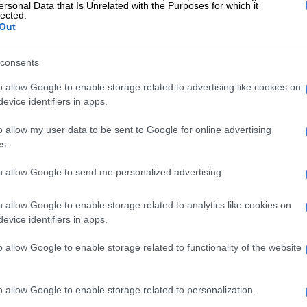
ersonal Data that Is Unrelated with the Purposes for which it
lected.
Out
consents
o allow Google to enable storage related to advertising like cookies on
evice identifiers in apps.
o allow my user data to be sent to Google for online advertising
View this post on Instagram
s.
to allow Google to send me personalized advertising.
o allow Google to enable storage related to analytics like cookies on
evice identifiers in apps.
o allow Google to enable storage related to functionality of the website
o allow Google to enable storage related to personalization.
post shared by 𝐓𝐇𝐄𝐍𝐄𝐖𝐒𝐑𝐈𝐁 (@thenewssrib1)