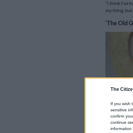
“I think I’ve 
my thing, but 
‘The Old G
The Citize
If you wish 
sensitive in
confirm you
continue se
Charlize Theron arr
information 