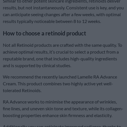
Similar to other potent skincare ingredients, retinoids deliver
results, but not instantaneously. Consistent use is key, and you
can anticipate seeing changes after a few weeks, with optimal
results typically noticeable between 8 to 12 weeks.
How to choose a retinoid product
Not all Retinoid products are crafted with the same quality. To
achieve optimal results, it’s crucial to select a product from a
reputable brand, one that includes high-quality ingredients
and is supported by clinical studies.
We recommend the recently launched Lamelle RA Advance
Cream. This product combines two highly active yet well-
tolerated Retinoids.
RA Advance works to minimise the appearance of wrinkles,
fine lines, and uneven skin tone and texture, while its collagen-
boosting properties enhance skin firmness and elasticity.
Additionally, you can anticipate improved radiance, thanks to