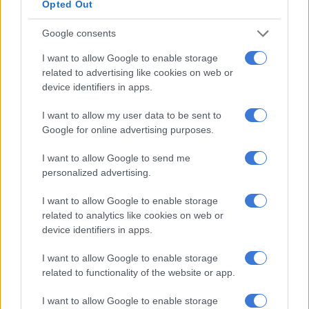
Opted Out
Applying your active Retinoid at night is ideal, as it won’t be
Google consents
affected by the sun’s UV rays.
I want to allow Google to enable storage
related to advertising like cookies on web or
RELATED ARTICLES
device identifiers in apps.
El Niño heat means South Africans need to rethink skincare
I want to allow my user data to be sent to
Google for online advertising purposes.
‘School bullying’ searches spike 202% as SA kids return for term
three
I want to allow Google to send me
personalized advertising.
Use with hyaluronic acid
I want to allow Google to enable storage
related to analytics like cookies on web or
Hyaluronic acid, a highly effective hydrator capable of
device identifiers in apps.
retaining up to 1000 times its weight in
water
, pairs perfectly
with retinol.
I want to allow Google to enable storage
related to functionality of the website or app.
These two components can be applied together, and
hyaluronic acid ensures your skin remains moisturised,
I want to allow Google to enable storage