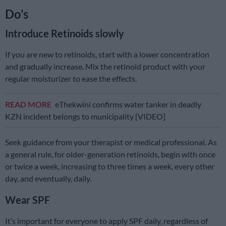
Do’s
Introduce Retinoids slowly
If you are new to retinoids, start with a lower concentration
and gradually increase. Mix the retinoid product with your
regular moisturizer to ease the effects.
READ MORE
eThekwini confirms water tanker in deadly
KZN incident belongs to municipality [VIDEO]
Seek guidance from your therapist or medical professional. As
a general rule, for older-generation retinoids, begin with once
or twice a week, increasing to three times a week, every other
day, and eventually, daily.
Wear SPF
It’s important for everyone to apply SPF daily, regardless of