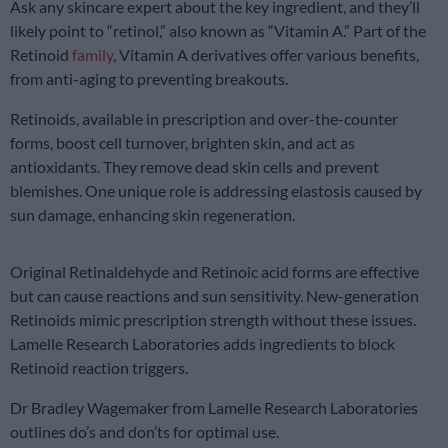
Ask any skincare expert about the key ingredient, and they’ll
likely point to “retinol,” also known as “Vitamin A.” Part of the
Retinoid
family
, Vitamin A derivatives offer various benefits,
from anti-aging to preventing breakouts.
Retinoids, available in prescription and over-the-counter
forms, boost cell turnover, brighten skin, and act as
antioxidants. They remove dead skin cells and prevent
blemishes. One unique role is addressing elastosis caused by
sun damage, enhancing skin regeneration.
Original Retinaldehyde and Retinoic acid forms are effective
but can cause reactions and sun sensitivity. New-generation
Retinoids mimic prescription strength without these issues.
Lamelle Research Laboratories adds ingredients to block
Retinoid reaction triggers.
Dr Bradley Wagemaker from Lamelle Research Laboratories
outlines do’s and don’ts for optimal use.