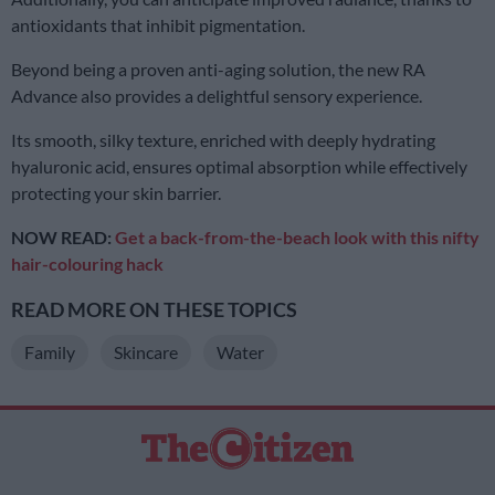
antioxidants that inhibit pigmentation.
Beyond being a proven anti-aging solution, the new RA
Advance also provides a delightful sensory experience.
Its smooth, silky texture, enriched with deeply hydrating
hyaluronic acid, ensures optimal absorption while effectively
protecting your skin barrier.
NOW READ:
Get a back-from-the-beach look with this nifty
hair-colouring hack
READ MORE ON THESE TOPICS
Family
Skincare
Water