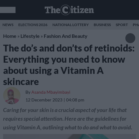
NEWS
ELECTIONS 2026
NATIONAL LOTTERY
BUSINESS
SPORT
PH
Home
»
Lifestyle
»
Fashion And Beauty
The do’s and don’ts of retinoids:
Everything you need to know
about using a Vitamin A
skincare
By
Asanda Mbayimbayi
12 December 2023
04:08 pm
Caring for your skin is a crucial aspect of your life that
requires special attention. Here are the guidelines for
using Vitamin A, outlining what to do and what to avoid.