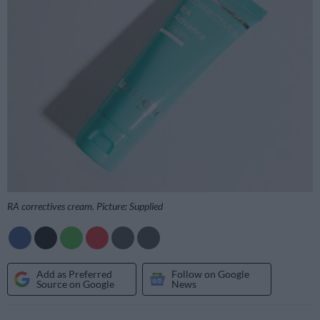
RA correctives cream. Picture: Supplied
Add as Preferred
Follow on Google
Source on Google
News