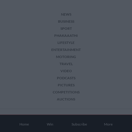
NEWS
BUSINESS
SPORT
PHAKAAATHI
LIFESTYLE
ENTERTAINMENT
MOTORING
TRAVEL
VIDEO
PODCASTS
PICTURES
COMPETITIONS
AUCTIONS
2026 The Citizen. All Rights Reserved.
Home
Win
Subscribe
More