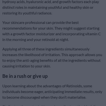
hydroxy acids, hyaluronic acid, and growth factors each play
distinct roles in maintaining youthful and healthy skin or
restoring its youthful radiance.
Your skincare professional can provide the best
recommendations for your skin. They might suggest starting
with a growth factor moisturizer and incorporating vitamin C
in the morning and your retinoid at night.
Applying all three of these ingredients simultaneously
increases the likelihood of irritation. This approach allows you
to enjoy the anti-aging benefits of all the ingredients without
causing irritation to your skin.
Be in a rush or give up
Upon learning about the advantages of Retinoids, some
individuals become eager, anticipating immediate results, only
to become discouraged when they don’t materialise.