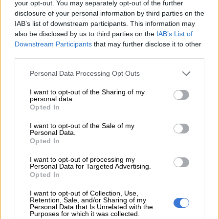
your opt-out. You may separately opt-out of the further
disclosure of your personal information by third parties on the
IAB’s list of downstream participants. This information may
also be disclosed by us to third parties on the
IAB’s List of
Downstream Participants
that may further disclose it to other
third parties.
Please note that this website/app uses one or more Google
Personal Data Processing Opt Outs
services and may gather and store information including but
not limited to your visit or usage behaviour. You may click to
I want to opt-out of the Sharing of my
personal data.
grant or deny consent to Google and its third-party tags to
Opted In
use your data for below specified purposes in below Google
consent section.
I want to opt-out of the Sale of my
Personal Data.
Opted In
I want to opt-out of processing my
Personal Data for Targeted Advertising.
Opted In
I want to opt-out of Collection, Use,
RA Correctives cream. Picture: Supplied
Retention, Sale, and/or Sharing of my
Personal Data that Is Unrelated with the
Apply Retinoids at night
Purposes for which it was collected.