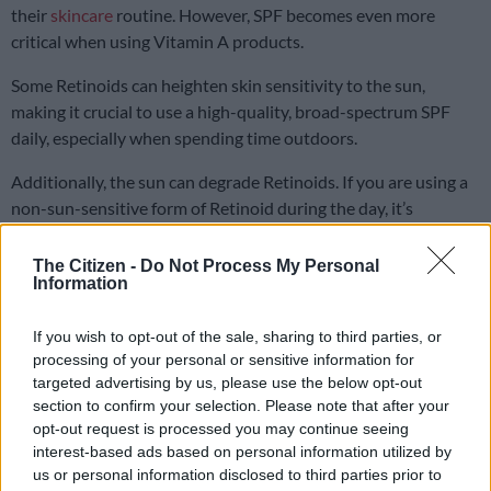
their
skincare
routine. However, SPF becomes even more
critical when using Vitamin A products.
Some Retinoids can heighten skin sensitivity to the sun,
making it crucial to use a high-quality, broad-spectrum SPF
daily, especially when spending time outdoors.
Additionally, the sun can degrade Retinoids. If you are using a
non-sun-sensitive form of Retinoid during the day, it’s
essential to safeguard it with a broad-spectrum sunscreen to
maintain its effectiveness.
The Citizen -
Do Not Process My Personal
Information
If you wish to opt-out of the sale, sharing to third parties, or
processing of your personal or sensitive information for
targeted advertising by us, please use the below opt-out
section to confirm your selection. Please note that after your
opt-out request is processed you may continue seeing
interest-based ads based on personal information utilized by
us or personal information disclosed to third parties prior to