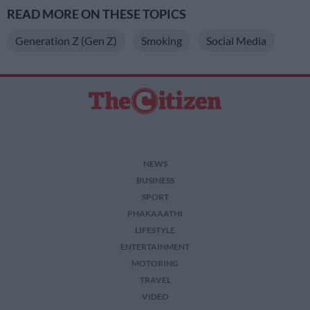
READ MORE ON THESE TOPICS
Generation Z (Gen Z)
Smoking
Social Media
NEWS
BUSINESS
SPORT
PHAKAAATHI
LIFESTYLE
ENTERTAINMENT
MOTORING
TRAVEL
VIDEO