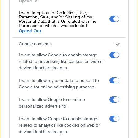
Opted In
Social worker
Ingrid Pollak
, however, is not convinced there is
I want to opt-out of Collection, Use,
anything particularly new about the appeal.
Retention, Sale, and/or Sharing of my
Personal Data that Is Unrelated with the
Purposes for which it was collected.
“It’s been appealing for as long as I can remember.”
Opted Out
She said the reasons young people are drawn to smoking
Google consents
today are much the same as they were decades ago.
I want to allow Google to enable storage
related to advertising like cookies on web or
READ MORE
The best self care might start with putting
device identifiers in apps.
down your phone
I want to allow my user data to be sent to
“It’s peer pressure, wanting to look cool, adult and
Google for online advertising purposes.
sophisticated. It’s more important to look good amongst peers
I want to allow Google to send me
than to look after one’s health.”
personalized advertising.
She said younger people often focus on immediate social
I want to allow Google to enable storage
rewards rather than consequences that may only appear years
related to analytics like cookies on web or
later.
device identifiers in apps.