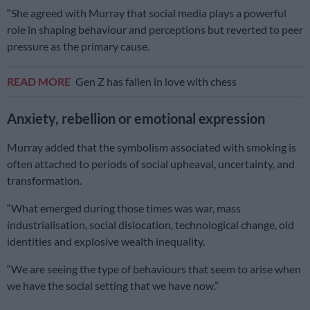
“She agreed with Murray that social media plays a powerful
role in shaping behaviour and perceptions but reverted to peer
pressure as the primary cause.
READ MORE
Gen Z has fallen in love with chess
Anxiety, rebellion or emotional expression
Murray added that the symbolism associated with smoking is
often attached to periods of social upheaval, uncertainty, and
transformation.
“What emerged during those times was war, mass
industrialisation, social dislocation, technological change, old
identities and explosive wealth inequality.
“We are seeing the type of behaviours that seem to arise when
we have the social setting that we have now.”