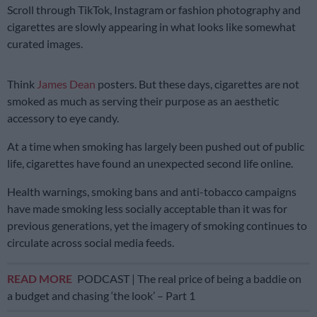
Scroll through TikTok, Instagram or fashion photography and
cigarettes are slowly appearing in what looks like somewhat
curated images.
Think
James Dean
posters. But these days, cigarettes are not
smoked as much as serving their purpose as an aesthetic
accessory to eye candy.
At a time when smoking has largely been pushed out of public
life, cigarettes have found an unexpected second life online.
Health warnings, smoking bans and anti-tobacco campaigns
have made smoking less socially acceptable than it was for
previous generations, yet the imagery of smoking continues to
circulate across social media feeds.
READ MORE
PODCAST | The real price of being a baddie on
a budget and chasing ‘the look’ – Part 1