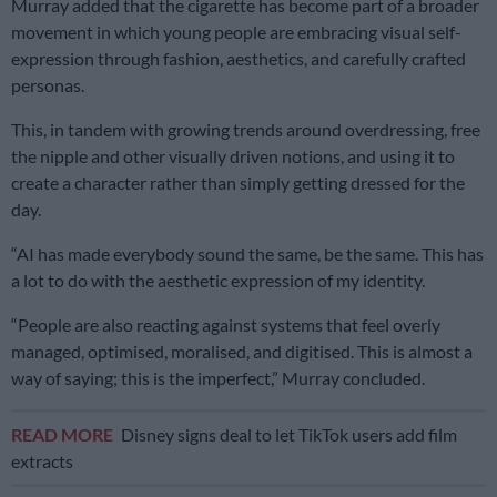
Murray added that the cigarette has become part of a broader
movement in which young people are embracing visual self-
expression through fashion, aesthetics, and carefully crafted
personas.
This, in tandem with growing trends around overdressing, free
the nipple and other visually driven notions, and using it to
create a character rather than simply getting dressed for the
day.
“AI has made everybody sound the same, be the same. This has
a lot to do with the aesthetic expression of my identity.
“People are also reacting against systems that feel overly
managed, optimised, moralised, and digitised. This is almost a
way of saying; this is the imperfect,” Murray concluded.
READ MORE
Disney signs deal to let TikTok users add film
extracts