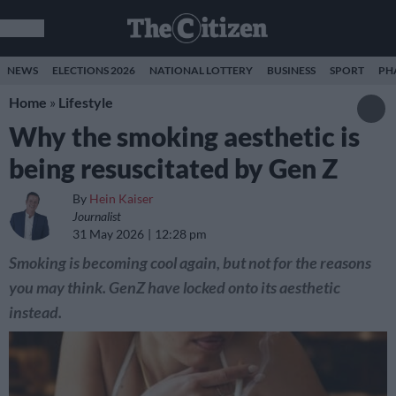
NEWS
ELECTIONS 2026
NATIONAL LOTTERY
BUSINESS
SPORT
PH
Home
»
Lifestyle
Why the smoking aesthetic is
being resuscitated by Gen Z
By
Hein Kaiser
Journalist
31 May 2026
12:28 pm
Smoking is becoming cool again, but not for the reasons
you may think. GenZ have locked onto its aesthetic
instead.