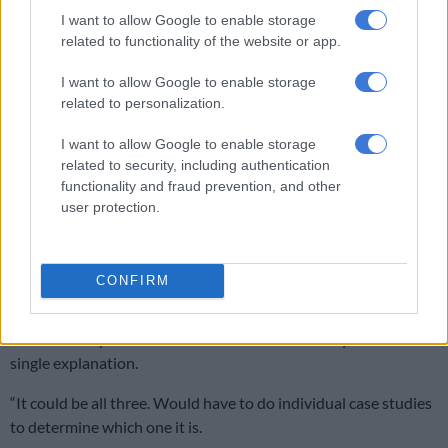
I want to allow Google to enable storage
related to functionality of the website or app.
I want to allow Google to enable storage
related to personalization.
I want to allow Google to enable storage
related to security, including authentication
functionality and fraud prevention, and other
user protection.
CONFIRM
James Dean’s smoking aesthetic. Picture Wikicommons
The trend has also been linked to anxiety, rebellion, or
emotional expression. Pollak said there is unlikely to be a
single explanation.
“It could be all three. Would have to do individual case studies
to determine which one it is.