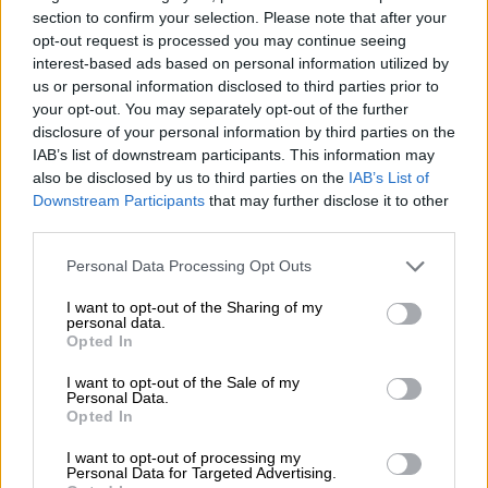
themselves from everyone else.
section to confirm your selection. Please note that after your
opt-out request is processed you may continue seeing
In that environment, aesthetics becomes increasingly
interest-based ads based on personal information utilized by
important because they communicate identity instantly.
us or personal information disclosed to third parties prior to
your opt-out. You may separately opt-out of the further
disclosure of your personal information by third parties on the
RELATED ARTICLES
IAB’s list of downstream participants. This information may
Health-conscious Gen Z drives a decline in alcohol consumption
also be disclosed by us to third parties on the
IAB’s List of
Downstream Participants
that may further disclose it to other
third parties.
Let’s drink to Gen Z choosing temples over tequila shots
Please note that this website/app uses one or more Google
Personal Data Processing Opt Outs
services and may gather and store information including but
“We are starting to see that we as individuals have to express
not limited to your visit or usage behaviour. You may click to
I want to opt-out of the Sharing of my
our originality. We have to express all of our identity so that
personal data.
grant or deny consent to Google and its third-party tags to
Opted In
we don’t get lost in the system.”
use your data for below specified purposes in below Google
consent section.
I want to opt-out of the Sale of my
While some commentators have compared the trend to old
Personal Data.
Opted In
Hollywood glamour, Murray was reminded of another era
often romanticised through film and fashion. “It gives me
I want to opt-out of processing my
Gatsby vibes,” she said.
Personal Data for Targeted Advertising.