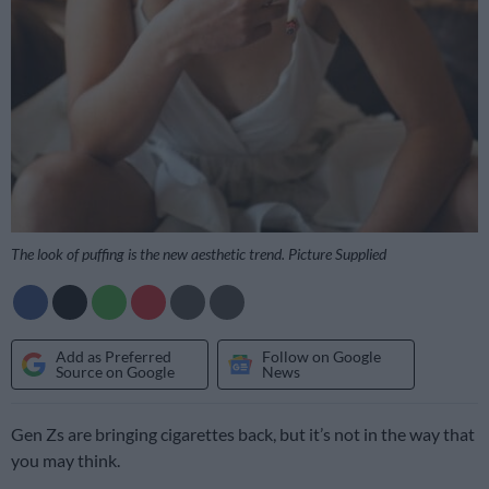
The look of puffing is the new aesthetic trend. Picture Supplied
Add as Preferred
Follow on Google
Source on Google
News
Gen Zs are bringing cigarettes back, but it’s not in the way that
you may think.