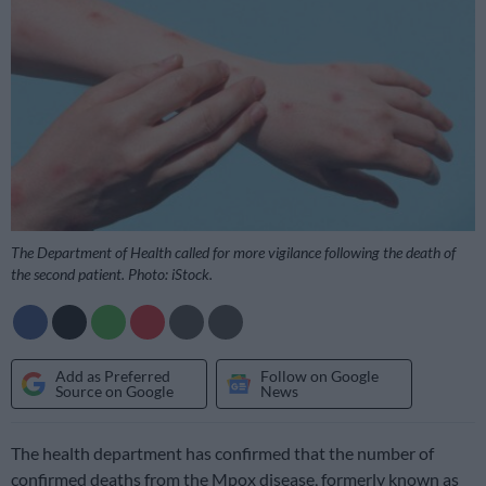
The Department of Health called for more vigilance following the death of
the second patient. Photo: iStock.
Add as Preferred
Follow on Google
Source on Google
News
The health department has confirmed that the number of
confirmed deaths from the Mpox disease, formerly known as