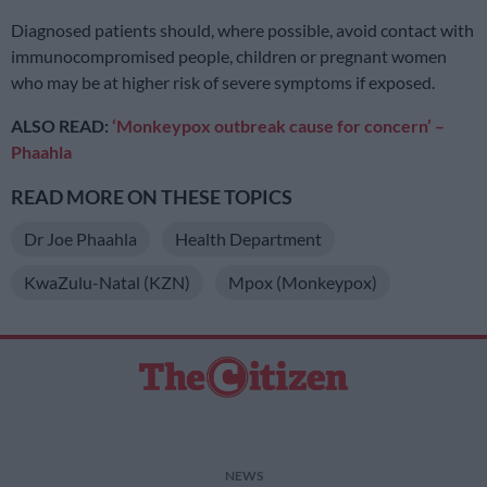
Diagnosed patients should, where possible, avoid contact with
immunocompromised people, children or pregnant women
who may be at higher risk of severe symptoms if exposed.
ALSO READ:
‘Monkeypox outbreak cause for concern’ –
Phaahla
READ MORE ON THESE TOPICS
Dr Joe Phaahla
Health Department
KwaZulu-Natal (KZN)
Mpox (Monkeypox)
NEWS