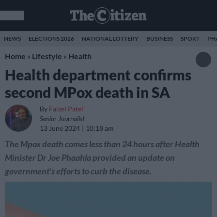
NEWS
ELECTIONS 2026
NATIONAL LOTTERY
BUSINESS
SPORT
PH
Home
»
Lifestyle
»
Health
Health department confirms
second MPox death in SA
By
Faizel Patel
Senior Journalist
13 June 2024
10:18 am
The Mpox death comes less than 24 hours after Health
Minister Dr Joe Phaahla provided an update on
government's efforts to curb the disease.