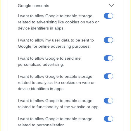
Google consents
Mohale said sequencing results for the first three cases
I want to allow Google to enable storage
sequence typed as clade ll b, the same as the sub-lineage
related to advertising like cookies on web or
responsible for the multi-country outbreak which began in
device identifiers in apps.
2022 and has since spread to over 100 countries.
I want to allow my user data to be sent to
“Minister Phaahla reiterates the importance of personal
Google for online advertising purposes.
hygiene, timely presenting at the health facility for early
diagnosis and effective treatment in case of suspected
I want to allow Google to send me
symptoms and close physical contact with a known case.”
personalized advertising.
I want to allow Google to enable storage
RELATED ARTICLES
related to analytics like cookies on web or
device identifiers in apps.
Good news in SA’s fight against TB
I want to allow Google to enable storage
N1 Free State bus crash death toll rises, three dead in KZN taxi-car
related to functionality of the website or app.
collision
I want to allow Google to enable storage
related to personalization.
ALSO READ:
First Mpox death reported in SA – Vaccines on