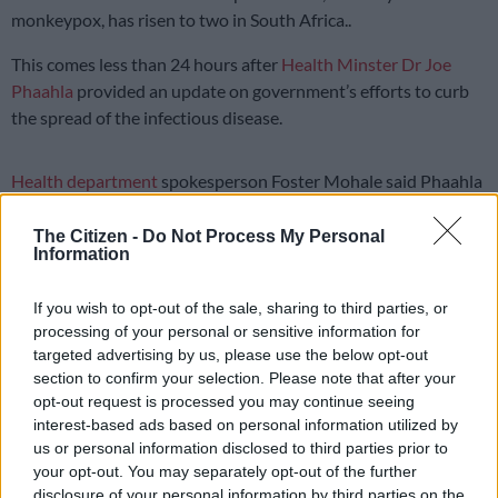
monkeypox, has risen to two in South Africa..
This comes less than 24 hours after
Health Minster Dr Joe
Phaahla
provided an update on government’s efforts to curb
the spread of the infectious disease.
Health department
spokesperson Foster Mohale said Phaahla
has called for more vigilance following the death of the second
patient.
The Citizen -
Do Not Process My Personal
Information
Latest case in KZN
If you wish to opt-out of the sale, sharing to third parties, or
The latest patient is a 38-year-old man, who was admitted at a
processing of your personal or sensitive information for
local hospital in uMgungundlovu, KwaZulu-Natal (KZN), and
targeted advertising by us, please use the below opt-out
tested positive for
Mpox
on Wednesday, 12 June 2024. This
section to confirm your selection. Please note that after your
after presenting with extensive lesions, lymphadenopathy,
opt-out request is processed you may continue seeing
interest-based ads based on personal information utilized by
headache, fatigue, oral ulcers, muscle pain and sore throat .
us or personal information disclosed to third parties prior to
your opt-out. You may separately opt-out of the further
“The patient has unfortunately demised in KZN, the same day
disclosure of your personal information by third parties on the