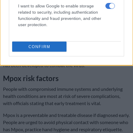
the way
I want to allow Google to enable storage
related to security, including authentication
During a briefing on Wednesday, Phaahla said South Africa
functionality and fraud prevention, and other
had no registered medication specific to Mpox. However, the
user protection.
heath department has obtained emergency use approval for
the necessary treatment.
CONFIRM
With the assistance of the World Health Organisation (WHO),
the health department is also seeking to procure a vaccine that
has been developed to combat the virus.
Mpox risk factors
People with compromised immune systems and underlying
health conditions are most at risk of severe complications,
with officials stating that early treatment is vital.
Mpox is a preventable and treatable disease if diagnosed early.
People are urged to avoid physical contact with someone who
has Mpox, practice hand hygiene and respiratory etiquette.