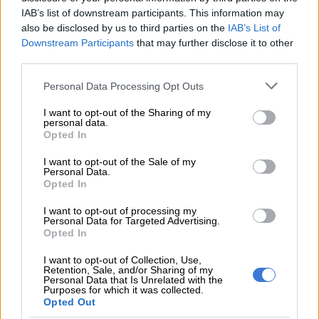
his results came back positive. This brings the total number of
IAB’s list of downstream participants. This information may
positive cases from five to six and two deaths withing a period
also be disclosed by us to third parties on the
IAB’s List of
of five weeks.,” Mohale said.
Downstream Participants
that may further disclose it to other
third parties.
READ MORE
The young KZN mayor turning things around,
Please note that this website/app uses one or more Google
Personal Data Processing Opt Outs
as northern towns battle daily (VIDEO)
services and may gather and store information including but
not limited to your visit or usage behaviour. You may click to
I want to opt-out of the Sharing of my
personal data.
Mohlale said the patient was living with HIV and listed his
grant or deny consent to Google and its third-party tags to
Opted In
residential address as Brakpan in Gauteng.
use your data for below specified purposes in below Google
consent section.
I want to opt-out of the Sale of my
“The Department is working closely with both Gauteng and
Personal Data.
Opted In
KZN Departments of Health to investigate the case. Further
updates and reports will be provided once the investigation
I want to opt-out of processing my
Personal Data for Targeted Advertising.
has been concluded.”
Opted In
The first death came from Tembisa Hospital, with the severity
I want to opt-out of Collection, Use,
of that patient’s symptoms leaving them unable to swallow the
Retention, Sale, and/or Sharing of my
Personal Data that Is Unrelated with the
necessary treatment.
Purposes for which it was collected.
Opted Out
Mpox treatment