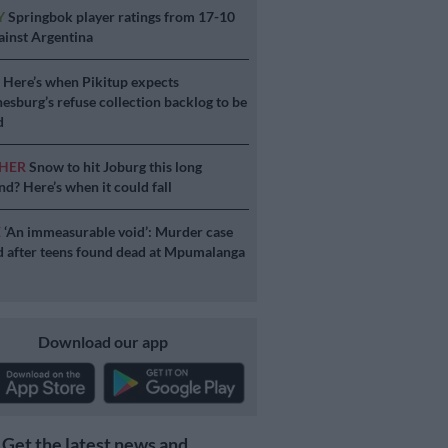
Y
Springbok player ratings from 17-10
ainst Argentina
S
Here’s when Pikitup expects
esburg’s refuse collection backlog to be
d
HER
Snow to hit Joburg this long
d? Here’s when it could fall
E
‘An immeasurable void’: Murder case
 after teens found dead at Mpumalanga
Download our app
Get the latest news and