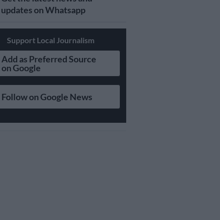
updates on Whatsapp
Support Local Journalism
Add as Preferred Source
on Google
Follow on Google News