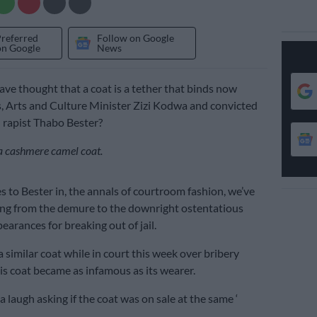
Preferred
Follow on Google
on Google
News
e thought that a coat is a tether that binds now
, Arts and Culture Minister Zizi Kodwa and convicted
 rapist Thabo Bester?
: a cashmere camel coat.
 to Bester in, the annals of courtroom fashion, we’ve
ng from the demure to the downright ostentatious
earances for breaking out of jail.
 similar coat while in court this week over bribery
His coat became as infamous as its wearer.
 laugh asking if the coat was on sale at the same ‘