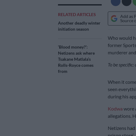
RELATED ARTICLES
Add as 
Source 
Another deadly winter
initiation season
Who would hav
former Sports
‘Blood money?’:
murderer and
Netizens ask where
Tsakane Matlala’s
To be specific
Rolls-Royce comes
from
When it comes
seen everythi
during his app
Kodwa
wore a
allegations. 
Netizens had a
prison store’.