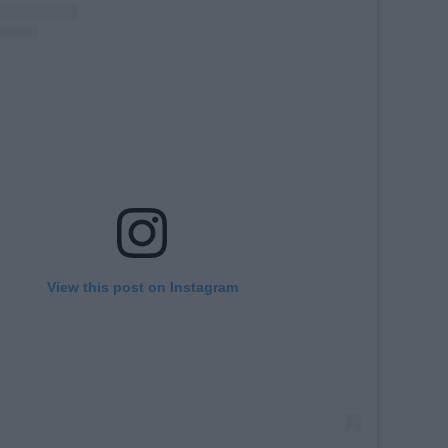
View this post on Instagram