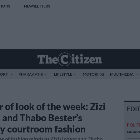
TIONS
NEWSLETTERS
PORT
PHAKAAATHI
LIFESTYLE
MOTORING
MULTIMEDIA
 of look of the week: Zizi
EDI
and Thabo Bester’s
POLIT
ly courtroom fashion
suppor
age of fashion minds as Zizi Kodwa and Thabo