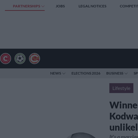
PARTNERSHIPS
JOBS
LEGAL NOTICES
COMPETI
NEWS
ELECTIONS 2026
BUSINESS
S
Lifestyle
Winner
Kodwa 
unlike
It's a marri