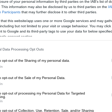
View this post on Instagram
losure of your personal information by third parties on the IAB’s list of
. This information may also be disclosed by us to third parties on the
IA
Participants
that may further disclose it to other third parties.
 that this website/app uses one or more Google services and may gath
including but not limited to your visit or usage behaviour. You may click 
 to Google and its third-party tags to use your data for below specifi
ogle consent section.
l Data Processing Opt Outs
o opt-out of the Sharing of my personal data.
A post shared by “Luu” (@innluu)
In
r run-of-the-mill outerwear. This is a statement piece.
o opt-out of the Sale of my Personal Data.
In
cashmere fabric whispers of opulence, while its classic
aks of timeless elegance.
to opt-out of processing my Personal Data for Targeted
ing.
In
of coat that suggests its wearer is either heading to a
r about to charm their way out of a legal bind.
o opt-out of Collection, Use, Retention, Sale, and/or Sharing