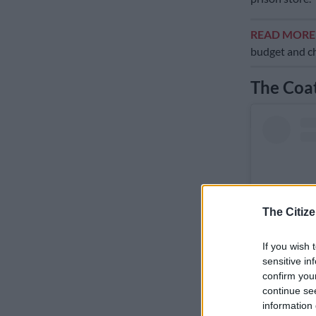
READ MOR
budget and ch
The Coat
The Citize
If you wish 
sensitive in
confirm you
continue se
information 