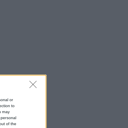
sonal or
ection to
ou may
 personal
out of the