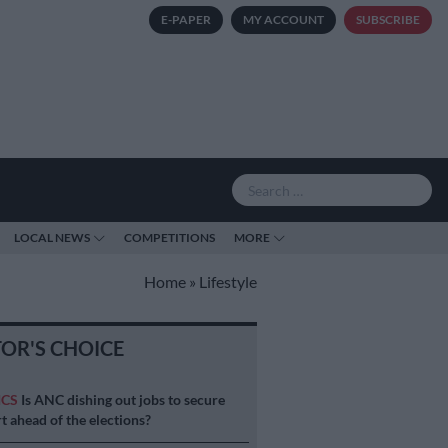
E-PAPER
MY ACCOUNT
SUBSCRIBE
LOCAL NEWS
COMPETITIONS
MORE
Home
»
Lifestyle
TOR'S CHOICE
ICS
Is ANC dishing out jobs to secure
t ahead of the elections?