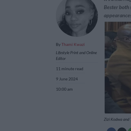
Bester both 
appearances
By
Thami Kwazi
Lifestyle Print and Online
Editor
11 minute read
9 June 2024
10:00 am
Zizi Kodwa and 