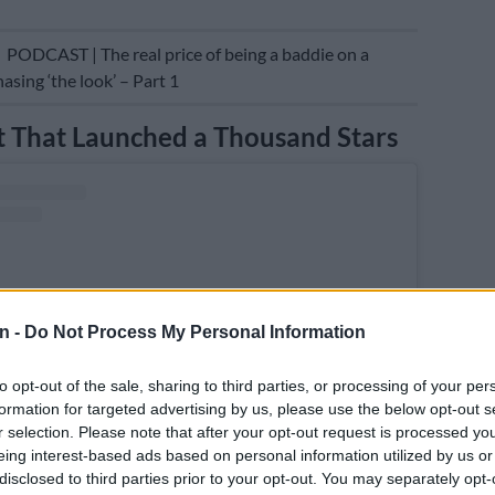
E
PODCAST | The real price of being a baddie on a
asing ‘the look’ – Part 1
 That Launched a Thousand Stars
n -
Do Not Process My Personal Information
to opt-out of the sale, sharing to third parties, or processing of your per
formation for targeted advertising by us, please use the below opt-out s
r selection. Please note that after your opt-out request is processed y
eing interest-based ads based on personal information utilized by us or
disclosed to third parties prior to your opt-out. You may separately opt-