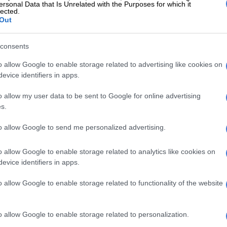
ersonal Data that Is Unrelated with the Purposes for which it
 Arts and Culture minister Zizi
lected.
Out
nd his co-accused former EOH
an Mackay in the dock at the
consents
sed commercial crimes court sitting
o allow Google to enable storage related to advertising like cookies on
Ridge.
evice identifiers in apps.
o allow my user data to be sent to Google for online advertising
s.
cing corruption charges amounting
illion.
to allow Google to send me personalized advertising.
ter.com/fufTNKqP6t
o allow Google to enable storage related to analytics like cookies on
S (@MDNnewss)
June 5, 2024
evice identifiers in apps.
‘Dramatic’: Thabo Bester pleads for death sentence, SA
o allow Google to enable storage related to functionality of the website
rcy [VIDEO]
g the Camel Coat’s Courtroom
o allow Google to enable storage related to personalization.