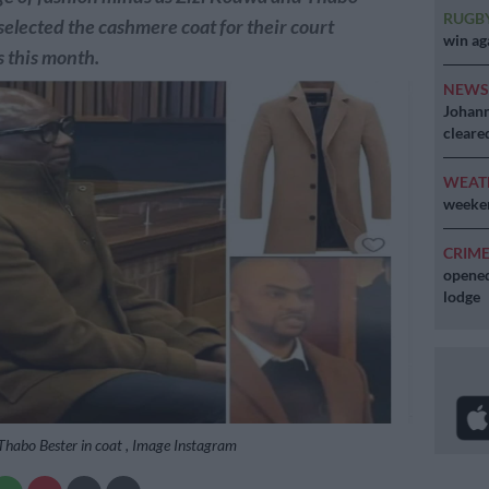
RUGB
selected the cashmere coat for their court
win ag
 this month.
NEW
Johann
cleare
WEAT
weeken
CRIM
opened
lodge
Thabo Bester in coat , Image Instagram