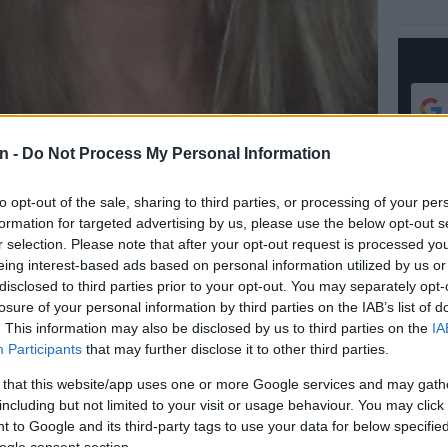
n -
Do Not Process My Personal Information
to opt-out of the sale, sharing to third parties, or processing of your per
formation for targeted advertising by us, please use the below opt-out s
r selection. Please note that after your opt-out request is processed y
eing interest-based ads based on personal information utilized by us or
disclosed to third parties prior to your opt-out. You may separately opt-
losure of your personal information by third parties on the IAB’s list of
Preferred
Follow on Google
on Google
News
. This information may also be disclosed by us to third parties on the
IA
Participants
that may further disclose it to other third parties.
– 23 Oct
 that this website/app uses one or more Google services and may gath
including but not limited to your visit or usage behaviour. You may click 
ic skills are called upon as loved ones squabble over
 to Google and its third-party tags to use your data for below specifi
ogle consent section.