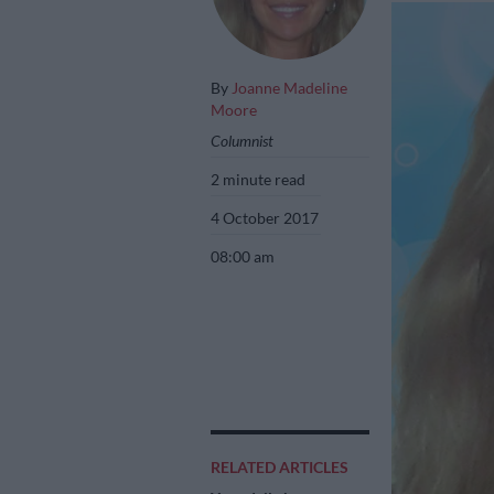
By
Joanne Madeline
Moore
Columnist
2 minute read
4 October 2017
08:00 am
RELATED ARTICLES