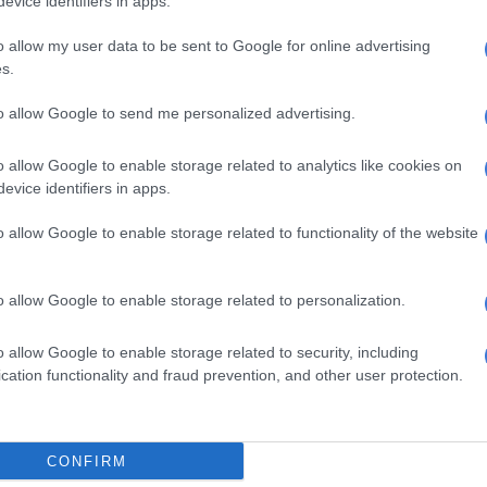
evice identifiers in apps.
Jan – 19 Feb
o allow my user data to be sent to Google for online advertising
discover there’s a fine line between fiery debate and all-
s.
eep the conversation light and lively as you deftly steer
tive subjects – especially money.
to allow Google to send me personalized advertising.
b – 20 Mar
o allow Google to enable storage related to analytics like cookies on
evice identifiers in apps.
 arguing with a loved one? It’s up to you to swallow
ake the first move and hold out the olive branch of
o allow Google to enable storage related to functionality of the website
ons, it’s a good time to socialise and circulate.
 – 20 Apr
o allow Google to enable storage related to personalization.
will help you feel enthusiastic and ready to take on the
o allow Google to enable storage related to security, including
u thoroughly prepared, though? Look before you leap,
cation functionality and fraud prevention, and other user protection.
en it comes to a complicated work issue.
r – 21 May
CONFIRM
behind and start making things happen. If you have a