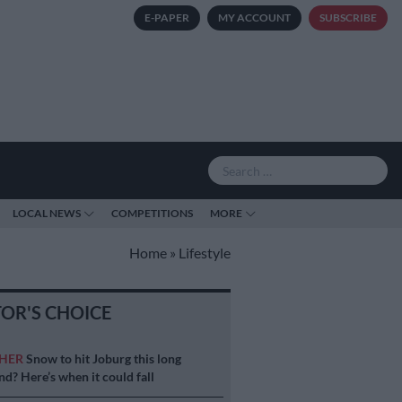
E-PAPER
MY ACCOUNT
SUBSCRIBE
LOCAL NEWS
COMPETITIONS
MORE
Home
»
Lifestyle
TOR'S CHOICE
HER
Snow to hit Joburg this long
d? Here’s when it could fall