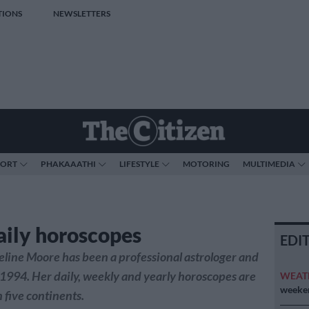
TIONS
NEWSLETTERS
PORT
PHAKAAATHI
LIFESTYLE
MOTORING
MULTIMEDIA
aily horoscopes
EDI
line Moore has been a professional astrologer and
 1994. Her daily, weekly and yearly horoscopes are
WEAT
weeken
 five continents.