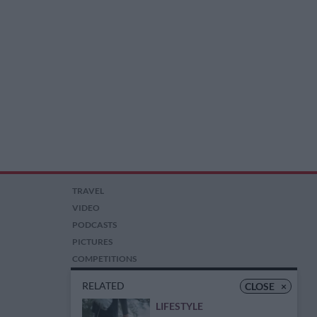
TRAVEL
VIDEO
PODCASTS
PICTURES
COMPETITIONS
AUCTIONS
RELATED
CLOSE
×
LIFESTYLE