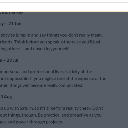
 problem, there’s no benefit to be gained by ignoring it.
ve is the key
y – 21 Jun
dency to jump in and say things you don’t really mean,
friends. Think before you speak, otherwise you’ll just
ing others – and upsetting yourself.
 – 23 Jul
 personal and professional lives is tricky at the
ot impossible. If you neglect one at the expense of the
 when things will become really complicated.
23 Aug
 up with Saturn, so it’s time for a reality check. Don’t
out things, though. Be practical and proactive as you
nges and power through projects.