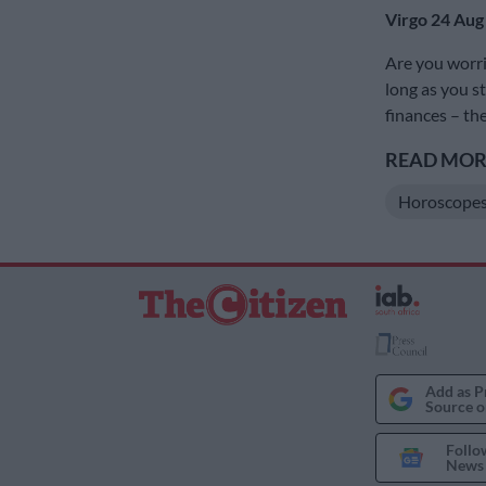
Virgo 24 Aug
Are you worr
long as you s
finances – the
READ MORE
Horoscope
Add as P
Source o
Follo
News