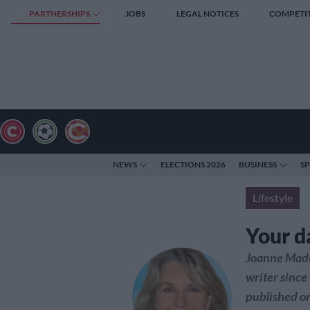
PARTNERSHIPS
JOBS
LEGAL NOTICES
COMPETI
NEWS
ELECTIONS 2026
BUSINESS
S
Lifestyle
Your d
Joanne Made
writer since
published on