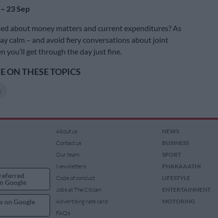
 – 23 Sep
ied about money matters and current expenditures? As
tay calm – and avoid fiery conversations about joint
n you’ll get through the day just fine.
 ON THESE TOPICS
s
About us
NEWS
Contact us
BUSINESS
Our team
SPORT
Newsletters
PHAKAAATHI
referred
Code of conduct
LIFESTYLE
n Google
Jobs at The Citizen
ENTERTAINMENT
w on Google
Advertising rate card
MOTORING
FAQs