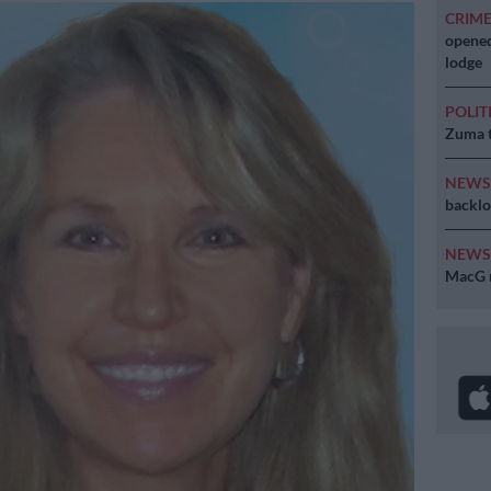
CRIM
opened
lodge
POLIT
Zuma t
NEW
backlo
NEW
MacG r