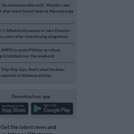
E
‘An immeasurable void’: Murder case
 after teens found dead at Mpumalanga
ICS
Mbalula threatens to take Dlamini-
o court after vote-buying allegations
S
JMPD to assist Pikitup as refuse
g is tackled over the weekend
S
‘Flip-flop Juju, that’s what he does’:
esponds to Malema attacks
Download our app
Get the latest news and