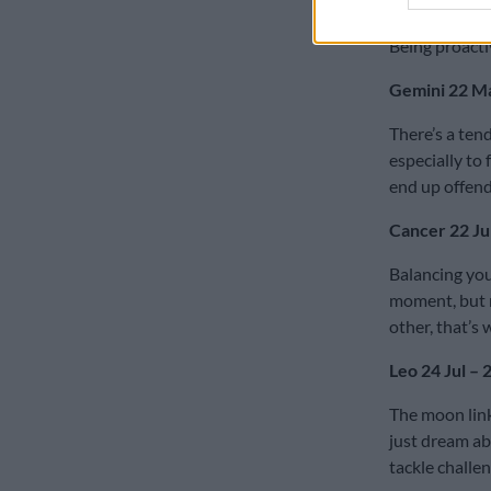
nagging health
Being proacti
Gemini 22 Ma
There’s a ten
especially to 
end up offend
Cancer 22 Jun
Balancing your
moment, but n
other, that’s
Leo 24 Jul – 
The moon links
just dream ab
tackle challe