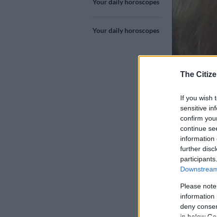
Your daily horoscopes
Your daily horoscopes
The Citize
If you wish 
Joanne Moore
sensitive in
confirm you
continue se
information 
further disc
Add as 
Source 
participants
Downstream 
Libra 24 Sep 
Please note
information 
Your diplomat
deny consent
in below Go