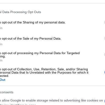
rs. Under the influence of sensible Saturn, make sure
ter, or mistress, of calm self-control!
l Data Processing Opt Outs
ct – 22 Nov
o opt-out of the Sharing of my personal data.
In
 is likely at home or work as you discuss different
d tricky timelines. With patience and persistence, you
o opt-out of the Sale of my Personal Data.
ogether to achieve a successful outcome.
In
23 Nov – 21 Dec
to opt-out of processing my Personal Data for Targeted
ing.
atience will be tested, as a family member, or
In
 in the mood to argue. You may be called in to sort
o opt-out of Collection, Use, Retention, Sale, and/or Sharing
st make sure you’re not caught in the firing line.
ersonal Data that Is Unrelated with the Purposes for which it
lected.
 Dec – 20 Jan
Out
 will be very businesslike today, as everyone
consents
on the bottom line. You’re keen to put your nose to the
 accomplish a lot in a short space of time.
o allow Google to enable storage related to advertising like cookies on