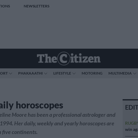
TIONS
NEWSLETTERS
PORT
PHAKAAATHI
LIFESTYLE
MOTORING
MULTIMEDIA
aily horoscopes
EDI
line Moore has been a professional astrologer and
 1994. Her daily, weekly and yearly horoscopes are
RUGB
win ag
 five continents.