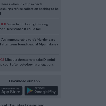
S
Here’s when Pikitup expects
esburg’s refuse collection backlog to be
d
HER
Snow to hit Joburg this long
d? Here’s when it could fall
E
‘An immeasurable void’: Murder case
 after teens found dead at Mpumalanga
ICS
Mbalula threatens to take Dlamini-
o court after vote-buying allegations
Download our app
Get the latest news and