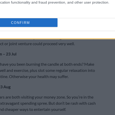
cation functionality and fraud prevention, and other user protection.
Don’t beat around the bush, Bulls! State your concerns
oncisely and then you can move on.
y – 21 Jun
CONFIRM
ed about a close relationship? Don’t rush! If you sleep
u’ll have more clarity in the morning. With extra effort, a
ct or joint venture could proceed very well.
 – 23 Jul
 have you been burning the candle at both ends? Make
ell and exercise, plus slot some regular relaxation into
utine. Otherwise your health may suffer.
23 Aug
s are both visiting your money zone. So you’re in the
xtravagant spending spree. But don’t be rash with cash
ind cheaper ways to entertain yourself.