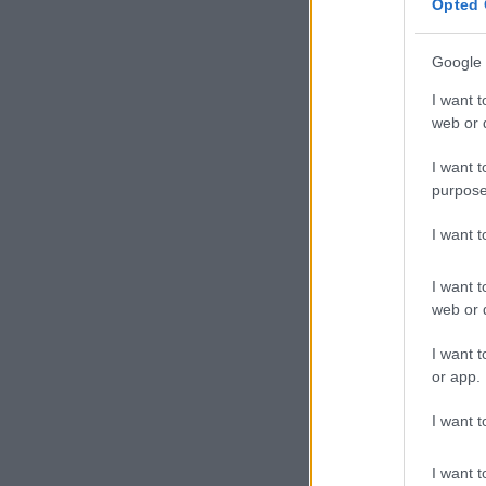
Opted 
Aquarius 21 
Focus on brin
Google 
idealistic ide
I want t
difference in 
web or d
Pisces 20 Fe
I want t
purpose
Watch that sma
from big issu
I want 
work. And don
I want t
Aries 21 Mar
web or d
You need to d
I want t
clearly and pr
or app.
and misunders
I want t
Taurus 21 Ap
I want t
There may be 