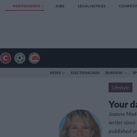
PARTNERSHIPS
JOBS
LEGAL NOTICES
COMPETI
NEWS
ELECTIONS 2026
BUSINESS
S
Lifestyle
Your d
Joanne Made
writer since
published on