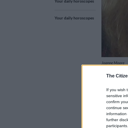
Your daily horoscopes
Your daily horoscopes
Joanne Moore
The Citize
Add as 
If you wish 
Source 
sensitive in
confirm you
continue se
Libra 24 Sep 
information 
further disc
Your perfectio
participants