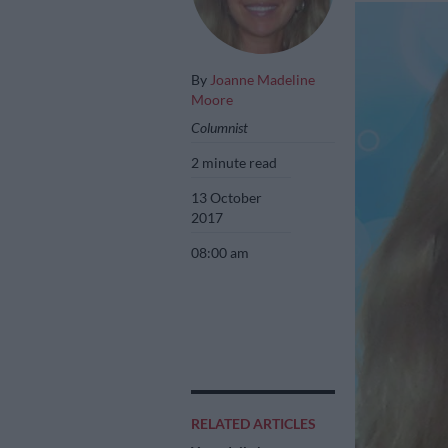
By
Joanne Madeline
Moore
Columnist
2 minute read
13 October
2017
08:00 am
RELATED ARTICLES