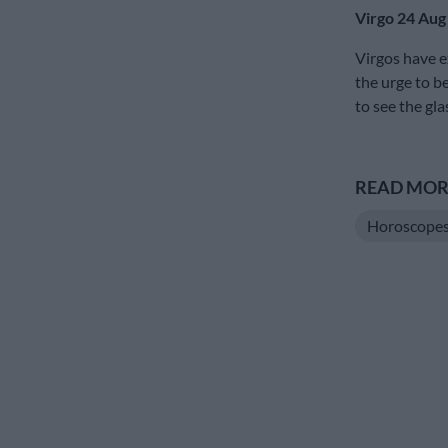
Virgo 24 Aug
Virgos have e
the urge to be
to see the gla
READ MORE
Horoscope