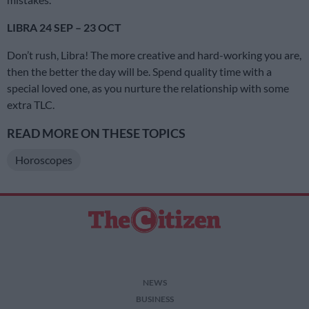
LIBRA 24 SEP – 23 OCT
Don’t rush, Libra! The more creative and hard-working you are,
then the better the day will be. Spend quality time with a
special loved one, as you nurture the relationship with some
extra TLC.
READ MORE ON THESE TOPICS
Horoscopes
NEWS
BUSINESS