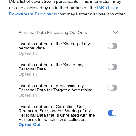
IAB’s list of downstream participants. This information may
depth.
also be disclosed by us to third parties on the
IAB’s List of
Downstream Participants
that may further disclose it to other
CAPRICORN 22 DEC – 20 JAN
third parties.
The more you fulfil your relationship obligations – both
Please note that this website/app uses one or more Google
Personal Data Processing Opt Outs
services and may gather and store information including but
personally and professionally – the better the day will be.
not limited to your visit or usage behaviour. You may click to
I want to opt-out of the Sharing of my
Others are looking to you for fairness, stability and some
personal data.
grant or deny consent to Google and its third-party tags to
common sense.
Opted In
use your data for below specified purposes in below Google
consent section.
I want to opt-out of the Sale of my
AQUARIUS 21 JAN – 19 FEB
Personal Data.
Opted In
Being creative and compassionate will take you far. As Vogue
editor and birthday great Anna Wintour observes: “You need
I want to opt-out of processing my
Personal Data for Targeted Advertising.
to be a leader with vision and heart that can move things
Opted In
forward.”
I want to opt-out of Collection, Use,
Retention, Sale, and/or Sharing of my
PISCES 20 FEB – 20 MAR
Personal Data that Is Unrelated with the
Purposes for which it was collected.
Professional projects are highlighted today Pisces, as you put
Opted Out
in maximum effort. When it comes to a casual acquaintance