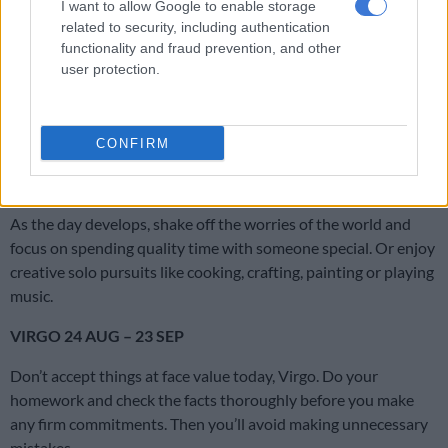
I want to allow Google to enable storage
related to security, including authentication
CANCER 22 JUN – 23 JUL
functionality and fraud prevention, and other
user protection.
Your motto for the day is from Anna Wintour. “I respond to my
own instincts. Sometimes they’re successful and sometimes
they’re not. But you have to remain true to what you believe
in.”
CONFIRM
LEO 24 JUL – 23 AUG
As the day develops, shake off the worries of the world and
focus on spending quality time with someone special. Or enjoy
creative solo pursuits like cooking, crafting, painting or playing
music.
VIRGO 24 AUG – 23 SEP
Don’t accept things at face value today, Virgo. Do your
homework and check the facts thoroughly before you make
any firm commitments. Then you’ll avoid making unnecessary
mistakes.