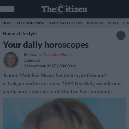
NEWS
ELECTIONS 2026
NATIONAL LOTTERY
BUSINESS
SPORT
PH
Home
»
Lifestyle
Your daily horoscopes
By
Joanne Madeline Moore
Columnist
3 November 2017
08:00 am
Joanne Madeline Moore has been a professional
astrologer and writer since 1994. Her daily, weekly and
yearly horoscopes are published on five continents.