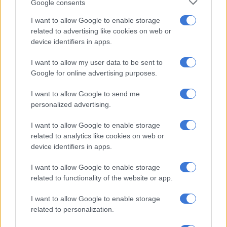
Google consents
though, there’s a lot going on beneath the surface.
I want to allow Google to enable storage
ARIES 21 MAR – 20 APR
related to advertising like cookies on web or
device identifiers in apps.
Are you worried about a relationship or education issue?
Avoid being short-sighted and making impulsive moves. A
I want to allow my user data to be sent to
calm approach with a view to the future is the way to go.
Google for online advertising purposes.
TAURUS 21 APR – 21 MAY
I want to allow Google to send me
personalized advertising.
Make the most of the day by planning carefully and
researching thoroughly. Joint ventures and group projects are
I want to allow Google to enable storage
particularly favoured, as you combine creative talents for the
related to analytics like cookies on web or
greater good.
device identifiers in apps.
GEMINI 22 MAY – 21 JUN
I want to allow Google to enable storage
related to functionality of the website or app.
It’s a good time to nurture a romantic or business partnership.
Venus encourages you to be more consultative. While Saturn
I want to allow Google to enable storage
related to personalization.
urges you to accept your relationship responsibilities with a
smile