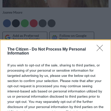
Joanne Moore
Add as Preferred
Follow on Google
Source on Google
News
The Citizen -
Do Not Process My Personal
SCORPIO 24 OCT – 22 NOV
Information
Money matters are on your mind. But you need to do more
If you wish to opt-out of the sale, sharing to third parties, or
than just think about your financial situation. Balancing the
processing of your personal or sensitive information for
budget is your number one priority as you strive to spend less.
targeted advertising by us, please use the below opt-out
section to confirm your selection. Please note that after your
opt-out request is processed you may continue seeing
SAGITTARIUS 23 NOV – 21 DEC
interest-based ads based on personal information utilized by
us or personal information disclosed to third parties prior to
Many speedy Sagittarians naturally possess a superficial grasp
your opt-out. You may separately opt-out of the further
of a wide range of subjects. But – as the day develops – strive
disclosure of your personal information by third parties on the
to slow down and examine issues with greater focus and