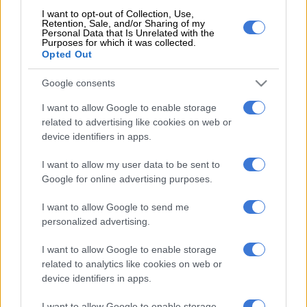
Pick.
I want to opt-out of Collection, Use,
Entries cost R3 each. You can play a max of R150, but you
Retention, Sale, and/or Sharing of my
Personal Data that Is Unrelated with the
are allowed to play multiple boards.
Purposes for which it was collected.
Opted Out
Select how many consecutive draws you wish to enter, up
to a maximum of 10. Leave blank for a single draw.
Google consents
Take your betslip to the teller to pay for your ticket.
Write your details on the back of your ticket in case you
I want to allow Google to enable storage
need to claim a prize. If you do not sign your ticket and
related to advertising like cookies on web or
device identifiers in apps.
you lose it, anyone can use it to claim the prize.
I want to allow my user data to be sent to
If you are playing online:
Google for online advertising purposes.
Set up a lottery account
here
and make a deposit to pay
I want to allow Google to send me
for tickets.
personalized advertising.
Choose five numbers from 1 to 36 or select ‘Quick Pick’ to
generate a random set. Repeat this on as many boards as
I want to allow Google to enable storage
you want to play.
related to analytics like cookies on web or
Decide whether to enter a single draw or multiple draws.
device identifiers in apps.
Confirm and pay for your entry.
I want to allow Google to enable storage