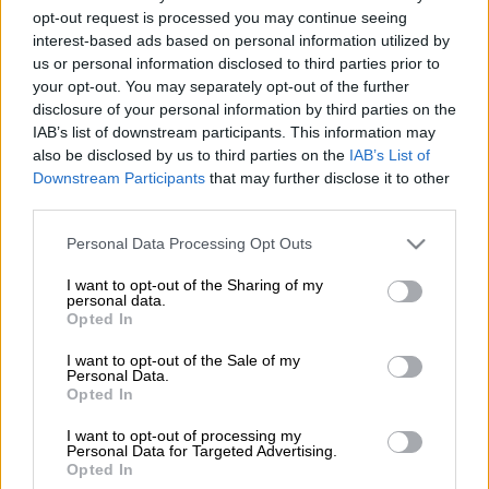
Estimated Daily Lotto jackpot for Saturday, 6 June 2026:
opt-out request is processed you may continue seeing
interest-based ads based on personal information utilized by
us or personal information disclosed to third parties prior to
Daily Lotto:
R48 000
your opt-out. You may separately opt-out of the further
disclosure of your personal information by third parties on the
Daily Lotto results for 6 June 2026:
IAB’s list of downstream participants. This information may
also be disclosed by us to third parties on the
IAB’s List of
The winning Daily Lotto numbers will appear below after the draw.
Downstream Participants
that may further disclose it to other
Usually, within 10 minutes of the draw. You might need to refresh
third parties.
the page to see the updated results.
Please note that this website/app uses one or more Google
Personal Data Processing Opt Outs
Daily Lotto:
5, 20, 24, 27, 31
services and may gather and store information including but
not limited to your visit or usage behaviour. You may click to
I want to opt-out of the Sharing of my
For more details and to verify the Daily Lotto results, visit the
personal data.
grant or deny consent to Google and its third-party tags to
Opted In
National Lottery website
.
use your data for below specified purposes in below Google
consent section.
I want to opt-out of the Sale of my
How to play Daily Lotto in SA?
Personal Data.
Opted In
If you are buying a ticket in-store:
I want to opt-out of processing my
Pick up a betslip in any lottery store.
Personal Data for Targeted Advertising.
Opted In
Choose five numbers between 1 and 36 or ask for a Quick