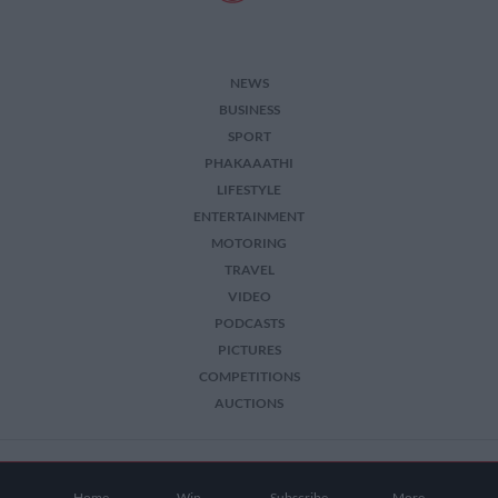
NEWS
BUSINESS
SPORT
PHAKAAATHI
LIFESTYLE
ENTERTAINMENT
MOTORING
TRAVEL
VIDEO
PODCASTS
PICTURES
COMPETITIONS
AUCTIONS
2026 The Citizen. All Rights Reserved.
Home
Win
Subscribe
More