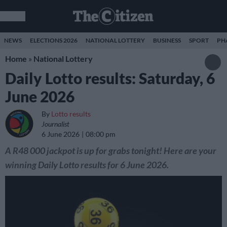
NEWS
ELECTIONS 2026
NATIONAL LOTTERY
BUSINESS
SPORT
PH
Home
»
National Lottery
Daily Lotto results: Saturday, 6
June 2026
By
Lotto results
Journalist
6 June 2026
08:00 pm
A R48 000 jackpot is up for grabs tonight! Here are your
winning Daily Lotto results for 6 June 2026.