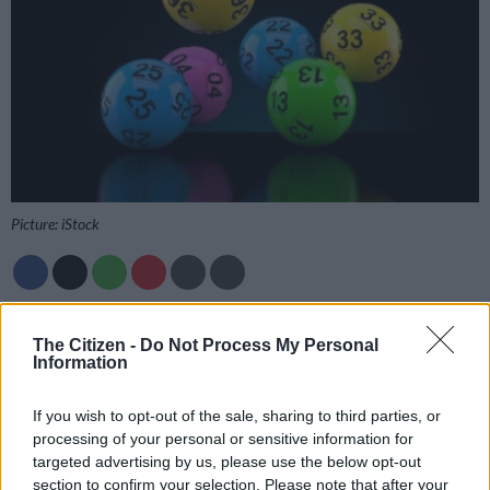
Picture: iStock
Add as Preferred
Follow on Google
Source on Google
News
The Citizen -
Do Not Process My Personal
Information
Get the Daily Lotto results as soon as they are drawn on
The
If you wish to opt-out of the sale, sharing to third parties, or
Citizen
, so you can rest easy and check your tickets with
processing of your personal or sensitive information for
confidence.
targeted advertising by us, please use the below opt-out
section to confirm your selection. Please note that after your