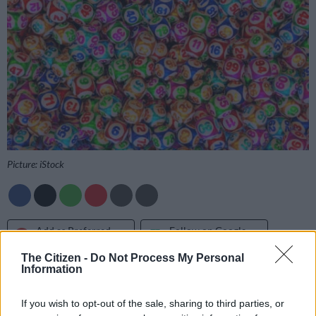
Picture: iStock
Add as Preferred
Follow on Google
Source on Google
News
The Citizen -
Do Not Process My Personal
Information
Get the PowerBall and PowerBall Plus results as soon as they
are drawn on
The Citizen
, so you can rest easy and check your
If you wish to opt-out of the sale, sharing to third parties, or
tickets with confidence.