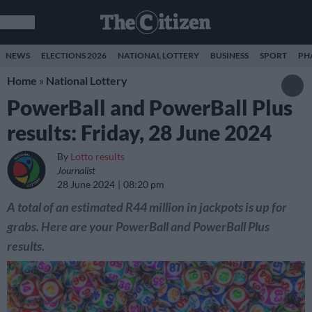
NEWS
ELECTIONS 2026
NATIONAL LOTTERY
BUSINESS
SPORT
PH
Home
»
National Lottery
PowerBall and PowerBall Plus
results: Friday, 28 June 2024
By
Lotto results
Journalist
28 June 2024
08:20 pm
A total of an estimated R44 million in jackpots is up for
grabs. Here are your PowerBall and PowerBall Plus
results.