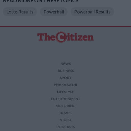
READ MORE ON THESE TOPICS
Lotto Results
Powerball
Powerball Results
NEWS
BUSINESS
SPORT
PHAKAAATHI
LIFESTYLE
ENTERTAINMENT
MOTORING
TRAVEL
VIDEO
PODCASTS