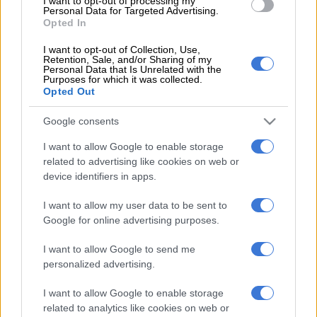
I want to opt-out of processing my
Personal Data for Targeted Advertising.
Lottery website.
Opted In
The winning PowerBall numbers will appear below after the draw.
I want to opt-out of Collection, Use,
Usually within 10 minutes of the draw. You might need to refresh
Retention, Sale, and/or Sharing of my
Personal Data that Is Unrelated with the
the page to see the updated results.
Purposes for which it was collected.
Opted Out
PowerBall:
19, 22, 31, 40, 47.
Powerball:
05.
Google consents
PowerBall
Plus
: 07, 18, 34, 39, 42.
Powerball:
16.
I want to allow Google to enable storage
For more details and to verify the PowerBall results,
related to advertising like cookies on web or
device identifiers in apps.
visit the
National Lottery website
.
I want to allow my user data to be sent to
Google for online advertising purposes.
RELATED ARTICLES
PowerBall and PowerBall Xtra results: Tuesday, 4 August 2026
I want to allow Google to send me
[WATCH]
personalized advertising.
I want to allow Google to enable storage
Lotto and Lotto Plus results: Saturday, 1 August 2026
related to analytics like cookies on web or