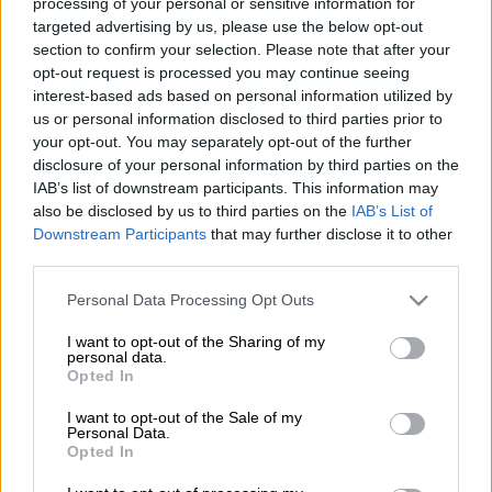
processing of your personal or sensitive information for
targeted advertising by us, please use the below opt-out
PowerBall and PowerBall Plus jackpots for
Friday, 28 June
section to confirm your selection. Please note that after your
2024:
opt-out request is processed you may continue seeing
interest-based ads based on personal information utilized by
us or personal information disclosed to third parties prior to
PowerBall jackpot: R35 million.
your opt-out. You may separately opt-out of the further
disclosure of your personal information by third parties on the
PowerBall Plus jackpot
:
R9 million.
IAB’s list of downstream participants. This information may
also be disclosed by us to third parties on the
IAB’s List of
PowerBall results for Friday, 28 June
Downstream Participants
that may further disclose it to other
2024:
third parties.
Please note that this website/app uses one or more Google
While great care has been taken to ensure accuracy,
The
Personal Data Processing Opt Outs
services and may gather and store information including but
Citizen
cannot take responsibility for any error in the
not limited to your visit or usage behaviour. You may click to
I want to opt-out of the Sharing of my
PowerBall or PowerBall Plus results.
personal data.
grant or deny consent to Google and its third-party tags to
Opted In
use your data for below specified purposes in below Google
READ MORE
Lotto and Lotto Plus results: Wednesday, 5
consent section.
I want to opt-out of the Sale of my
August 2026 [WATCH]
Personal Data.
Opted In
We suggest verifying the numbers on the National