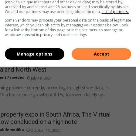
(cookies, unique identifiers and other device data) may be stored by,
accessed by and shared with 28 partners or used specifically by this site.
We and our partners may use precise geolocation data.
List of partners.
Some vendors may process your personal data on the basis of legitimate
interest, which you can object to by managing your options below. Look
for a link at the bottom of this page or in the site menu to manage or
withdraw consent in privacy and cookie settings.
Manage options
Accept
s continue to increase across SA, especially in
 and North West
ent Provided
July 19, 2021
ing province currently, according to Lightstone data, is
h a house price growth of 8.1%, followed closely by…
 property expo in South Africa, The Virtual
how concluded on a high note
abilemodiba
October 15, 2020