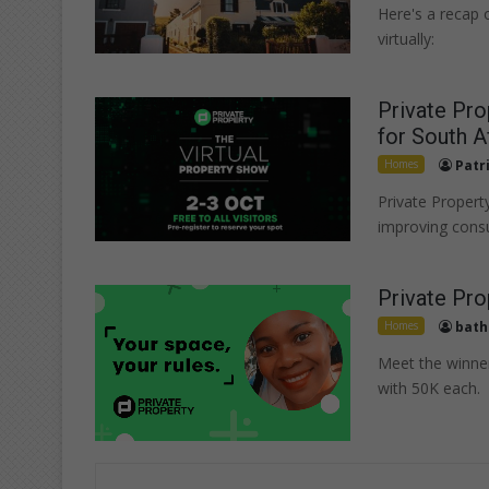
Here's a recap 
virtually:
Private Pro
for South A
Homes
Patr
Private Propert
improving cons
Private Pro
Homes
bath
Meet the winne
with 50K each.