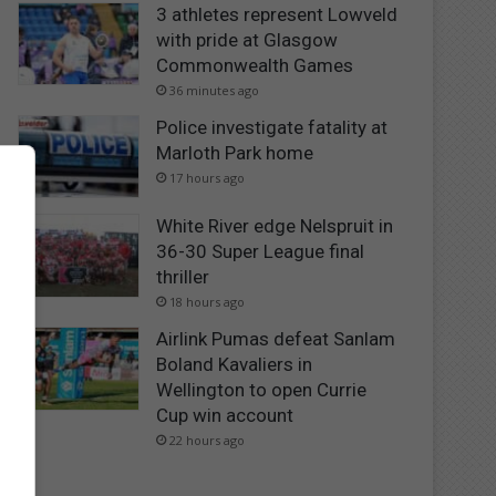
3 athletes represent Lowveld
with pride at Glasgow
Commonwealth Games
36 minutes ago
Police investigate fatality at
Marloth Park home
17 hours ago
White River edge Nelspruit in
36-30 Super League final
thriller
18 hours ago
Airlink Pumas defeat Sanlam
Boland Kavaliers in
Wellington to open Currie
Cup win account
22 hours ago