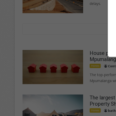
delays.
House price
Mpumalanga
Homes
Cont
The top-perform
Mpumalanga wit
The largest
Property S
Homes
bath