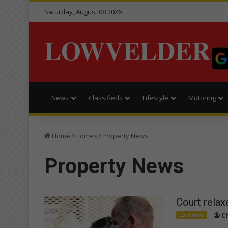
Saturday, August 08 2026
LOWVELDER
News
Classifieds
Lifestyle
Motoring
Home
Homes
Property News
Property News
Court relax
Local news
C