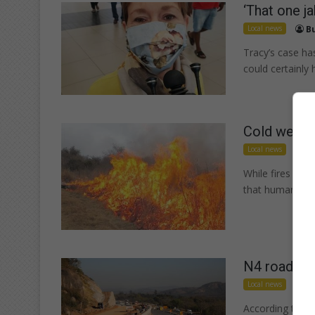
‘That one ja
Local news
Bu
Tracy’s case has
could certainl
Cold weather
Local news
Iz
While fires are 
that human neg
N4 roadwork
Local news
Iz
According to TR