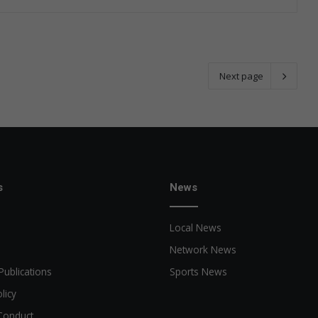
Next page
s
News
Local News
Network News
Publications
Sports News
licy
Conduct