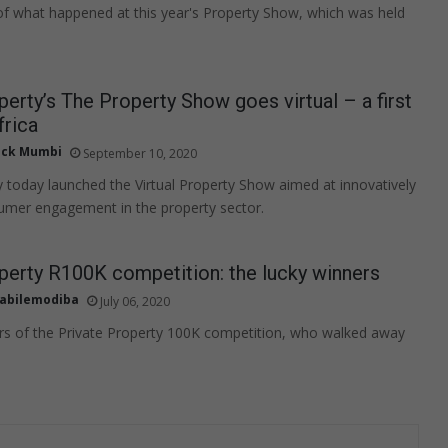
of what happened at this year's Property Show, which was held
perty’s The Property Show goes virtual – a first
frica
ick Mumbi
September 10, 2020
y today launched the Virtual Property Show aimed at innovatively
umer engagement in the property sector.
perty R100K competition: the lucky winners
abilemodiba
July 06, 2020
rs of the Private Property 100K competition, who walked away