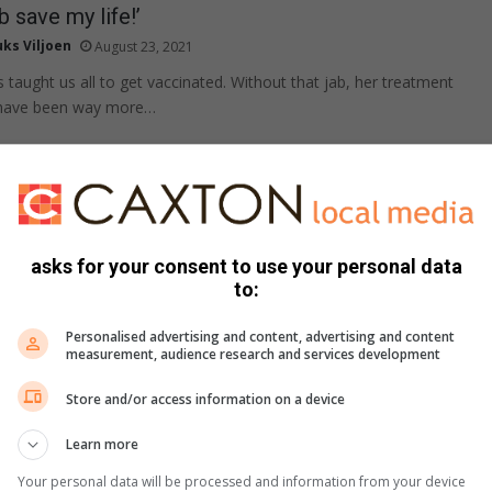
b save my life!’
ks Viljoen
August 23, 2021
 taught us all to get vaccinated. Without that jab, her treatment
y have been way more…
 fuels potential for fires
ak du Plessis
August 22, 2021
asks for your consent to use your personal data
often ignited by natural occurrences like lightning, it is estimated
to:
ligence accounts for more than…
Personalised advertising and content, advertising and content
measurement, audience research and services development
Store and/or access information on a device
s persist despite Covid and Eloise
Learn more
ak du Plessis
August 21, 2021
AC, the higher than usual rainfall this year caused unexpected
Your personal data will be processed and information from your device