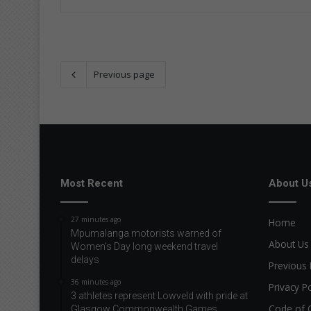
Previous page
Most Recent
About U
27 minutes ago
Home
Mpumalanga motorists warned of
About Us
Women’s Day long weekend travel
delays
Previous 
36 minutes ago
Privacy Po
3 athletes represent Lowveld with pride at
Code of 
Glasgow Commonwealth Games