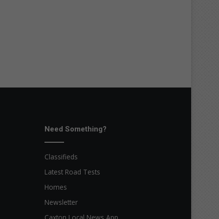
Need Something?
Classifieds
Latest Road Tests
Homes
Newsletter
Caxton Local News App