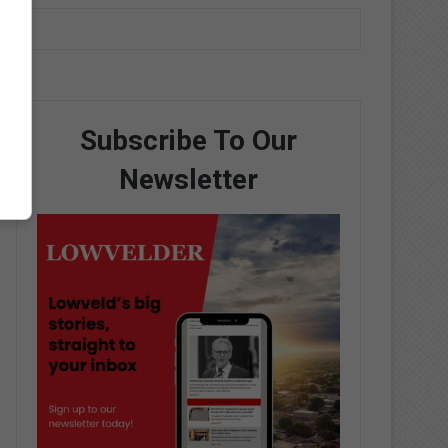
Subscribe To Our
Newsletter