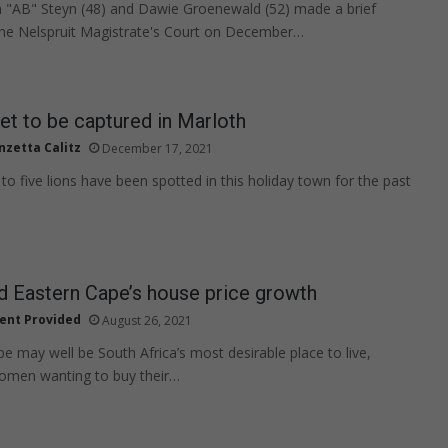
 "AB" Steyn (48) and Dawie Groenewald (52) made a brief
the Nelspruit Magistrate's Court on December…
et to be captured in Marloth
nzetta Calitz
December 17, 2021
to five lions have been spotted in this holiday town for the past
 Eastern Cape’s house price growth
ent Provided
August 26, 2021
e may well be South Africa’s most desirable place to live,
women wanting to buy their…