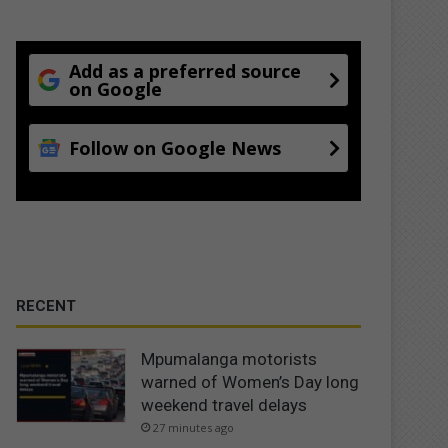
Add as a preferred source
on Google
Follow on Google News
RECENT
Mpumalanga motorists
warned of Women’s Day long
weekend travel delays
27 minutes ago