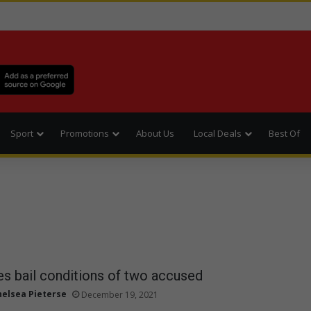
Sport
Promotions
About Us
Local Deals
Best Of
es bail conditions of two accused
helsea Pieterse
December 19, 2021