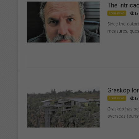
The intrica
Local news
Iz
Since the outb
measures, ques
Graskop lon
Local news
Iz
Graskop has bec
overseas touris