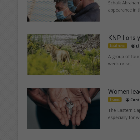
Schalk Abraham
appearance in 
KNP lions y
Local news
Li
A group of four 
week or so,…
Women lead
Homes
Cont
The Eastern Cap
especially for 