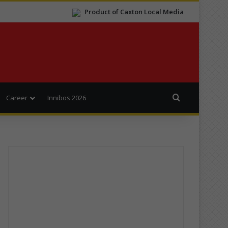
Product of Caxton Local Media
Search for
Career
Innibos 2026