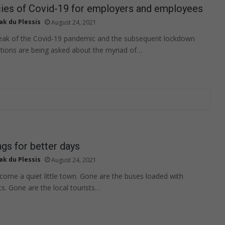
cies of Covid-19 for employers and employees
ak du Plessis
August 24, 2021
reak of the Covid-19 pandemic and the subsequent lockdown
tions are being asked about the myriad of…
gs for better days
ak du Plessis
August 24, 2021
ome a quiet little town. Gone are the buses loaded with
ts. Gone are the local tourists…