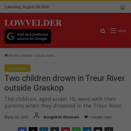
Saturday, August 08 2026
LOWVELDER
Search for
Menu
Home
News
Local news
Local news
Two children drown in Treur River
outside Graskop
The children, aged under 10, were with their
parents when they drowned in the Treur River.
July 04, 2025
Bongekile Khumalo
1 minute read