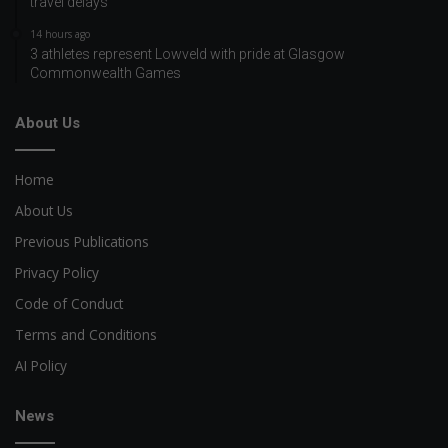
travel delays
14 hours ago
3 athletes represent Lowveld with pride at Glasgow
Commonwealth Games
About Us
Home
About Us
Previous Publications
Privacy Policy
Code of Conduct
Terms and Conditions
AI Policy
News