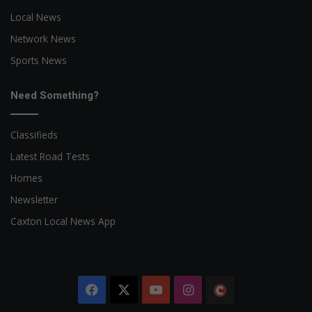
Local News
Network News
Sports News
Need Something?
Classifieds
Latest Road Tests
Homes
Newsletter
Caxton Local News App
Facebook
X
YouTube
Instagram
The