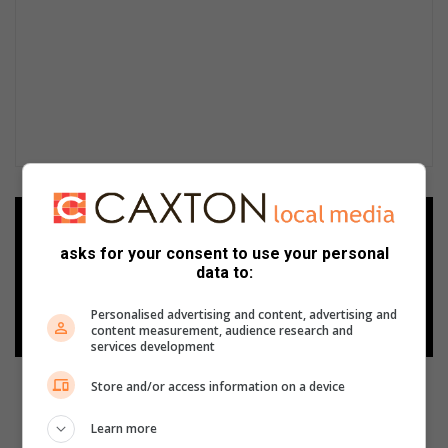
Add as a preferred source on
Google
asks for your consent to use your personal
data to:
Follow on Google News
Personalised advertising and content, advertising and
content measurement, audience research and
services development
Store and/or access information on a device
Learn more