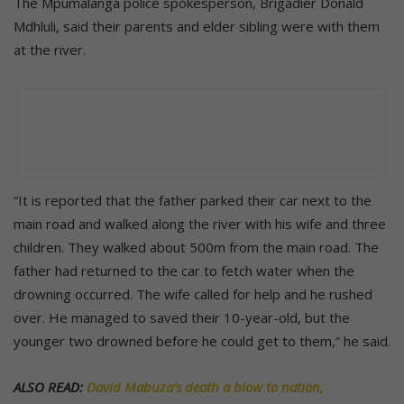
The Mpumalanga police spokesperson, Brigadier Donald
Mdhluli, said their parents and elder sibling were with them
at the river.
“It is reported that the father parked their car next to the
main road and walked along the river with his wife and three
children. They walked about 500m from the main road. The
father had returned to the car to fetch water when the
drowning occurred. The wife called for help and he rushed
over. He managed to saved their 10-year-old, but the
younger two drowned before he could get to them,” he said.
ALSO READ:
David Mabuza’s death a blow to nation,