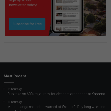
Most Recent
11 hours ago
Duo take on 600km journey for elephant orphanage at Kapama
13 hours ago
Mpumalanga motorists warned of Women’s Day long weekend