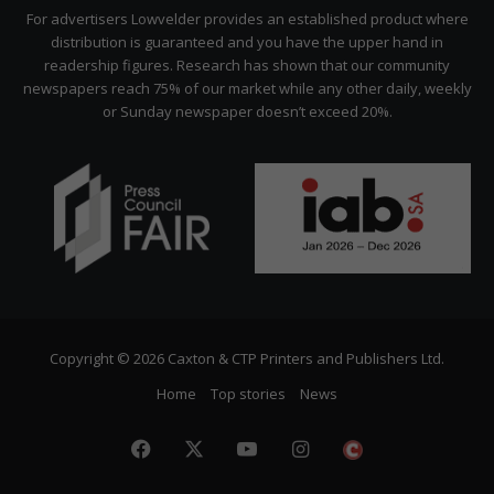
Citizen
For advertisers Lowvelder provides an established product where
distribution is guaranteed and you have the upper hand in
readership figures. Research has shown that our community
newspapers reach 75% of our market while any other daily, weekly
or Sunday newspaper doesn’t exceed 20%.
Copyright © 2026 Caxton & CTP Printers and Publishers Ltd.
Home
Top stories
News
Facebook
X
YouTube
Instagram
The