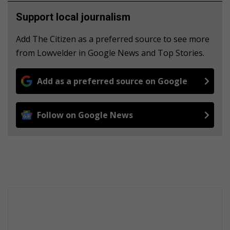
Support local journalism
Add The Citizen as a preferred source to see more
from Lowvelder in Google News and Top Stories.
Add as a preferred source on Google
Follow on Google News