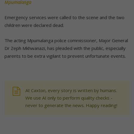
Mpumalanga
Emergency services were called to the scene and the two
children were declared dead.
The acting Mpumalanga police commissioner, Major General
Dr Zeph Mkhwanazi, has pleaded with the public, especially
parents to be extra vigilant to prevent unfortunate events.
At Caxton, every story is written by humans.
We use AI only to perform quality checks -
never to generate the news. Happy reading!