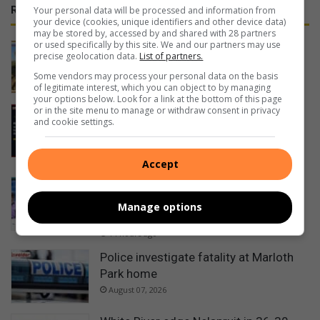
RECENT
Your personal data will be processed and information from
your device (cookies, unique identifiers and other device data)
may be stored by, accessed by and shared with 28 partners
or used specifically by this site. We and our partners may use
Duo take on 600km journey for
precise geolocation data.
List of partners.
elephant orphanage at Kapama
Some vendors may process your personal data on the basis
11 hours ago
of legitimate interest, which you can object to by managing
your options below. Look for a link at the bottom of this page
or in the site menu to manage or withdraw consent in privacy
Mpumalanga motorists warned of
and cookie settings.
Women’s Day long weekend travel
delays
13 hours ago
Accept
3 athletes represent Lowveld with
pride at Glasgow Commonwealth
Manage options
Games
14 hours ago
Police investigate fatality at Marloth
Park home
August 07, 2026