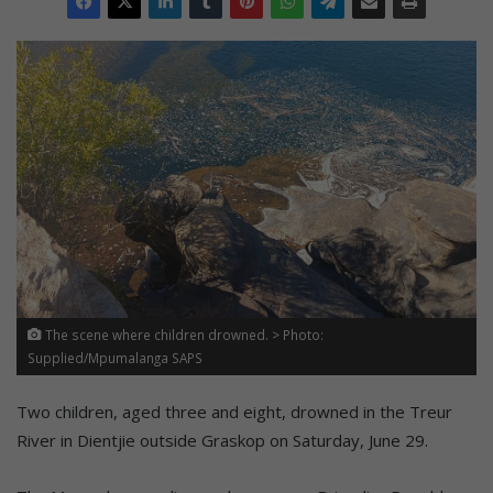
The scene where children drowned. > Photo:
Supplied/Mpumalanga SAPS
Two children, aged three and eight, drowned in the Treur
River in Dientjie outside Graskop on Saturday, June 29.