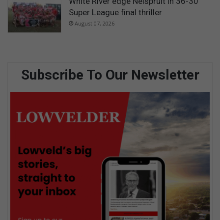
White River edge Nelspruit in 36-30
Super League final thriller
August 07, 2026
Subscribe To Our Newsletter