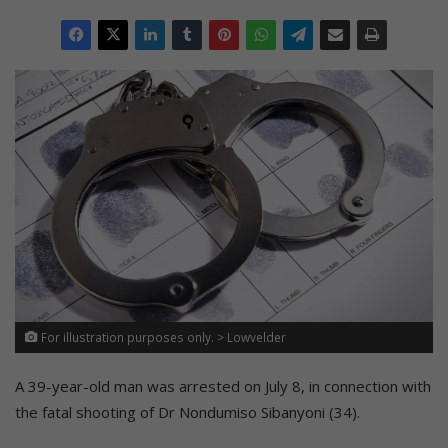
For illustration purposes only. > Lowvelder
A 39-year-old man was arrested on July 8, in connection with
the fatal shooting of Dr Nondumiso Sibanyoni (34).