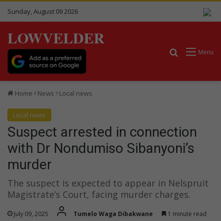
Sunday, August 09 2026
LOWVELDER
Search for
Menu
Home
News
Local news
Local news
Suspect arrested in connection
with Dr Nondumiso Sibanyoni’s
murder
The suspect is expected to appear in Nelspruit
Magistrate’s Court, facing murder charges.
July 09, 2025
Tumelo Waga Dibakwane
1 minute read