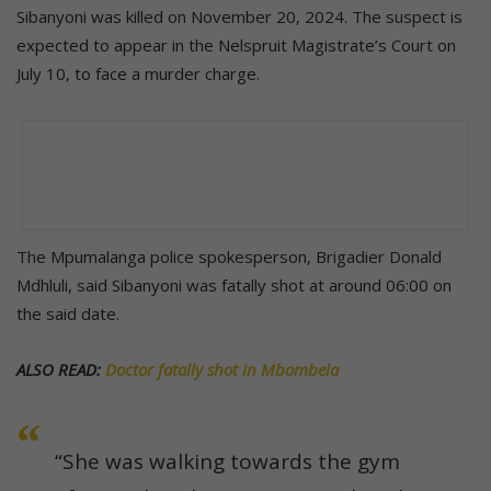
Sibanyoni was killed on November 20, 2024. The suspect is
expected to appear in the Nelspruit Magistrate’s Court on
July 10, to face a murder charge.
The Mpumalanga police spokesperson, Brigadier Donald
Mdhluli, said Sibanyoni was fatally shot at around 06:00 on
the said date.
ALSO READ:
Doctor fatally shot in Mbombela
“She was walking towards the gym