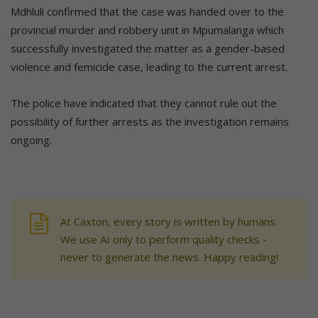
Mdhluli confirmed that the case was handed over to the
provincial murder and robbery unit in Mpumalanga which
successfully investigated the matter as a gender-based
violence and femicide case, leading to the current arrest.
The police have indicated that they cannot rule out the
possibility of further arrests as the investigation remains
ongoing.
At Caxton, every story is written by humans.
We use AI only to perform quality checks -
never to generate the news. Happy reading!