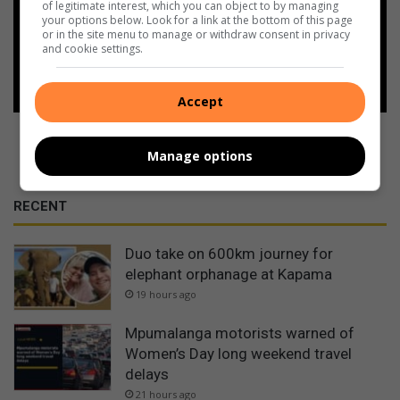
of legitimate interest, which you can object to by managing
Google
your options below. Look for a link at the bottom of this page
or in the site menu to manage or withdraw consent in privacy
and cookie settings.
Follow on Google News
Accept
Manage options
RECENT
Duo take on 600km journey for
elephant orphanage at Kapama
19 hours ago
Mpumalanga motorists warned of
Women’s Day long weekend travel
delays
21 hours ago