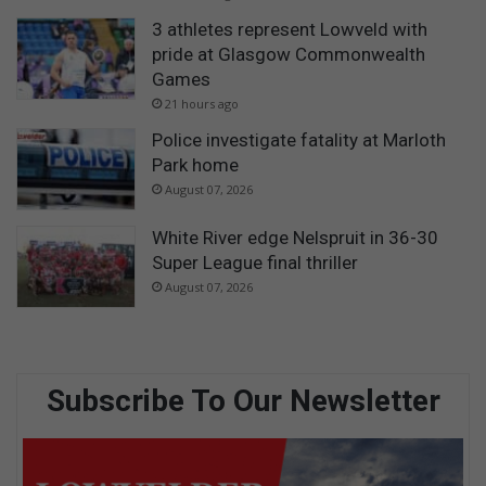
3 athletes represent Lowveld with
pride at Glasgow Commonwealth
Games
21 hours ago
Police investigate fatality at Marloth
Park home
August 07, 2026
White River edge Nelspruit in 36-30
Super League final thriller
August 07, 2026
Subscribe To Our Newsletter