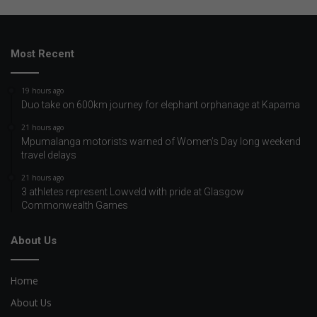
Most Recent
19 hours ago
Duo take on 600km journey for elephant orphanage at Kapama
21 hours ago
Mpumalanga motorists warned of Women’s Day long weekend
travel delays
21 hours ago
3 athletes represent Lowveld with pride at Glasgow
Commonwealth Games
About Us
Home
About Us