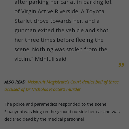
after parking her car at in parking lot
of Virgin Active Riverside. A Toyota
Starlet drove towards her, and a
gunman exited the vehicle and shot
her three times before fleeing the
scene. Nothing was stolen from the
victim,” Mdhluli said.
ALSO READ
:
Nelspruit Magistrate’s Court denies bail of three
accused of Dr Nicholas Procter’s murder
The police and paramedics responded to the scene.
Sibanyoni was lying on the ground outside her car and was
declared dead by the medical personnel.