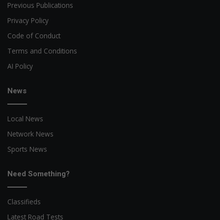
Previous Publications
Privacy Policy
Code of Conduct
Terms and Conditions
AI Policy
News
Local News
Network News
Sports News
Need Something?
Classifieds
Latest Road Tests