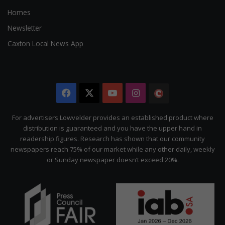
Homes
Newsletter
Caxton Local News App
Facebook
X
YouTube
Instagram
The
Citizen
For advertisers Lowvelder provides an established product where
distribution is guaranteed and you have the upper hand in
readership figures. Research has shown that our community
newspapers reach 75% of our market while any other daily, weekly
or Sunday newspaper doesn’t exceed 20%.