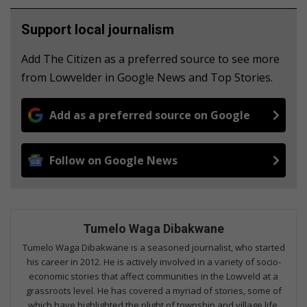
Support local journalism
Add The Citizen as a preferred source to see more
from Lowvelder in Google News and Top Stories.
Add as a preferred source on Google
Follow on Google News
Tumelo Waga Dibakwane
Tumelo Waga Dibakwane is a seasoned journalist, who started
his career in 2012. He is actively involved in a variety of socio-
economic stories that affect communities in the Lowveld at a
grassroots level. He has covered a myriad of stories, some of
which have highlighted the plight of township and village life.