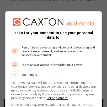
asks for your consent to use your personal
data to:
Personalised advertising and content, advertising and
content measurement, audience research and
services development
Store and/or access information on a device
Learn more
Your personal data will be processed and information from
your device (cookies, unique identifiers and other device data)
may be stored by, accessed by and shared with 28 partners
or used specifically by this site. We and our partners may use
precise geolocation data.
List of partners.
Some vendors may process your personal data on the basis
Add as a preferred source on