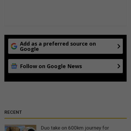
Add as a preferred source on
Google
Follow on Google News
RECENT
Duo take on 600km journey for