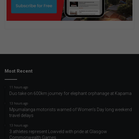
Most Recent
11 hours ago
Duo take on 600km journey for elephant orphanage at Kapama
13 hours ago
Mpumalanga motorists warned of Women’s Day long weekend
travel delays
13 hours ago
3 athletes represent Lowveld with pride at Glasgow
Commonwealth Games