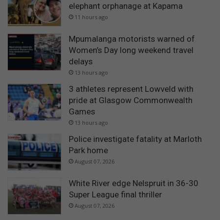
elephant orphanage at Kapama
11 hours ago
Mpumalanga motorists warned of
Women’s Day long weekend travel
delays
13 hours ago
3 athletes represent Lowveld with
pride at Glasgow Commonwealth
Games
13 hours ago
Police investigate fatality at Marloth
Park home
August 07, 2026
White River edge Nelspruit in 36-30
Super League final thriller
August 07, 2026