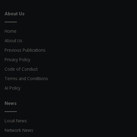
About Us
Home
About Us
Previous Publications
Privacy Policy
Code of Conduct
Terms and Conditions
AI Policy
News
Local News
Network News