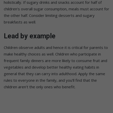
holistically. If sugary drinks and snacks account for half of
children’s overall sugar consumption, meals must account for
the other half. Consider limiting desserts and sugary
breakfasts as well.
Lead by example
Children observe adults and hence it is critical for parents to
make healthy choices as well. Children who participate in
frequent family dinners are more likely to consume fruit and
vegetables and develop better healthy eating habits in
general that they can carry into adulthood. Apply the same
rules to everyone in the family, and you’ll find that the
children aren’t the only ones who benefit.