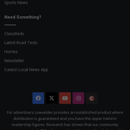
Sports News
Need Something?
Classifieds
Latest Road Tests
Homes
Newsletter
Caxton Local News App
Facebook
X
YouTube
Instagram
The
Citizen
For advertisers Lowvelder provides an established product where
distribution is guaranteed and you have the upper hand in
readership figures. Research has shown that our community