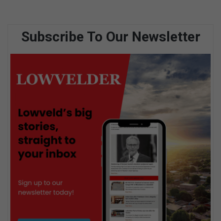
Subscribe To Our Newsletter