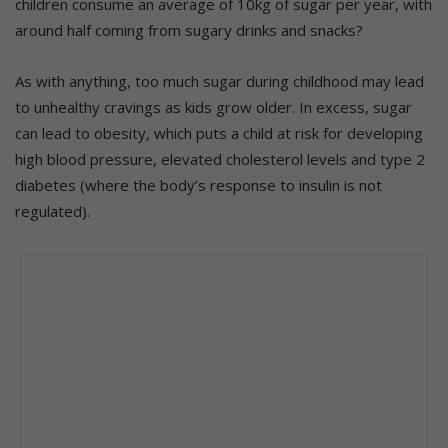
children consume an average of 10kg of sugar per year, with
around half coming from sugary drinks and snacks?
As with anything, too much sugar during childhood may lead
to unhealthy cravings as kids grow older. In excess, sugar
can lead to obesity, which puts a child at risk for developing
high blood pressure, elevated cholesterol levels and type 2
diabetes (where the body’s response to insulin is not
regulated).