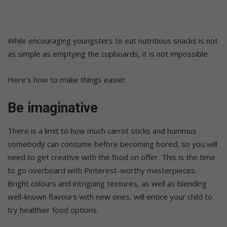
While encouraging youngsters to eat nutritious snacks is not
as simple as emptying the cupboards, it is not impossible.
Here’s how to make things easier.
Be imaginative
There is a limit to how much carrot sticks and hummus
somebody can consume before becoming bored, so you will
need to get creative with the food on offer. This is the time
to go overboard with Pinterest-worthy masterpieces.
Bright colours and intriguing textures, as well as blending
well-known flavours with new ones, will entice your child to
try healthier food options.