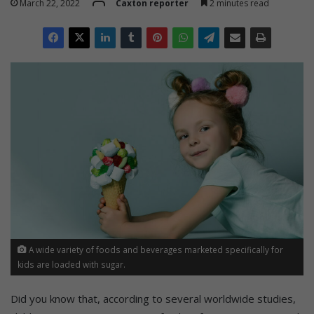
March 22, 2022
Caxton reporter
2 minutes read
A wide variety of foods and beverages marketed specifically for
kids are loaded with sugar.
Did you know that, according to several worldwide studies,