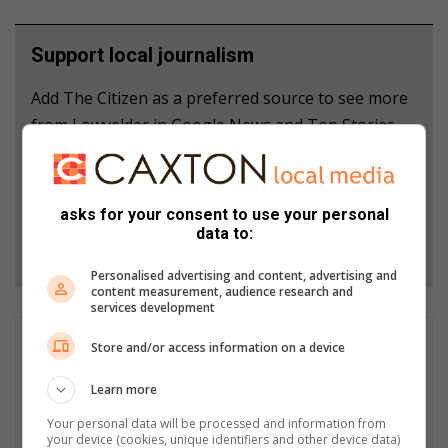
Support local journalism
Add The Citizen as a preferred source to see more
from Lowvelder in Google News and Top Stories.
Add as a preferred source on Google
asks for your consent to use your personal
data to:
Follow on Google News
Personalised advertising and content, advertising and
content measurement, audience research and
services development
GET IT MAGAZINE
Store and/or access information on a device
I'm an experienced writer, sub-editor, and media & public
Learn more
relations specialist with a demonstrated history of working in
the media industry – across digital, print, TV, and radio. I earned
Your personal data will be processed and information from
a diploma in Journalism and Print Media from leading institution,
your device (cookies, unique identifiers and other device data)