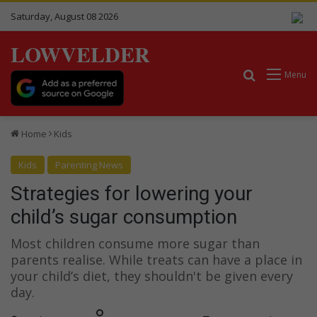
Saturday, August 08 2026
LOWVELDER
Search for
Menu
Home
Kids
Kids
Parenting News
Strategies for lowering your
child’s sugar consumption
Most children consume more sugar than
parents realise. While treats can have a place in
your child’s diet, they shouldn't be given every
day.