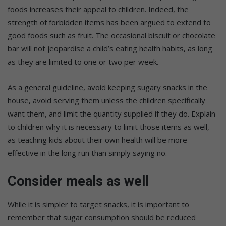
foods increases their appeal to children. Indeed, the
strength of forbidden items has been argued to extend to
good foods such as fruit. The occasional biscuit or chocolate
bar will not jeopardise a child’s eating health habits, as long
as they are limited to one or two per week.
As a general guideline, avoid keeping sugary snacks in the
house, avoid serving them unless the children specifically
want them, and limit the quantity supplied if they do. Explain
to children why it is necessary to limit those items as well,
as teaching kids about their own health will be more
effective in the long run than simply saying no.
Consider meals as well
While it is simpler to target snacks, it is important to
remember that sugar consumption should be reduced