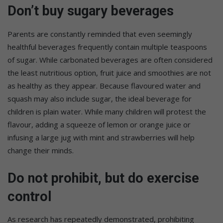
Don’t buy sugary beverages
Parents are constantly reminded that even seemingly
healthful beverages frequently contain multiple teaspoons
of sugar. While carbonated beverages are often considered
the least nutritious option, fruit juice and smoothies are not
as healthy as they appear. Because flavoured water and
squash may also include sugar, the ideal beverage for
children is plain water. While many children will protest the
flavour, adding a squeeze of lemon or orange juice or
infusing a large jug with mint and strawberries will help
change their minds.
Do not prohibit, but do exercise
control
As research has repeatedly demonstrated, prohibiting