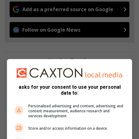
Add as a preferred source on Google
Follow on Google News
Matthys Ferreira
Served in SAPS for 22 years - specialised in forensic and crime
scene investigation and forensic photography. A stint in
photographic sales and management followed. Been the
asks for your consent to use your personal
motoring editor at Lowveld Media since 2007. "A petrol head I
data to:
am not but I am good at what I do".
Lin
Personalised advertising and content, advertising and
content measurement, audience research and
ke
services development
dIn
Store and/or access information on a device