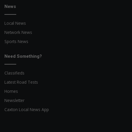
News
Local News
Network News
Sports News
Need Something?
Classifieds
Latest Road Tests
Homes
Newsletter
Caxton Local News App