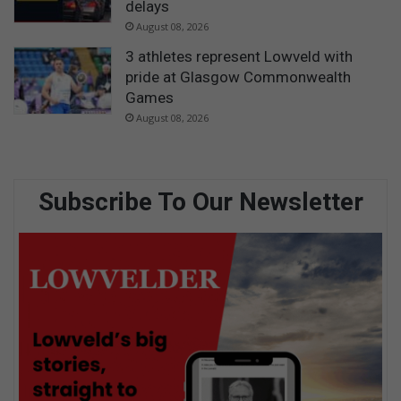
delays
August 08, 2026
3 athletes represent Lowveld with
pride at Glasgow Commonwealth
Games
August 08, 2026
Subscribe To Our Newsletter