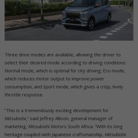
Three drive modes are available, allowing the driver to
select their desired mode according to driving conditions:
Normal mode, which is optimal for city driving; Eco mode,
which reduces motor output to improve power
consumption, and Sport mode, which gives a crisp, lively
throttle response.
“This is a tremendously exciting development for
Mitsubishi,” said Jeffrey Allison, general manager of
marketing, Mitsubishi Motors South Africa. “With its long
heritage coupled with Japanese craftsmanship, Mitsubishi