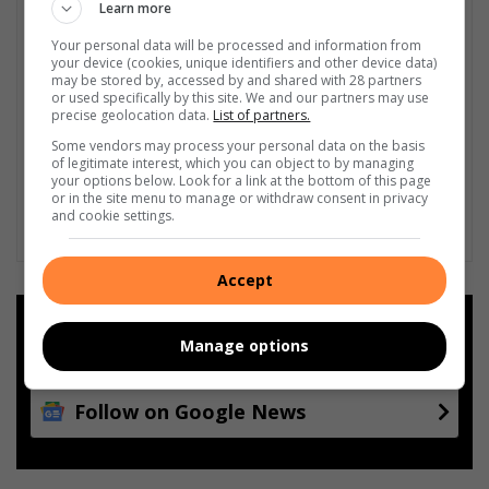
Learn more
Your personal data will be processed and information from
your device (cookies, unique identifiers and other device data)
may be stored by, accessed by and shared with 28 partners
or used specifically by this site. We and our partners may use
precise geolocation data.
List of partners.
Some vendors may process your personal data on the basis
of legitimate interest, which you can object to by managing
your options below. Look for a link at the bottom of this page
or in the site menu to manage or withdraw consent in privacy
and cookie settings.
Accept
Add as a preferred source on
Google
Manage options
Follow on Google News