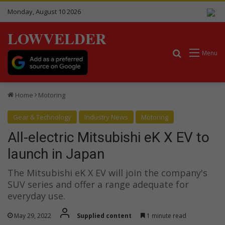
Monday, August 10 2026
LOWVELDER
Search for
Menu
Home
Motoring
Gear & Technology
Industry News
Motoring
All-electric Mitsubishi eK X EV to
launch in Japan
The Mitsubishi eK X EV will join the company's
SUV series and offer a range adequate for
everyday use.
May 29, 2022
Supplied content
1 minute read