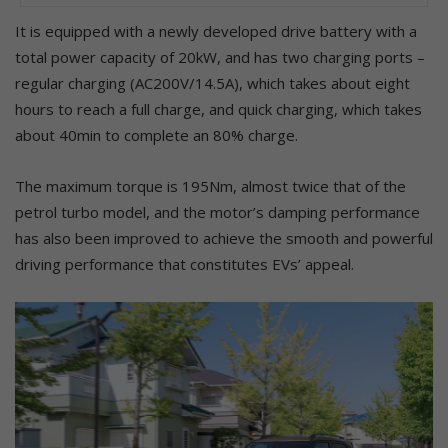
It is equipped with a newly developed drive battery with a
total power capacity of 20kW, and has two charging ports –
regular charging (AC200V/14.5A), which takes about eight
hours to reach a full charge, and quick charging, which takes
about 40min to complete an 80% charge.
The maximum torque is 195Nm, almost twice that of the
petrol turbo model, and the motor’s damping performance
has also been improved to achieve the smooth and powerful
driving performance that constitutes EVs’ appeal.