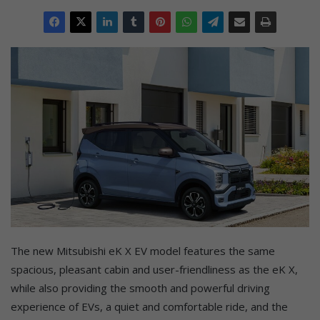
The new Mitsubishi eK X EV model features the same
spacious, pleasant cabin and user-friendliness as the eK X,
while also providing the smooth and powerful driving
experience of EVs, a quiet and comfortable ride, and the