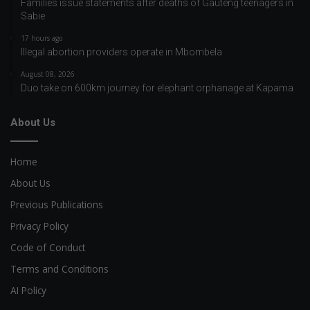
Families issue statements after deaths of Gauteng teenagers in
Sabie
17 hours ago
Illegal abortion providers operate in Mbombela
August 08, 2026
Duo take on 600km journey for elephant orphanage at Kapama
About Us
Home
About Us
Previous Publications
Privacy Policy
Code of Conduct
Terms and Conditions
AI Policy