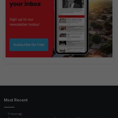
Most Recent
9 hours ago