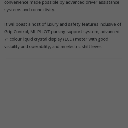
convenience made possible by advanced driver assistance
systems and connectivity.
It will boast a host of luxury and safety features inclusive of
Grip Control, MI-PILOT parking support system, advanced
7″ colour liquid crystal display (LCD) meter with good
visibility and operability, and an electric shift lever.