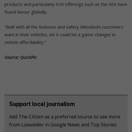
products and particularly SUV offerings such as the ASX have
found favour globally.
“Built with all the features and safety Mitsubishi customers
want in their vehicles, eK X could be a game-changer in
vehicle affordability.”
Source: QuickPic
Support local journalism
Add The Citizen as a preferred source to see more
from Lowvelder in Google News and Top Stories.