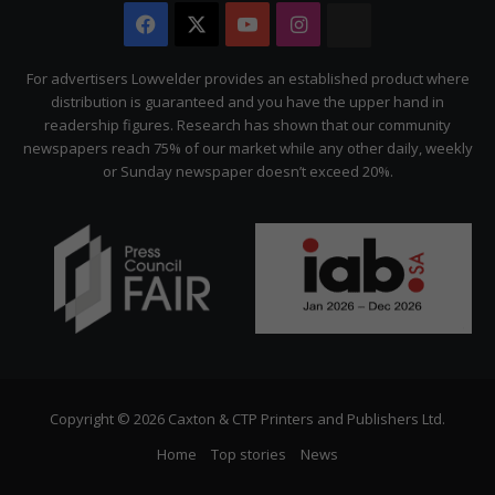
Facebook
X
YouTube
Instagram
The
Citizen
For advertisers Lowvelder provides an established product where
distribution is guaranteed and you have the upper hand in
readership figures. Research has shown that our community
newspapers reach 75% of our market while any other daily, weekly
or Sunday newspaper doesn’t exceed 20%.
Copyright © 2026 Caxton & CTP Printers and Publishers Ltd.
Home
Top stories
News