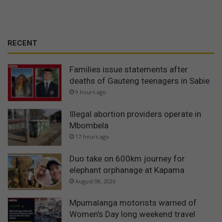
RECENT
Families issue statements after
deaths of Gauteng teenagers in Sabie
9 hours ago
Illegal abortion providers operate in
Mbombela
17 hours ago
Duo take on 600km journey for
elephant orphanage at Kapama
August 08, 2026
Mpumalanga motorists warned of
Women’s Day long weekend travel