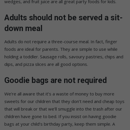
wedges, and fruit juice are all great party foods for kids.
Adults should not be served a sit-
down meal
Adults do not require a three-course meal. In fact, finger
foods are ideal for parents. They are simple to use while
holding a toddler. Sausage rolls, savoury pastries, chips and
dips, and pizza slices are all good options.
Goodie bags are not required
We’re all aware that it’s a waste of money to buy more
sweets for our children that they don’t need and cheap toys
that will break or that we’ll smuggle into the trash after our
children have gone to bed. If you insist on having goodie
bags at your child’s birthday party, keep them simple. A