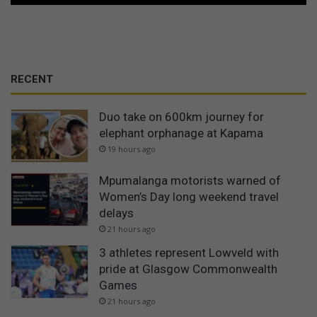
RECENT
Duo take on 600km journey for
elephant orphanage at Kapama
19 hours ago
Mpumalanga motorists warned of
Women’s Day long weekend travel
delays
21 hours ago
3 athletes represent Lowveld with
pride at Glasgow Commonwealth
Games
21 hours ago