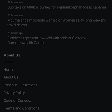
19 hours ago
Duo take on 600km journey for elephant orphanage at Kapama
21 hours ago
Mpumalanga motorists warned of Women’s Day long weekend
travel delays
21 hours ago
3 athletes represent Lowveld with pride at Glasgow
Commonwealth Games
About Us
Home
About Us
Previous Publications
Privacy Policy
Code of Conduct
Terms and Conditions