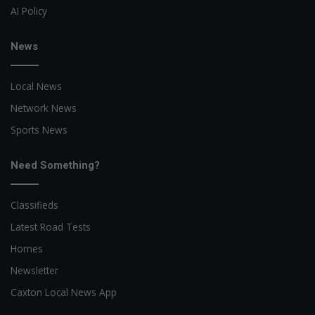
AI Policy
News
Local News
Network News
Sports News
Need Something?
Classifieds
Latest Road Tests
Homes
Newsletter
Caxton Local News App