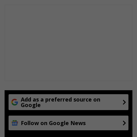
Add as a preferred source on
Google
Follow on Google News