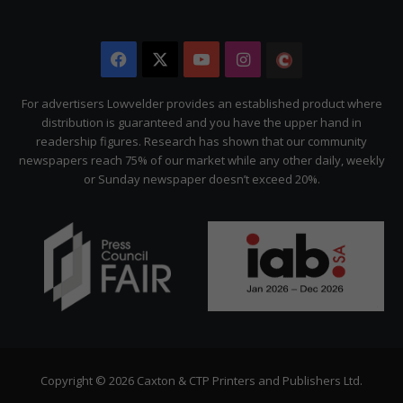
Facebook
X
YouTube
Instagram
The
Citizen
For advertisers Lowvelder provides an established product where
distribution is guaranteed and you have the upper hand in
readership figures. Research has shown that our community
newspapers reach 75% of our market while any other daily, weekly
or Sunday newspaper doesn’t exceed 20%.
Copyright © 2026 Caxton & CTP Printers and Publishers Ltd.