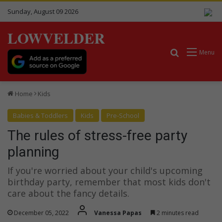
Sunday, August 09 2026
LOWVELDER
Search for
Menu
Home
Kids
Babies & Toddlers
Kids
Pre-School
The rules of stress-free party
planning
If you're worried about your child's upcoming
birthday party, remember that most kids don't
care about the fancy details.
December 05, 2022
Vanessa Papas
2 minutes read