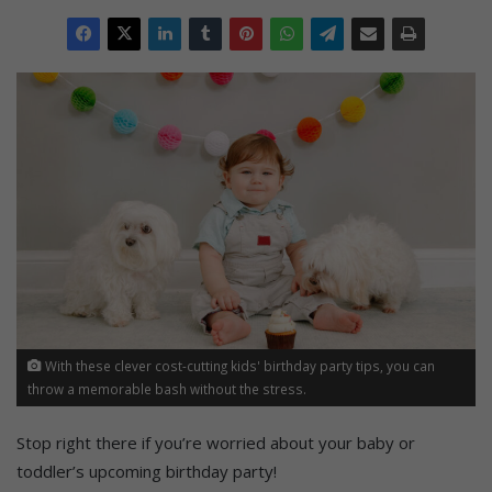
With these clever cost-cutting kids' birthday party tips, you can
throw a memorable bash without the stress.
Stop right there if you’re worried about your baby or
toddler’s upcoming birthday party!