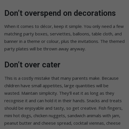
Don’t overspend on decorations
When it comes to décor, keep it simple. You only need a few
matching party boxes, serviettes, balloons, table cloth, and
banner in a theme or colour, plus the invitations. The themed
party plates will be thrown away anyway.
Don’t over cater
This is a costly mistake that many parents make. Because
children have small appetites, large quantities will be
wasted. Maintain simplicity. They’ll eat it as long as they
recognise it and can hold it in their hands. Snacks and treats
should be enjoyable and tasty, so get creative. Fish fingers,
mini hot dogs, chicken nuggets, sandwich animals with jam,
peanut butter and cheese spread, cocktail viennas, cheese