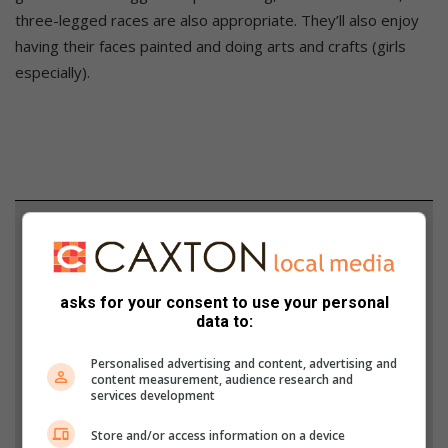
three-legged races are also appropriate. They’ll also enjoy
having their faces painted and doing arts and crafts (girls
especially).
Support local journalism
Add The Citizen as a preferred source to see more
from Lowvelder in Google News and Top Stories.
asks for your consent to use your personal
data to:
Add as a preferred source on Google
Personalised advertising and content, advertising and
content measurement, audience research and
services development
Follow on Google News
Store and/or access information on a device