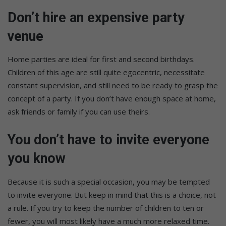
Don’t hire an expensive party
venue
Home parties are ideal for first and second birthdays.
Children of this age are still quite egocentric, necessitate
constant supervision, and still need to be ready to grasp the
concept of a party. If you don’t have enough space at home,
ask friends or family if you can use theirs.
You don’t have to invite everyone
you know
Because it is such a special occasion, you may be tempted
to invite everyone. But keep in mind that this is a choice, not
a rule. If you try to keep the number of children to ten or
fewer, you will most likely have a much more relaxed time.