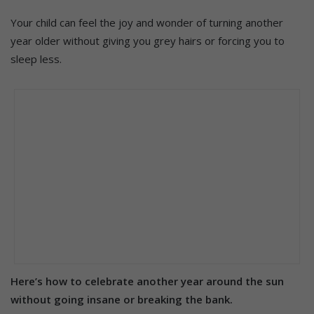
Your child can feel the joy and wonder of turning another
year older without giving you grey hairs or forcing you to
sleep less.
Here’s how to celebrate another year around the sun
without going insane or breaking the bank.