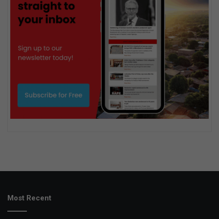
Most Recent