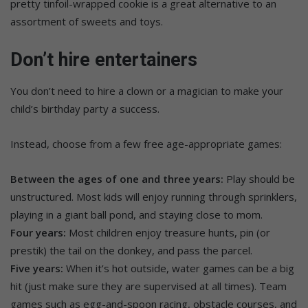
pretty tinfoil-wrapped cookie is a great alternative to an
assortment of sweets and toys.
Don’t hire entertainers
You don’t need to hire a clown or a magician to make your
child’s birthday party a success.
Instead, choose from a few free age-appropriate games:
Between the ages of one and three years:
Play should be
unstructured. Most kids will enjoy running through sprinklers,
playing in a giant ball pond, and staying close to mom.
Four years:
Most children enjoy treasure hunts, pin (or
prestik) the tail on the donkey, and pass the parcel.
Five years:
When it’s hot outside, water games can be a big
hit (just make sure they are supervised at all times). Team
games such as egg-and-spoon racing, obstacle courses, and