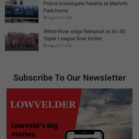
Police investigate fatality at Marloth
Park home
August 07, 2026
White River edge Nelspruit in 36-30
Super League final thriller
August 07, 2026
Subscribe To Our Newsletter