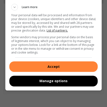
Learn more
Your personal data will be processed and information from
GET IT MAGAZINE
your device (cookies, unique identifiers and other device data)
may be stored by, accessed by and shared with 28 partners
I'm an experienced writer, sub-editor, and media & public
or used specifically by this site. We and our partners may use
relations specialist with a demonstrated history of working in
precise geolocation data.
List of partners.
the media industry – across digital, print, TV, and radio. I earned
Some vendors may process your personal data on the basis
a diploma in Journalism and Print Media from leading institution,
of legitimate interest, which you can object to by managing
Damelin College, with distinctions (Journalism And Print Media,
your options below. Look for a link at the bottom of this page
or in the site menu to manage or withdraw consent in privacy
Media Studies, Technical English And Communications, South
and cookie settings.
African Studies, African & International Studies, Technology in
Journalism, Journalism II & Practical Journalism). I also hold a
qualification in Investigative Journalism from Print Media SA,
Accept
First Aid Training from St John’s Ambulance, as well as
certificates in Learning to Write Marketing Copy, Planning a
Career in User Experience, and Writing a Compelling Blog Post.
Manage options
Lin
ke
dIn