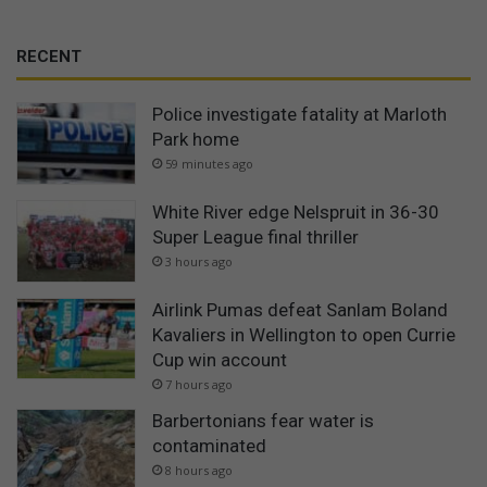
RECENT
Police investigate fatality at Marloth
Park home
59 minutes ago
White River edge Nelspruit in 36-30
Super League final thriller
3 hours ago
Airlink Pumas defeat Sanlam Boland
Kavaliers in Wellington to open Currie
Cup win account
7 hours ago
Barbertonians fear water is
contaminated
8 hours ago