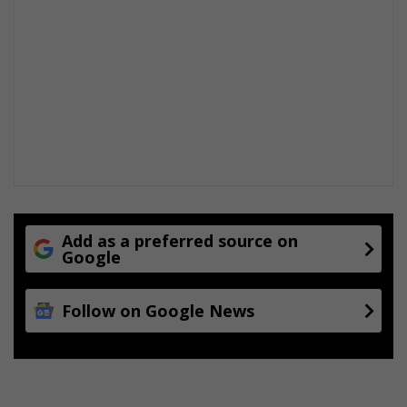
Add as a preferred source on
Google
Follow on Google News