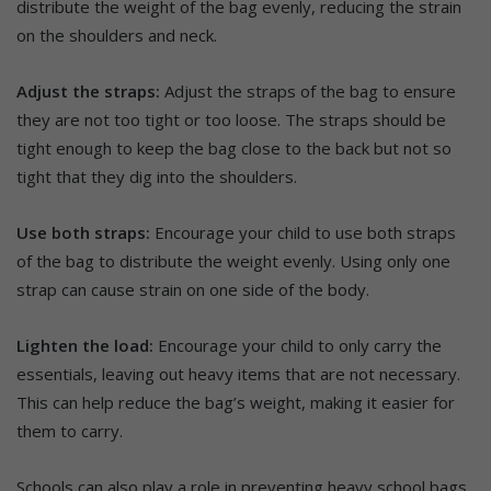
distribute the weight of the bag evenly, reducing the strain
on the shoulders and neck.
Adjust the straps:
Adjust the straps of the bag to ensure
they are not too tight or too loose. The straps should be
tight enough to keep the bag close to the back but not so
tight that they dig into the shoulders.
Use both straps:
Encourage your child to use both straps
of the bag to distribute the weight evenly. Using only one
strap can cause strain on one side of the body.
Lighten the load:
Encourage your child to only carry the
essentials, leaving out heavy items that are not necessary.
This can help reduce the bag’s weight, making it easier for
them to carry.
Schools can also play a role in preventing heavy school bags