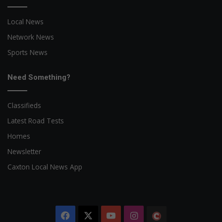
Local News
Network News
Sports News
Need Something?
Classifieds
Latest Road Tests
Homes
Newsletter
Caxton Local News App
Facebook
X
YouTube
Instagram
The