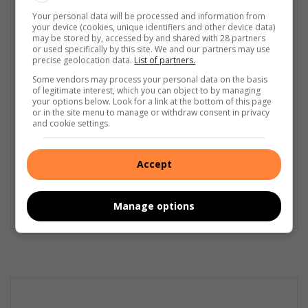
GET IT MAGAZINE
Your personal data will be processed and information from
your device (cookies, unique identifiers and other device data)
I'm an experienced writer, sub-editor, and media & public
may be stored by, accessed by and shared with 28 partners
relations specialist with a demonstrated history of working in
or used specifically by this site. We and our partners may use
the media industry – across digital, print, TV, and radio. I earned
precise geolocation data.
List of partners.
a diploma in Journalism and Print Media from leading institution,
Some vendors may process your personal data on the basis
Damelin College, with distinctions (Journalism And Print Media,
of legitimate interest, which you can object to by managing
Media Studies, Technical English And Communications, South
your options below. Look for a link at the bottom of this page
or in the site menu to manage or withdraw consent in privacy
African Studies, African & International Studies, Technology in
and cookie settings.
Journalism, Journalism II & Practical Journalism). I also hold a
qualification in Investigative Journalism from Print Media SA,
First Aid Training from St John’s Ambulance, as well as
Accept
certificates in Learning to Write Marketing Copy, Planning a
Career in User Experience, and Writing a Compelling Blog Post.
Manage options
Lin
ke
dIn