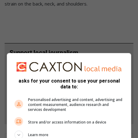
strain on the back, neck, and shoulders.
Support local journalism
Add The Citizen as a preferred source to see more
from Lowvelder in Google News and Top Stories.
asks for your consent to use your personal
data to:
Add as a preferred source on Google
Personalised advertising and content, advertising and
content measurement, audience research and
services development
Follow on Google News
Store and/or access information on a device
Learn more