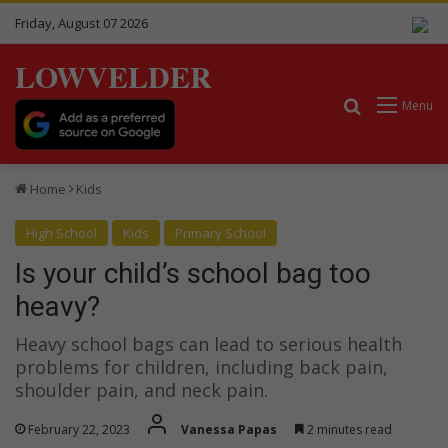
Friday, August 07 2026
LOWVELDER
Search for
Menu
Home
Kids
High School
Kids
Primary School
Is your child’s school bag too
heavy?
Heavy school bags can lead to serious health
problems for children, including back pain,
shoulder pain, and neck pain.
February 22, 2023
Vanessa Papas
2 minutes read