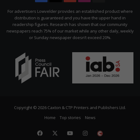
Citizen
For advertisers Lowvelder provides an established product where
distribution is guaranteed and you have the upper hand in
readership figures. Research has shown that our community
newspapers reach 75% of our market while any other daily, weekly
or Sunday newspaper doesn’t exceed 20%.
Copyright © 2026 Caxton & CTP Printers and Publishers Ltd.
Home
Top stories
News
Facebook
X
YouTube
Instagram
The