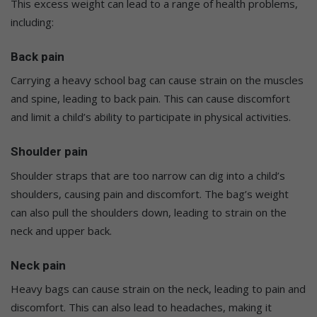
This excess weight can lead to a range of health problems,
including:
Back pain
Carrying a heavy school bag can cause strain on the muscles
and spine, leading to back pain. This can cause discomfort
and limit a child’s ability to participate in physical activities.
Shoulder pain
Shoulder straps that are too narrow can dig into a child’s
shoulders, causing pain and discomfort. The bag’s weight
can also pull the shoulders down, leading to strain on the
neck and upper back.
Neck pain
Heavy bags can cause strain on the neck, leading to pain and
discomfort. This can also lead to headaches, making it