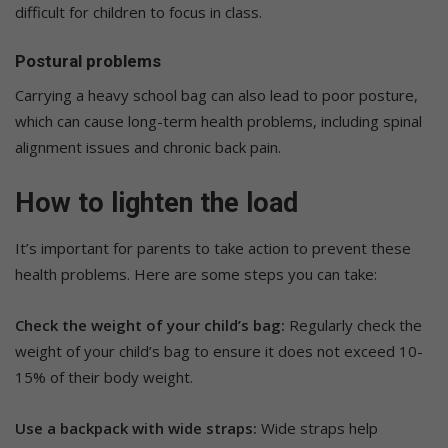
difficult for children to focus in class.
Postural problems
Carrying a heavy school bag can also lead to poor posture,
which can cause long-term health problems, including spinal
alignment issues and chronic back pain.
How to lighten the load
It’s important for parents to take action to prevent these
health problems. Here are some steps you can take:
Check the weight of your child’s bag:
Regularly check the
weight of your child’s bag to ensure it does not exceed 10-
15% of their body weight.
Use a backpack with wide straps:
Wide straps help