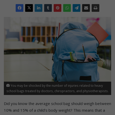
You may be shocked by the number of injuries related to heavy
school bags treated by doctors, chiropractors, and physiotherapists.
Did you know the average school bag should weigh between
10% and 15% of a child’s body weight? This means that a