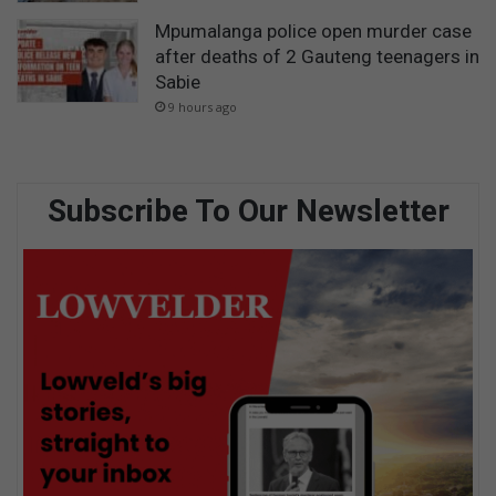
Mpumalanga police open murder case
after deaths of 2 Gauteng teenagers in
Sabie
9 hours ago
Subscribe To Our Newsletter