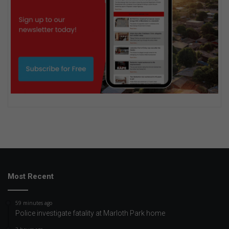
Most Recent
59 minutes ago
Police investigate fatality at Marloth Park home