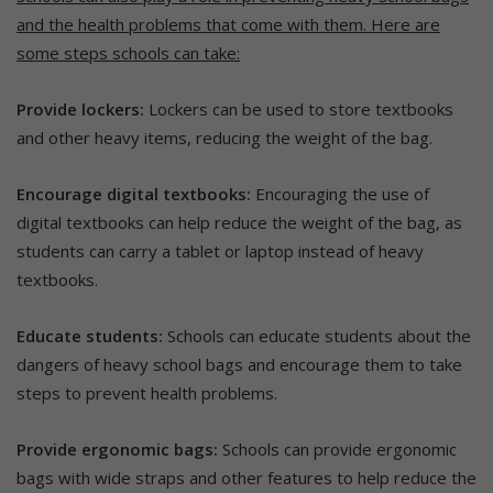
and the health problems that come with them. Here are
some steps schools can take:
Provide lockers:
Lockers can be used to store textbooks
and other heavy items, reducing the weight of the bag.
Encourage digital textbooks:
Encouraging the use of
digital textbooks can help reduce the weight of the bag, as
students can carry a tablet or laptop instead of heavy
textbooks.
Educate students:
Schools can educate students about the
dangers of heavy school bags and encourage them to take
steps to prevent health problems.
Provide ergonomic bags:
Schools can provide ergonomic
bags with wide straps and other features to help reduce the