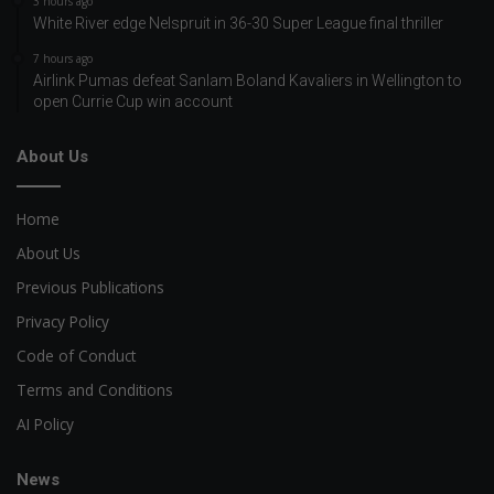
3 hours ago
White River edge Nelspruit in 36-30 Super League final thriller
7 hours ago
Airlink Pumas defeat Sanlam Boland Kavaliers in Wellington to
open Currie Cup win account
About Us
Home
About Us
Previous Publications
Privacy Policy
Code of Conduct
Terms and Conditions
AI Policy
News