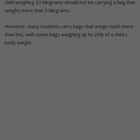
child weighing 22 kilograms should not be carrying a bag that
weighs more than 3 kilograms.
However, many students carry bags that weigh much more
than this, with some bags weighing up to 20% of a child’s
body weight.