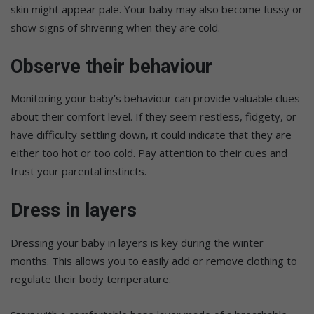
skin might appear pale. Your baby may also become fussy or
show signs of shivering when they are cold.
Observe their behaviour
Monitoring your baby’s behaviour can provide valuable clues
about their comfort level. If they seem restless, fidgety, or
have difficulty settling down, it could indicate that they are
either too hot or too cold. Pay attention to their cues and
trust your parental instincts.
Dress in layers
Dressing your baby in layers is key during the winter
months. This allows you to easily add or remove clothing to
regulate their body temperature.