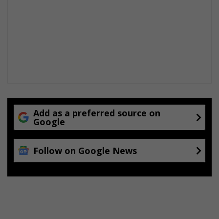
Add as a preferred source on
Google
Follow on Google News