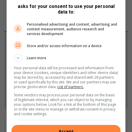
asks for your consent to use your personal
data to:
Personalised advertising and content, advertising and
content measurement, audience research and
services development
Support local journalism
Store and/or access information on a device
Add The Citizen as a preferred source to see more
Learn more
from Lowvelder in Google News and Top Stories.
Your personal data will be processed and information from
your device (cookies, unique identifiers and other device data)
Add as a preferred source on Google
may be stored by, accessed by and shared with 28 partners
or used specifically by this site. We and our partners may use
precise geolocation data.
List of partners.
Some vendors may process your personal data on the basis
Follow on Google News
of legitimate interest, which you can object to by managing
your options below. Look for a link at the bottom of this page
or in the site menu to manage or withdraw consent in privacy
and cookie settings.
GET IT MAGAZINE
Accept