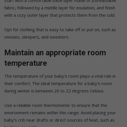
Start with a comfortable base layer made of a breathable
fabric, followed by a middle layer for insulation, and finish
with a cozy outer layer that protects them from the cold.
Opt for clothing that is easy to take off or put on, such as
onesies, sleepers, and sweaters.
Maintain an appropriate room
temperature
The temperature of your baby’s room plays a vital role in
their comfort. The ideal temperature for a baby’s room
during winter is between 20 to 22 degrees Celsius.
Use a reliable room thermometer to ensure that the
environment remains within this range. Avoid placing your
baby’s crib near drafts or direct sources of heat, such as