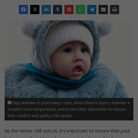
Stay attentive to your baby's cues, dress them in layers, maintain a
suitable room temperature, and protect their extremities to ensure
their comfort and safety in the winter.
As the winter chill sets in, it’s important to ensure that your