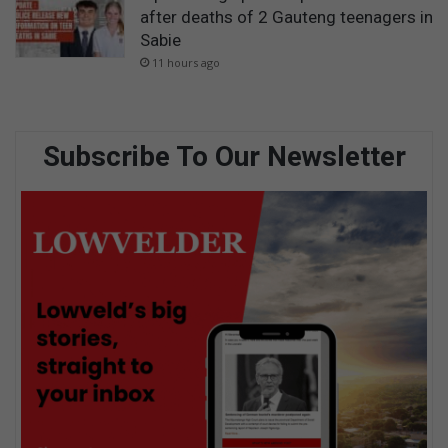
after deaths of 2 Gauteng teenagers in
Sabie
11 hours ago
Subscribe To Our Newsletter