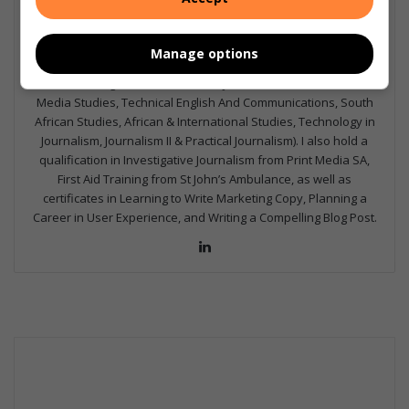
I'm an experienced writer, sub-editor, and media & public
relations specialist with a demonstrated history of working in
the media industry – across digital, print, TV, and radio. I earned
Manage options
a diploma in Journalism and Print Media from leading institution,
Damelin College, with distinctions (Journalism And Print Media,
Media Studies, Technical English And Communications, South
African Studies, African & International Studies, Technology in
Journalism, Journalism II & Practical Journalism). I also hold a
qualification in Investigative Journalism from Print Media SA,
First Aid Training from St John’s Ambulance, as well as
certificates in Learning to Write Marketing Copy, Planning a
Career in User Experience, and Writing a Compelling Blog Post.
Lin
ke
dIn