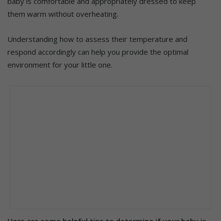
baby is comfortable and appropriately dressed to keep
them warm without overheating.
Understanding how to assess their temperature and
respond accordingly can help you provide the optimal
environment for your little one.
Here are some helpful tips to determine if your baby is