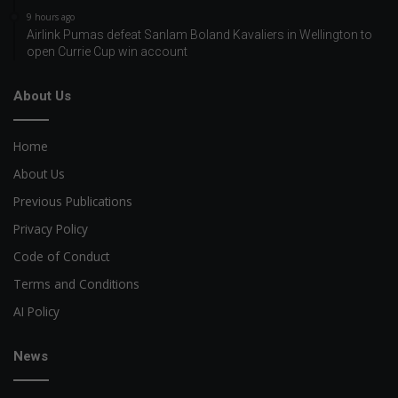
9 hours ago
Airlink Pumas defeat Sanlam Boland Kavaliers in Wellington to
open Currie Cup win account
About Us
Home
About Us
Previous Publications
Privacy Policy
Code of Conduct
Terms and Conditions
AI Policy
News