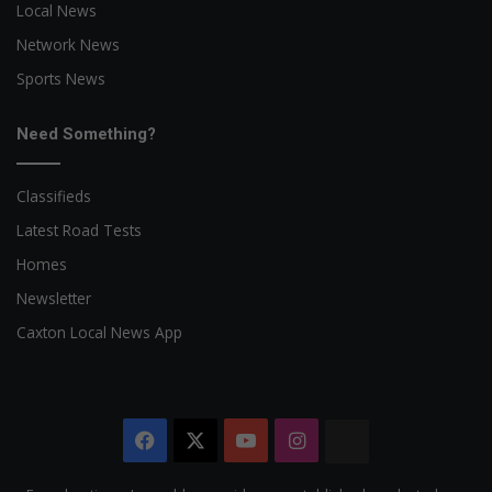
Local News
Network News
Sports News
Need Something?
Classifieds
Latest Road Tests
Homes
Newsletter
Caxton Local News App
Facebook
X
YouTube
Instagram
The
Citizen