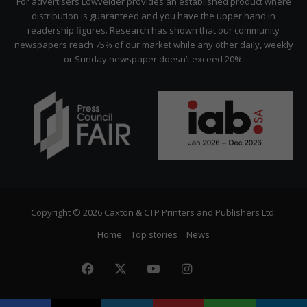
For advertisers Lowvelder provides an established product where
distribution is guaranteed and you have the upper hand in
readership figures. Research has shown that our community
newspapers reach 75% of our market while any other daily, weekly
or Sunday newspaper doesn’t exceed 20%.
Copyright © 2026 Caxton & CTP Printers and Publishers Ltd.
Home
Top stories
News
Facebook
X
YouTube
Instagram
The
Citizen