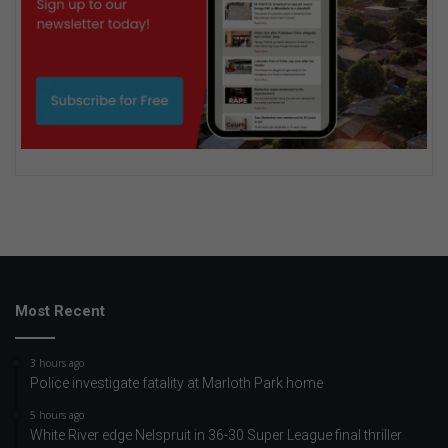
Most Recent
3 hours ago
Police investigate fatality at Marloth Park home
5 hours ago
White River edge Nelspruit in 36-30 Super League final thriller