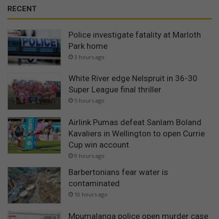
RECENT
Police investigate fatality at Marloth
Park home
3 hours ago
White River edge Nelspruit in 36-30
Super League final thriller
5 hours ago
Airlink Pumas defeat Sanlam Boland
Kavaliers in Wellington to open Currie
Cup win account
9 hours ago
Barbertonians fear water is
contaminated
10 hours ago
Mpumalanga police open murder case