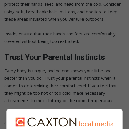
protect their hands, feet, and head from the cold. Consider
using soft, breathable hats, mittens, and booties to keep
these areas insulated when you venture outdoors.
Inside, ensure that their hands and feet are comfortably
covered without being too restricted.
Trust Your Parental Instincts
Every baby is unique, and no one knows your little one
better than you do. Trust your parental instincts when it
comes to determining their comfort level. If you feel that
they might be too hot or too cold, make necessary
adjustments to their clothing or the room temperature.
It’s better to err on the side of caution and make gradual
changes to find the perfect balance for your baby.