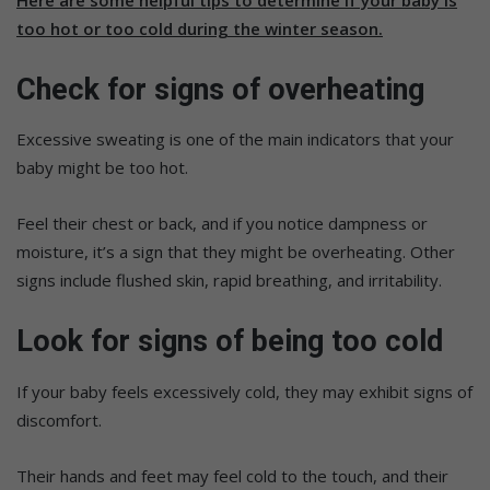
too hot or too cold during the winter season.
Check for signs of overheating
Excessive sweating is one of the main indicators that your
baby might be too hot.
Feel their chest or back, and if you notice dampness or
moisture, it’s a sign that they might be overheating. Other
signs include flushed skin, rapid breathing, and irritability.
Look for signs of being too cold
If your baby feels excessively cold, they may exhibit signs of
discomfort.
Their hands and feet may feel cold to the touch, and their