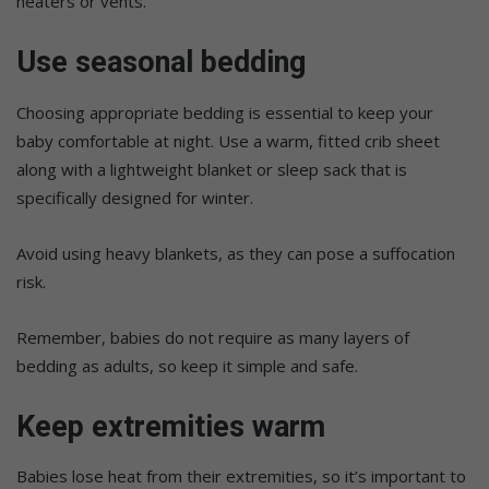
heaters or vents.
Use seasonal bedding
Choosing appropriate bedding is essential to keep your
baby comfortable at night. Use a warm, fitted crib sheet
along with a lightweight blanket or sleep sack that is
specifically designed for winter.
Avoid using heavy blankets, as they can pose a suffocation
risk.
Remember, babies do not require as many layers of
bedding as adults, so keep it simple and safe.
Keep extremities warm
Babies lose heat from their extremities, so it’s important to