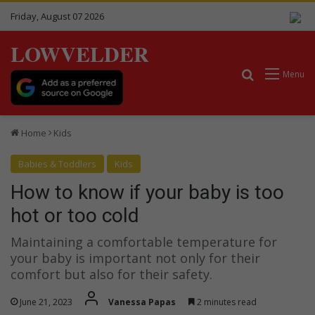
Friday, August 07 2026
LOWVELDER
Search for
Menu
Home
Kids
Babies & Toddlers
Kids
How to know if your baby is too
hot or too cold
Maintaining a comfortable temperature for
your baby is important not only for their
comfort but also for their safety.
June 21, 2023
Vanessa Papas
2 minutes read