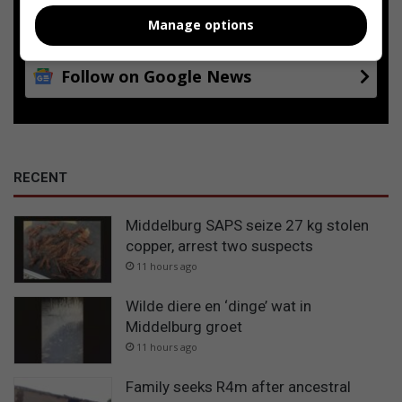
Add as a preferred source on
Google
Manage options
Follow on Google News
RECENT
Middelburg SAPS seize 27 kg stolen
copper, arrest two suspects
11 hours ago
Wilde diere en ‘dinge’ wat in
Middelburg groet
11 hours ago
Family seeks R4m after ancestral