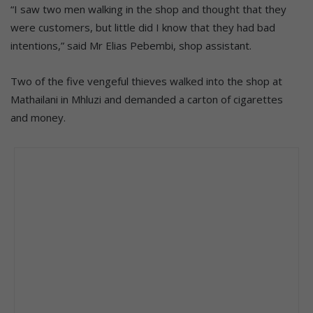
“I saw two men walking in the shop and thought that they
were customers, but little did I know that they had bad
intentions,” said Mr Elias Pebembi, shop assistant.
Two of the five vengeful thieves walked into the shop at
Mathailani in Mhluzi and demanded a carton of cigarettes
and money.