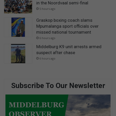
in the Noordvaal semi-final
5 hours ago
Graskop boxing coach slams
Mpumalanga sport officials over
missed national tournament
6 hours ago
Middelburg K9 unit arrests armed
suspect after chase
6 hours ago
Subscribe To Our Newsletter