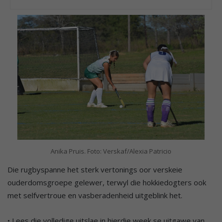
Anika Pruis. Foto: Verskaf/Alexia Patricio
Die rugbyspanne het sterk vertonings oor verskeie
ouderdomsgroepe gelewer, terwyl die hokkiedogters ook
met selfvertroue en vasberadenheid uitgeblink het.
• Lees die volledige uitslae in hierdie week se uitgawe van