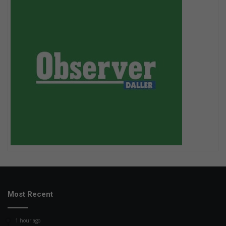
Most Recent
1 hour ago