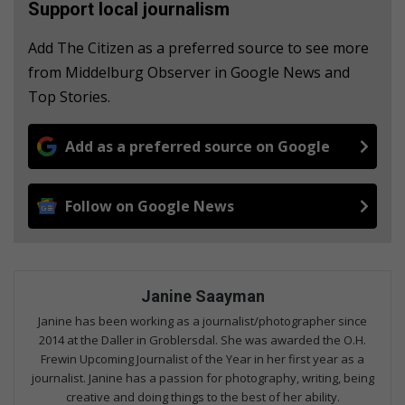
Support local journalism
Add The Citizen as a preferred source to see more
from Middelburg Observer in Google News and
Top Stories.
Add as a preferred source on Google
Follow on Google News
Janine Saayman
Janine has been working as a journalist/photographer since
2014 at the Daller in Groblersdal. She was awarded the O.H.
Frewin Upcoming Journalist of the Year in her first year as a
journalist. Janine has a passion for photography, writing, being
creative and doing things to the best of her ability.