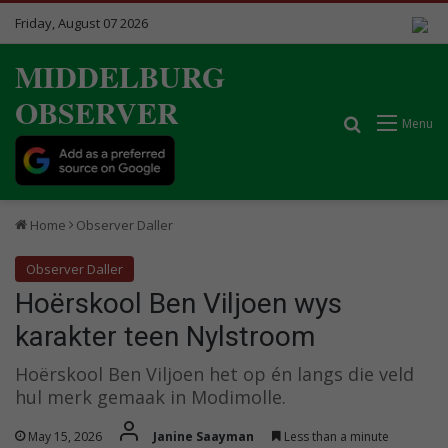
Friday, August 07 2026
MIDDELBURG
OBSERVER
Search for
Menu
Home
Observer Daller
Observer Daller
Hoërskool Ben Viljoen wys
karakter teen Nylstroom
Hoërskool Ben Viljoen het op én langs die veld
hul merk gemaak in Modimolle.
May 15, 2026
Janine Saayman
Less than a minute