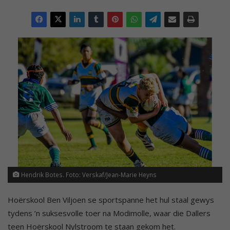
Hendrik Botes. Foto: Verskaf/Jean-Marie Heyns
Hoërskool Ben Viljoen se sportspanne het hul staal gewys
tydens ’n suksesvolle toer na Modimolle, waar die Dallers
teen Hoërskool Nylstroom te staan gekom het.