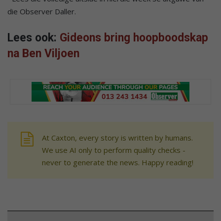
die Observer Daller.
Lees ook:
Gideons bring hoopboodskap
na Ben Viljoen
At Caxton, every story is written by humans.
We use AI only to perform quality checks -
never to generate the news. Happy reading!