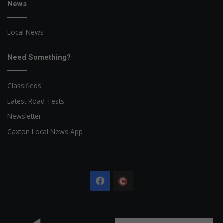
News
Local News
Need Something?
Classifieds
Latest Road Tests
Newsletter
Caxton Local News App
Facebook
The
Citizen