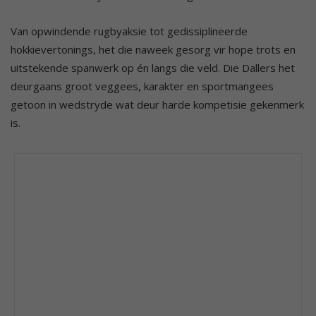
Van opwindende rugbyaksie tot gedissiplineerde
hokkievertonings, het die naweek gesorg vir hope trots en
uitstekende spanwerk op én langs die veld. Die Dallers het
deurgaans groot veggees, karakter en sportmangees
getoon in wedstryde wat deur harde kompetisie gekenmerk
is.