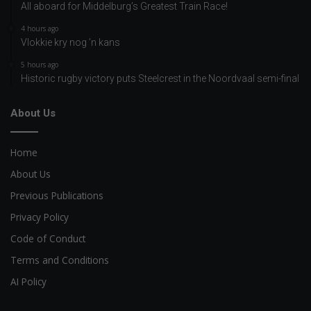
All aboard for Middelburg’s Greatest Train Race!
4 hours ago
Vlokkie kry nog ’n kans
5 hours ago
Historic rugby victory puts Steelcrest in the Noordvaal semi-final
About Us
Home
About Us
Previous Publications
Privacy Policy
Code of Conduct
Terms and Conditions
AI Policy