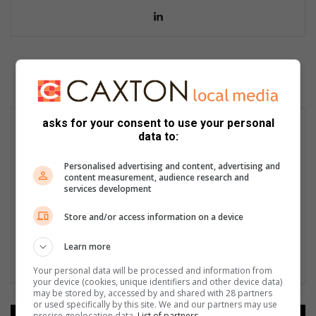
LinkedIn
asks for your consent to use your personal
data to:
Personalised advertising and content, advertising and
content measurement, audience research and
services development
Store and/or access information on a device
Learn more
Your personal data will be processed and information from
your device (cookies, unique identifiers and other device data)
may be stored by, accessed by and shared with 28 partners
or used specifically by this site. We and our partners may use
precise geolocation data.
List of partners.