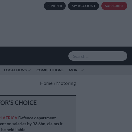
E-PAPER
MY ACCOUNT
SUBSCRIBE
LOCAL NEWS
COMPETITIONS
MORE
Home
»
Motoring
TOR'S CHOICE
H AFRICA
Defence department
ent on salaries by R3.6bn, claims it
 be held liable