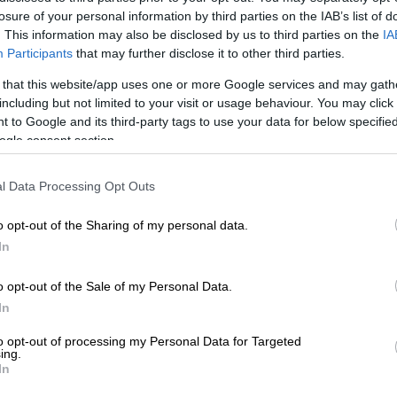
to the car dealerships, it’s completely worth it when you
losure of your personal information by third parties on the IAB’s list of
 on the steering wheel for the first time.
. This information may also be disclosed by us to third parties on the
IA
Participants
that may further disclose it to other third parties.
e thought of an official “car-warming” song that will be
 that this website/app uses one or more Google services and may gath
pump through your speakers. Or considered who will be
including but not limited to your visit or usage behaviour. You may click 
ivilege of being your first passenger?
 to Google and its third-party tags to use your data for below specifi
ogle consent section.
 of that happens, there are a few other things to take
ation.
l Data Processing Opt Outs
o opt-out of the Sharing of my personal data.
may dream of purchasing the iconic Aston Martin DB5
In
James Bond, but not everyone can afford it. There are
hat you need to consider other than how much the car
o opt-out of the Sale of my Personal Data.
you’re buying a new car, will you be able to afford the
In
nt that comes with it? Also, have you included
to opt-out of processing my Personal Data for Targeted
nses like
car insurance
as well as a separate budget for
ing.
In
and maintenance checks? Use this
car affordability
determine if you are able to afford the car you’d like to