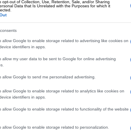
o opt-out of Collection, Use, Retention, Sale, and/or Sharing
ersonal Data that Is Unrelated with the Purposes for which it
lected.
Out
d?
d to weigh up your options. Yes, buying a used car will
consents
er than a brand new one but this decision may be a
 in the long run. Used cars are not always in mint
o allow Google to enable storage related to advertising like cookies on
 sellers may not be honest about the problems the car
evice identifiers in apps.
ast, buying a new car can save you money on making any
o allow my user data to be sent to Google for online advertising
he first few months or even years of your car’s life. If a
s.
re suited to your budget, see if you can apply for a
intenance plan. Many dealerships offer them as a way
to allow Google to send me personalized advertising.
financial gap when you have to replace or fix any of
s.
o allow Google to enable storage related to analytics like cookies on
evice identifiers in apps.
E
Limpopo police smash cross‑border vehicle
o allow Google to enable storage related to functionality of the website
g
o allow Google to enable storage related to personalization.