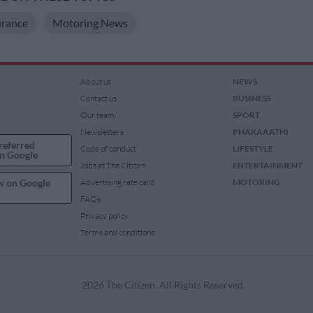
rance
Motoring News
About us
NEWS
Contact us
BUSINESS
Our team
SPORT
Newsletters
PHAKAAATHI
referred
Code of conduct
LIFESTYLE
n Google
Jobs at The Citizen
ENTERTAINMENT
w on Google
Advertising rate card
MOTORING
FAQs
Privacy policy
Terms and conditions
2026 The Citizen. All Rights Reserved.