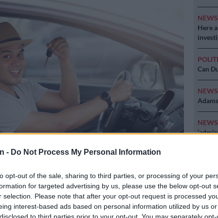
NEW
Here ar
invest
POLIT
Can Du
NEW
Adams 
NEW
‘admini
n -
Do Not Process My Personal Information
to opt-out of the sale, sharing to third parties, or processing of your per
Preferred
Follow on Google
on Google
News
formation for targeted advertising by us, please use the below opt-out s
r selection. Please note that after your opt-out request is processed y
eing interest-based ads based on personal information utilized by us or
set of wheels is super exciting. After all the research
disclosed to third parties prior to your opt-out. You may separately opt-