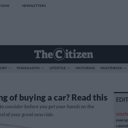
TIONS
NEWSLETTERS
PORT
PHAKAAATHI
LIFESTYLE
MOTORING
MULTIMEDIA
ng of buying a car? Read this
EDI
t to consider before you get your hands on the
el of your great new ride.
SOUT
oversp
cannot