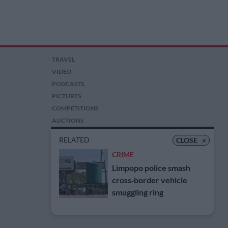
TRAVEL
VIDEO
PODCASTS
PICTURES
COMPETITIONS
AUCTIONS
RELATED
CLOSE
×
CRIME
Limpopo police smash
cross‑border vehicle
smuggling ring