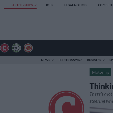
PARTNERSHIPS
JOBS
LEGAL NOTICES
COMPETI
NEWS
ELECTIONS 2026
BUSINESS
S
Motoring
Thinki
There's a lo
steering whe