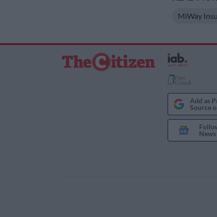
MiWay Insu
Add as P
Source o
Follo
News