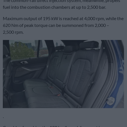
The common-rail direct injection system, meanwhile, propels
fuel into the combustion chambers at up to 2,500 bar.
Maximum output of 195 kW is reached at 4,000 rpm, while the
620 Nm of peak torque can be summoned from 2,000 –
2,500 rpm.
.