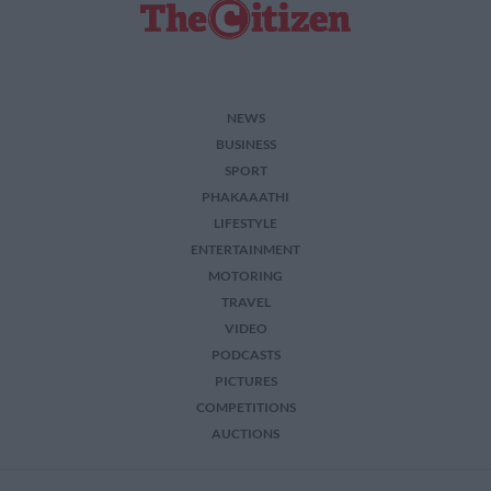
NEWS
BUSINESS
SPORT
PHAKAAATHI
LIFESTYLE
ENTERTAINMENT
MOTORING
TRAVEL
VIDEO
PODCASTS
PICTURES
COMPETITIONS
AUCTIONS