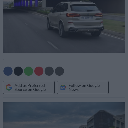
.
Add as Preferred
Follow on Google
Source on Google
News