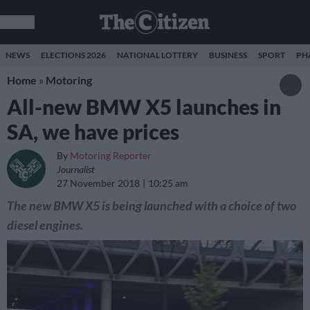
NEWS
ELECTIONS 2026
NATIONAL LOTTERY
BUSINESS
SPORT
PH
Home
»
Motoring
All-new BMW X5 launches in
SA, we have prices
By
Motoring Reporter
Journalist
27 November 2018
10:25 am
The new BMW X5 is being launched with a choice of two
diesel engines.