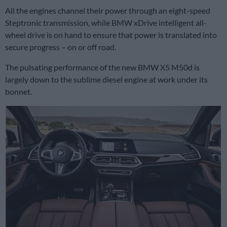
All the engines channel their power through an eight-speed
Steptronic transmission, while BMW xDrive intelligent all-
wheel drive is on hand to ensure that power is translated into
secure progress – on or off road.
The pulsating performance of the new BMW X5 M50d is
largely down to the sublime diesel engine at work under its
bonnet.