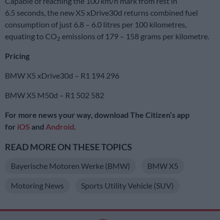
Capable of reaching the 100 km/h mark from rest in
6.5 seconds, the new X5 xDrive30d returns combined fuel
consumption of just 6.8 – 6.0 litres per 100 kilometres,
equating to CO
emissions of 179 – 158 grams per kilometre.
2
Pricing
BMW X5 xDrive30d – R1 194 296
BMW X5 M50d – R1 502 582
For more news your way, download The Citizen’s app
for
iOS
and
Android
.
READ MORE ON THESE TOPICS
Bayerische Motoren Werke (BMW)
BMW X5
Motoring News
Sports Utility Vehicle (SUV)