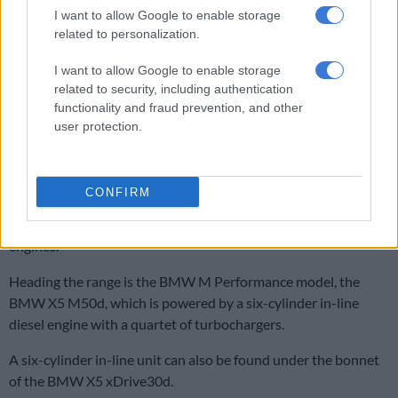
I want to allow Google to enable storage
related to personalization.
I want to allow Google to enable storage
related to security, including authentication
functionality and fraud prevention, and other
user protection.
.
CONFIRM
The new BMW X5 is being launched with a choice of two diesel
representatives in South Africa from the latest generation of
engines.
Heading the range is the BMW M Performance model, the
BMW X5 M50d, which is powered by a six-cylinder in-line
diesel engine with a quartet of turbochargers.
A six-cylinder in-line unit can also be found under the bonnet
of the BMW X5 xDrive30d.