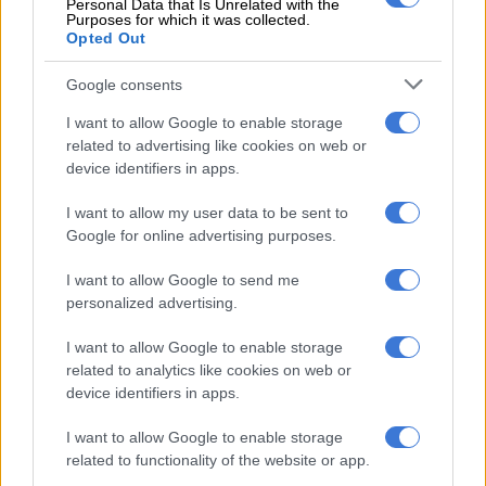
Personal Data that Is Unrelated with the
individual driver needs.
Purposes for which it was collected.
Opted Out
More than 2.2 million examples of the BMW X5 have been
sold across its three model generations. And the new car puts
Google consents
down another marker in terms of design and technology.
I want to allow Google to enable storage
related to advertising like cookies on web or
The new BMW X5 will again be built at BMW Plant
device identifiers in apps.
Spartanburg in the US state of South Carolina. This centre of
expertise for BMW X models also handles production of the
I want to allow my user data to be sent to
BMW X3, BMW X4, BMW X6 – and will soon add the BMW X7
Google for online advertising purposes.
to its roster as well.
I want to allow Google to send me
The worldwide market launch of the new BMW X5 begins this
personalized advertising.
month.
I want to allow Google to enable storage
related to analytics like cookies on web or
device identifiers in apps.
I want to allow Google to enable storage
related to functionality of the website or app.