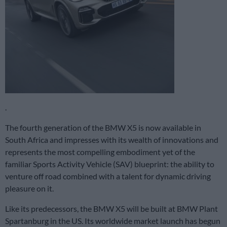
.
The fourth generation of the BMW X5 is now available in
South Africa and impresses with its wealth of innovations and
represents the most compelling embodiment yet of the
familiar Sports Activity Vehicle (SAV) blueprint: the ability to
venture off road combined with a talent for dynamic driving
pleasure on it.
Like its predecessors, the BMW X5 will be built at BMW Plant
Spartanburg in the US. Its worldwide market launch has begun