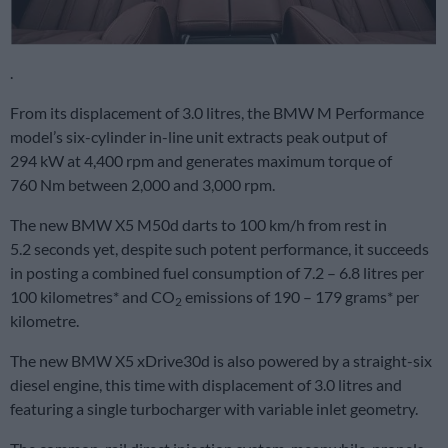
.
From its displacement of 3.0 litres, the BMW M Performance
model’s six-cylinder in-line unit extracts peak output of
294 kW at 4,400 rpm and generates maximum torque of
760 Nm between 2,000 and 3,000 rpm.
The new BMW X5 M50d darts to 100 km/h from rest in
5.2 seconds yet, despite such potent performance, it succeeds
in posting a combined fuel consumption of 7.2 – 6.8 litres per
100 kilometres* and CO
emissions of 190 – 179 grams* per
2
kilometre.
The new BMW X5 xDrive30d is also powered by a straight-six
diesel engine, this time with displacement of 3.0 litres and
featuring a single turbocharger with variable inlet geometry.