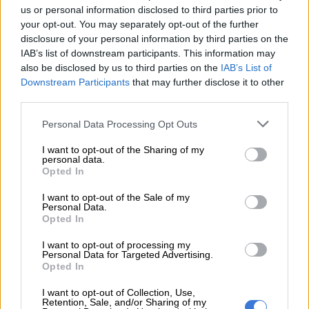
us or personal information disclosed to third parties prior to
your opt-out. You may separately opt-out of the further
disclosure of your personal information by third parties on the
IAB’s list of downstream participants. This information may
also be disclosed by us to third parties on the
IAB’s List of
Downstream Participants
that may further disclose it to other
third parties.
Please note that this website/app uses one or more Google
Personal Data Processing Opt Outs
services and may gather and store information including but
not limited to your visit or usage behaviour. You may click to
I want to opt-out of the Sharing of my
personal data.
grant or deny consent to Google and its third-party tags to
Opted In
use your data for below specified purposes in below Google
consent section.
I want to opt-out of the Sale of my
Personal Data.
Opted In
.
I want to opt-out of processing my
Personal Data for Targeted Advertising.
In addition, the new BMW X5 hosts the unveiling of the BMW
Opted In
Live Cockpit Professional (fitted as standard), which allows the
I want to opt-out of Collection, Use,
display and control system to be geared even more precisely to
Retention, Sale, and/or Sharing of my