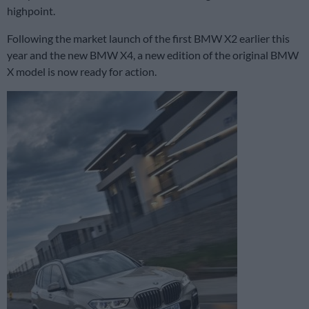
highpoint.
Following the market launch of the first BMW X2 earlier this
year and the new BMW X4, a new edition of the original BMW
X model is now ready for action.