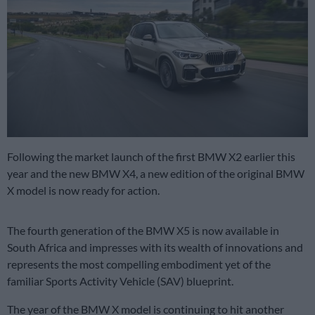
Following the market launch of the first BMW X2 earlier this
year and the new BMW X4, a new edition of the original BMW
X model is now ready for action.
The fourth generation of the BMW X5 is now available in
South Africa and impresses with its wealth of innovations and
represents the most compelling embodiment yet of the
familiar Sports Activity Vehicle (SAV) blueprint.
The year of the BMW X model is continuing to hit another