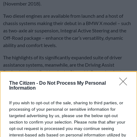
(November 2018).
Two diesel engines are available from launch and a host of
chassis systems making their debut in a BMW X model – such
as two-axle air suspension, Integral Active Steering and the
Off-Road package – enhance the car’s versatility, dynamic
ability and comfort levels.
The highlights of its significantly expanded suite of driver
assistance systems, meanwhile, are the Driving Assist
Professional and Parking Assist Plus with Reversing Assistant.
The Citizen -
Do Not Process My Personal
Information
If you wish to opt-out of the sale, sharing to third parties, or
processing of your personal or sensitive information for
targeted advertising by us, please use the below opt-out
section to confirm your selection. Please note that after your
opt-out request is processed you may continue seeing
interest-based ads based on personal information utilized by