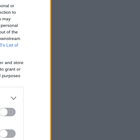
sonal or
ection to
ou may
 personal
out of the
 downstream
B’s List of
er and store
to grant or
ed purposes