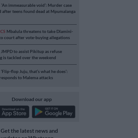
E
‘An immeasurable void’: Murder case
 after teens found dead at Mpumalanga
ICS
Mbalula threatens to take Dlamini-
o court after vote-buying allegations
S
JMPD to assist Pikitup as refuse
g is tackled over the weekend
S
‘Flip-flop Juju, that’s what he does’:
esponds to Malema attacks
Download our app
Get the latest news and