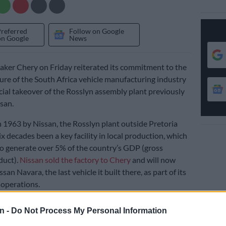
Preferred
Follow on Google
on Google
News
ker Chery on Friday reiterated its commitment to the
ure of the South Africa vehicle manufacturing industry
icial takeover of the Rosslyn assembly plant previously
san.
n 1963 by Nissan, the Rosslyn plant outside Pretoria
ix decades been a key facility in local production, which
to generate over 5% of the country’s GDP (gross
duct).
Nissan sold the factory to Chery
and will now
san Navara, the last vehicle it built there, as part of its
 operations.
n -
Do Not Process My Personal Information
e sales agreement, Chery will keep 692 of the work force
ployed by Nissan, while the manufacturer also plans to