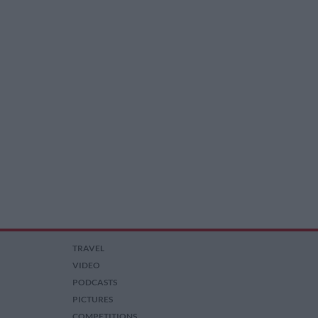
TRAVEL
VIDEO
PODCASTS
PICTURES
COMPETITIONS