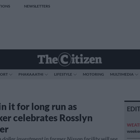
TIONS
NEWSLETTERS
PORT
PHAKAAATHI
LIFESTYLE
MOTORING
MULTIMEDIA
n it for long run as
EDI
er celebrates Rosslyn
WEAT
er
weeken
 dollar investment in former Nissan facility will see