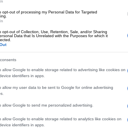
In
rt of the local economy, part of the community, part
to opt-out of processing my Personal Data for Targeted
y’s future. We have moved from being an importer to a
ing.
In
– and from a market participant to a long-term partner
’s industrial story.”
o opt-out of Collection, Use, Retention, Sale, and/or Sharing
ersonal Data that Is Unrelated with the Purposes for which it
lected.
ier Panyaza Lesufi said that the handover between
Out
 marks an historic moment for the industry and
consents
keover lauded
o allow Google to enable storage related to advertising like cookies on
evice identifiers in apps.
efining moment for South Africa’s automotive sector and
milestone in the evolution of the Rosslyn
o allow my user data to be sent to Google for online advertising
facility. This transition lends itself to opportunity
s.
losure, ensuring that an important industrial asset
to allow Google to send me personalized advertising.
ctive and continues to contribute to the economy,”
o allow Google to enable storage related to analytics like cookies on
e the smooth transition of the almost 700 employees
evice identifiers in apps.