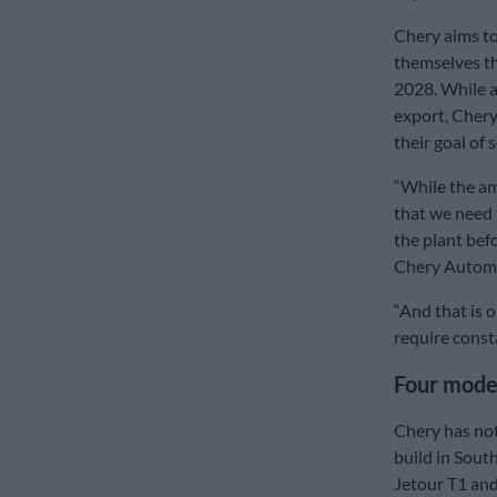
Chery aims to 
themselves th
2028. While a
export, Chery
their goal of 
“While the am
that we need 
the plant befo
Chery Automo
“And that is o
require const
Four mode
Chery has not
build in Sout
Jetour T1 and