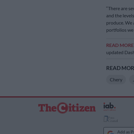
“There are se
and the level
produce. We a
portfolios we
READ MOR
updated Das
READ MORE
Chery
Add as P