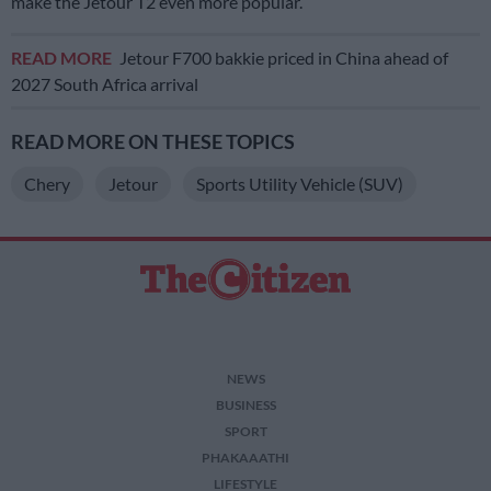
make the Jetour T2 even more popular.
READ MORE
Jetour F700 bakkie priced in China ahead of
2027 South Africa arrival
READ MORE ON THESE TOPICS
Chery
Jetour
Sports Utility Vehicle (SUV)
NEWS
BUSINESS
SPORT
PHAKAAATHI
LIFESTYLE