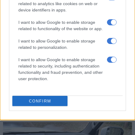
Power-saving/charge mode. In EV mode, the car runs only on
related to analytics like cookies on web or
electricity, in HEV mode it uses a combination of engine and
device identifiers in apps.
electric power and only on engine power in power-saving
mode to charge the battery.
I want to allow Google to enable storage
related to functionality of the website or app.
RELATED ARTICLES
I want to allow Google to enable storage
related to personalization.
PODCAST: All-new Mitsubishi Pajero will have big shoes to fill
I want to allow Google to enable storage
related to security, including authentication
Mitsubishi set to expand Pajero family with smaller models in 2028
functionality and fraud prevention, and other
user protection.
What we liked is that the T2 gave a detailed breakdown of
both the electricity consumed and fuel burned. Over the
course of 578km, our power consumption was 5.2kWh/100km
CONFIRM
and fuel consumption 6.9L/100km. In comparison, we could
hardly keep the 2.0T Odyssey under 10L/100km.