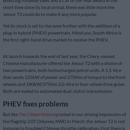
Boasting runaway sales and a Car of the Year award in the
short time since its local arrival, there was little more the
Jetour T2 could do to make it any more popular.
Yet its stock is set to rise even further with the addition of a
plug-in hybrid (PHEV) powertrain. Mind you, South Africa is
the first right-hand drive market to receive the PHEV.
At launch towards the end of last year, the Chery-owned
Chinese manufacturer offered the Jetour T2 with a choice of
two powertrains, both turbocharged petrol units. A 1.5-litre
that sends 125kW of power and 270Nm of torque to the front
wheels and 180kW/375Nm 2.0-litre in four-wheel drive guise.
Both are mated to automated dual-clutch transmission.
PHEV fixes problems
But like
The Citizen Motoring
noted in our driving impression of
the flagship 2.0T Odyssey XWD in March, the Jetour T2 is not
immune to troubled Chinese throttle calibration. First there is