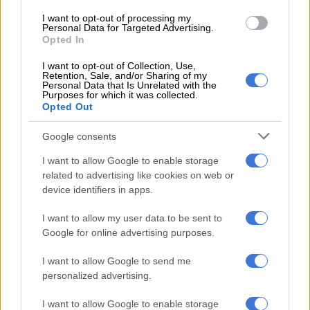
to the front wheels only and not all four corners. This is done
I want to opt-out of processing my
Personal Data for Targeted Advertising.
by three-speed dedicated hybrid transmission (DHT), which is
Opted In
key to the whole transformation in the PHEV ridding itself of
calibration issues.
I want to opt-out of Collection, Use,
Retention, Sale, and/or Sharing of my
Personal Data that Is Unrelated with the
With a fully charged battery, which takes three hours at a
Purposes for which it was collected.
Opted Out
conventional AC outlet, electric power is instant like in any
fully electric car. The delivery is supersmooth and you’ll be
Google consents
hard-pressed to notice that there are three gears instead of
only one.
I want to allow Google to enable storage
related to advertising like cookies on web or
While the power outputs might look good on paper, the Jetour
device identifiers in apps.
T2 PHEV is definitely not a rocket. At 2 138kg, 228kg more
I want to allow my user data to be sent to
than the 2.0T Odyssey XWD, you can feel the weight of the
Google for online advertising purposes.
SUV, especially under hard braking.
I want to allow Google to send me
Managing the energy
personalized advertising.
The T2 offers three PHEV-specific energy modes; EV, HEV and
I want to allow Google to enable storage