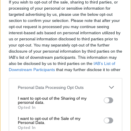
If you wish to opt-out of the sale, sharing to third parties, or
processing of your personal or sensitive information for
targeted advertising by us, please use the below opt-out
section to confirm your selection. Please note that after your
opt-out request is processed you may continue seeing
interest-based ads based on personal information utilized by
us or personal information disclosed to third parties prior to
your opt-out. You may separately opt-out of the further
disclosure of your personal information by third parties on the
IAB’s list of downstream participants. This information may
also be disclosed by us to third parties on the
IAB’s List of
Downstream Participants
that may further disclose it to other
third parties.
Please note that this website/app uses one or more Google
Personal Data Processing Opt Outs
services and may gather and store information including but
not limited to your visit or usage behaviour. You may click to
I want to opt-out of the Sharing of my
personal data.
grant or deny consent to Google and its third-party tags to
The Jetour T2 borrows a number of styling cues from the Land Rover Defender.
Opted In
use your data for below specified purposes in below Google
Picture: Jaco van der Merwe
consent section.
Supersmooth Jetour T2
I want to opt-out of the Sale of my
Personal Data.
Opted In
Unlike
the 2.0T Odyssey model
it is based on, the i-DM is sent