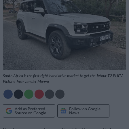
South Africa is the first right-hand drive market to get the Jetour T2 PHEV.
Picture: Jaco van der Merwe
Add as Preferred
Follow on Google
Source on Google
News