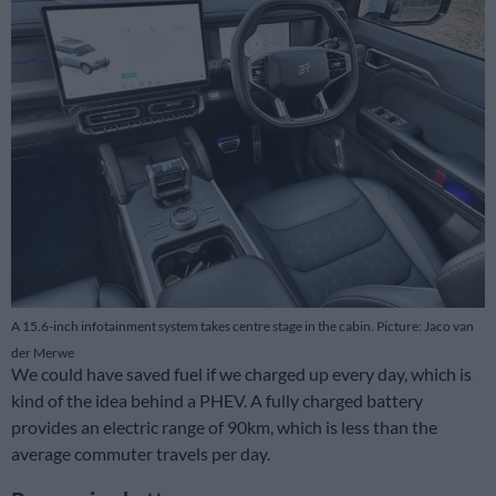
A 15.6-inch infotainment system takes centre stage in the cabin. Picture: Jaco van
der Merwe
We could have saved fuel if we charged up every day, which is
kind of the idea behind a PHEV. A fully charged battery
provides an electric range of 90km, which is less than the
average commuter travels per day.