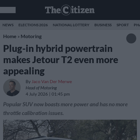
NEWS
ELECTIONS 2026
NATIONAL LOTTERY
BUSINESS
SPORT
PH
Home
»
Motoring
Plug-in hybrid powertrain
makes Jetour T2 even more
appealing
By
Jaco Van Der Merwe
Head of Motoring
4 July 2026
01:45 pm
Popular SUV now boasts more power and has no more
throttle calibration issues.