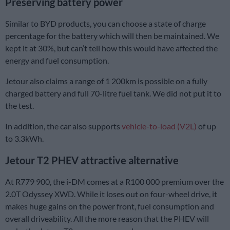
Preserving battery power
Similar to BYD products, you can choose a state of charge
percentage for the battery which will then be maintained. We
kept it at 30%, but can’t tell how this would have affected the
energy and fuel consumption.
Jetour also claims a range of 1 200km is possible on a fully
charged battery and full 70-litre fuel tank. We did not put it to
the test.
In addition, the car also supports
vehicle-to-load (V2L)
of up
to 3.3kWh.
Jetour T2 PHEV attractive alternative
At R779 900, the i-DM comes at a R100 000 premium over the
2.0T Odyssey XWD. While it loses out on four-wheel drive, it
makes huge gains on the power front, fuel consumption and
overall driveability. All the more reason that the PHEV will