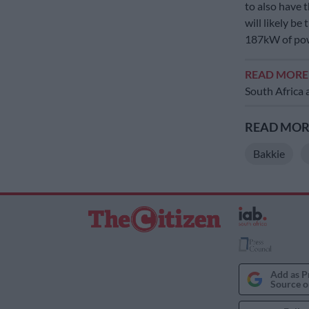
to also have t
will likely be
187kW of pow
READ MOR
South Africa a
READ MORE
Bakkie
Add as P
Source o