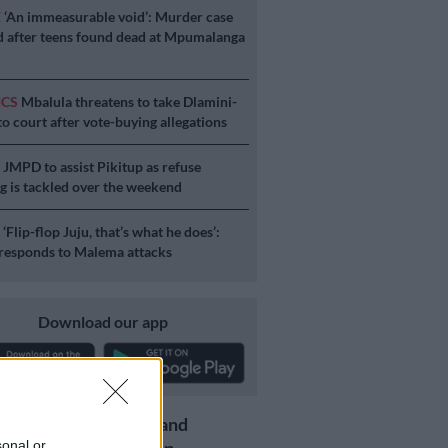
E
‘An immeasurable void’: Murder case
 after teens found dead at Mpumalanga
ICS
Mbalula threatens to take Dlamini-
o court after vote-buying allegations
S
JMPD to assist Pikitup as refuse
g is tackled over the weekend
S
‘Flip-flop Juju, that’s what he does’:
esponds to Malema attacks
Download our app
Get the latest news and
sonal or