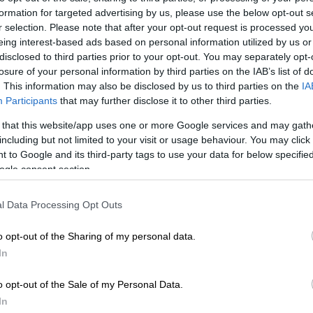
formation for targeted advertising by us, please use the below opt-out s
r selection. Please note that after your opt-out request is processed y
Preferred
Follow on Google
eing interest-based ads based on personal information utilized by us or
on Google
News
disclosed to third parties prior to your opt-out. You may separately opt-
losure of your personal information by third parties on the IAB’s list of
. This information may also be disclosed by us to third parties on the
IA
he Beijing International Motor Show in April, the Chery
Participants
that may further disclose it to other third parties.
a local public appearance in bakkie form last week.
 that this website/app uses one or more Google services and may gath
a “three-in-one-vehicle”, the Tiggo V is the Chinese
including but not limited to your visit or usage behaviour. You may click 
rst multi-purpose SUV-cum-bakkie with seven-seats.
 to Google and its third-party tags to use your data for below specifi
ogle consent section.
shown as
the T1TP Concept in Wuhu
last year before
l Data Processing Opt Outs
Tiggo V nomenclature in Beijing. With the rear closed
ions, it was anyone’s guess how the vehicle would
o opt-out of the Sharing of my personal data.
 bakkie.
In
ggo V in Mzansi
o opt-out of the Sale of my Personal Data.
r at least part of it, was revealed at Chery’s newly-
In