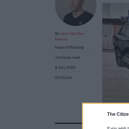
By
Jaco Van Der
Merwe
Head of Motoring
3 minute read
8 July 2026
03:45 pm
The Chery Tiggo 
The Citize
der Merwe
If you wish 