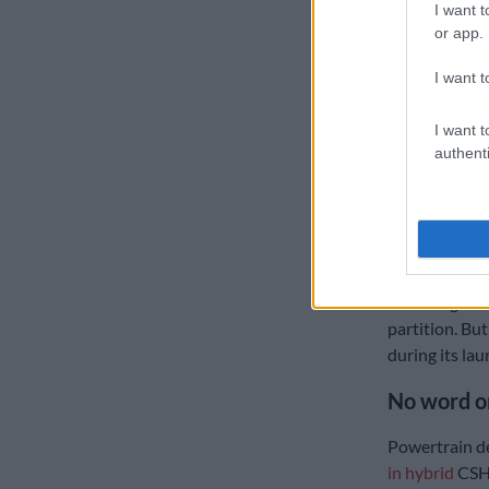
I want t
or app.
I want t
I want t
authenti
The loadbin of the
Merwe
The Tiggo V’s
the removal of
removing the 
partition. But
during its lau
No word o
Powertrain de
in hybrid
CSH 