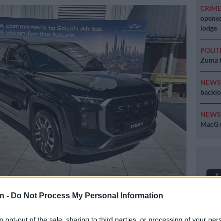
CRIM
opened
lodge
POLIT
Zuma t
NEW
backlo
NEW
MacG r
V on display in Rosslyn on Friday 3 July 2026. Picture: Jaco van
n -
Do Not Process My Personal Information
to opt-out of the sale, sharing to third parties, or processing of your per