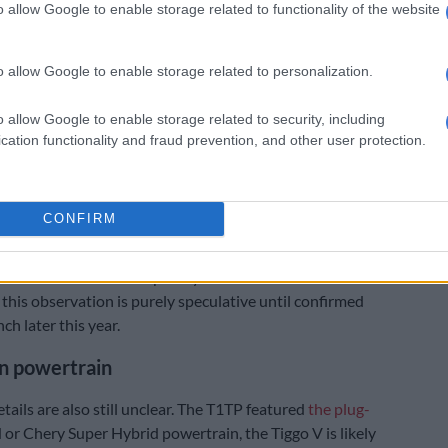
o allow Google to enable storage related to functionality of the website
o allow Google to enable storage related to personalization.
o allow Google to enable storage related to security, including
cation functionality and fraud prevention, and other user protection.
 Chery Tiggo V display in Rosslyn on 3 July 2026. Picture: Jaco van der
CONFIRM
 most the obvious conversion from SUV would entail
 the rear roof similar to that of a canopy, along with
third row of seats completely and the insertion of the
 this observation is purely speculative until confirmed
nch later this year.
n powertrain
tails are also still unclear. The T1TP featured
the plug-
or Chery Super Hybrid powertrain, the Tiggo V is likely