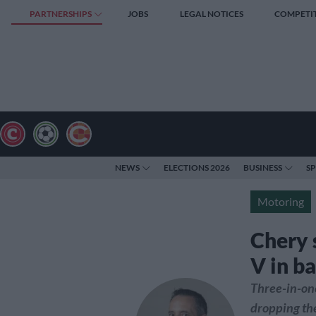
PARTNERSHIPS
JOBS
LEGAL NOTICES
COMPETI
NEWS
ELECTIONS 2026
BUSINESS
S
Motoring
Chery 
V in ba
Three-in-on
dropping the