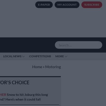
E-PAPER
MY ACCOUNT
SUBSCRIBE
LOCAL NEWS
COMPETITIONS
MORE
Home
»
Motoring
TOR'S CHOICE
HER
Snow to hit Joburg this long
d? Here’s when it could fall