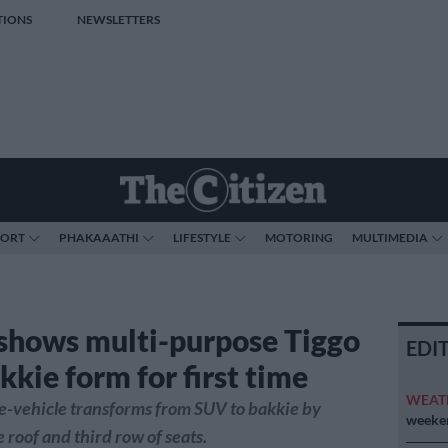
TIONS
NEWSLETTERS
PORT
PHAKAAATHI
LIFESTYLE
MOTORING
MULTIMEDIA
shows multi-purpose Tiggo
EDI
kkie form for first time
WEAT
e-vehicle transforms from SUV to bakkie by
weeken
 roof and third row of seats.