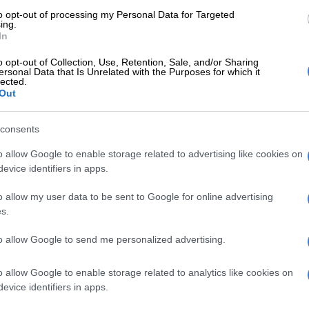
lyn assembly plant last week. Forming part of a display
to opt-out of processing my Personal Data for Targeted
d several Chery models and those from its sub brands
ing.
, Jetour, iCaur and Lepas, the Tiggo V was finally on
In
e form.
o opt-out of Collection, Use, Retention, Sale, and/or Sharing
ersonal Data that Is Unrelated with the Purposes for which it
titioning separates the cabin from the loadbin, which is
lected.
Out
er than that of a standard double cab bakkie. The
 loadbin featured generous plastic mouldings protecting
ls along the top.
The Tiggo V
also featured fastening
consents
 the loadbin, a sports bar and traditional bakkie
o allow Google to enable storage related to advertising like cookies on
evice identifiers in apps.
o allow my user data to be sent to Google for online advertising
s.
to allow Google to send me personalized advertising.
o allow Google to enable storage related to analytics like cookies on
evice identifiers in apps.