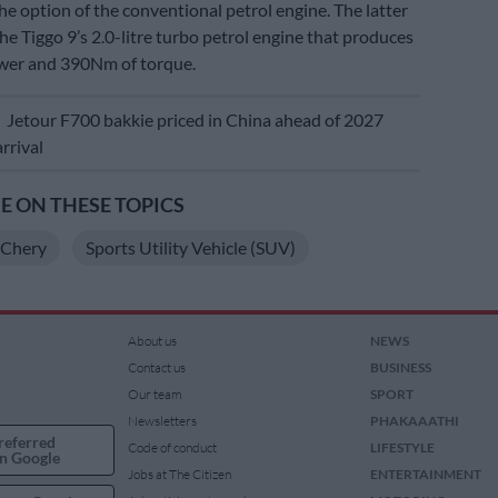
he option of the conventional petrol engine. The latter
 the Tiggo 9’s 2.0-litre turbo petrol engine that produces
er and 390Nm of torque.
E
Jetour F700 bakkie priced in China ahead of 2027
rrival
 ON THESE TOPICS
Chery
Sports Utility Vehicle (SUV)
About us
NEWS
Contact us
BUSINESS
Our team
SPORT
Newsletters
PHAKAAATHI
referred
Code of conduct
LIFESTYLE
n Google
Jobs at The Citizen
ENTERTAINMENT