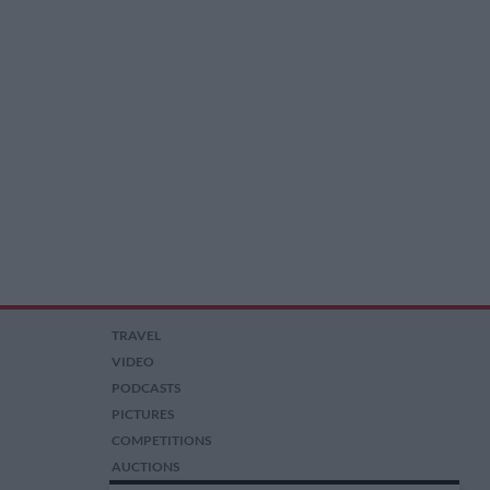
TRAVEL
VIDEO
PODCASTS
PICTURES
COMPETITIONS
AUCTIONS