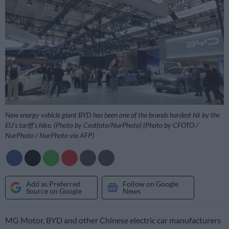
New energy vehicle giant BYD has been one of the brands hardest hit by the
EU’s tariff’s hike. (Photo by Costfoto/NurPhoto) (Photo by CFOTO /
NurPhoto / NurPhoto via AFP)
Add as Preferred
Follow on Google
Source on Google
News
MG Motor, BYD and other Chinese electric car manufacturers