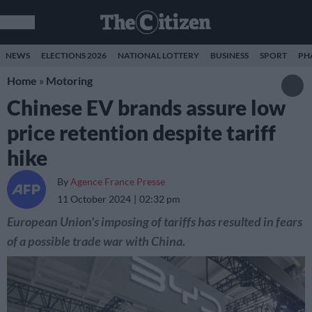
NEWS
ELECTIONS 2026
NATIONAL LOTTERY
BUSINESS
SPORT
PH
Home
»
Motoring
Chinese EV brands assure low
price retention despite tariff
hike
By
Agence France Presse
11 October 2024
02:32 pm
European Union's imposing of tariffs has resulted in fears
of a possible trade war with China.