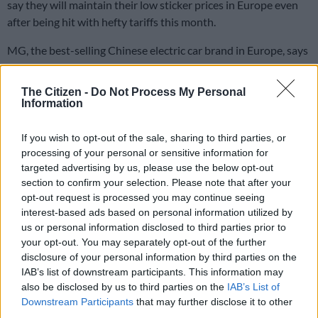
say they will maintain their low sticker prices in Europe even
after being hit with hefty tariffs this month.
MG, the best-selling Chinese electric car brand in Europe, says
it will guarantee its prices until the end of 2024, having
stockpiled cars before the duties took effect.
The Citizen -
Do Not Process My Personal
Information
“Prices in the automobile market have soared in recent years,
If you wish to opt-out of the sale, sharing to third parties, or
but our desire to offer technological, safe and low
processing of your personal or sensitive information for
environmental footprint vehicles to French motorists is intact,”
targeted advertising by us, please use the below opt-out
Julien Robert, Vice-President of MG Motor France, said in a
section to confirm your selection. Please note that after your
statement.
opt-out request is processed you may continue seeing
interest-based ads based on personal information utilized by
ALSO READ:
EU boss: China must “adapt behaviour’ over
us or personal information disclosed to third parties prior to
tariff hikes on EVs
your opt-out. You may separately opt-out of the further
disclosure of your personal information by third parties on the
BYD, which faces duties of 17%, is opening hundreds of
IAB’s list of downstream participants. This information may
dealerships across Europe and is offering discounts on its
also be disclosed by us to third parties on the
IAB’s List of
sedans and SUVs.
Downstream Participants
that may further disclose it to other
third parties.