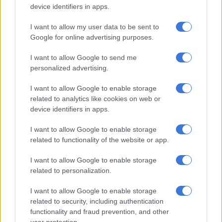
device identifiers in apps.
Chinese companies may be able to avoid jacking up prices for
two to three years, especially if they receive help from the
I want to allow my user data to be sent to
Chinese government.
Google for online advertising purposes.
I want to allow Google to send me
RELATED ARTICLES
personalized advertising.
Mzansi’s cheapest EV: Chery Q vs BYD Dolphin Surf vs Geely E2
I want to allow Google to enable storage
related to analytics like cookies on web or
Spain confronts EU migration hawks in tense Ceuta talks
device identifiers in apps.
I want to allow Google to enable storage
Chinese car sales in Europe remain modest, about 300 000 in
related to functionality of the website or app.
2024 out of a market of 15-million vehicles, and therefore easy
I want to allow Google to enable storage
to subsidise, he said.
related to personalization.
Meanwhile, MG, BYD and Chery plan to open factories in
I want to allow Google to enable storage
Hungary, Spain and Turkey to avoid the tariffs.
related to security, including authentication
functionality and fraud prevention, and other
“There are European governments that have contacted me to
user protection.