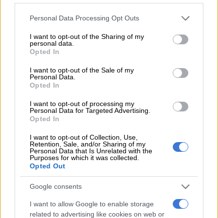
READ MORE
Ceuta warns of ‘unsustainable’ situation for
Please note that this website/app uses one or more Google
Personal Data Processing Opt Outs
child migrants after influx
services and may gather and store information including but
not limited to your visit or usage behaviour. You may click to
I want to opt-out of the Sharing of my
personal data.
grant or deny consent to Google and its third-party tags to
Starting at the end of October, Chinese electric cars imported
Opted In
use your data for below specified purposes in below Google
into Europe will be subject to tariffs as high as 45%.
consent section.
I want to opt-out of the Sale of my
Personal Data.
Backlash
Opted In
The European Commission accuses Chinese manufacturers of
I want to opt-out of processing my
Personal Data for Targeted Advertising.
receiving massive state subsidies and says the duties are
Opted In
necessary to create a level playing fields.
I want to opt-out of Collection, Use,
Tesla, which is being hit with duty of just 7.8%, initially raised
Retention, Sale, and/or Sharing of my
Personal Data that Is Unrelated with the
prices on its Chinese-made Model 3 sedan before lowering
Purposes for which it was collected.
them this past Tuesday.
Opted Out
Xpeng, which only offers high-end models in Europe, also told
Google consents
AFP it will not increase prices.
I want to allow Google to enable storage
related to advertising like cookies on web or
According to Sebastien Amichi, a consultant at Kearney,