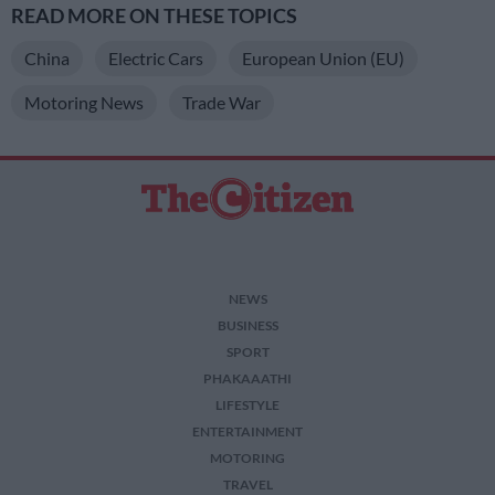
READ MORE ON THESE TOPICS
China
Electric Cars
European Union (EU)
Motoring News
Trade War
NEWS
BUSINESS
SPORT
PHAKAAATHI
LIFESTYLE
ENTERTAINMENT
MOTORING
TRAVEL