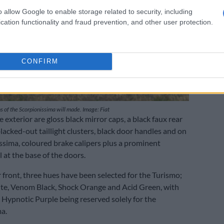
o allow Google to enable storage related to security, including
cation functionality and fraud prevention, and other user protection.
CONFIRM
 of the Scorpionissima will made. Image: Fiat
 exterior are gloss black mirror caps, a black faux rear
lacked-out taillight clusters, black door handles and on
ssima, coloured brake calipers plus a prominent
 at the base of the doors.
 front, three hues have been selected for the Turismo;
te, Venom Black, Shock Orange and Acid Green, with
d Hypnotic Purple being reserved solely for the
a.