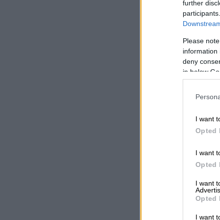
further disc
the off.
participants
Downstream 
When switche
for a total o
Please note
information 
of 345 Nm of 
deny consent
in below Go
Persona
I want t
Opted 
I want t
Opted 
I want 
Advertis
Opted 
I want t