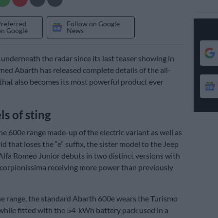
Preferred
Follow on Google
on Google
News
underneath the radar since its last teaser showing in
wned Abarth has released complete details of the all-
 that also becomes its most powerful product ever
s of sting
e 600e range made-up of the electric variant as well as
d that loses the “e” suffix, the sister model to the Jeep
lfa Romeo Junior debuts in two distinct versions with
Scorpionissima receiving more power than previously
the range, the standard Abarth 600e wears the Turismo
hile fitted with the 54-kWh battery pack used in a