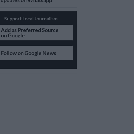
updates on Whatsapp
Support Local Journalism
Add as Preferred Source
on Google
Follow on Google News