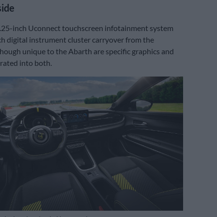
side
0.25-inch Uconnect touchscreen infotainment system
h digital instrument cluster carryover from the
hough unique to the Abarth are specific graphics and
rated into both.