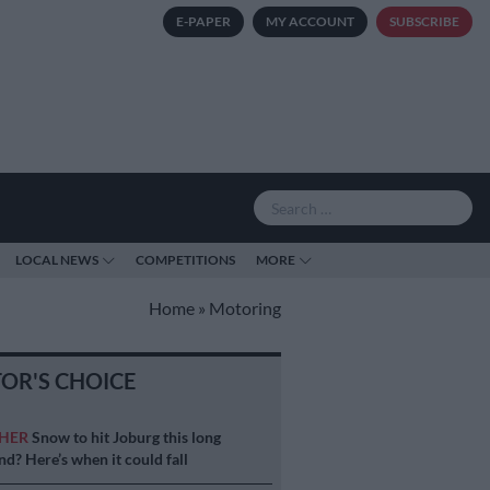
E-PAPER
MY ACCOUNT
SUBSCRIBE
LOCAL NEWS
COMPETITIONS
MORE
Home
»
Motoring
TOR'S CHOICE
HER
Snow to hit Joburg this long
d? Here’s when it could fall