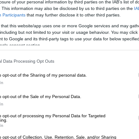
losure of your personal information by third parties on the IAB’s list of
. This information may also be disclosed by us to third parties on the
IA
Participants
that may further disclose it to other third parties.
d to Street mode, an additional 30 kW gets unlocked
f 170 kW, while Track produces 207 kW and a maximum
 that this website/app uses one or more Google services and may gath
including but not limited to your visit or usage behaviour. You may click 
torque.
 to Google and its third-party tags to use your data for below specifi
ogle consent section.
l Data Processing Opt Outs
o opt-out of the Sharing of my personal data.
In
o opt-out of the Sale of my Personal Data.
In
to opt-out of processing my Personal Data for Targeted
ing.
In
o opt-out of Collection, Use, Retention, Sale, and/or Sharing