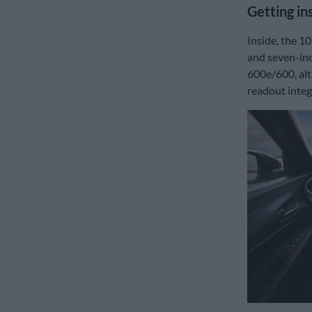
Getting in
Inside, the 1
and seven-inc
600e/600, alt
readout integ