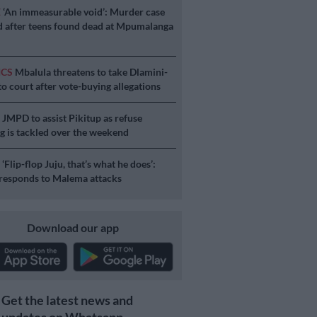
E
‘An immeasurable void’: Murder case
 after teens found dead at Mpumalanga
ICS
Mbalula threatens to take Dlamini-
o court after vote-buying allegations
S
JMPD to assist Pikitup as refuse
g is tackled over the weekend
S
‘Flip-flop Juju, that’s what he does’:
esponds to Malema attacks
Download our app
Get the latest news and