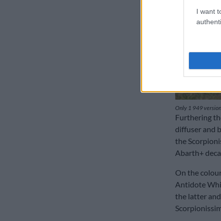
I want t
authenti
Only 1 949 versions
Furthering the
diffuser and b
the Scorpioni
Abarth+ decal
On the colour
Antidote Whi
the latter an
Scorpionissim