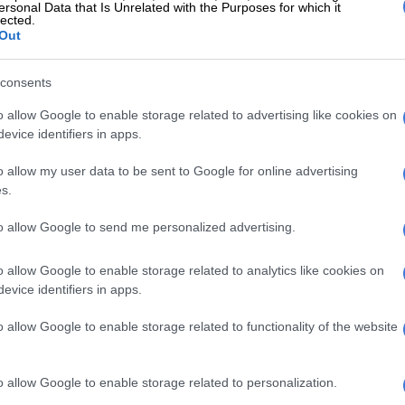
ersonal Data that Is Unrelated with the Purposes for which it
lected.
Out
600e range. Image: Fiat
e same 200 km/h as the Turismo, the Scorpionissima will
benchmark sprint in 5.8 seconds and offer the same 334
consents
 single charge.
o allow Google to enable storage related to advertising like cookies on
ooks
evice identifiers in apps.
 the
Abarth 600e
gets specific bumpers and door sills, a
o allow my user data to be sent to Google for online advertising
s.
ealed grille that works in tandem with the bumper to
ccording to Fiat, to the original Abarth 850 TC, five-
to allow Google to send me personalized advertising.
 diamond-cut alloy wheels and a prominent lower air
o allow Google to enable storage related to analytics like cookies on
evice identifiers in apps.
o allow Google to enable storage related to functionality of the website
o allow Google to enable storage related to personalization.