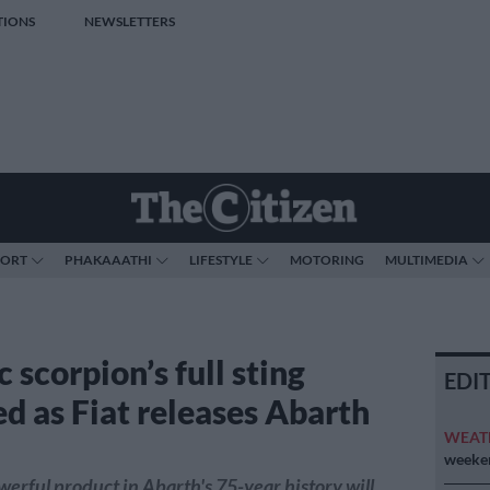
TIONS
NEWSLETTERS
PORT
PHAKAAATHI
LIFESTYLE
MOTORING
MULTIMEDIA
c scorpion’s full sting
EDI
ed as Fiat releases Abarth
WEAT
weeken
erful product in Abarth's 75-year history will