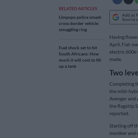
RELATED ARTICLES
Add as 
Limpopo police smash
Source 
cross‑border vehicle
smuggling ring
Having flown 
April, Fiat-o
Fuel shock set to hit
electric 600e
South Africans: How
made.
much it will cost to fill
up a tank
Two level
Completing th
the mild-hybri
Avenger and A
the flagship 
reported.
Starting off 
moniker and w