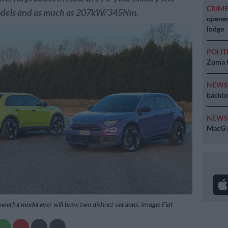
CRIM
odels and as much as 207kW/345Nm.
opened
lodge
POLIT
Zuma t
NEW
backlo
NEW
MacG r
werful model ever will have two distinct versions. Image: Fiat