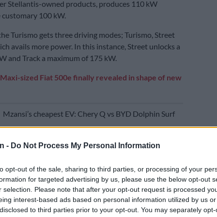
her Stellantis-owned products, produces 110 kW
e customary 100 kW.
the Turismo gets three driving modes; Turismo, Street
ch avails more power. In this instance, Street unlocks a
 kW and Track a maximum of 175 kW.
Maxi-sized Fiat 500e finally revealed in shape of new
E
Mzansi’s cheapest EV: Chery Q vs BYD Dolphin Surf
n -
Do Not Process My Personal Information
er setting engaged, the Abarth 600e will get from 0-100
econds and hit a limited top speed of 200 km/h. The
to opt-out of the sale, sharing to third parties, or processing of your per
ectric range is 334 km.
formation for targeted advertising by us, please use the below opt-out s
r selection. Please note that after your opt-out request is processed y
f the Scorpionissima, of which only 1 949 examples will
eing interest-based ads based on personal information utilized by us or
tribute to the brand’s founding year by Carlo Abarth,
disclosed to third parties prior to your opt-out. You may separately opt-
age power delivery sees 140 kW being produced from