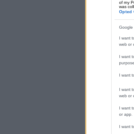
of my P
was col
Opted 
Turismo opens the 
Limited to th
dispatch the 
Google 
km range on a
I want t
Stinging l
web or d
Aesthetically,
I want t
purpose
squared-off s
pay homage, a
I want 
spoke 20-inch
intake.
I want t
web or d
I want t
or app.
I want t