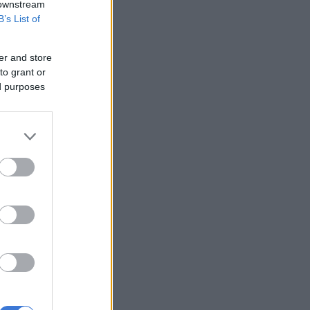
 downstream
B’s List of
er and store
to grant or
ed purposes