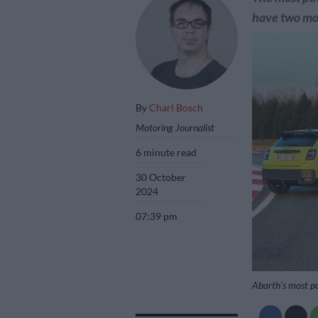
have two m
By
Charl Bosch
Motoring Journalist
6 minute read
30 October
2024
07:39 pm
Abarth’s most po