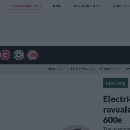
PARTNERSHIPS
JOBS
LEGAL NOTICES
COMPETI
NEWS
ELECTIONS 2026
BUSINESS
S
Motoring
Electri
reveal
600e
The most pow