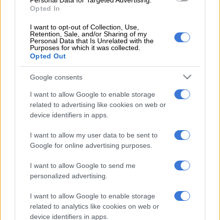
Personal Data for Targeted Advertising.
Opted In
sensors and two-tone black-and-blue imitation leather
upholstery have all been retained.
I want to opt-out of Collection, Use,
Retention, Sale, and/or Sharing of my
Personal Data that Is Unrelated with the
The GAC Emzoom Nova swaps out the
digital instrument
Purposes for which it was collected.
screen
for two analog dials which flanks a 3.5-inch TFT display.
Opted Out
Google consents
READ MORE
It is coming: Volkswagen preparing second
iteration Tiguan R
I want to allow Google to enable storage
related to advertising like cookies on web or
device identifiers in apps.
On the outside, the SUV features model-specific touches such
as a black grille, black 17-inch alloys and the option of the new
I want to allow my user data to be sent to
Fast Red paintwork.
Google for online advertising purposes.
GAC Emzoon Nova keeps turbo power
I want to allow Google to send me
personalized advertising.
Carried over from the rest of the range is the 1.5-litre
turbocharged petrol engine. The blown mill produces 130kW
I want to allow Google to enable storage
of power and 270Nm of torque. This goes to the front wheels
related to analytics like cookies on web or
via
seven-speed dual-clutch transmission
.
device identifiers in apps.