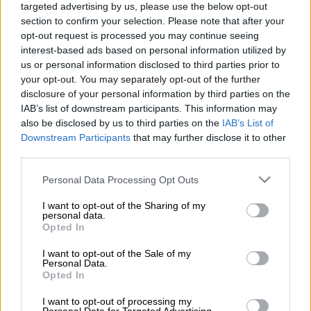
derivative.
targeted advertising by us, please use the below opt-out
section to confirm your selection. Please note that after your
The Nova crossover SUV
comes in at R359 900
, which is R20
opt-out request is processed you may continue seeing
000 less than the Executive Collection. The Comfort
interest-based ads based on personal information utilized by
Collection is also stickered at R359 900, but this is a special
us or personal information disclosed to third parties prior to
your opt-out. You may separately opt-out of the further
run model which will hand over the baton to the Nova as the
disclosure of your personal information by third parties on the
range’s entry-level model once it is sold out.
IAB’s list of downstream participants. This information may
also be disclosed by us to third parties on the
IAB’s List of
Down on spec
Downstream Participants
that may further disclose it to other
third parties.
The price drop was made possible by trimming down on
Please note that this website/app uses one or more Google
Personal Data Processing Opt Outs
specifications. A panoramic sunroof, front parking sensors, a 7-
services and may gather and store information including but
inch digital instrument cluster and an automatic air-
not limited to your visit or usage behaviour. You may click to
I want to opt-out of the Sharing of my
conditioner, have all been omitted. On the upside though, the
personal data.
grant or deny consent to Google and its third-party tags to
Opted In
entire Emzoom range now comes standard with wireless Apple
use your data for below specified purposes in below Google
CarPlay and Android Auto. Android Auto was previously only
consent section.
I want to opt-out of the Sale of my
Personal Data.
available through an external device.
Opted In
Features like a 10.25-inch infotainment system, LED
I want to opt-out of processing my
headlights, keyless entry and push-button start, rear parking