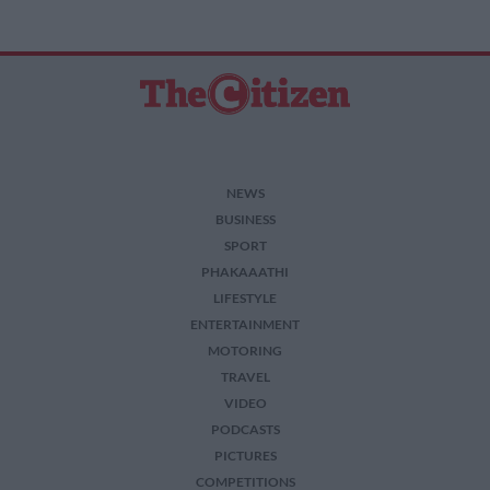
NEWS
BUSINESS
SPORT
PHAKAAATHI
LIFESTYLE
ENTERTAINMENT
MOTORING
TRAVEL
VIDEO
PODCASTS
PICTURES
COMPETITIONS