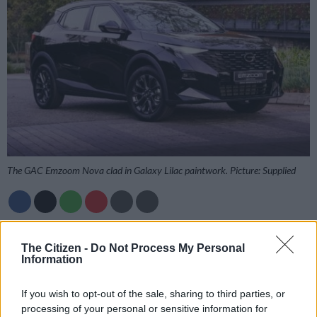
The GAC Emzoom Nova clad in Galaxy Lilac paintwork. Picture: Supplied
Add as Preferred
Follow on Google
Source on Google
News
The Citizen -
Do Not Process My Personal
Information
GAC has taken the fight to its fellow Chinese carmakers with
If you wish to opt-out of the sale, sharing to third parties, or
the introduction of the new entry-level Emzoom Nova model
processing of your personal or sensitive information for