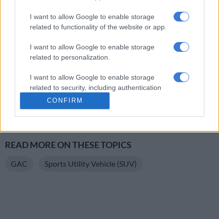
GAC claims that the Nova will sprint from 0 to 100km/h in 8
I want to allow Google to enable storage
seconds. And reach a top speed of 190km/h. The manufacturer
related to functionality of the website or app.
also claims that it will only sip 6.2 litres per 100km.
I want to allow Google to enable storage
related to personalization.
The GAC Emzoom Nova comes standard with a lifetime
warranty for the first owner and a two-year/30 000km service
I want to allow Google to enable storage
plan.
related to security, including authentication
functionality and fraud prevention, and other
CONFIRM
READ MORE
Jetour opens spec sheet details of already
user protection.
priced updated Dashing
READ MORE ON THESE TOPICS
GAC
Sports Utility Vehicle (SUV)