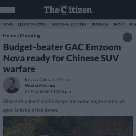
NEWS
ELECTIONS 2026
NATIONAL LOTTERY
BUSINESS
SPORT
PH
Home
»
Motoring
Budget-beater GAC Emzoom
Nova ready for Chinese SUV
warfare
By
Jaco Van Der Merwe
Head of Motoring
27 May 2026
12:05 pm
New entry-level model keeps the same engine but cuts
spec to keep price down.