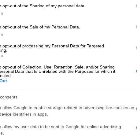
tfalls of automated systems.
o opt-out of the Sharing of my personal data.
In
elligence is a fantastic tool, but it’s only as good as the
u use to train it,” Charles Poon, vice president of
o opt-out of the Sale of my Personal Data.
are engineering, told reporters.
In
dgement
to opt-out of processing my Personal Data for Targeted
ing.
s step underscores its advocacy that AI cannot replace
In
value of human judgment, tacit knowledge and lived
o opt-out of Collection, Use, Retention, Sale, and/or Sharing
ersonal Data that Is Unrelated with the Purposes for which it
lected.
Out
E
Pick n Pay’s return to profitability depends on
yees’ pay, among other factors
consents
, MISA’s Chief Executive Officer: Operations, says the
o allow Google to enable storage related to advertising like cookies on
g of these experts is an acknowledgement that human
evice identifiers in apps.
remains central to sustainable industrial success.
o allow my user data to be sent to Google for online advertising
r allow technology to strip away the dignity of work.
s.