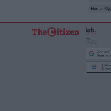
Human Rig
Add as P
Source o
Follo
News