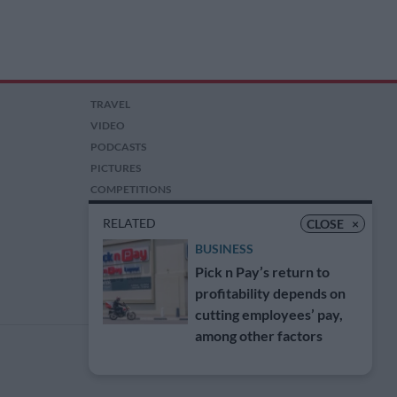
TRAVEL
VIDEO
PODCASTS
PICTURES
COMPETITIONS
AUCTIONS
RELATED
CLOSE
×
BUSINESS
Pick n Pay’s return to
profitability depends on
cutting employees’ pay,
among other factors