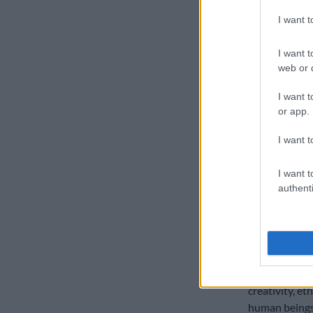
AI can assist
I want 
intervention 
about preservi
I want t
industry,” sai
web or d
“This lesson i
I want t
retrenched 47
or app.
of Section 18
not directly t
I want t
workers highli
I want t
Lessons
authenti
Keyter said MI
industries.
“When technol
ensure quality
creativity, e
human beings