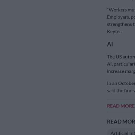
“Workers must
Employers, p
strengthens t
Keyter.
AI
The US autom
AI, particular
increase marg
In an October
said the firm 
READ MOR
READ MORE
Artificial In