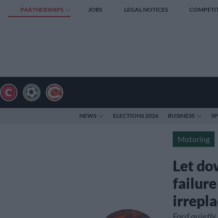
PARTNERSHIPS
JOBS
LEGAL NOTICES
COMPETI
NEWS
ELECTIONS 2026
BUSINESS
S
Motoring
Let do
failur
irrepla
Ford quietly