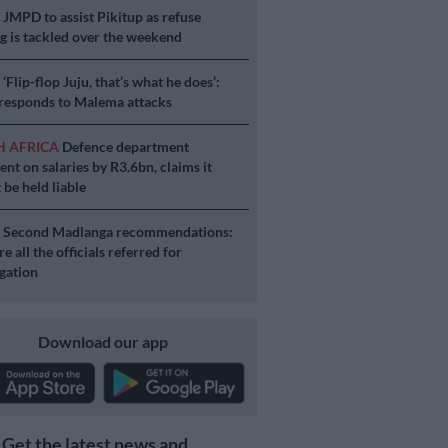
S
JMPD to assist Pikitup as refuse
g is tackled over the weekend
S
‘Flip-flop Juju, that’s what he does’:
esponds to Malema attacks
H AFRICA
Defence department
ent on salaries by R3.6bn, claims it
 be held liable
S
Second Madlanga recommendations:
e all the officials referred for
igation
Download our app
Get the latest news and