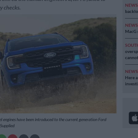
NEW
y checks.
backlo
NEW
MacG r
SOUT
oversp
cannot
NEW
Here ar
invest
sel engines have been introduced to the current generation Ford
 Supplied