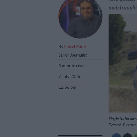
match qualit
By
Faizel Patel
Senior Journalist
3 minute read
7 July 2026
12:56 pm
Single turbo die
Everest. Picture: