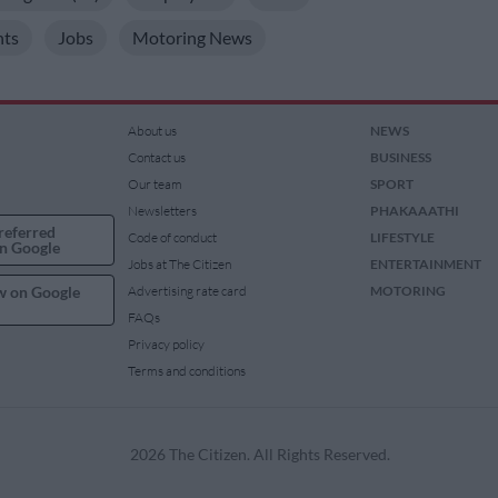
hts
Jobs
Motoring News
About us
NEWS
Contact us
BUSINESS
Our team
SPORT
Newsletters
PHAKAAATHI
referred
Code of conduct
LIFESTYLE
n Google
Jobs at The Citizen
ENTERTAINMENT
w on Google
Advertising rate card
MOTORING
FAQs
Privacy policy
Terms and conditions
2026 The Citizen. All Rights Reserved.