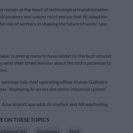
 remain at the heart of technological transformation.
olicymakers and unions must ensure that AI adoption
he role of workers in shaping the future of work,” says
aker is among many to have seized on the buzz around
ly amid Wall Street fervour about the tech’s potential to
ins.
 earnings call, chief operating officer Kumar Galhotra
was “deploying AI across the entire industrial system.”
E
Acsa airport app adds AI chatbot and AR wayfinding
 ON THESE TOPICS
telligence (AI)
Employees
Ford