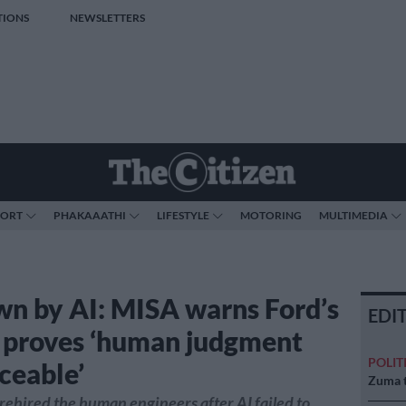
TIONS
NEWSLETTERS
PORT
PHAKAAATHI
LIFESTYLE
MOTORING
MULTIMEDIA
wn by AI: MISA warns Ford’s
EDI
e proves ‘human judgment
POLIT
ceable’
Zuma t
 rehired the human engineers after AI failed to