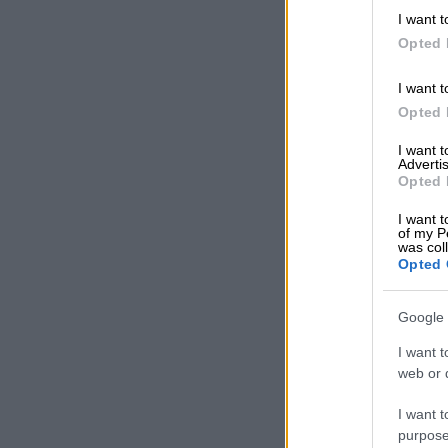
up for the pi
I want t
Opted 
“Artificial int
information yo
I want t
vehicle hardw
Opted 
Human ju
I want 
Advertis
Misa said thi
Opted 
the critical 
I want t
experience.
of my P
was col
Opted 
READ MOR
cutting emplo
Google 
Martlé Keyter
I want t
quiet rehirin
web or d
intervention 
I want t
“We must neve
purpose