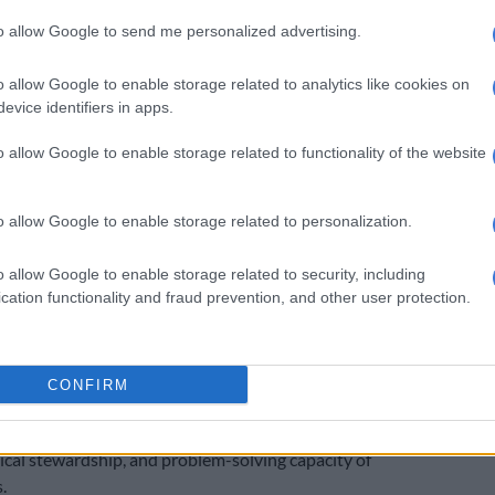
, but it cannot replace the human innovation and
to allow Google to send me personalized advertising.
that drives progress. Protecting workers is not just
ng jobs. It is about safeguarding the future of our
o allow Google to enable storage related to analytics like cookies on
d Keyter.
evice identifiers in apps.
s particularly relevant for South Africa, where Ford
o allow Google to enable storage related to functionality of the website
4 workers last year in a restructuring process in terms
9 of the Labour Relations Act. While those cuts were
ied to automation, the contrast with Ford U.S. rehiring
o allow Google to enable storage related to personalization.
ghts the risks of sidelining human expertise.”
o allow Google to enable storage related to security, including
cation functionality and fraud prevention, and other user protection.
SA believes Ford’s story carries a broader lesson for all
CONFIRM
ogy falls short, it is workers who restore resilience and
. AI can enhance efficiency, but it cannot replace the
thical stewardship, and problem-solving capacity of
.