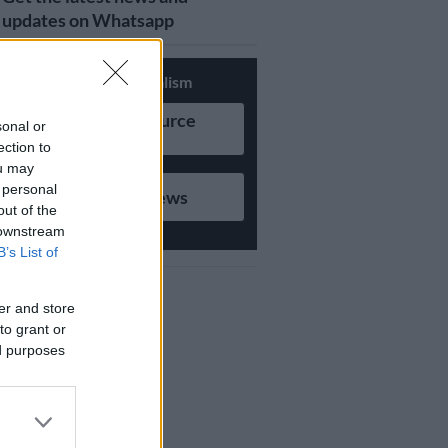
updates on Whatsapp
Support Local Journalism
Add as Preferred Source
sonal or
on Google
ection to
ou may
 personal
Follow on Google News
out of the
 downstream
B’s List of
er and store
to grant or
ed purposes