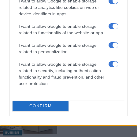
I want to allow Google to enable storage
related to analytics like cookies on web or
device identifiers in apps.
MOTORING
I want to allow Google to enable storage
6 MONTHS AGO
related to functionality of the website or app.
I want to allow Google to enable storage
Ford hands EcoBoost V6 petrol
related to personalization.
heart to Everest, but with a catch
I want to allow Google to enable storage
related to security, including authentication
functionality and fraud prevention, and other
MOTORING
user protection.
7 MONTHS AGO
Will unemployment worsen in
CONFIRM
2026? These were the companies
that retrenched and closed down
in 2025
BUSINESS