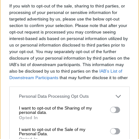
Transit/Tourneo Custom over
If you wish to opt-out of the sale, sharing to third parties, or
battery fault
processing of your personal or sensitive information for
targeted advertising by us, please use the below opt-out
MOTORING
section to confirm your selection. Please note that after your
opt-out request is processed you may continue seeing
4 MONTHS AGO
interest-based ads based on personal information utilized by
us or personal information disclosed to third parties prior to
WATCH: Ford drives literacy with
your opt-out. You may separately opt-out of the further
Rally to Read
disclosure of your personal information by third parties on the
IAB’s list of downstream participants. This information may
also be disclosed by us to third parties on the
IAB’s List of
Downstream Participants
that may further disclose it to other
MOTORING
third parties.
4 MONTHS AGO
Please note that this website/app uses one or more Google
Personal Data Processing Opt Outs
services and may gather and store information including but
Extra long-wheelbase derivative
not limited to your visit or usage behaviour. You may click to
I want to opt-out of the Sharing of my
added to Ford Transit range
personal data.
grant or deny consent to Google and its third-party tags to
Opted In
use your data for below specified purposes in below Google
consent section.
I want to opt-out of the Sale of my
Personal Data.
MOTORING
Opted In