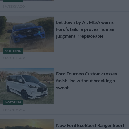
3 WEEKS AGO
Let down by AI: MISA warns
Ford’s failure proves ‘human
judgment irreplaceable’
MOTORING
1 MONTH AGO
Ford Tourneo Custom crosses
finish line without breaking a
sweat
MOTORING
1 MONTH AGO
New Ford EcoBoost Ranger Sport