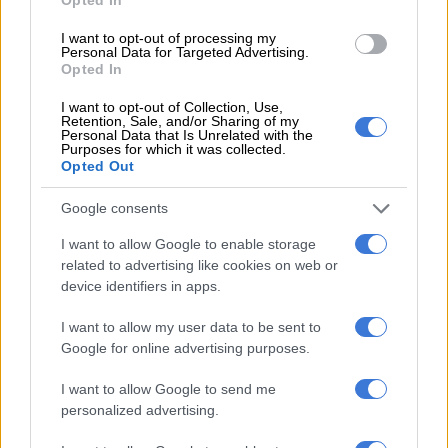
6 MONTHS AGO
I want to opt-out of processing my
Personal Data for Targeted Advertising.
Ford Ranger XLT ‘cooled’ down
Opted In
with limited run Chill Grey
I want to opt-out of Collection, Use,
touches
Retention, Sale, and/or Sharing of my
Personal Data that Is Unrelated with the
Purposes for which it was collected.
Opted Out
MOTORING
6 MONTHS AGO
Google consents
Race-bred Ford Mustang Dark
I want to allow Google to enable storage
related to advertising like cookies on web or
Horse SC breaks cover
device identifiers in apps.
I want to allow my user data to be sent to
MOTORING
Google for online advertising purposes.
6 MONTHS AGO
I want to allow Google to send me
personalized advertising.
Lategan drops to fourth as Roma
and Sainz shake up Dakar Rally