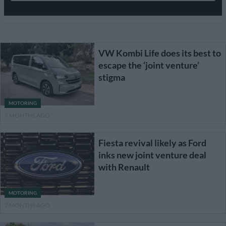
VW Kombi Life does its best to
escape the ‘joint venture’
stigma
MOTORING
7 MONTHS AGO
Fiesta revival likely as Ford
inks new joint venture deal
with Renault
MOTORING
7 MONTHS AGO