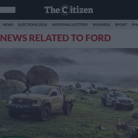
NEWS
ELECTIONS 2026
NATIONAL LOTTERY
BUSINESS
SPORT
PH
NEWS RELATED TO FORD