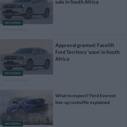
sale in South Africa
MOTORING
3 MONTHS AGO
Approval granted: Facelift
Ford Territory ‘soon’ in South
Africa
MOTORING
4 MONTHS AGO
What to expect? Ford Everest
line-up reshuffle explained
MOTORING