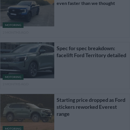
even faster than we thought
MOTORING
2 MONTHS AGO
Spec for spec breakdown:
facelift Ford Territory detailed
MOTORING
2 MONTHS AGO
Starting price dropped as Ford
stickers reworked Everest
range
MOTORING