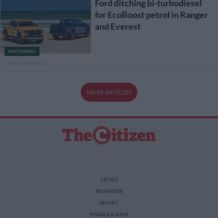
Ford ditching bi-turbodiesel
for EcoBoost petrol in Ranger
and Everest
MOTORING
9 MONTHS AGO
MORE ARTICLES
NEWS
BUSINESS
SPORT
PHAKAAATHI