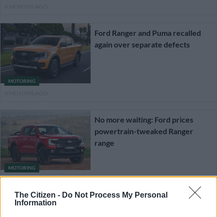
4 MONTHS AGO
Ford Ranger and Puma recalled
again over separate defects
MOTORING
4 MONTHS AGO
No more waiting: Ford prices
powertrain-tweaked Ranger
range
MOTORING
4 MONTHS AGO
The Citizen -
Do Not Process My Personal
Information
Ford recalling Transit and