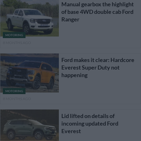
Manual gearbox the highlight
of base 4WD double cab Ford
Ranger
MOTORING
8 MONTHS AGO
Ford makes it clear: Hardcore
Everest Super Duty not
happening
MOTORING
8 MONTHS AGO
Lid lifted on details of
incoming updated Ford
Everest