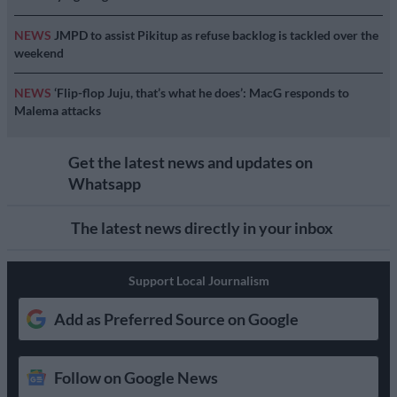
NEWS
JMPD to assist Pikitup as refuse backlog is tackled over the
weekend
NEWS
‘Flip-flop Juju, that’s what he does’: MacG responds to
Malema attacks
Get the latest news and updates on
Whatsapp
The latest news directly in your inbox
Support Local Journalism
Add as Preferred Source on Google
Follow on Google News