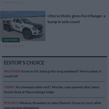
7 MONTHS AGO
Ulterio Motiv gives Ford Ranger a
bump in axle count
MOTORING
7 MONTHS AGO
EDITOR'S CHOICE
WEATHER
Snow to hit Joburg this long weekend? Here’s when it
could fall
CRIME
‘An immeasurable void’: Murder case opened after teens
found dead at Mpumalanga lodge
POLITICS
Mbalula threatens to take Dlamini-Zuma to court after
vote-buying allegations