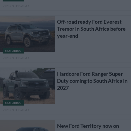
2 MONTHS AGO
Off-road ready Ford Everest
Tremor in South Africa before
year-end
MOTORING
2 MONTHS AGO
Hardcore Ford Ranger Super
Duty coming to South Africa in
2027
MOTORING
2 MONTHS AGO
New Ford Territory now on