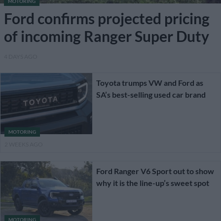
MOTORING
Ford confirms projected pricing
of incoming Ranger Super Duty
4 DAYS AGO
Toyota trumps VW and Ford as
SA’s best-selling used car brand
MOTORING
2 WEEKS AGO
Ford Ranger V6 Sport out to show
why it is the line-up’s sweet spot
MOTORING