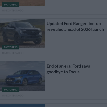
MOTORING
8 MONTHS AGO
Updated Ford Ranger line-up
revealed ahead of 2026 launch
MOTORING
8 MONTHS AGO
End of an era: Ford says
goodbye to Focus
MOTORING
8 MONTHS AGO