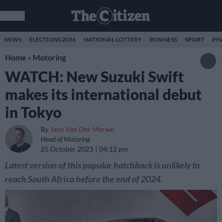
NEWS
ELECTIONS 2026
NATIONAL LOTTERY
BUSINESS
SPORT
PH
Home
»
Motoring
WATCH: New Suzuki Swift
makes its international debut
in Tokyo
By
Jaco Van Der Merwe
Head of Motoring
25 October 2023
04:12 pm
Latest version of this popular hatchback is unlikely to
reach South Africa before the end of 2024.