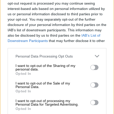
opt-out request is processed you may continue seeing
central air vents changing from being round to rectangular and
interest-based ads based on personal information utilized by
moving below the infotainment screen and the instrument
us or personal information disclosed to third parties prior to
cluster adopting a new design.
your opt-out. You may separately opt-out of the further
disclosure of your personal information by third parties on the
IAB’s list of downstream participants. This information may
also be disclosed by us to third parties on the
IAB’s List of
Downstream Participants
that may further disclose it to other
third parties.
Please note that this website/app uses one or more Google
Personal Data Processing Opt Outs
services and may gather and store information including but
not limited to your visit or usage behaviour. You may click to
I want to opt-out of the Sharing of my
personal data.
grant or deny consent to Google and its third-party tags to
Opted In
use your data for below specified purposes in below Google
consent section.
I want to opt-out of the Sale of my
Personal Data.
Opted In
I want to opt-out of processing my
Personal Data for Targeted Advertising.
Opted In
The new Suzuki Swift Concept featured 16-inch alloys. Picture: Jaco van der Merwe