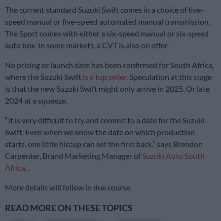
The current standard Suzuki Swift comes in a choice of five-
speed manual or five-speed automated manual transmission.
The Sport comes with either a six-speed manual or six-speed
auto box. In some markets, a CVT is also on offer.
No pricing or launch date has been confirmed for South Africa,
where the Suzuki Swift
is a top seller
. Speculation at this stage
is that the new Suzuki Swift might only arrive in 2025. Or late
2024 at a squeeze.
“It is very difficult to try and commit to a date for the Suzuki
Swift. Even when we know the date on which production
starts, one little hiccup can set the first back,” says Brendon
Carpenter, Brand Marketing Manager of
Suzuki Auto South
Africa
.
More details will follow in due course.
READ MORE ON THESE TOPICS