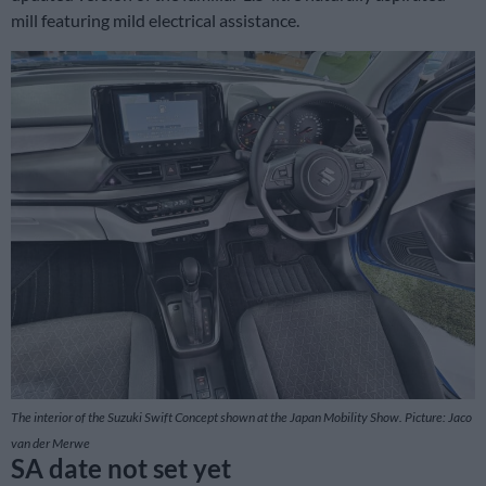
mill featuring mild electrical assistance.
The interior of the Suzuki Swift Concept shown at the Japan Mobility Show. Picture: Jaco
van der Merwe
SA date not set yet