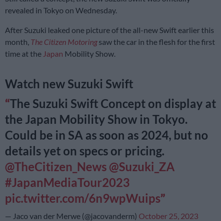
revealed in Tokyo on Wednesday.
After Suzuki leaked one picture of the all-new Swift earlier this
month,
The Citizen Motoring
saw the car in the flesh for the first
time at the
Japan
Mobility Show.
Watch new Suzuki Swift
The Suzuki Swift Concept on display at
the Japan Mobility Show in Tokyo.
Could be in SA as soon as 2024, but no
details yet on specs or pricing.
@TheCitizen_News
@Suzuki_ZA
#JapanMediaTour2023
pic.twitter.com/6n9wpWuips
— Jaco van der Merwe (@jacovanderm)
October 25, 2023