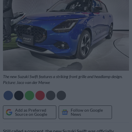
The new Suzuki Swift features a striking front grille and headlamp design.
Picture: Jaco van der Merwe
Add as Preferred
Follow on Google
Source on Google
News
Still called a concept, the new Suzuki Swift was officially