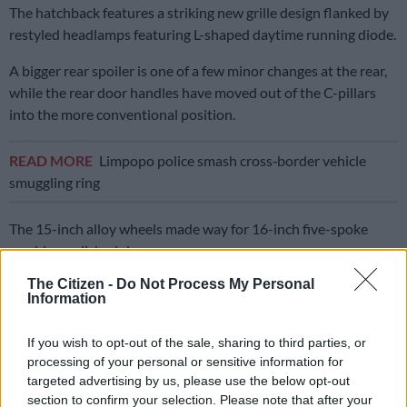
The hatchback features a striking new grille design flanked by
restyled headlamps featuring L-shaped daytime running diode.
A bigger rear spoiler is one of a few minor changes at the rear,
while the rear door handles have moved out of the C-pillars
into the more conventional position.
READ MORE
Limpopo police smash cross‑border vehicle
smuggling ring
The 15-inch alloy wheels made way for 16-inch five-spoke
machine polished rims.
The Citizen -
Do Not Process My Personal
ALSO READ: ‘Concept’ new Suzuki Swift revealed ahead of
Information
Tokyo debut
If you wish to opt-out of the sale, sharing to third parties, or
Interior changes
processing of your personal or sensitive information for
Numerous changes inside see the introduction of a 9-inch
targeted advertising by us, please use the below opt-out
section to confirm your selection. Please note that after your
infotainment system, a digital climate control display, the two