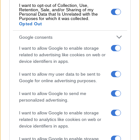
According to Suzuki, the new Swift will feature a host of
I want to opt-out of Collection, Use,
advanced safety features such as dual sensor brake support,
Retention, Sale, and/or Sharing of my
Personal Data that Is Unrelated with the
adaptive high-beam system and driver monitoring system.
Purposes for which it was collected.
Opted Out
No details of drivetrains where divulged other than “high
efficiency engine strikes a balance between driving
Google consents
performance and fuel efficiency”. The concept model was
I want to allow Google to enable storage
badged as a hybrid, which means hybrid options currently
related to advertising like cookies on web or
offered in other markets are likely to be carried over. And
device identifiers in apps.
possibly make their way to the tip of Africa.
I want to allow my user data to be sent to
Google for online advertising purposes.
RELATED ARTICLES
I want to allow Google to send me
Fuel shock set to hit South Africans: How much it will cost to fill up a
personalized advertising.
tank
I want to allow Google to enable storage
Fuel shock set to hit South Africans: Here’s what you could pay at the
related to analytics like cookies on web or
pumps
device identifiers in apps.
I want to allow Google to enable storage