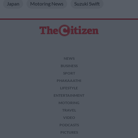
Japan
Motoring News
Suzuki Swift
NEWS
BUSINESS
SPORT
PHAKAAATHI
LIFESTYLE
ENTERTAINMENT
MOTORING
TRAVEL
VIDEO
PODCASTS
PICTURES