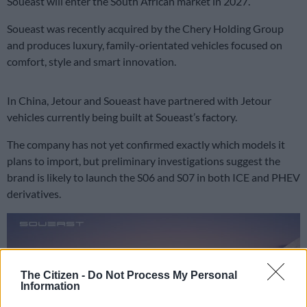
Soueast will enter the South African market in 2027.
Soueast was recently acquired by the Chery Holding Group
and produces luxury, family-orientated vehicles focused on
comfort, style and smart innovation.
In China, Jetour and Soueast have partnered with Jetour
vehicles currently being built at Soueast’s factory.
The company has not yet confirmed exactly which models it
plans to import, but preliminary investigations suggest the
brand is likely to launch the S06 and S07 in both ICE and PHEV
derivatives.
The Citizen -
Do Not Process My Personal
Information