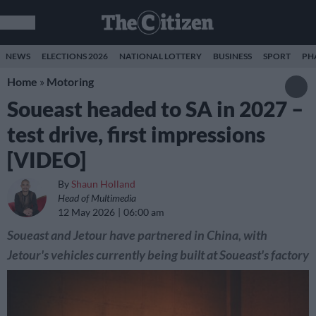
NEWS
ELECTIONS 2026
NATIONAL LOTTERY
BUSINESS
SPORT
PH
Home
»
Motoring
Soueast headed to SA in 2027 –
test drive, first impressions
[VIDEO]
By
Shaun Holland
Head of Multimedia
12 May 2026
06:00 am
Soueast and Jetour have partnered in China, with
Jetour's vehicles currently being built at Soueast's factory