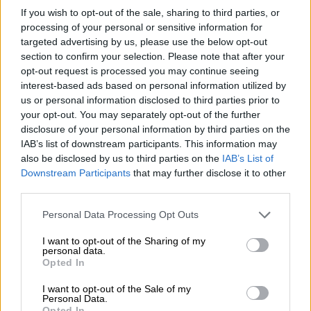
If you wish to opt-out of the sale, sharing to third parties, or
processing of your personal or sensitive information for
targeted advertising by us, please use the below opt-out
section to confirm your selection. Please note that after your
From left to right: The Soueast S07, S09, S06 and S06 DM. Picture:
opt-out request is processed you may continue seeing
Soueast
interest-based ads based on personal information utilized by
us or personal information disclosed to third parties prior to
The S06 shares its platform with the Jetour Dashing, meaning
your opt-out. You may separately opt-out of the further
buyers can expect many styling similarities. The main
disclosure of your personal information by third parties on the
distinction is expected to be the S06’s hybrid technology.
IAB’s list of downstream participants. This information may
also be disclosed by us to third parties on the
IAB’s List of
READ MORE
‘Oops’ and ‘oh no’: What insurance data says
Downstream Participants
that may further disclose it to other
about women drivers
third parties.
Please note that this website/app uses one or more Google
Personal Data Processing Opt Outs
The S06 is expected to come in a 1.5T internal combustion
services and may gather and store information including but
engine delivering 116kW and and 290Nm of torque.
not limited to your visit or usage behaviour. You may click to
I want to opt-out of the Sharing of my
personal data.
grant or deny consent to Google and its third-party tags to
Opted In
There will also be a PHEV version that utilises a 1.5T GDI
use your data for below specified purposes in below Google
petrol engine with an electric motor for a total output of
consent section.
I want to opt-out of the Sale of my
Personal Data.
265kW and 530Nm of torque, with a 0-100km/h time of six
Opted In