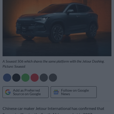
A Soueast S06 which shares the same platform with the Jetour Dashing.
Picture: Soueast
Add as Preferred
Follow on Google
Source on Google
News
Chinese car maker Jetour International has confirmed that