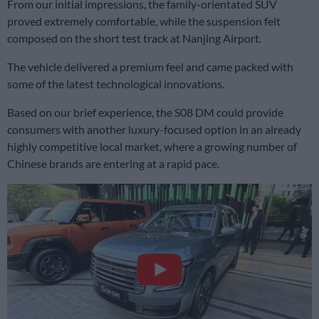
From our initial impressions, the family-orientated SUV
proved extremely comfortable, while the suspension felt
composed on the short test track at Nanjing Airport.
The vehicle delivered a premium feel and came packed with
some of the latest technological innovations.
Based on our brief experience, the S08 DM could provide
consumers with another luxury-focused option in an already
highly competitive local market, where a growing number of
Chinese brands are entering at a rapid pace.