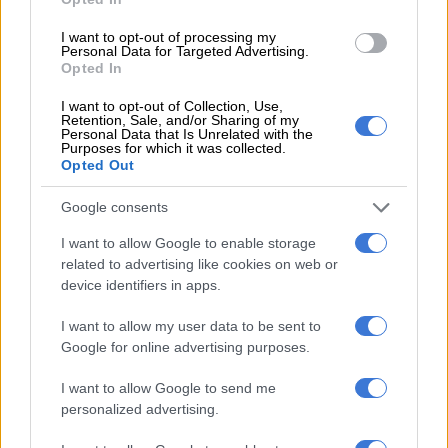
seconds and a combined range of up to 1 000km.
I want to opt-out of processing my
The DM hybrid model features a 19.5kWh battery, offering an
Personal Data for Targeted Advertising.
Opted In
electric range of 114km.
I want to opt-out of Collection, Use,
All options are expected to use a seven-speed automatic dual-
Retention, Sale, and/or Sharing of my
Personal Data that Is Unrelated with the
clutch.
Purposes for which it was collected.
Opted Out
The S07, meanwhile, aims to deliver an intelligent, comfortable
and versatile urban driving experience, using smart voice
Google consents
control technology to connect the driver with the vehicle.
I want to allow Google to enable storage
related to advertising like cookies on web or
device identifiers in apps.
RELATED ARTICLES
Jetour F700 bakkie priced in China ahead of 2027 South Africa
I want to allow my user data to be sent to
arrival
Google for online advertising purposes.
I want to allow Google to send me
Jetour opens spec sheet details of already priced updated Dashing
personalized advertising.