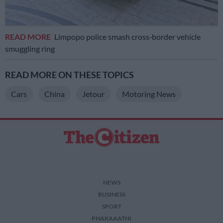
READ MORE
Limpopo police smash cross‑border vehicle
smuggling ring
READ MORE ON THESE TOPICS
Cars
China
Jetour
Motoring News
NEWS
BUSINESS
SPORT
PHAKAAATHI