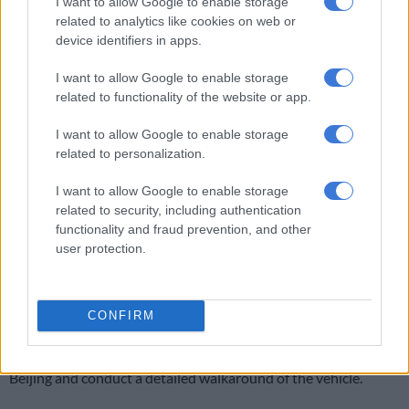
I want to allow Google to enable storage
It is expected to use the same 1.5T engine in ICE and PHEV
related to analytics like cookies on web or
that the S06 uses.
device identifiers in apps.
Soueast S08 DM test drive in Beijing
I want to allow Google to enable storage
related to functionality of the website or app.
I want to allow Google to enable storage
related to personalization.
I want to allow Google to enable storage
related to security, including authentication
Play
functionality and fraud prevention, and other
user protection.
Video
CONFIRM
Video: Shaun Holland/The Citizen
The Citizen
had the opportunity to test drive the S08 DM in
Beijing and conduct a detailed walkaround of the vehicle.