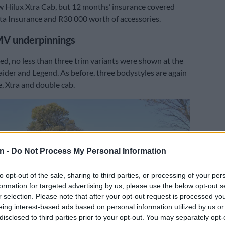
w Hilux Xtra Cab, but 12 months’ insurance covered
a Insurance and R30 000 worth of accessories.
MV underpinnings
iced, no less than three trim variants were shown at the
aider and Legend. As before, three bodystyles are again
e, Xtra and double cab.
n -
Do Not Process My Personal Information
to opt-out of the sale, sharing to third parties, or processing of your per
formation for targeted advertising by us, please use the below opt-out s
r selection. Please note that after your opt-out request is processed y
eing interest-based ads based on personal information utilized by us or
disclosed to third parties prior to your opt-out. You may separately opt-