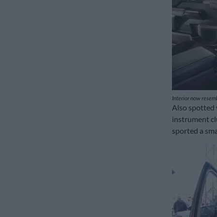
Interior now resemb
Also spotted 
instrument cl
sported a smal