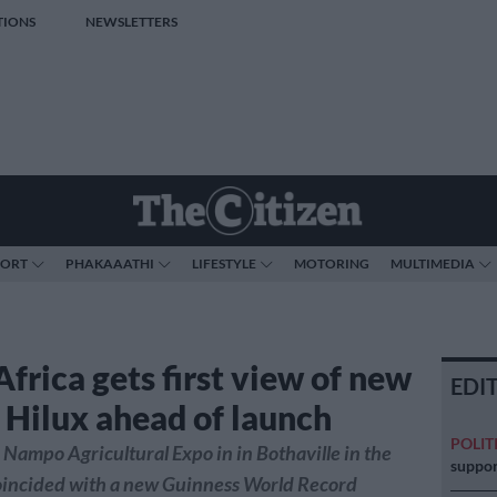
TIONS
NEWSLETTERS
PORT
PHAKAAATHI
LIFESTYLE
MOTORING
MULTIMEDIA
frica gets first view of new
EDI
 Hilux ahead of launch
POLIT
 Nampo Agricultural Expo in in Bothaville in the
suppor
coincided with a new Guinness World Record