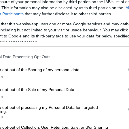
losure of your personal information by third parties on the IAB’s list of
. This information may also be disclosed by us to third parties on the
IA
Participants
that may further disclose it to other third parties.
 that this website/app uses one or more Google services and may gath
l, seemingly, be the mid-range variant once again. Picture: Charl Bosch
including but not limited to your visit or usage behaviour. You may click 
n the IMV platform as the outgoing AN110 Hilux that
 to Google and its third-party tags to use your data for below specifi
ars ago, the now internally named AN220 is still rated
ogle consent section.
kg, but comes with a retuned suspension, new shock
 first-time electric power steering.
l Data Processing Opt Outs
o opt-out of the Sharing of my personal data.
E
Workhorse ready LDV T60 Utility single and double
In
o opt-out of the Sale of my Personal Data.
only
In
duced at Toyota’s Prospecton plant outside Durban, the
to opt-out of processing my Personal Data for Targeted
e resides up front where the previous 2.0-litre and 2.7-
ing.
In
engines have both been dropped, along with the 2.4 GD-6
o opt-out of Collection, Use, Retention, Sale, and/or Sharing