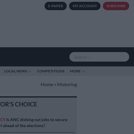
E-PAPER
MY ACCOUNT
SUBSCRIBE
LOCAL NEWS
COMPETITIONS
MORE
Home
»
Motoring
TOR'S CHOICE
ICS
Is ANC dishing out jobs to secure
t ahead of the elections?