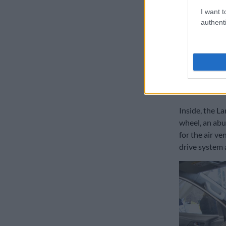
speed automat
I want t
authenti
continue with
What’s more,
48V would be 
currently not
Inside
Inside, the L
wheel, an abu
for the air ve
drive system 