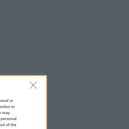
sonal or
ection to
ou may
 personal
out of the