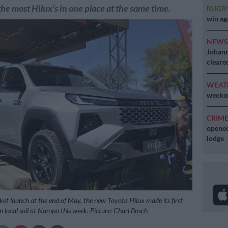
the most Hilux's in one place at the same time.
RUGB
win ag
NEW
Johann
cleare
WEAT
weeken
CRIM
opened
lodge
ket launch at the end of May, the new Toyota Hilux made its first
n local soil at Nampo this week. Picture: Charl Bosch