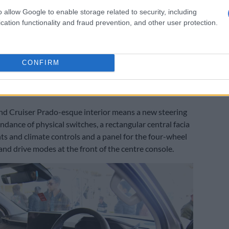
ic gearbox, though expect lower-spec variants to
o allow Google to enable storage related to security, including
cation functionality and fraud prevention, and other user protection.
 the six-speed manual.
 no confirmation was made whether the mild-hybrid
retained, with the same applying to a GR Sport version
CONFIRM
 offered in any other market.
and Cruiser Prado-esque interior means a new steering
ndance of physical switches, a rectangular central facia
nts and climate controls and a panel for the four-wheel
and drive modes at the front of the centre console.