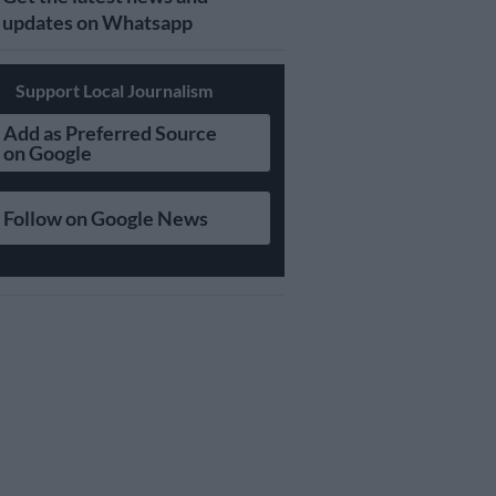
updates on Whatsapp
Support Local Journalism
Add as Preferred Source
on Google
Follow on Google News