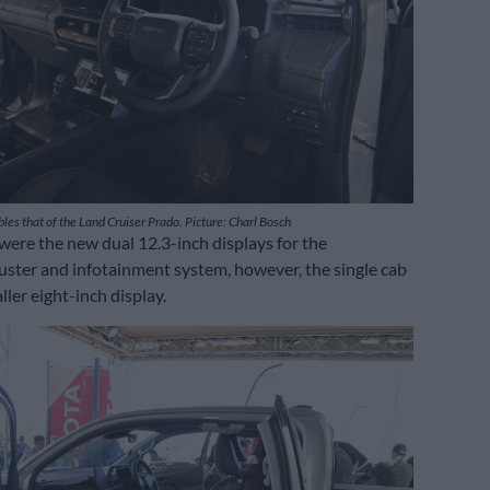
les that of the Land Cruiser Prado. Picture: Charl Bosch
were the new dual 12.3-inch displays for the
uster and infotainment system, however, the single cab
ler eight-inch display.