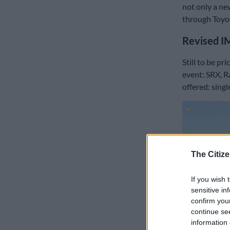
not only a ne
through Toyot
Revised I
Still to be pr
event: SRX, R
offered: singl
The Citize
If you wish 
sensitive in
confirm you
continue se
information 