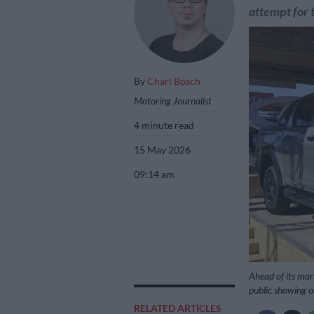
attempt for 
By
Charl Bosch
Motoring Journalist
4 minute read
15 May 2026
09:14 am
Ahead of its mar
public showing o
RELATED ARTICLES