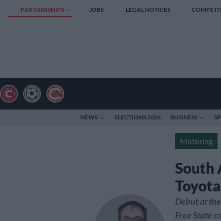
PARTNERSHIPS
JOBS
LEGAL NOTICES
COMPETI
NEWS
ELECTIONS 2026
BUSINESS
S
Motoring
South A
Toyota
Debut at the
Free State 