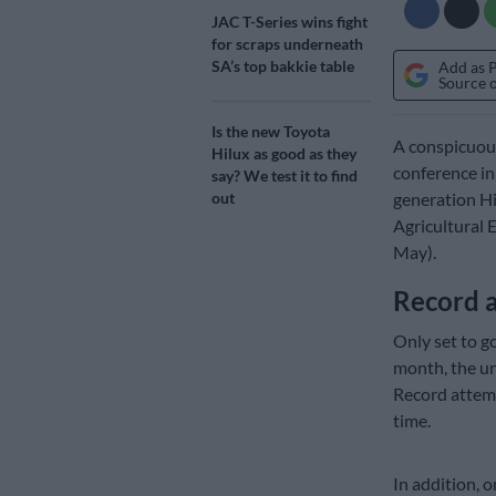
JAC T-Series wins fight
for scraps underneath
SA’s top bakkie table
Add as 
Source 
Is the new Toyota
A conspicuous
Hilux as good as they
conference in
say? We test it to find
generation Hil
out
Agricultural 
May).
Record 
Only set to go
month, the un
Record attemp
time.
In addition, 