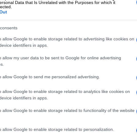
ersonal Data that Is Unrelated with the Purposes for which it
a, South Africa will, based on the vehicles displayed at
lected.
Out
ke do with only the 2.8 GD-6 engine.
consents
o allow Google to enable storage related to advertising like cookies on
evice identifiers in apps.
o allow my user data to be sent to Google for online advertising
s.
to allow Google to send me personalized advertising.
o allow Google to enable storage related to analytics like cookies on
evice identifiers in apps.
o allow Google to enable storage related to functionality of the website
o allow Google to enable storage related to personalization.
starts with the single cab. Picture: Charl Bosch
ng 150kW/500Nm, the vehicles all featured the six-