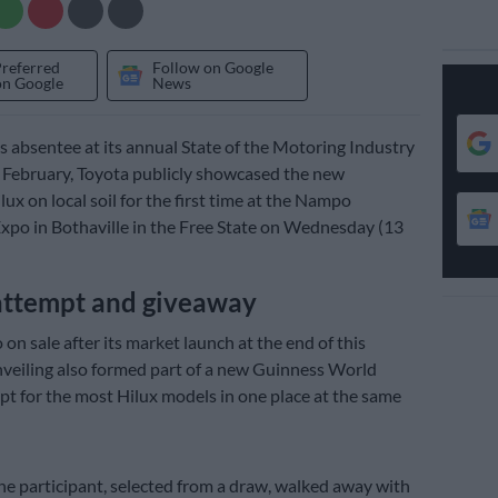
Preferred
Follow on Google
on Google
News
 absentee at its annual State of the Motoring Industry
 February, Toyota publicly showcased the new
ux on local soil for the first time at the Nampo
Expo in Bothaville in the Free State on Wednesday (13
attempt and giveaway
 on sale after its market launch at the end of this
veiling also formed part of a new Guinness World
t for the most Hilux models in one place at the same
one participant, selected from a draw, walked away with