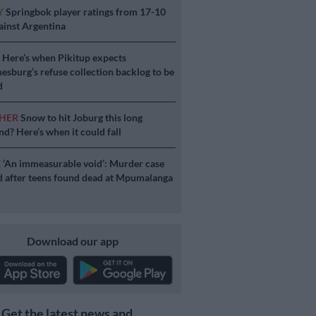
Y
Springbok player ratings from 17-10
ainst Argentina
S
Here’s when Pikitup expects
esburg’s refuse collection backlog to be
d
HER
Snow to hit Joburg this long
d? Here’s when it could fall
E
‘An immeasurable void’: Murder case
 after teens found dead at Mpumalanga
Download our app
Get the latest news and