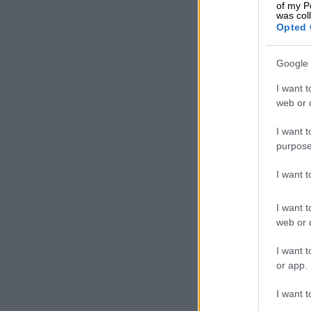
of my P
As in Australi
was col
Opted 
the event, ma
Google 
I want t
web or d
I want t
purpose
I want 
I want t
web or d
I want t
or app.
I want t
Line-up once again 
Still produci