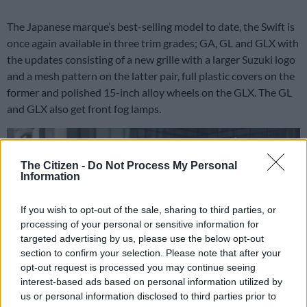
The Japanese marque’s best-selling model to date, the Swift is
once again available in three trim grades; GA, GL and GLX with
the updates consisting of a new grille with a larger Suzuki logo
and a mesh pattern on the latter pair, full plastic covers on the
former and polished 15-inch alloy wheels on the GLX. The GL
and GLX also get front fog lamps.
The Citizen -
Do Not Process My Personal
Information
If you wish to opt-out of the sale, sharing to third parties, or
processing of your personal or sensitive information for
targeted advertising by us, please use the below opt-out
section to confirm your selection. Please note that after your
opt-out request is processed you may continue seeing
interest-based ads based on personal information utilized by
us or personal information disclosed to third parties prior to