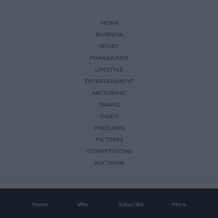
NEWS
BUSINESS
SPORT
PHAKAAATHI
LIFESTYLE
ENTERTAINMENT
MOTORING
TRAVEL
VIDEO
PODCASTS
PICTURES
COMPETITIONS
AUCTIONS
2026 The Citizen. All Rights Reserved.
Home
Win
Subscribe
More