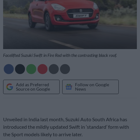
Facelifted Suzuki Swift in Fire Red with the contrasting black roof.
Add as Preferred
Follow on Google
Source on Google
News
Unveiled in India last month, Suzuki Auto South Africa has
introduced the mildly updated Swift in ‘standard’ form with
the Sport models likely to arrive later.