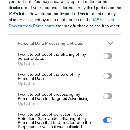
your opt-out. You may separately opt-out of the further
disclosure of your personal information by third parties on the
IAB’s list of downstream participants. This information may
Swift in Midnight Blue Pearl with white roof.
also be disclosed by us to third parties on the
IAB’s List of
Downstream Participants
that may further disclose it to other
In addition, three two-tone colour options are now offered on
third parties.
the GL and GLX; Midnight Blue Pearl contrasted by a white
roof and two hues with a black roof, Arctic White Pearl and
Please note that this website/app uses one or more Google
Personal Data Processing Opt Outs
Fire Red.
services and may gather and store information including but
not limited to your visit or usage behaviour. You may click to
I want to opt-out of the Sharing of my
personal data.
A total of seven mono-tone colours are offered:
grant or deny consent to Google and its third-party tags to
Opted In
use your data for below specified purposes in below Google
Fire Red;
consent section.
I want to opt-out of the Sale of my
Midnight Black Pearl;
Personal Data.
Opted In
Arctic White Pearl;
Midnight Blue Pearl;
I want to opt-out of processing my
Silky Silver Metallic;
Personal Data for Targeted Advertising.
Opted In
Lucent Orange Metallic;
Magma Grey Metallic
I want to opt-out of Collection, Use,
Retention, Sale, and/or Sharing of my
Personal Data that Is Unrelated with the
Inside, the interior remains as is with the level of specification
Purposes for which it was collected.