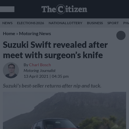
NEWS
ELECTIONS 2026
NATIONAL LOTTERY
BUSINESS
SPORT
PH
Home
»
Motoring News
Suzuki Swift revealed after
meet with surgeon’s knife
By
Charl Bosch
Motoring Journalist
13 April 2021
04:35 pm
Suzuki's best-seller returns after nip and tuck.