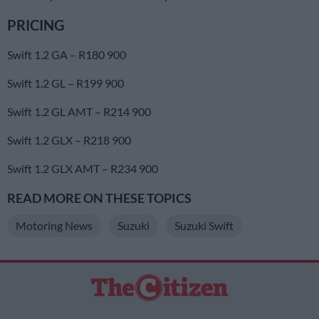
PRICING
Swift 1.2 GA – R180 900
Swift 1.2 GL – R199 900
Swift 1.2 GL AMT – R214 900
Swift 1.2 GLX – R218 900
Swift 1.2 GLX AMT – R234 900
READ MORE ON THESE TOPICS
Motoring News
Suzuki
Suzuki Swift