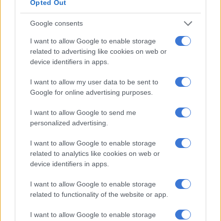
being the biggest change. On the GA and GL, rear parking
Opted Out
sensors now come standard, with the GLX receiving a reverse
Google consents
camera displayed on the seven-inch touchscreen infotainment
system.
I want to allow Google to enable storage
related to advertising like cookies on web or
Apple CarPlay and Android Auto compatible, the display is
device identifiers in apps.
again only offered on the GLX with a conventional LCD audio
starring on the GL. Standard across the range though are dual
I want to allow my user data to be sent to
front airbags, ABS with EBD and for the first time, Electronic
Google for online advertising purposes.
Stability Control.
I want to allow Google to send me
personalized advertising.
I want to allow Google to enable storage
related to analytics like cookies on web or
device identifiers in apps.
I want to allow Google to enable storage
related to functionality of the website or app.
I want to allow Google to enable storage