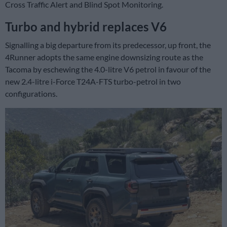
Cross Traffic Alert and Blind Spot Monitoring.
Turbo and hybrid replaces V6
Signalling a big departure from its predecessor, up front, the
4Runner adopts the same engine downsizing route as the
Tacoma by eschewing the 4.0-litre V6 petrol in favour of the
new 2.4-litre i-Force T24A-FTS turbo-petrol in two
configurations.