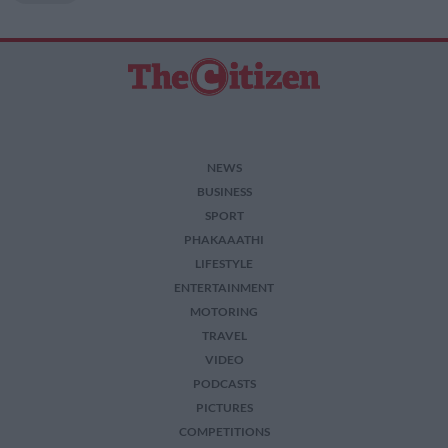
NEWS
BUSINESS
SPORT
PHAKAAATHI
LIFESTYLE
ENTERTAINMENT
MOTORING
TRAVEL
VIDEO
PODCASTS
PICTURES
COMPETITIONS