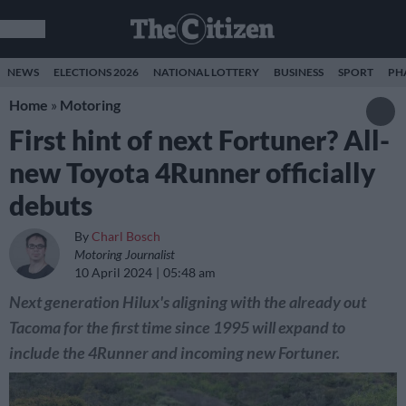
NEWS
ELECTIONS 2026
NATIONAL LOTTERY
BUSINESS
SPORT
PH
Home
»
Motoring
First hint of next Fortuner? All-
new Toyota 4Runner officially
debuts
By
Charl Bosch
Motoring Journalist
10 April 2024
05:48 am
Next generation Hilux's aligning with the already out
Tacoma for the first time since 1995 will expand to
include the 4Runner and incoming new Fortuner.