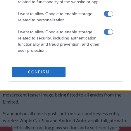
related to functionality of the website or app.
I want to allow Google to enable storage
related to personalization.
I want to allow Google to enable storage
related to security, including authentication
functionality and fraud prevention, and other
user protection.
Interior has undergone a complete overhaul and now resembles that of the Tacoma.
CONFIRM
Image: Toyota USA
As standard, the former trio receive an eight-inch touchscreen
infotainment system as standard, with a 14-inch, shown in the
most recent teaser image, being fitted to all grades from the
Limited.
Standard on all nine is push-button start and keyless entry,
wireless Apple CarPlay and Android Auto, a split tailgate with
an electrically retracting glass section and a series of type-A