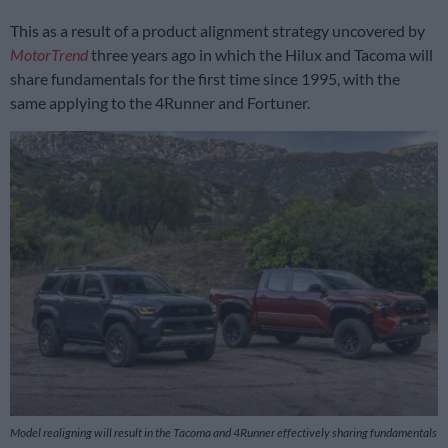
This as a result of a product alignment strategy uncovered by
MotorTrend
three years ago in which the Hilux and Tacoma will
share fundamentals for the first time since 1995, with the
same applying to the 4Runner and Fortuner.
Model realigning will result in the Tacoma and 4Runner effectively sharing fundamentals