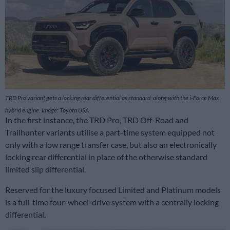
TRD Pro variant gets a locking rear differential as standard, along with the i-Force Max
hybrid engine. Image: Toyota USA
In the first instance, the TRD Pro, TRD Off-Road and
Trailhunter variants utilise a part-time system equipped not
only with a low range transfer case, but also an electronically
locking rear differential in place of the otherwise standard
limited slip differential.
Reserved for the luxury focused Limited and Platinum models
is a full-time four-wheel-drive system with a centrally locking
differential.