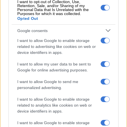
I want to opt-out of Collection, Use,
Mounted on 33-inch Toyo all-terrain tyres, the added
Retention, Sale, and/or Sharing of my
Personal Data that Is Unrelated with the
hardware translates to an increase in ground clearance of
Purposes for which it was collected.
50bmm at the front and 13 mm at the rear.
Opted Out
Completing the Trailhunter is an integrated 2 400-watt
Google consents
inverter located within the boot walls, an extended array of
I want to allow Google to enable storage
ARB accessories, black plastic wheel arch cladding, gloss black
related to advertising like cookies on web or
mirror caps and black door handles.
device identifiers in apps.
Interior transformation
I want to allow my user data to be sent to
Google for online advertising purposes.
Rumoured but not seen until now, the 4Runner’s interior
mirrors that of the Tacoma design-wise with a choice of two
I want to allow Google to send me
digital instrument cluster displays; a seven-inch on the SR5,
personalized advertising.
TRD Sport and TRD Sport Premium, and a 12.3-inch on the
Limited and up.
I want to allow Google to enable storage
related to analytics like cookies on web or
device identifiers in apps.
I want to allow Google to enable storage