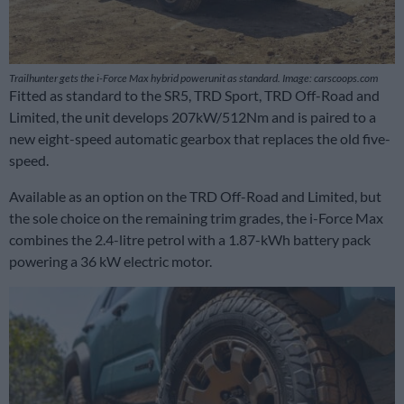
Trailhunter gets the i-Force Max hybrid powerunit as standard. Image: carscoops.com
Fitted as standard to the SR5, TRD Sport, TRD Off-Road and
Limited, the unit develops 207kW/512Nm and is paired to a
new eight-speed automatic gearbox that replaces the old five-
speed.
Available as an option on the TRD Off-Road and Limited, but
the sole choice on the remaining trim grades, the i-Force Max
combines the 2.4-litre petrol with a 1.87-kWh battery pack
powering a 36 kW electric motor.