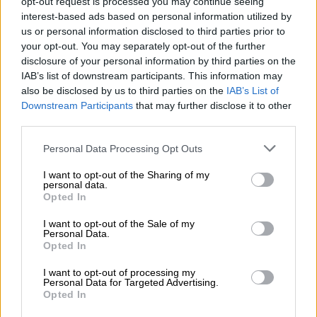
opt-out request is processed you may continue seeing
further by receiving not only a bronze finished block letter
interest-based ads based on personal information utilized by
TOYOTA grille, but also a 20-inch LED light bar, rock sliders,
us or personal information disclosed to third parties prior to
heavy-duty front and rear bashplates, an A-pillar mounted air
your opt-out. You may separately opt-out of the further
disclosure of your personal information by third parties on the
intake, roof rack sourced from ARB and an Old Man EMU
IAB’s list of downstream participants. This information may
suspension with forged shock absorbers.
also be disclosed by us to third parties on the
IAB’s List of
Downstream Participants
that may further disclose it to other
third parties.
Please note that this website/app uses one or more Google
Personal Data Processing Opt Outs
services and may gather and store information including but
not limited to your visit or usage behaviour. You may click to
I want to opt-out of the Sharing of my
personal data.
grant or deny consent to Google and its third-party tags to
Opted In
use your data for below specified purposes in below Google
consent section.
I want to opt-out of the Sale of my
Personal Data.
Opted In
I want to opt-out of processing my
Personal Data for Targeted Advertising.
Opted In
Newly added Trailhunter tops the off-road focused 4Runner range. Image: Toyota USA