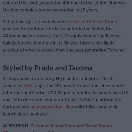
debuted the sixth generation 4Runner in the United States as
the first completely new generation in 15 years.
Set to take-up station below the
new Land Cruiser Prado
,
which will do without the latter suffix in the States, the
4Runner again serves as the SUV equivalent of the Tacoma
bakkie, but the first time in its 30-year history, the likely
preview of what to expect from the next generation Fortuner.
Styled by Prado and Tacoma
Sitting above the unibody Highlander in Toyota’s North
American
SUV
range, the 4Runner becomes the latest model
after the Land Cruiser 300, Sequoia, Tundra, Tacoma, Lexus GX
and LX to ride on the body-on-frame TNGA-F platform the
Fortuner and
next generation Hilux
will utilise come their
launch dates next year.
ALSO READ:
Preview of next Fortuner? New Toyota