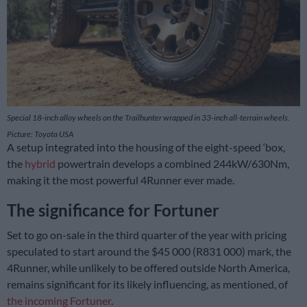
Special 18-inch alloy wheels on the Trailhunter wrapped in 33-inch all-terrain wheels.
Picture: Toyota USA
A setup integrated into the housing of the eight-speed ‘box,
the
hybrid
powertrain develops a combined 244kW/630Nm,
making it the most powerful 4Runner ever made.
The significance for Fortuner
Set to go on-sale in the third quarter of the year with pricing
speculated to start around the $45 000 (R831 000) mark, the
4Runner, while unlikely to be offered outside North America,
remains significant for its likely influencing, as mentioned, of
the incoming Fortuner
.