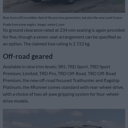
Rear facia still resembles that of the previous generation, but also the new Land Cruiser
Prado from some angles. Image: motor1.com
Its ground clearance rated at 234 mm seating is again provided
for five, though a seven-seat arrangement can be specified as
an option. The claimed tow rating is 2 722 kg.
Off-road geared
Available in nine trim levels; SR5, TRD Sport, TRD Sport
Premium, Limited, TRD Pro, TRD Off-Road, TRD Off-Road
Premium, the new off-road focused Trailhunter and flagship
Platinum, the 4Runner comes standard with rear-wheel-drive,
with a choice of two all-paw gripping system for four-wheel-
drive models.