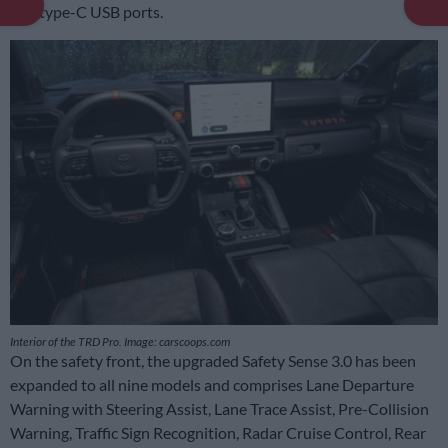
and type-C USB ports.
Interior of the TRD Pro. Image: carscoops.com
On the safety front, the upgraded Safety Sense 3.0 has been
expanded to all nine models and comprises Lane Departure
Warning with Steering Assist, Lane Trace Assist, Pre-Collision
Warning, Traffic Sign Recognition, Radar Cruise Control, Rear