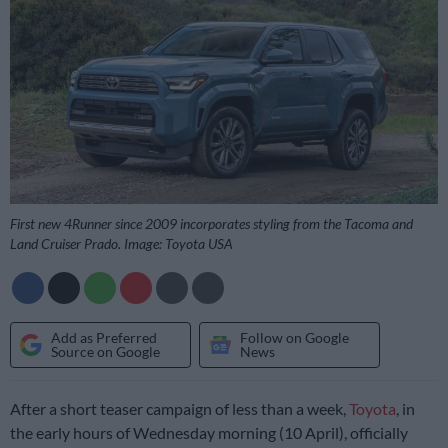
First new 4Runner since 2009 incorporates styling from the Tacoma and
Land Cruiser Prado. Image: Toyota USA
Add as Preferred
Follow on Google
Source on Google
News
After a short teaser campaign of less than a week,
Toyota
, in
the early hours of Wednesday morning (10 April), officially