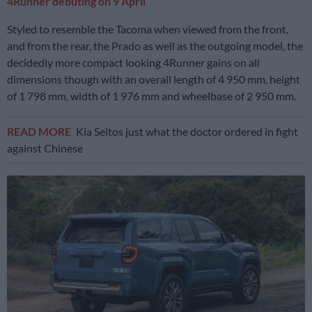
4Runner debuting on 9 April
Styled to resemble the Tacoma when viewed from the front,
and from the rear, the Prado as well as the outgoing model, the
decidedly more compact looking 4Runner gains on all
dimensions though with an overall length of 4 950 mm, height
of 1 798 mm, width of 1 976 mm and wheelbase of 2 950 mm.
READ MORE
Kia Seltos just what the doctor ordered in fight
against Chinese