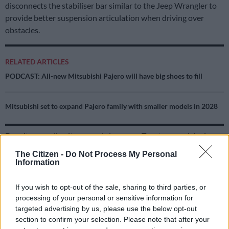
disconnects the stabiliser bar similar to the Jeep Wrangler to
provide better suspension articulation when driving over
obstacles.
RELATED ARTICLES
PODCAST: All-new Mitsubishi Pajero will have big shoes to fill
Mitsubishi set to expand Pajero family with smaller models in 2028
Despite revealing its ground clearance, Toyota, surprisingly,
declined to disclose the 4Runner’s breakover angle, confirming
The Citizen -
Do Not Process My Personal
only the departure angle of 24-degrees and the approach of
Information
32-degrees.
If you wish to opt-out of the sale, sharing to third parties, or
Off-road to the max
processing of your personal or sensitive information for
targeted advertising by us, please use the below opt-out
Besides the off-road tuned suspension on the TRD models, the
section to confirm your selection. Please note that after your
newly added Trailhunter, as on the Tacoma, ups the ante