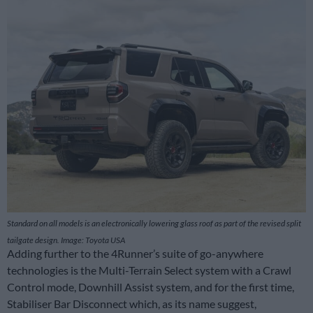
Standard on all models is an electronically lowering glass roof as part of the revised split
tailgate design. Image: Toyota USA
Adding further to the 4Runner’s suite of go-anywhere
technologies is the Multi-Terrain Select system with a Crawl
Control mode, Downhill Assist system, and for the first time,
Stabiliser Bar Disconnect which, as its name suggest,