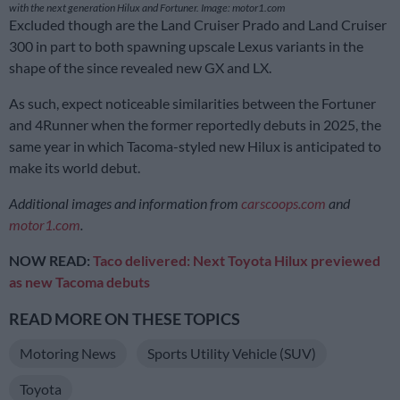
with the next generation Hilux and Fortuner. Image: motor1.com
Excluded though are the Land Cruiser Prado and Land Cruiser
300 in part to both spawning upscale Lexus variants in the
shape of the since revealed new GX and LX.
As such, expect noticeable similarities between the Fortuner
and 4Runner when the former reportedly debuts in 2025, the
same year in which Tacoma-styled new Hilux is anticipated to
make its world debut.
Additional images and information from
carscoops.com
and
motor1.com
.
NOW READ:
Taco delivered: Next Toyota Hilux previewed
as new Tacoma debuts
READ MORE ON THESE TOPICS
Motoring News
Sports Utility Vehicle (SUV)
Toyota