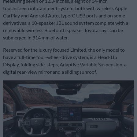
measuring seven or 12.3-inches, a eight or 14-inch
touchscreen infotainment system, both with wireless Apple
CarPlay and Android Auto, type-C USB ports and on some
derivatives, a 10-speaker JBL sound system complete with a
removable wireless Bluetooth speaker Toyota says can be
submerged in 914 mm of water.
Reserved for the luxury focused Limited, the only model to
have a full-time four-wheel-drive system, is a Head-Up
Display, folding side-steps, Adaptive Variable Suspension, a
digital rear-view mirror and a sliding sunroof.