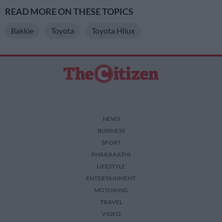
READ MORE ON THESE TOPICS
Bakkie
Toyota
Toyota Hilux
NEWS
BUSINESS
SPORT
PHAKAAATHI
LIFESTYLE
ENTERTAINMENT
MOTORING
TRAVEL
VIDEO