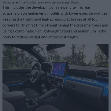
No rear seats in the Xtra Cab means more storage. Image: Toyota
This includes the developing of a new multi-link rear
suspension on higher-end models with lower-spec derivatives
keeping the traditional leaf-springs, disc brakes at all four
corners for the first time, strengthening the crossmembers and
using a combination of lightweight steel and aluminium in the
body to reduce weight and improve strength.