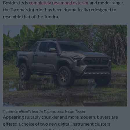
Besides its is
completely revamped exterior
and model range,
the Tacoma’s interior has been dramatically redesigned to
resemble that of the Tundra.
Trailhunter officially tops the Tacoma range. Image: Toyota
Appearing suitably chunkier and more modern, buyers are
offered a choice of two new digital instrument clusters