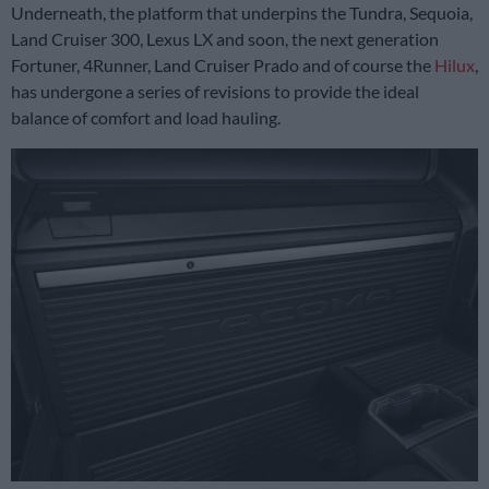
Underneath, the platform that underpins the Tundra, Sequoia,
Land Cruiser 300, Lexus LX and soon, the next generation
Fortuner, 4Runner, Land Cruiser Prado and of course the
Hilux
,
has undergone a series of revisions to provide the ideal
balance of comfort and load hauling.