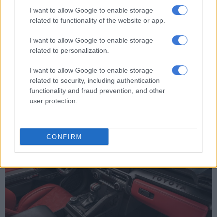
Worth noting is that all four-wheel-drive models, including the
I want to allow Google to enable storage
TRDs, feature a new electronically locking differential, limited
related to functionality of the website or app.
slip differential and what Toyota calls Active Traction Control
not availed to rear-wheel-drive models.
I want to allow Google to enable storage
related to personalization.
The line-up really takes off with the TRD Off Road that comes
fitted as standard with Bilstein mono-tube shock absorbers,
I want to allow Google to enable storage
the Multi-Terrain camera system and the ability of have the
related to security, including authentication
rear stabiliser bar disconnected.
functionality and fraud prevention, and other
user protection.
CONFIRM