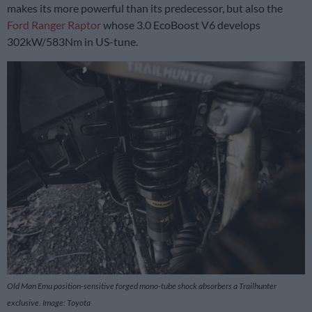
makes its more powerful than its predecessor, but also the
Ford Ranger Raptor
whose 3.0 EcoBoost V6 develops
302kW/583Nm in US-tune.
Old Man Emu position-sensitive forged mono-tube shock absorbers a Trailhunter
exclusive. Image: Toyota