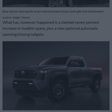
Base interior showing the seven-inch instrument cluster and eight-inch infotainment
system. Image: Toyota
What has, however, happened is a claimed seven percent
increase in loadbin space, plus a new optional automatic
opening/closing tailgate.