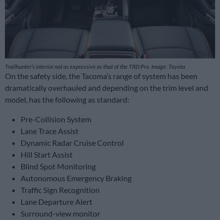
Trailhunter’s interior not as expressive as that of the TRD Pro. Image: Toyota
On the safety side, the Tacoma’s range of system has been
dramatically overhauled and depending on the trim level and
model, has the following as standard:
Pre-Collision System
Lane Trace Assist
Dynamic Radar Cruise Control
Hill Start Assist
Blind Spot Monitoring
Autonomous Emergency Braking
Traffic Sign Recognition
Lane Departure Alert
Surround-view monitor