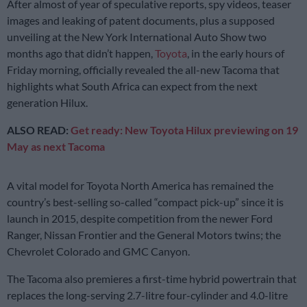
After almost of year of speculative reports, spy videos, teaser
images and leaking of patent documents, plus a supposed
unveiling at the New York International Auto Show two
months ago that didn’t happen,
Toyota
, in the early hours of
Friday morning, officially revealed the all-new Tacoma that
highlights what South Africa can expect from the next
generation Hilux.
ALSO READ:
Get ready: New Toyota Hilux previewing on 19
May as next Tacoma
A vital model for Toyota North America has remained the
country’s best-selling so-called “compact pick-up” since it is
launch in 2015, despite competition from the newer Ford
Ranger, Nissan Frontier and the General Motors twins; the
Chevrolet Colorado and GMC Canyon.
The Tacoma also premieres a first-time hybrid powertrain that
replaces the long-serving 2.7-litre four-cylinder and 4.0-litre