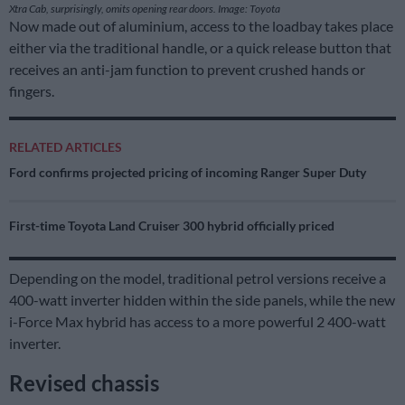
Xtra Cab, surprisingly, omits opening rear doors. Image: Toyota
Now made out of aluminium, access to the loadbay takes place
either via the traditional handle, or a quick release button that
receives an anti-jam function to prevent crushed hands or
fingers.
RELATED ARTICLES
Ford confirms projected pricing of incoming Ranger Super Duty
First-time Toyota Land Cruiser 300 hybrid officially priced
Depending on the model, traditional petrol versions receive a
400-watt inverter hidden within the side panels, while the new
i-Force Max hybrid has access to a more powerful 2 400-watt
inverter.
Revised chassis