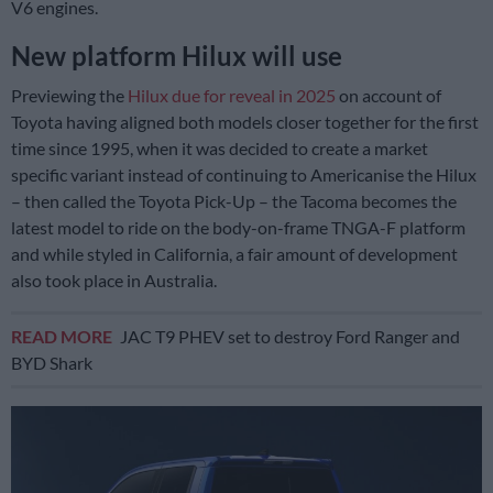
V6 engines.
New platform Hilux will use
Previewing the
Hilux due for reveal in 2025
on account of
Toyota having aligned both models closer together for the first
time since 1995, when it was decided to create a market
specific variant instead of continuing to Americanise the Hilux
– then called the Toyota Pick-Up – the Tacoma becomes the
latest model to ride on the body-on-frame TNGA-F platform
and while styled in California, a fair amount of development
also took place in Australia.
READ MORE
JAC T9 PHEV set to destroy Ford Ranger and
BYD Shark