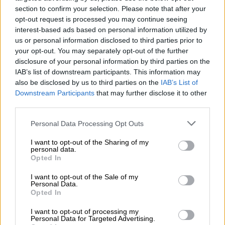
section to confirm your selection. Please note that after your
opt-out request is processed you may continue seeing
interest-based ads based on personal information utilized by
us or personal information disclosed to third parties prior to
your opt-out. You may separately opt-out of the further
disclosure of your personal information by third parties on the
IAB’s list of downstream participants. This information may
also be disclosed by us to third parties on the
IAB’s List of
Downstream Participants
that may further disclose it to other
third parties.
Please note that this website/app uses one or more Google
Personal Data Processing Opt Outs
services and may gather and store information including but
not limited to your visit or usage behaviour. You may click to
I want to opt-out of the Sharing of my
personal data.
grant or deny consent to Google and its third-party tags to
Opted In
TRD Pro takes up station as Toyota’s direct rival for the Ford Ranger Raptor. Image:
use your data for below specified purposes in below Google
consent section.
Toyota
I want to opt-out of the Sale of my
What does receive though is a factory-fitted TRD lift-kit, an
Personal Data.
Opted In
automatic locking rear differential and BF Goodrich all-terrain
tyres.
I want to opt-out of processing my
Personal Data for Targeted Advertising.