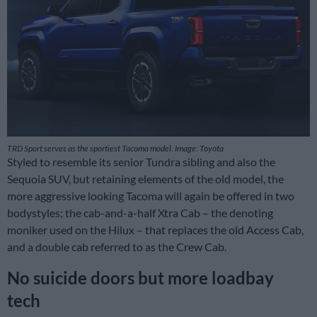
TRD Sport serves as the sportiest Tacoma model. Image: Toyota
Styled to resemble its senior Tundra sibling and also the
Sequoia SUV, but retaining elements of the old model, the
more aggressive looking Tacoma will again be offered in two
bodystyles; the cab-and-a-half Xtra Cab – the denoting
moniker used on the Hilux – that replaces the old Access Cab,
and a double cab referred to as the Crew Cab.
No suicide doors but more loadbay
tech