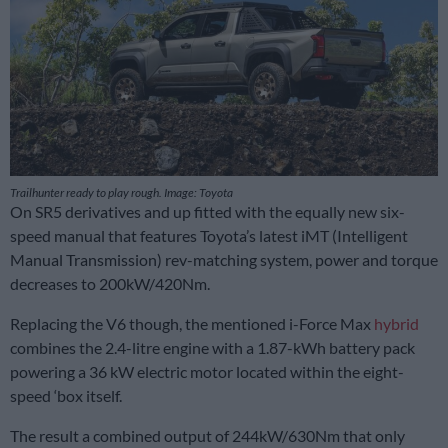
Trailhunter ready to play rough. Image: Toyota
On SR5 derivatives and up fitted with the equally new six-
speed manual that features Toyota’s latest iMT (Intelligent
Manual Transmission) rev-matching system, power and torque
decreases to 200kW/420Nm.
Replacing the V6 though, the mentioned i-Force Max
hybrid
combines the 2.4-litre engine with a 1.87-kWh battery pack
powering a 36 kW electric motor located within the eight-
speed ‘box itself.
The result a combined output of 244kW/630Nm that only