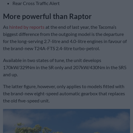
Rear Cross Traffic Alert
More powerful than Raptor
As
hinted by reports
at the end of last year, the Tacoma’s
biggest difference from the outgoing model is the departure
for the long-serving 2.7-litre and 4.0-litre engines in favour of
the brand-new T24A-FTS 2.4-litre turbo-petrol.
Available in two states of tune, the unit develops
170kW/329Nm in the SR only and 207kW/430Nm in the SR5
and up.
The latter figure, however, only applies to models fitted with
the brand-new eight-speed automatic gearbox that replaces
the old five-speed unit.