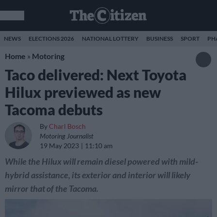
NEWS
ELECTIONS 2026
NATIONAL LOTTERY
BUSINESS
SPORT
PH
Home
»
Motoring
Taco delivered: Next Toyota
Hilux previewed as new
Tacoma debuts
By
Charl Bosch
Motoring Journalist
19 May 2023
11:10 am
While the Hilux will remain diesel powered with mild-
hybrid assistance, its exterior and interior will likely
mirror that of the Tacoma.