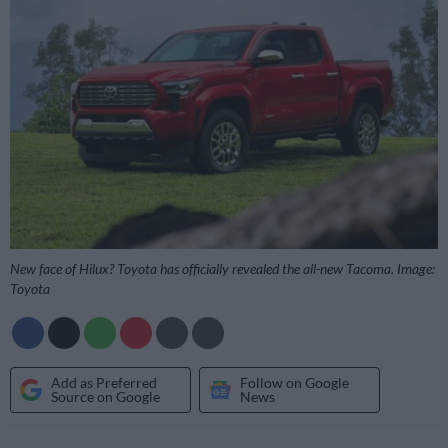
New face of Hilux? Toyota has officially revealed the all-new Tacoma. Image:
Toyota
Add as Preferred
Follow on Google
Source on Google
News