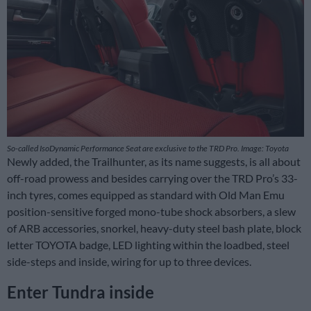
So-called IsoDynamic Performance Seat are exclusive to the TRD Pro. Image: Toyota
Newly added, the Trailhunter, as its name suggests, is all about
off-road prowess and besides carrying over the TRD Pro’s 33-
inch tyres, comes equipped as standard with Old Man Emu
position-sensitive forged mono-tube shock absorbers, a slew
of ARB accessories, snorkel, heavy-duty steel bash plate, block
letter TOYOTA badge, LED lighting within the loadbed, steel
side-steps and inside, wiring for up to three devices.
Enter Tundra inside