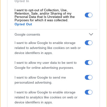
Opted In
Positioned above it, the TRD Sport, as its name points out, is
more about on-road prowess and as such, while available with
I want to opt-out of Collection, Use,
four-wheel-drive, boasts 18-inch black TRD wheels, alloy
Retention, Sale, and/or Sharing of my
Personal Data that Is Unrelated with the
pedals, black accents and badging, plus colour-coded door
Purposes for which it was collected.
handles and bumpers.
Opted Out
Google consents
I want to allow Google to enable storage
related to advertising like cookies on web or
device identifiers in apps.
I want to allow my user data to be sent to
Google for online advertising purposes.
I want to allow Google to send me
personalized advertising.
I want to allow Google to enable storage
related to analytics like cookies on web or
device identifiers in apps.
Rear looks more Tundra than Tacoma. Image: Toyota