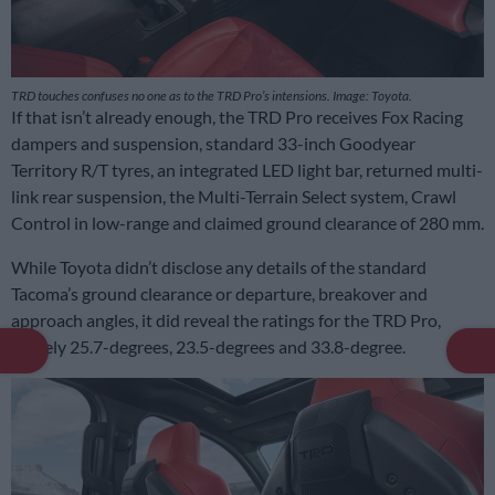
TRD touches confuses no one as to the TRD Pro’s intensions. Image: Toyota.
If that isn’t already enough, the TRD Pro receives Fox Racing
dampers and suspension, standard 33-inch Goodyear
Territory R/T tyres, an integrated LED light bar, returned multi-
link rear suspension, the Multi-Terrain Select system, Crawl
Control in low-range and claimed ground clearance of 280 mm.
While Toyota didn’t disclose any details of the standard
Tacoma’s ground clearance or departure, breakover and
approach angles, it did reveal the ratings for the TRD Pro,
namely 25.7-degrees, 23.5-degrees and 33.8-degree.