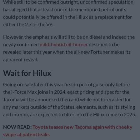
While still to be confirmed outright, unconfirmed speculation
has alleged that at least one of the mentioned petrol units
could potentially be offered in the Hilux as a replacement for
either the 2.7 or the V6.
However, the emphasis will still to be on diesel and indeed the
newly confirmed
mild-hybrid oil-burner
destined to be
revealed later this year when the all-new Fortuner makes its
apparent reveal.
Wait for Hilux
Going on-sale later this year first in petrol guise only before
the i-Force Max joins in 2024, exact pricing and spec for the
Tacoma will be announced then and while not forecasted for
any markets outside of the States, elements, such as its styling
and interior, are expected to filter into the Hilux come to 2025.
NOW READ:
Toyota teases new Tacoma again with cheeky
swipe at patent leaks