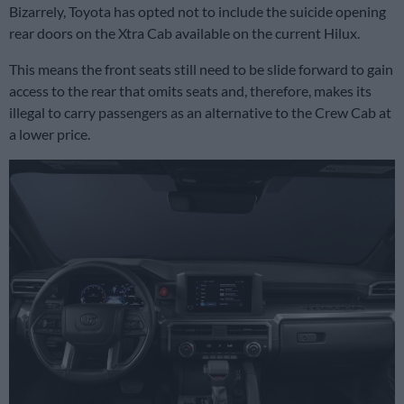
Bizarrely, Toyota has opted not to include the suicide opening
rear doors on the Xtra Cab available on the current Hilux.
This means the front seats still need to be slide forward to gain
access to the rear that omits seats and, therefore, makes its
illegal to carry passengers as an alternative to the Crew Cab at
a lower price.