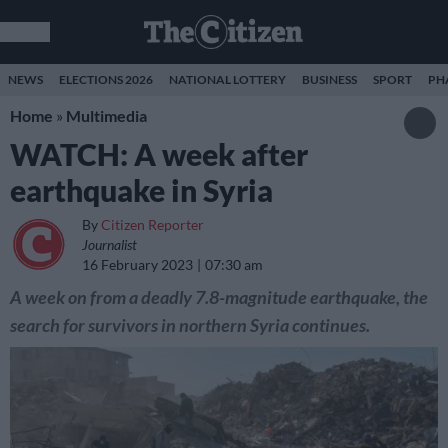
NEWS
ELECTIONS 2026
NATIONAL LOTTERY
BUSINESS
SPORT
PH
Home
»
Multimedia
WATCH: A week after
earthquake in Syria
By
Citizen Reporter
Journalist
16 February 2023
07:30 am
A week on from a deadly 7.8-magnitude earthquake, the
search for survivors in northern Syria continues.