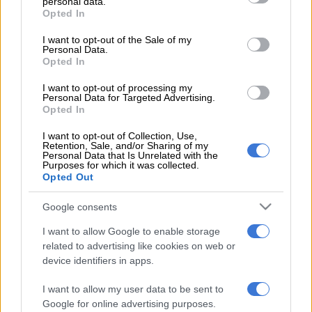
personal data.
grant or deny consent to Google and its third-party tags to
Opted In
use your data for below specified purposes in below Google
consent section.
This video is no longer available.
I want to opt-out of the Sale of my
Personal Data.
Opted In
As the hope of finding survivors in the rubble fades, focus is
I want to opt-out of processing my
Personal Data for Targeted Advertising.
beginning to shift to the millions left homeless by the disaster.
Opted In
Aid has been slow to reach the worst-hit parts of the country,
I want to opt-out of Collection, Use,
Retention, Sale, and/or Sharing of my
where years of civil war have already left vital infrastructure ill-
Personal Data that Is Unrelated with the
equipped.
Purposes for which it was collected.
Opted Out
While aid convoys have now been able to cross the border
Google consents
from Turkey, Syria is still staring down the barrel of a vast
I want to allow Google to enable storage
humanitarian crisis.
related to advertising like cookies on web or
device identifiers in apps.
WATCH:
Meet fitness model cop Daisy van Vuuren
I want to allow my user data to be sent to
READ MORE ON THESE TOPICS
Google for online advertising purposes.