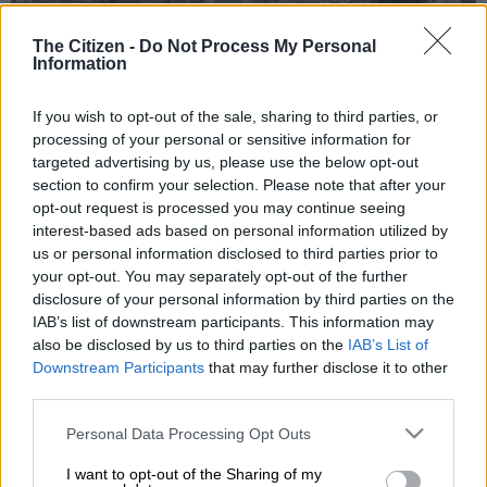
The Citizen -
Do Not Process My Personal
Information
If you wish to opt-out of the sale, sharing to third parties, or
processing of your personal or sensitive information for
targeted advertising by us, please use the below opt-out
section to confirm your selection. Please note that after your
opt-out request is processed you may continue seeing
Survivors wait near their homes at the site of collapsed buildings after a
interest-based ads based on personal information utilized by
powerful earthquake, in Hatay, Turkey, 15 February 2023. More than
us or personal information disclosed to third parties prior to
41,000 people died and thousands more were injured after two major
your opt-out. You may separately opt-out of the further
earthquakes struck southern Turkey and northern Syria on 06 February.
disclosure of your personal information by third parties on the
Authorities fear the death toll will keep climbing as rescuers look for survivors
IAB’s list of downstream participants. This information may
across the region. Picture: EPA-EFE/SEDAT SUNA
also be disclosed by us to third parties on the
IAB’s List of
Downstream Participants
that may further disclose it to other
third parties.
Please note that this website/app uses one or more Google
Add as Preferred
Follow on Google
Personal Data Processing Opt Outs
Source on Google
News
services and may gather and store information including but
not limited to your visit or usage behaviour. You may click to
I want to opt-out of the Sharing of my