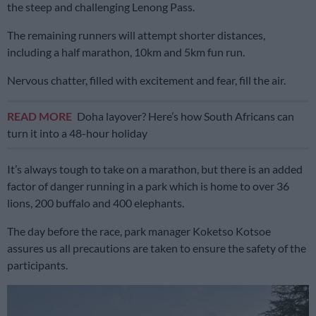
the steep and challenging Lenong Pass.
The remaining runners will attempt shorter distances,
including a half marathon, 10km and 5km fun run.
Nervous chatter, filled with excitement and fear, fill the air.
READ MORE
Doha layover? Here’s how South Africans can
turn it into a 48-hour holiday
It’s always tough to take on a marathon, but there is an added
factor of danger running in a park which is home to over 36
lions, 200 buffalo and 400 elephants.
The day before the race, park manager Koketso Kotsoe
assures us all precautions are taken to ensure the safety of the
participants.