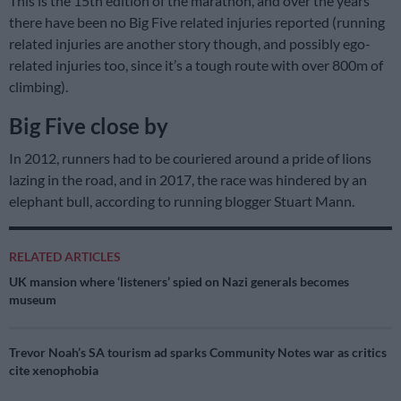
This is the 15th edition of the marathon, and over the years
there have been no Big Five related injuries reported (running
related injuries are another story though, and possibly ego-
related injuries too, since it’s a tough route with over 800m of
climbing).
Big Five close by
In 2012, runners had to be couriered around a pride of lions
lazing in the road, and in 2017, the race was hindered by an
elephant bull, according to running blogger Stuart Mann.
RELATED ARTICLES
UK mansion where ‘listeners’ spied on Nazi generals becomes
museum
Trevor Noah’s SA tourism ad sparks Community Notes war as critics
cite xenophobia