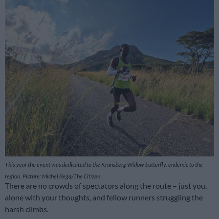
This year the event was dedicated to the Kransberg Widow butterfly, endemic to the
region. Picture: Michel Bega/The Citizen
There are no crowds of spectators along the route – just you,
alone with your thoughts, and fellow runners struggling the
harsh climbs.