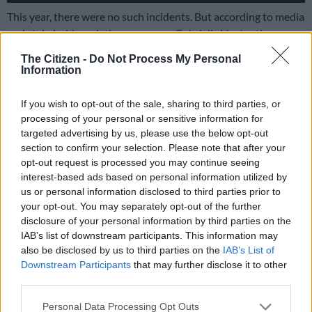
This year, there were no such incidents. But according to media
and stakeholder relations manager Gabrielle Venter there was
a roaming lion spotted at the 21km turnaround point earlier
The Citizen -
Do Not Process My Personal
that morning, and another near the 10km mark on the route,
Information
but not close enough to cause concern.
If you wish to opt-out of the sale, sharing to third parties, or
processing of your personal or sensitive information for
targeted advertising by us, please use the below opt-out
section to confirm your selection. Please note that after your
opt-out request is processed you may continue seeing
interest-based ads based on personal information utilized by
us or personal information disclosed to third parties prior to
your opt-out. You may separately opt-out of the further
disclosure of your personal information by third parties on the
IAB’s list of downstream participants. This information may
also be disclosed by us to third parties on the
IAB’s List of
Downstream Participants
that may further disclose it to other
third parties.
Please note that this website/app uses one or more Google
Personal Data Processing Opt Outs