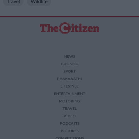
Travel
Wildlife
NEWS
BUSINESS
SPORT
PHAKAAATHI
LIFESTYLE
ENTERTAINMENT
MOTORING
TRAVEL
VIDEO
PODCASTS
PICTURES
COMPETITIONS