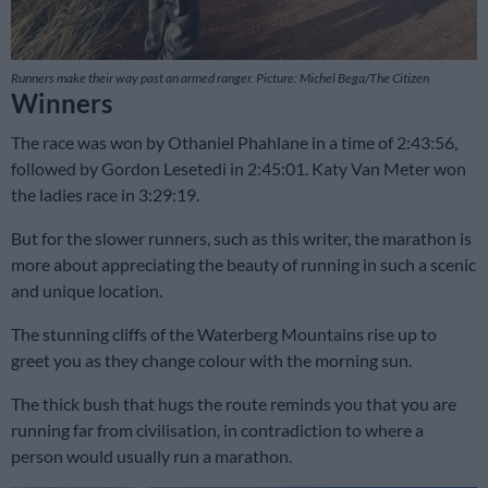
Runners make their way past an armed ranger. Picture: Michel Bega/The Citizen
Winners
The race was won by Othaniel Phahlane in a time of 2:43:56,
followed by Gordon Lesetedi in 2:45:01. Katy Van Meter won
the ladies race in 3:29:19.
But for the slower runners, such as this writer, the marathon is
more about appreciating the beauty of running in such a scenic
and unique location.
The stunning cliffs of the Waterberg Mountains rise up to
greet you as they change colour with the morning sun.
The thick bush that hugs the route reminds you that you are
running far from civilisation, in contradiction to where a
person would usually run a marathon.