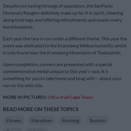
Despite not having throngs of spectators, the SanParks
Honorary Rangers definitely make up for it in spirit, cheering
along tired legs, and offering refreshments and snacks every
few kilometres.
Each year the race is run under a different theme. This year the
event was dedicated to the Kransberg Widow butterfly, which
is only found near the Kransberg Mountains of Thabazimbi.
Upon completion, runners are presented with a special
commemorative medal unique to this year’s race. It is
something for you to take home and brag with – about your
run on the wild side.
MORE IN PICTURES:
Ultra-trail Cape Town
READ MORE ON THESE TOPICS
Fitness
Marathon
Running
Tourism