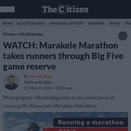
NEWS
ELECTIONS 2026
NATIONAL LOTTERY
BUSINESS
SPORT
PH
Home
»
Multimedia
WATCH: Marakele Marathon
takes runners through Big Five
game reserve
By
Michel Bega
Multimedia Editor
11 March 2024
02:04 pm
Photographer Michel Bega shares his experience of
running the Powerade Marakele Marathon.