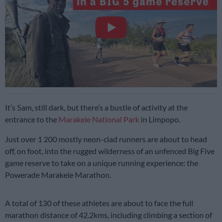
It’s 5am, still dark, but there’s a bustle of activity at the
entrance to the
Marakele National Park
in Limpopo.
Just over 1 200 mostly neon-clad runners are about to head
off, on foot, into the rugged wilderness of an unfenced Big Five
game reserve to take on a unique running experience: the
Powerade Marakele Marathon.
A total of 130 of these athletes are about to face the full
marathon distance of 42.2kms, including climbing a section of