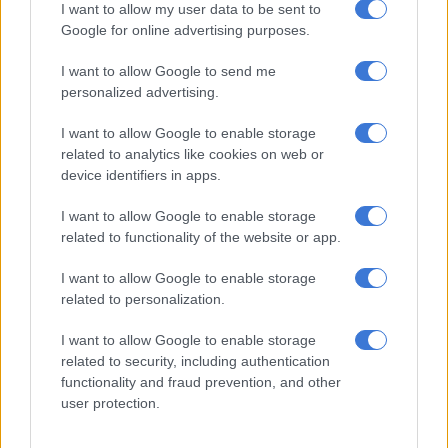
I want to allow my user data to be sent to
Google for online advertising purposes.
I want to allow Google to send me
personalized advertising.
I want to allow Google to enable storage
related to analytics like cookies on web or
device identifiers in apps.
I want to allow Google to enable storage
A runner passes through a tunnel entering the Big Five section of the park. Picture: Michel
related to functionality of the website or app.
Bega/The Citizen
As runners head off at 6am, they are greeted by the patrolling
I want to allow Google to enable storage
helicopter.
related to personalization.
The race is an out-and-back route, which sees you running
I want to allow Google to enable storage
21km into the reserve and then turning around and heading
related to security, including authentication
back to the start/finish. I was unsure what shoes to wear,
functionality and fraud prevention, and other
considering the race is run on a mixture of gravel roads, paved
user protection.
roads and tar, but my trusty road shoes, the New Balance 860s,