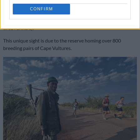
were more than adequate.
CONFIRM
At around the 21km turning point, you might see vultures
circling above the mountain tops (hopefully not to pick off
tired runners).
This unique sight is due to the reserve homing over 800
breeding pairs of Cape Vultures.