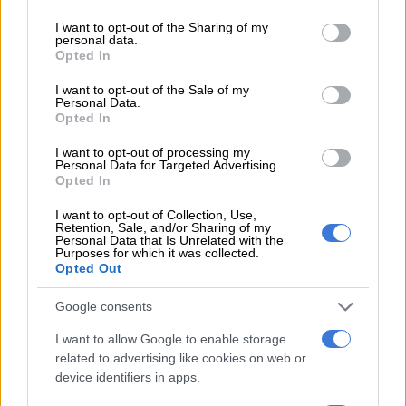
services and may gather and store information including but
not limited to your visit or usage behaviour. You may click to
I want to opt-out of the Sharing of my
A South African National Parks ranger is on the look out as the sun rises. Picture: Michel
personal data.
grant or deny consent to Google and its third-party tags to
Opted In
Bega/The Citizen
use your data for below specified purposes in below Google
The day before the race our media contingent was taken on a
consent section.
I want to opt-out of the Sale of my
game drive and we did see three white rhino along the route,
Personal Data.
plus a herd of about 15 grazing buffalo.
Opted In
Our guide said it is the buffalo that he is most afraid of, adding
I want to opt-out of processing my
Personal Data for Targeted Advertising.
there is a reason they are part of the Big Five.
Opted In
As the race is a Comrades Marathon qualifying race, times do
I want to opt-out of Collection, Use,
Retention, Sale, and/or Sharing of my
matter, and Venter explains that, should a dangerous wildlife
Personal Data that Is Unrelated with the
Purposes for which it was collected.
encounter occur, the race officials will stop the clock to deal
Opted Out
with the situation before proceeding.
Google consents
I want to allow Google to enable storage
related to advertising like cookies on web or
device identifiers in apps.