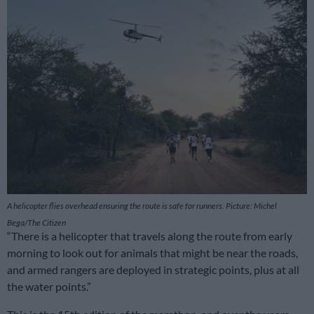
A helicopter flies overhead ensuring the route is safe for runners. Picture: Michel
Bega/The Citizen
“There is a helicopter that travels along the route from early
morning to look out for animals that might be near the roads,
and armed rangers are deployed in strategic points, plus at all
the water points.”