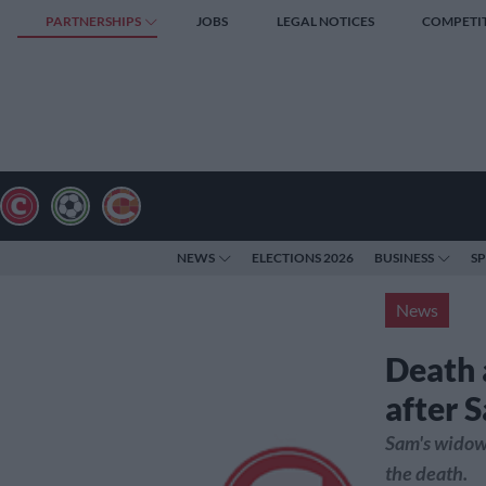
PARTNERSHIPS
JOBS
LEGAL NOTICES
COMPETI
NEWS
ELECTIONS 2026
BUSINESS
S
News
Death 
after S
Sam's widow,
the death.