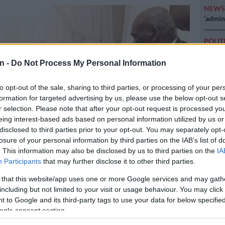
NEW
‘admini
POLIT
Why MK
n -
Do Not Process My Personal Information
NEW
just k
to opt-out of the sale, sharing to third parties, or processing of your per
diction
formation for targeted advertising by us, please use the below opt-out s
r selection. Please note that after your opt-out request is processed y
POLIT
eing interest-based ads based on personal information utilized by us or
McKenz
disclosed to third parties prior to your opt-out. You may separately opt-
losure of your personal information by third parties on the IAB’s list of
. This information may also be disclosed by us to third parties on the
IA
Participants
that may further disclose it to other third parties.
 that this website/app uses one or more Google services and may gath
urban – 30 July 2019 – Police Minister Bheki Cele visits the family
including but not limited to your visit or usage behaviour. You may click 
the father of former Bafana Bafana and Orlando Pirates goalkeeper
 to Google and its third-party tags to use your data for below specifi
o died 5 years ago. Sam, died on Monday morning after a long
ogle consent section.
oke Picture:Doctor Ngcobo/Africna News Agency(ANA)