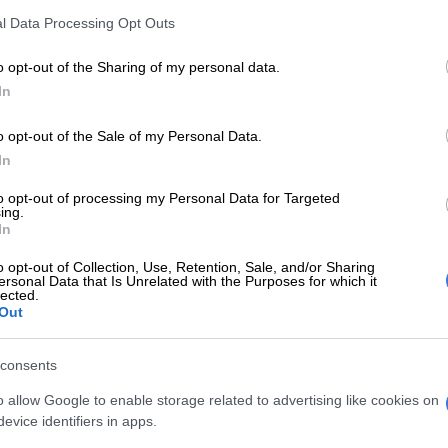
l Data Processing Opt Outs
o opt-out of the Sharing of my personal data.
Preferred
Follow on Google
on Google
News
In
o opt-out of the Sale of my Personal Data.
y friend of the Meyiwa’s reportedly collapsed and died at
In
ears party at the Meyiwa house on Sunday. Mkhulu
ikathi reportedly died at about 5pm while sitting with
to opt-out of processing my Personal Data for Targeted
ing.
mily in their yard.
In
old man’s daughter Mabuyi Ngobese told the Daily Sun
o opt-out of Collection, Use, Retention, Sale, and/or Sharing
ly was called to the Meyiwa home and told that
ersonal Data that Is Unrelated with the Purposes for which it
lected.
“not waking up”. He had accompanied Sam’s relatives at
Out
ion to the funeral and had not complained of any pain
g, said his daughter, though he was on high blood
consents
tment.
o allow Google to enable storage related to advertising like cookies on
evice identifiers in apps.
eighbour, who was drinking mqombothi with him at the