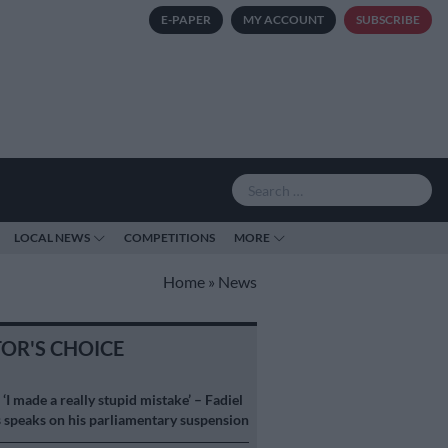
E-PAPER
MY ACCOUNT
SUBSCRIBE
LOCAL NEWS
COMPETITIONS
MORE
Home
»
News
TOR'S CHOICE
S
‘I made a really stupid mistake’ – Fadiel
speaks on his parliamentary suspension