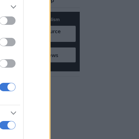
updates on Whatsapp
Support Local Journalism
Add as Preferred Source
on Google
Follow on Google News