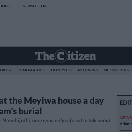
TIONS
NEWSLETTERS
PORT
PHAKAAATHI
LIFESTYLE
MOTORING
MULTIMEDIA
at the Meyiwa house a day
EDI
am’s burial
NEW
 Ntombifuthi, has reportedly refused to talk about
Adams 