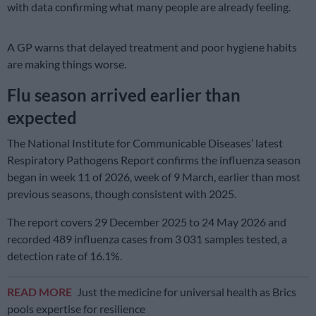
with data confirming what many people are already feeling.
A GP warns that delayed treatment and poor hygiene habits
are making things worse.
Flu season arrived earlier than
expected
The National Institute for Communicable Diseases’ latest
Respiratory Pathogens Report confirms the influenza season
began in week 11 of 2026, week of 9 March, earlier than most
previous seasons, though consistent with 2025.
The report covers 29 December 2025 to 24 May 2026 and
recorded 489 influenza cases from 3 031 samples tested, a
detection rate of 16.1%.
READ MORE
Just the medicine for universal health as Brics
pools expertise for resilience