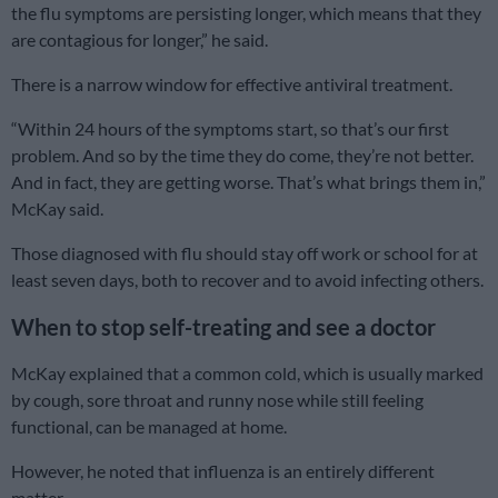
the flu symptoms are persisting longer, which means that they
are contagious for longer,” he said.
There is a narrow window for effective antiviral treatment.
“Within 24 hours of the symptoms start, so that’s our first
problem. And so by the time they do come, they’re not better.
And in fact, they are getting worse. That’s what brings them in,”
McKay said.
Those diagnosed with flu should stay off work or school for at
least seven days, both to recover and to avoid infecting others.
When to stop self-treating and see a doctor
McKay explained that a common cold, which is usually marked
by cough, sore throat and runny nose while still feeling
functional, can be managed at home.
However, he noted that influenza is an entirely different
matter.