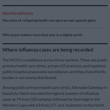
RELATED ARTICLES
Narrative of collapsing health care ignores real capacity gains
Why touch matters more than ever in a digital world
Where influenza cases are being recorded
The NICD’s surveillance across three systems. These are public
primary health care clinics, private GP practices, and inpatient
public hospital pneumonia surveillance, and they show the flu
burden is not evenly distributed.
Among public primary health care clinics, Edendale Gateway in
KwaZulu-Natal recorded the highest number of influenza
cases at 79 from 320 samples, followed by Eastridge in the
Western Cape with 63 from 277, and Jouberton in the North