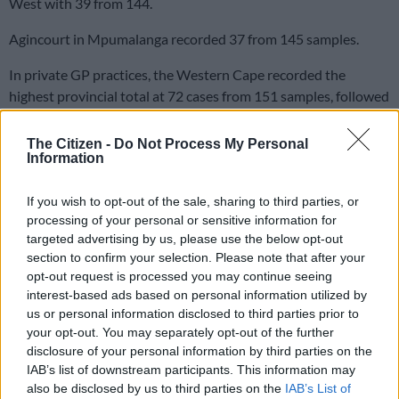
West with 39 from 144.
Agincourt in Mpumalanga recorded 37 from 145 samples.
In private GP practices, the Western Cape recorded the
highest provincial total at 72 cases from 151 samples, followed
by Gauteng with 39 from 326.
The Citizen -
Do Not Process My Personal
The Eastern Cape and KwaZulu-Natal each recorded five,
Information
while several provinces recorded none.
If you wish to opt-out of the sale, sharing to third parties, or
READ MORE
Discovery Health needs 280k new members a
processing of your personal or sensitive information for
targeted advertising by us, please use the below opt-out
year just to stand still
section to confirm your selection. Please note that after your
opt-out request is processed you may continue seeing
In public hospitals, Klerksdorp-Tshepong in the North West
interest-based ads based on personal information utilized by
recorded the highest inpatient influenza total at 52 cases from
us or personal information disclosed to third parties prior to
333 samples, notable given that the North West recorded no
your opt-out. You may separately opt-out of the further
influenza cases through private practices at all, meaning those
disclosure of your personal information by third parties on the
IAB’s list of downstream participants. This information may
patients are accessing care almost entirely through the public
also be disclosed by us to third parties on the
IAB’s List of
system.