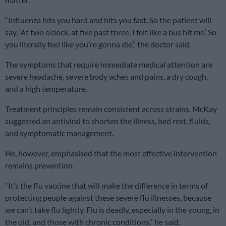
“Influenza hits you hard and hits you fast. So the patient will
say, ‘At two o’clock, at five past three, I felt like a bus hit me.’ So
you literally feel like you’re gonna die,” the doctor said.
The symptoms that require immediate medical attention are
severe headache, severe body aches and pains, a dry cough,
and a high temperature.
Treatment principles remain consistent across strains. McKay
suggested an antiviral to shorten the illness, bed rest, fluids,
and symptomatic management.
He, however, emphasised that the most effective intervention
remains prevention.
“It’s the flu vaccine that will make the difference in terms of
protecting people against these severe flu illnesses, because
we can’t take flu lightly. Flu is deadly, especially in the young, in
the old, and those with chronic conditions,” he said.