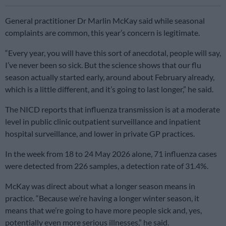
General practitioner Dr Marlin McKay said while seasonal
complaints are common, this year’s concern is legitimate.
“Every year, you will have this sort of anecdotal, people will say,
I’ve never been so sick. But the science shows that our flu
season actually started early, around about February already,
which is a little different, and it’s going to last longer,” he said.
The NICD reports that influenza transmission is at a moderate
level in public clinic outpatient surveillance and inpatient
hospital surveillance, and lower in private GP practices.
In the week from 18 to 24 May 2026 alone, 71 influenza cases
were detected from 226 samples, a detection rate of 31.4%.
McKay was direct about what a longer season means in
practice. “Because we’re having a longer winter season, it
means that we’re going to have more people sick and, yes,
potentially even more serious illnesses,” he said.