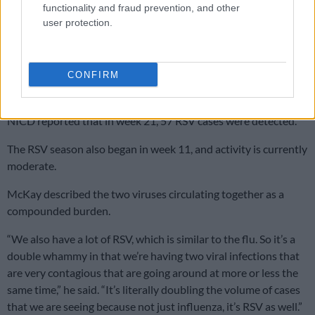
RSV adding to the pressure
functionality and fraud prevention, and other
user protection.
Influenza is not the only virus driving the surge.
Respiratory Syncytial Virus (RSV) is circulating simultaneously,
with 398 cases recorded from 3 031 samples over the
CONFIRM
reporting period.
NICD reported that in week 21, 57 RSV cases were detected.
The RSV season also began in week 11, and activity is currently
moderate.
McKay described the two viruses circulating together as a
compounded burden.
“We also have a lot of RSV, which is similar to the flu. So it’s a
double whammy in that we’re having two viral infections that
are very contagious that are going around at more or less the
same time,” he said. “It’s literally doubling the volume of cases
that we are seeing because not just influenza, it’s RSV as well.”