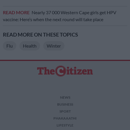
READ MORE
Nearly 37 000 Western Cape girls get HPV
vaccine: Here’s when the next round will take place
READ MORE ON THESE TOPICS
Flu
Health
Winter
NEWS
BUSINESS
SPORT
PHAKAAATHI
LIFESTYLE