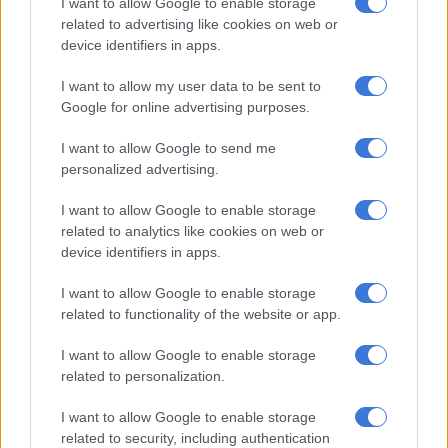
I want to allow Google to enable storage
related to advertising like cookies on web or
device identifiers in apps.
According to the NICD, three subtypes are currently
circulating – A(H1N1)pdm09, A(H3N2), and B/Victoria – with
I want to allow my user data to be sent to
A(H3N2) the most prevalent among confirmed subtyped cases
Google for online advertising purposes.
at 61, followed by A(H1N1)pdm09 at 65 across two subclades,
and B/Victoria at 18.
I want to allow Google to send me
personalized advertising.
Transmission is being accelerated by the decline of basic
hygiene habits.
I want to allow Google to enable storage
related to analytics like cookies on web or
“We’re forgetting basics like masks and hand hygiene. So we
device identifiers in apps.
are transmitting the flu more commonly or much faster than
I want to allow Google to enable storage
before. So we’re not able to contain it,” the doctor said.
related to functionality of the website or app.
“And then with the cold weather, what are we doing? We’re
I want to allow Google to enable storage
staying indoors. The windows are closed. And when we’re
related to personalization.
coughing, we don’t do it into our sleeve. So we’re spreading the
germs, the flu virus is just spreading much faster.”
I want to allow Google to enable storage
related to security, including authentication