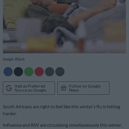
Image: iStock
Add as Preferred
Follow on Google
Source on Google
News
South Africans are right to feel like this winter’s flu is hitting
harder.
Influenza and RSV are circulating simultaneously this winter,