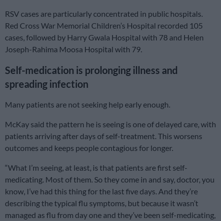
RSV cases are particularly concentrated in public hospitals.
Red Cross War Memorial Children’s Hospital recorded 105
cases, followed by Harry Gwala Hospital with 78 and Helen
Joseph-Rahima Moosa Hospital with 79.
Self-medication is prolonging illness and
spreading infection
Many patients are not seeking help early enough.
McKay said the pattern he is seeing is one of delayed care, with
patients arriving after days of self-treatment. This worsens
outcomes and keeps people contagious for longer.
“What I’m seeing, at least, is that patients are first self-
medicating. Most of them. So they come in and say, doctor, you
know, I’ve had this thing for the last five days. And they’re
describing the typical flu symptoms, but because it wasn’t
managed as flu from day one and they’ve been self-medicating,