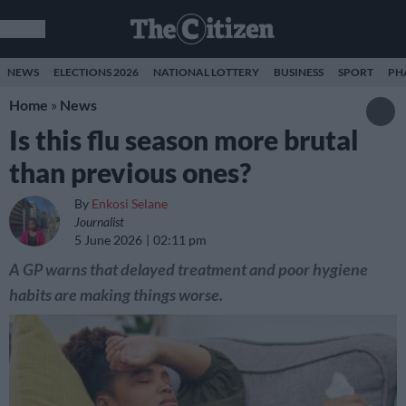
NEWS
ELECTIONS 2026
NATIONAL LOTTERY
BUSINESS
SPORT
PH
Home
»
News
Is this flu season more brutal
than previous ones?
By
Enkosi Selane
Journalist
5 June 2026
02:11 pm
A GP warns that delayed treatment and poor hygiene
habits are making things worse.