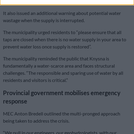
public spaces remain closed”.
It also issued an additional warning about potential water
wastage when the supply is interrupted.
The municipality urged residents to “please ensure that all
taps are closed when there is no water supply in your area to
prevent water loss once supply is restored”.
The municipality reminded the public that Knysna is
fundamentally a water-scarce area and faces structural
challenges. “The responsible and sparing use of water by all
residents and visitors is critical.”
Provincial government mobilises emergency
response
MEC Anton Bredell outlined the multi-pronged approach
being taken to address the crisis.
“We pull in our engineers, our geohydrologists, with our