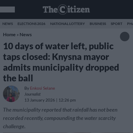
NEWS
ELECTIONS 2026
NATIONAL LOTTERY
BUSINESS
SPORT
PH
Home
»
News
10 days of water left, public
taps closed: Knysna mayor
admits municipality dropped
the ball
By
Enkosi Selane
Journalist
13 January 2026
12:26 pm
The municipality reported that rainfall has not been
recorded recently, compounding the water scarcity
challenge.