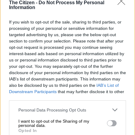
The Citizen -
Do Not Process My Personal
READ MORE
Deadly night in Western Cape as 11 killed in 3
Information
shootings
If you wish to opt-out of the sale, sharing to third parties, or
Infrastructure challenges and water
processing of your personal or sensitive information for
targeted advertising by us, please use the below opt-out
losses
section to confirm your selection. Please note that after your
opt-out request is processed you may continue seeing
A significant concern is that 50% of water in the system cannot
interest-based ads based on personal information utilized by
be accounted for, pointing to substantial losses through leaks
us or personal information disclosed to third parties prior to
and other issues.
your opt-out. You may separately opt-out of the further
disclosure of your personal information by third parties on the
The provincial government is deploying five additional
IAB’s list of downstream participants. This information may
plumbing teams to address water leaks across the
also be disclosed by us to third parties on the
IAB’s List of
municipality.
Downstream Participants
that may further disclose it to other
third parties.
Mayor Thando Matika acknowledged that the municipality
Please note that this website/app uses one or more Google
must accept responsibility for infrastructure failures.
Personal Data Processing Opt Outs
services and may gather and store information including but
not limited to your visit or usage behaviour. You may click to
I want to opt-out of the Sharing of my
“In terms of poor planning and poor management in terms of
personal data.
grant or deny consent to Google and its third-party tags to
infrastructure, because our infrastructure is very old, we still
Opted In
use your data for below specified purposes in below Google