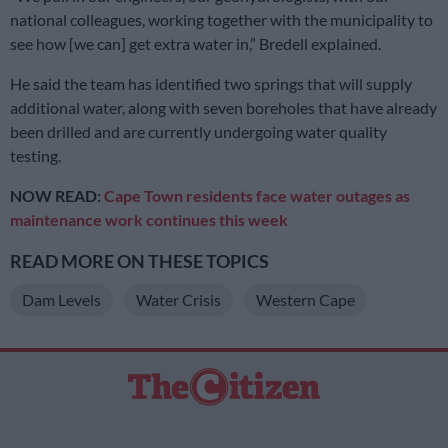
national colleagues, working together with the municipality to
see how [we can] get extra water in,” Bredell explained.
He said the team has identified two springs that will supply
additional water, along with seven boreholes that have already
been drilled and are currently undergoing water quality
testing.
NOW READ:
Cape Town residents face water outages as
maintenance work continues this week
READ MORE ON THESE TOPICS
Dam Levels
Water Crisis
Western Cape