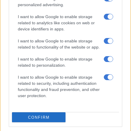
in recent days.
personalized advertising.
It reported that rainfall has not been recorded recently,
I want to allow Google to enable storage
compounding the water scarcity challenge.
related to analytics like cookies on web or
device identifiers in apps.
Furthermore, dam levels paint a grim picture, with the
I want to allow Google to enable storage
Akkerkloof Dam at just 15% capacity and the Balancing Dam
related to functionality of the website or app.
even lower, at 9.7%.
I want to allow Google to enable storage
ALSO READ:
Wasted water potential in Knysna
related to personalization.
Level 4 water restrictions
I want to allow Google to enable storage
related to security, including authentication
The municipality has maintained Level 4 water restrictions
functionality and fraud prevention, and other
across the area as authorities attempt to preserve dwindling
user protection.
supplies.
Public facilities have been targeted for conservation measures,
CONFIRM
with the Knysna Municipality stating that “as a water-saving
measure, showers and external taps at ablution facilities and in