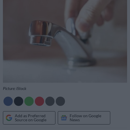
Picture: iStock
Add as Preferred
Follow on Google
Source on Google
News