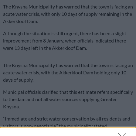
The Knysna Municipality has warned that the town is facing an
acute water crisis, with only 10 days of supply remaining in the
Akkerkloof Dam.
Although the situation is still urgent, there has been a slight
improvement from 8 January, when officials indicated there
were 13 days left in the Akkerkloof Dam.
The Knysna Municipality has warned that the town is facing an
acute water crisis, with the Akkerkloof Dam holding only 10
days of supply.
Municipal officials clarified that this estimate refers specifically
to the dam and not all water sources supplying Greater
Knysna.
“Immediate and strict water conservation by all residents and
visitors is non-negotiable,” the municipality stated.