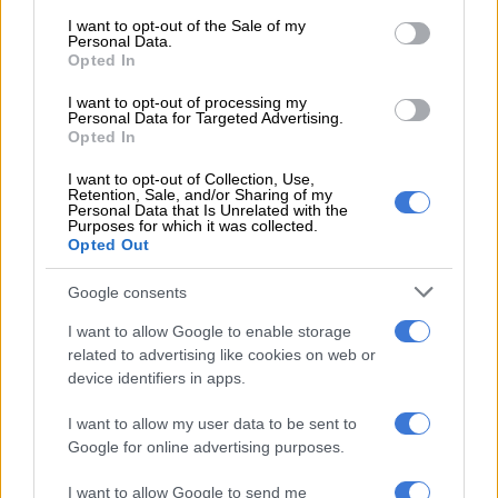
have lots of asbestos pipes which we should have replaced a
consent section.
I want to opt-out of the Sale of my
long time ago,” the mayor admitted to broadcaster
eNCA
on
Personal Data.
Tuesday.
Opted In
The ageing infrastructure results in approximately seven pipe
I want to opt-out of processing my
Personal Data for Targeted Advertising.
bursts per day.
Opted In
I want to opt-out of Collection, Use,
Retention, Sale, and/or Sharing of my
RELATED ARTICLES
Personal Data that Is Unrelated with the
Purposes for which it was collected.
Here’s what level the Vaal Dam stood at this week
Opted Out
Google consents
Constitution says you have a right to housing: So why are there over
200 housing projects still blocked?
I want to allow Google to enable storage
related to advertising like cookies on web or
device identifiers in apps.
Water production drops sharply amid drought
conditions
I want to allow my user data to be sent to
Google for online advertising purposes.
The municipality said water production figures reveal the
severity of the situation, with output fluctuating significantly
I want to allow Google to send me