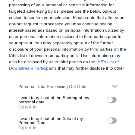
official told those gathered.
processing of your personal or sensitive information for
targeted advertising by us, please use the below opt-out
Traffic services and police were deployed in full force, with
section to confirm your selection. Please note that after your
Public Order Policing Commander Jack Scholtz expressing
opt-out request is processed you may continue seeing
support for the turnout.
interest-based ads based on personal information utilized by
us or personal information disclosed to third parties prior to
your opt-out. You may separately opt-out of the further
READ MORE
This is how much companies could be fined for
disclosure of your personal information by third parties on the
hiring undocumented immigrants
IAB’s list of downstream participants. This information may
also be disclosed by us to third parties on the
IAB’s List of
Officers maintained a visible presence along the route, making
Downstream Participants
that may further disclose it to other
regular stops to keep the crowd controlled and to prevent
third parties.
fringe elements from derailing the sanctioned march.
Please note that this website/app uses one or more Google
Personal Data Processing Opt Outs
services and may gather and store information including but
Buildings searched as occupants flee
not limited to your visit or usage behaviour. You may click to
I want to opt-out of the Sharing of my
personal data.
ahead of march
grant or deny consent to Google and its third-party tags to
Opted In
use your data for below specified purposes in below Google
As the march moved through the CBD, organisers led
consent section.
I want to opt-out of the Sale of my
demonstrators to specific buildings that had been flagged
Personal Data.
Opted In
through community complaints.