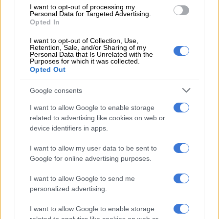
I want to opt-out of processing my
According to a March and March official addressing the crowd,
Personal Data for Targeted Advertising.
Opted In
residents of those buildings had apparently been tipped off in
advance.
I want to opt-out of Collection, Use,
Retention, Sale, and/or Sharing of my
“When we went in, we noticed that the foreigners ran away
Personal Data that Is Unrelated with the
Purposes for which it was collected.
when they heard that March and March was coming. They
Opted Out
even remove keys from their doors,” the official said.
Google consents
Only one occupant was found inside the building, and his
I want to allow Google to enable storage
documentation raised immediate concern among organisers.
related to advertising like cookies on web or
device identifiers in apps.
RELATED ARTICLES
I want to allow my user data to be sent to
When private actors enforce immigration law, everyone pays the
Google for online advertising purposes.
price
I want to allow Google to send me
personalized advertising.
Are places of worship becoming the focus of immigration raids?
I want to allow Google to enable storage