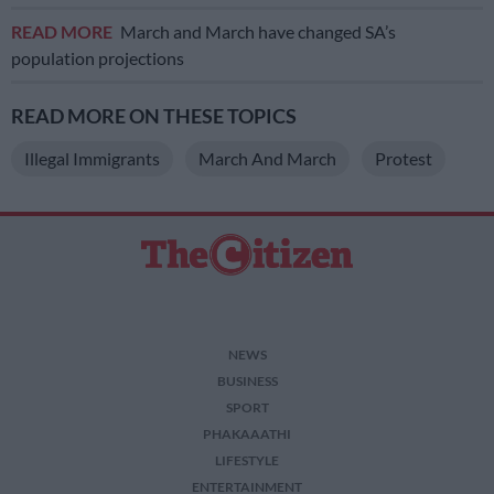
READ MORE
March and March have changed SA’s
population projections
READ MORE ON THESE TOPICS
Illegal Immigrants
March And March
Protest
NEWS
BUSINESS
SPORT
PHAKAAATHI
LIFESTYLE
ENTERTAINMENT