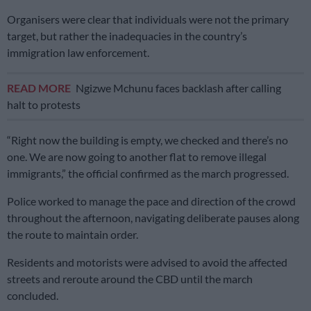
Organisers were clear that individuals were not the primary
target, but rather the inadequacies in the country’s
immigration law enforcement.
READ MORE
Ngizwe Mchunu faces backlash after calling
halt to protests
“Right now the building is empty, we checked and there’s no
one. We are now going to another flat to remove illegal
immigrants,” the official confirmed as the march progressed.
Police worked to manage the pace and direction of the crowd
throughout the afternoon, navigating deliberate pauses along
the route to maintain order.
Residents and motorists were advised to avoid the affected
streets and reroute around the CBD until the march
concluded.