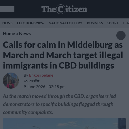
NEWS
ELECTIONS 2026
NATIONAL LOTTERY
BUSINESS
SPORT
PH
Home
»
News
Calls for calm in Middelburg as
March and March target illegal
immigrants in CBD buildings
By
Enkosi Selane
Journalist
9 June 2026
02:18 pm
As the march moved through the CBD, organisers led
demonstrators to specific buildings flagged through
community complaints.