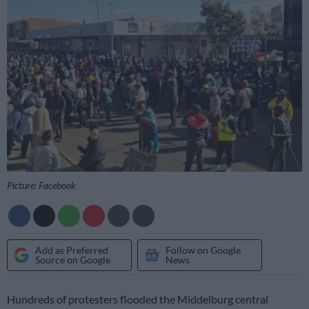
Picture: Facebook
Add as Preferred
Follow on Google
Source on Google
News
Hundreds of protesters flooded the Middelburg central