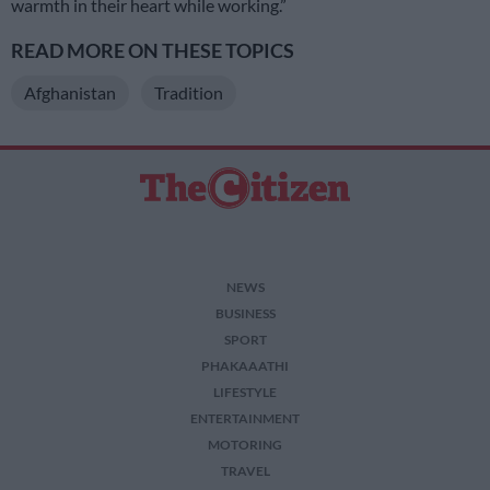
warmth in their heart while working.”
READ MORE ON THESE TOPICS
Afghanistan
Tradition
NEWS
BUSINESS
SPORT
PHAKAAATHI
LIFESTYLE
ENTERTAINMENT
MOTORING
TRAVEL