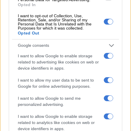
Opted In
90-minute drive to picnic in the hills or alongside the rivers
surrounding the scenic village.
I want to opt-out of Collection, Use,
Retention, Sale, and/or Sharing of my
Personal Data that Is Unrelated with the
Purposes for which it was collected.
RELATED ARTICLES
Opted Out
Taliban allegedly detains aid workers over beard length
Google consents
‘It’s important for me to do this’: Young Ndebele initiates head to the
I want to allow Google to enable storage
mountains
related to advertising like cookies on web or
device identifiers in apps.
But wholesale merchants also occasionally show up with
I want to allow my user data to be sent to
bigger orders for hotels and guest houses across Afghanistan
Google for online advertising purposes.
— and beyond.
I want to allow Google to send me
ALSO READ:
Pakistan floods threaten Afghanistan food
personalized advertising.
supply – UN
I want to allow Google to enable storage
related to analytics like cookies on web or
“Previously, foreigners would come, and people from other
device identifiers in apps.
provinces would come to see Istalif as it’s one of the ancient,