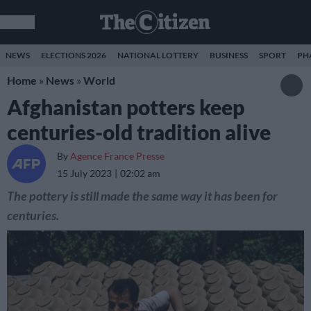
NEWS
ELECTIONS 2026
NATIONAL LOTTERY
BUSINESS
SPORT
PH
Home
»
News
»
World
Afghanistan potters keep
centuries-old tradition alive
By
Agence France Presse
15 July 2023
02:02 am
The pottery is still made the same way it has been for
centuries.