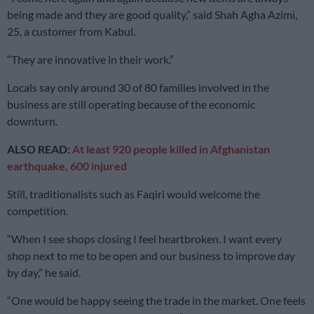
being made and they are good quality,” said Shah Agha Azimi,
25, a customer from Kabul.
“They are innovative in their work.”
Locals say only around 30 of 80 families involved in the
business are still operating because of the economic
downturn.
ALSO READ:
At least 920 people killed in Afghanistan
earthquake, 600 injured
Still, traditionalists such as Faqiri would welcome the
competition.
“When I see shops closing I feel heartbroken. I want every
shop next to me to be open and our business to improve day
by day,” he said.
“One would be happy seeing the trade in the market. One feels