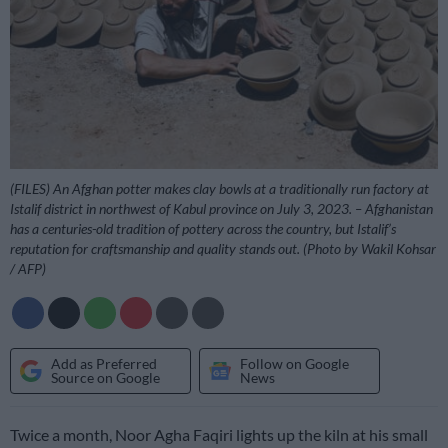
(FILES) An Afghan potter makes clay bowls at a traditionally run factory at
Istalif district in northwest of Kabul province on July 3, 2023. – Afghanistan
has a centuries-old tradition of pottery across the country, but Istalif’s
reputation for craftsmanship and quality stands out. (Photo by Wakil Kohsar
/ AFP)
Add as Preferred
Follow on Google
Source on Google
News
Twice a month, Noor Agha Faqiri lights up the kiln at his small