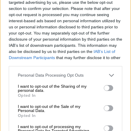
targeted advertising by us, please use the below opt-out
READ MORE
Heavy rain dampens search for dozens missing
section to confirm your selection. Please note that after your
in Afghanistan flood
opt-out request is processed you may continue seeing
interest-based ads based on personal information utilized by
us or personal information disclosed to third parties prior to
ALSO READ:
At least 70 killed by Afghanistan cold snap –
your opt-out. You may separately opt-out of the further
official
disclosure of your personal information by third parties on the
IAB’s list of downstream participants. This information may
Afghanistan has a centuries-old tradition of pottery across the
also be disclosed by us to third parties on the
IAB’s List of
country, but Istalif’s reputation for craftsmanship and quality
Downstream Participants
that may further disclose it to other
stands out.
third parties.
The main street of Qarya-e-Kulalan is lined with pottery
Please note that this website/app uses one or more Google
Personal Data Processing Opt Outs
shops, at least half shuttered because of a lack of business.
services and may gather and store information including but
not limited to your visit or usage behaviour. You may click to
I want to opt-out of the Sharing of my
personal data.
Scenic village
grant or deny consent to Google and its third-party tags to
Opted In
use your data for below specified purposes in below Google
But those still open display a dazzling array of jugs, pots, bowls
consent section.
I want to opt-out of the Sale of my
and plates glazed with an eye-catching turquoise, aquamarine
Personal Data.
Opted In
and earth-brown finish.
I want to opt-out of processing my
Most customers are day trippers from Kabul, who make the
Personal Data for Targeted Advertising.