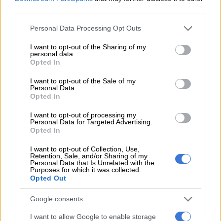
profoundly shaped our economy, our politics, our social
third parties.
structures. And our character.”
Please note that this website/app uses one or more Google
Personal Data Processing Opt Outs
“Our understanding of slavery is very very incomplete,” he said.
services and may gather and store information including but
not limited to your visit or usage behaviour. You may click to
I want to opt-out of the Sharing of my
personal data.
grant or deny consent to Google and its third-party tags to
READ MORE
Ghana pushes for concrete slavery reparations
Opted In
use your data for below specified purposes in below Google
consent section.
I want to opt-out of the Sale of my
Personal Data.
Opted In
This video is no longer available.
I want to opt-out of processing my
Personal Data for Targeted Advertising.
Opted In
It is this information void that the Legacy Museum aims to fill,
while prompting Americans to campaign against the inequality
I want to opt-out of Collection, Use,
Retention, Sale, and/or Sharing of my
that persists today, according to Stevenson.
Personal Data that Is Unrelated with the
Purposes for which it was collected.
Opted Out
“The only way we can make progress in this country is if we
engage both our minds and our hearts in a serious
Google consents
commitment to truth and justice to eliminating racial injustice,”
he said.
I want to allow Google to enable storage