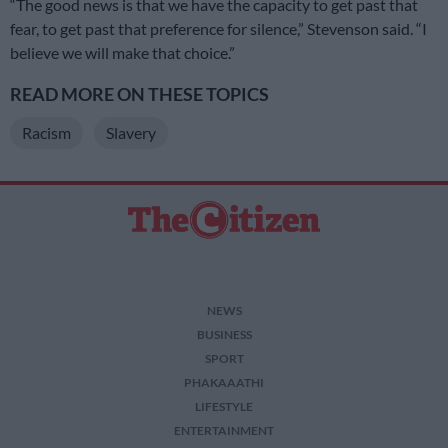
“The good news is that we have the capacity to get past that
fear, to get past that preference for silence,” Stevenson said. “I
believe we will make that choice.”
READ MORE ON THESE TOPICS
Racism
Slavery
NEWS
BUSINESS
SPORT
PHAKAAATHI
LIFESTYLE
ENTERTAINMENT