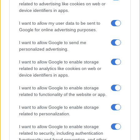
related to advertising like cookies on web or
The museum, inspired by memorials to the Holocaust in Berlin
device identifiers in apps.
or to apartheid in Johannesburg, offers an immersive
I want to allow my user data to be sent to
experience: upon arrival, visitors board a ship crossing the
Google for online advertising purposes.
Atlantic, witnessing the suffering of future slaves.
I want to allow Google to send me
Another space is dedicated to the violence experienced by
personalized advertising.
slaves, including sexual violence.
I want to allow Google to enable storage
related to analytics like cookies on web or
RELATED ARTICLES
device identifiers in apps.
Pope apologises for Vatican role in justifying slavery
I want to allow Google to enable storage
related to functionality of the website or app.
SAHRC probes Dis‑Chem’s Mark Saltzman over alleged racial slur
I want to allow Google to enable storage
related to personalization.
One wing is dedicated to the thousands of victims of lynchings
of Black Americans, which occurred between 1877 and 1950.
I want to allow Google to enable storage
The National Lynching Memorial, located next to the museum,
related to security, including authentication
is devoted to the same topic.
functionality and fraud prevention, and other