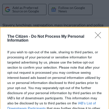
Add as Preferred
Follow on Google
Source on Google
News
Slavery, lynchings, segregation, mass incarceration and police
abuse: a museum that opens Friday in the state of Alabama
The Citizen -
Do Not Process My Personal
traces a direct link between the racist past of the United States
Information
and today’s inequalities.
The Legacy Museum in the state capital of Montgomery is
If you wish to opt-out of the sale, sharing to third parties, or
processing of your personal or sensitive information for
housed in a building where African captives were once held
targeted advertising by us, please use the below opt-out
before being sold as slaves.
section to confirm your selection. Please note that after your
opt-out request is processed you may continue seeing
“It’s a museum about the history of America, with a focus on
interest-based ads based on personal information utilized by
us or personal information disclosed to third parties prior to
the legacy of slavery,” Bryan Stevenson, the head of Equal
your opt-out. You may separately opt-out of the further
Justice Initiative, a civil rights organisation in Alabama, told
disclosure of your personal information by third parties on the
AFP.
IAB’s list of downstream participants. This information may
also be disclosed by us to third parties on the
IAB’s List of
“I can’t think of another institution in America that has more
Downstream Participants
that may further disclose it to other