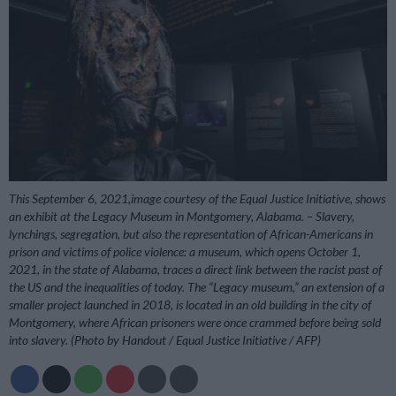
This September 6, 2021,image courtesy of the Equal Justice Initiative, shows
an exhibit at the Legacy Museum in Montgomery, Alabama. – Slavery,
lynchings, segregation, but also the representation of African-Americans in
prison and victims of police violence: a museum, which opens October 1,
2021, in the state of Alabama, traces a direct link between the racist past of
the US and the inequalities of today. The “Legacy museum,” an extension of a
smaller project launched in 2018, is located in an old building in the city of
Montgomery, where African prisoners were once crammed before being sold
into slavery. (Photo by Handout / Equal Justice Initiative / AFP)