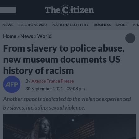
NEWS
ELECTIONS 2026
NATIONAL LOTTERY
BUSINESS
SPORT
PH
Home
»
News
»
World
From slavery to police abuse,
new museum documents US
history of racism
By
Agence France Presse
30 September 2021
09:08 pm
Another space is dedicated to the violence experienced
by slaves, including sexual violence.