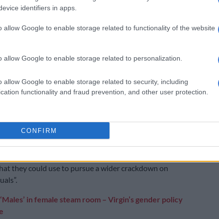
his family have “made numerous false allegations in an
evice identifiers in apps.
nerate public sympathy,” said the official, who spoke on
 of anonymity.
o allow Google to enable storage related to functionality of the website
eliefs, background, or orientation do not exempt them
 the official said, adding “no other factors were taken
o allow Google to enable storage related to personalization.
when making the arrest” and Gurerro was “treated with
ignity throughout his detention”.
o allow Google to enable storage related to security, including
cation functionality and fraud prevention, and other user protection.
Deputy Regional Director for the Middle East and
at Amnesty International, called for Guerrero’s
 be overturned.
CONFIRM
 are “serious fears” he was “targeted for his sexual
nd was coerced into providing the authorities with
hat they could use to pursue a wider crackdown on
uals”.
‘Males’ in female steam room – Virgin’s gender policy
e