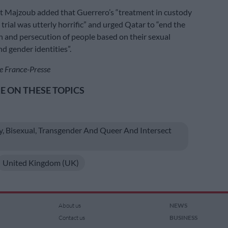
t Majzoub added that Guerrero’s “treatment in custody
 trial was utterly horrific” and urged Qatar to “end the
n and persecution of people based on their sexual
d gender identities”.
e France-Presse
 ON THESE TOPICS
y, Bisexual, Transgender And Queer And Intersect
United Kingdom (UK)
About us
NEWS
Contact us
BUSINESS