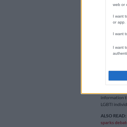
Guerrero and 
web or d
attempt to ge
the condition
I want t
or app.
“A person’s b
from the law,”
I want t
into account 
respect and d
I want t
authenti
Aya Majzoub, 
North Africa 
conviction to
She said there
orientation a
information t
LGBTI individ
ALSO READ:
sparks debat