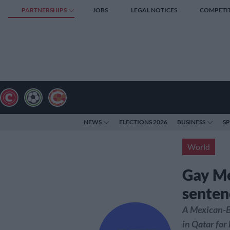
PARTNERSHIPS
JOBS
LEGAL NOTICES
COMPETI
NEWS
ELECTIONS 2026
BUSINESS
S
World
Gay Me
senten
A Mexican-Br
in Qatar for