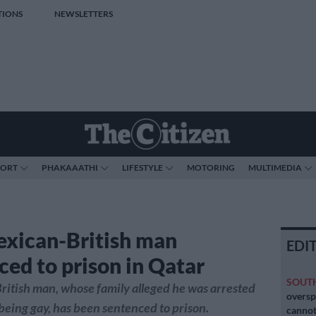
TIONS
NEWSLETTERS
PORT
PHAKAAATHI
LIFESTYLE
MOTORING
MULTIMEDIA
xican-British man
EDI
ced to prison in Qatar
SOUT
itish man, whose family alleged he was arrested
oversp
 being gay, has been sentenced to prison.
cannot