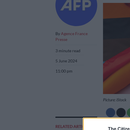
By
Agence France
Presse
3 minute read
5 June 2024
11:00 pm
Picture: iStock
RELATED ARTICLES
Add as 
The Citize