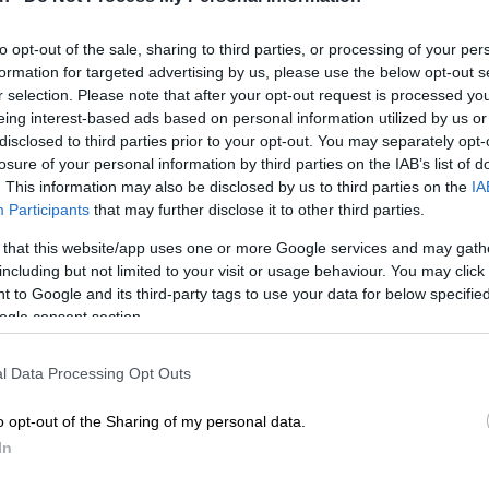
on Google
News
to opt-out of the sale, sharing to third parties, or processing of your per
tish man, whose family alleged he was arrested in
formation for targeted advertising by us, please use the below opt-out s
ng gay, has been sentenced to prison but can leave the
r selection. Please note that after your opt-out request is processed y
 paying a fine, the Mexican government said Tuesday.
eing interest-based ads based on personal information utilized by us or
disclosed to third parties prior to your opt-out. You may separately opt-
ro, an airline employee, was detained in February in
losure of your personal information by third parties on the IAB’s list of
. This information may also be disclosed by us to third parties on the
IA
, where homosexuality is illegal.
Participants
that may further disclose it to other third parties.
 that this website/app uses one or more Google services and may gath
 Qatari judge sentenced Guerrero to six months in
including but not limited to your visit or usage behaviour. You may click 
gh he will not have to serve the time, Mexico’s foreign
 to Google and its third-party tags to use your data for below specifi
, without saying why.
ogle consent section.
Guerrero, who had already been granted provisional
d be allowed to leave Qatar after paying a fine of 10,000
l Data Processing Opt Outs
d $2,750).
o opt-out of the Sharing of my personal data.
ther, as well as Mexican and British diplomatic and
In
ials, attended the trial, according to the ministry, which