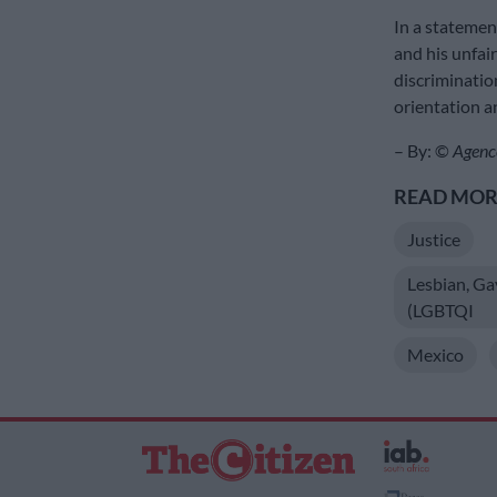
In a statemen
and his unfair
discriminatio
orientation an
– By: ©
Agenc
READ MORE
Justice
Lesbian, Ga
(LGBTQI
Mexico