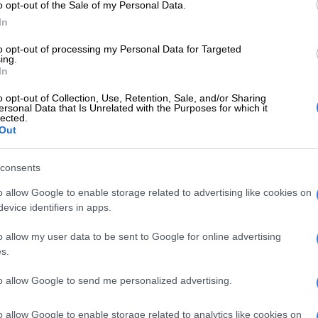
y the exact charges he faced.
o opt-out of the Sale of my Personal Data.
In
E
UK mansion where ‘listeners’ spied on Nazi generals
to opt-out of processing my Personal Data for Targeted
seum
ing.
In
mily had urged the Mexican government to intervene in
o opt-out of Collection, Use, Retention, Sale, and/or Sharing
eging that he was entrapped by Qatari police using a fake
ersonal Data that Is Unrelated with the Purposes for which it
lected.
gay dating app. Qatar denied these charges.
Out
Landmark review urges caution on English youth
consents
hcare
o allow Google to enable storage related to advertising like cookies on
 has lived in Qatar for seven years, also accused the
evice identifiers in apps.
ting drugs in his apartment, his family said in February.
o allow my user data to be sent to Google for online advertising
, a Qatari official said Guerrero was “arrested for
s.
 illegal substances on his person and in his apartment”
est later came back positive, confirming the presence of
to allow Google to send me personalized advertising.
 and methamphetamine.”
o allow Google to enable storage related to analytics like cookies on