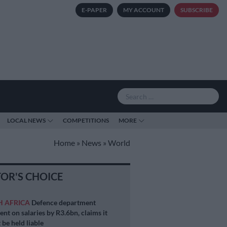
E-PAPER
MY ACCOUNT
SUBSCRIBE
LOCAL NEWS
COMPETITIONS
MORE
Home
»
News
»
World
TOR'S CHOICE
H AFRICA
Defence department
ent on salaries by R3.6bn, claims it
 be held liable