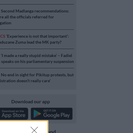
S
Second Madlanga recommendations:
e all the officials referred for
igation
ICS
‘Experience is not that important’:
duzane Zuma lead the MK party?
S
‘I made a really stupid mistake’ – Fadiel
speaks on his parliamentary suspension
S
No end in sight for Pikitup protests, but
stration doesn’t really care’
Download our app
Get the latest news and